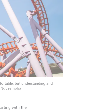
mfortable, but understanding and
unNgueampha
tarting with the