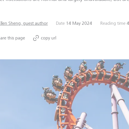
Ellen Sheng, guest author
Date
14 May 2024
Reading time
4
are this page
copy url