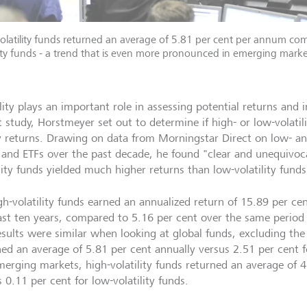
olatility funds returned an average of 5.81 per cent per annum co
lity funds - a trend that is even more pronounced in emerging marke
lity plays an important role in assessing potential returns and i
 study, Horstmeyer set out to determine if high- or low-volatili
y returns. Drawing on data from Morningstar Direct on low- and
 and ETFs over the past decade, he found "clear and unequivoca
lity funds yielded much higher returns than low-volatility funds
gh-volatility funds earned an annualized return of 15.89 per cen
ast ten years, compared to 5.16 per cent over the same period f
esults were similar when looking at global funds, excluding the 
ned an average of 5.81 per cent annually versus 2.51 per cent fo
merging markets, high-volatility funds returned an average of 4
 0.11 per cent for low-volatility funds.