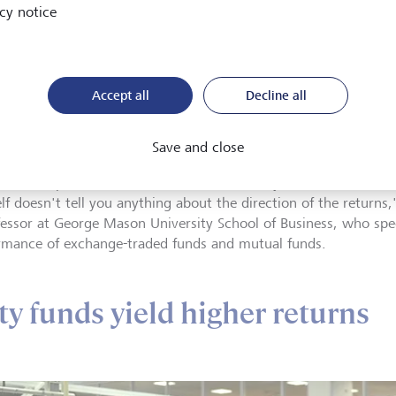
cy notice
The option prices are weighted
market-moving options more he
accurate picture of overall sent
ssor Derek Horstmeyer
Accept all
Decline all
Notably, volatility doesn't mea
lises in the performance of
heading up or down, but how 
nge-traded funds and
l funds.
fluctuating, or might fluctuate,
Save and close
an be an up market or a down market when you have bouts of vola
elf doesn't tell you anything about the direction of the returns
fessor at George Mason University School of Business, who spec
rmance of exchange-traded funds and mutual funds.
ity funds yield higher returns