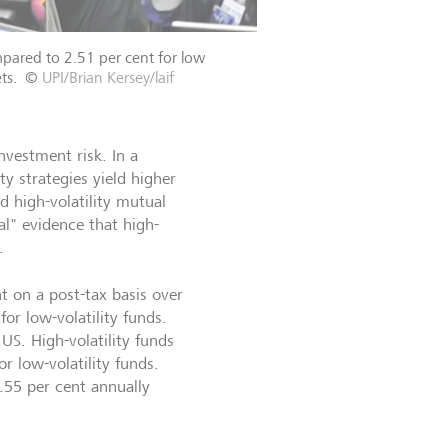
mpared to 2.51 per cent for low
ts.
©
UPI/Brian Kersey/laif
nvestment risk. In a
ty strategies yield higher
 high-volatility mutual
l" evidence that high-
.
t on a post-tax basis over
or low-volatility funds.
US. High-volatility funds
r low-volatility funds.
.55 per cent annually