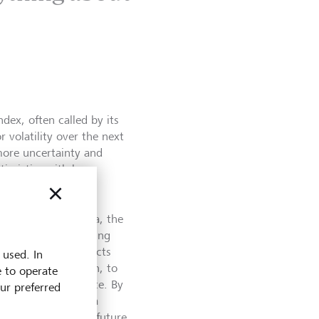
dex, often called by its
 volatility over the next
more uncertainty and
imistic, with less
h looks at past data, the
volatility by tracking
 Options are contracts
 used. In
ut not the obligation, to
e to operate
rice by a certain date. By
our preferred
the index provides a
regarding the near future.