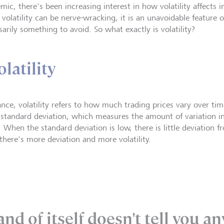
ic, there's been increasing interest in how volatility affects i
 volatility can be nerve-wracking, it is an unavoidable feature 
arily something to avoid. So what exactly is volatility?
latility
nance, volatility refers to how much trading prices vary over t
 standard deviation, which measures the amount of variation in 
 When the standard deviation is low, there is little deviation 
 there's more deviation and more volatility.
 and of itself doesn't tell you 