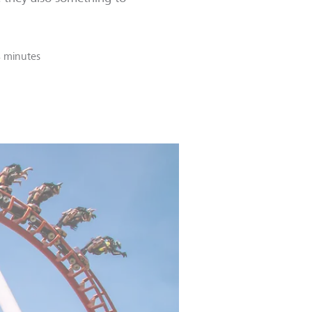
 minutes