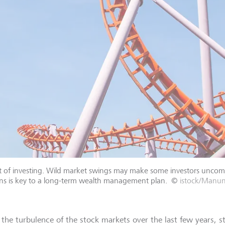
 part of investing. Wild market swings may make some investors unco
ons is key to a long-term wealth management plan.
©
istock/Man
 the turbulence of the stock markets over the last few years, s