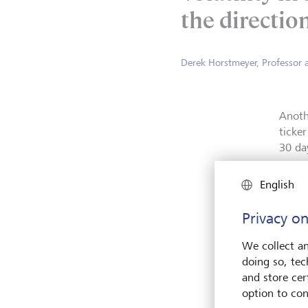
the direction
Derek Horstmeyer, Professor 
Anoth
ticke
30 da
more 
anxiet
English
Privacy on
We collect an
doing so, tec
and store cert
option to con