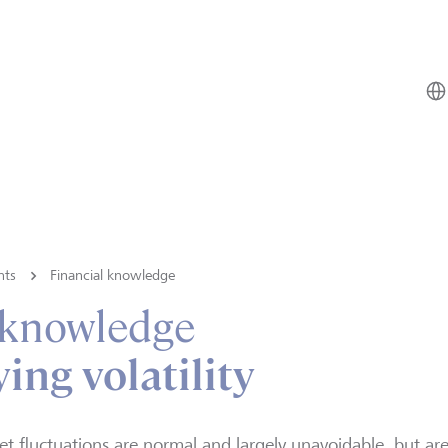
hts
Financial knowledge
 knowledge
ing volatility
t fluctuations are normal and largely unavoidable, but ar