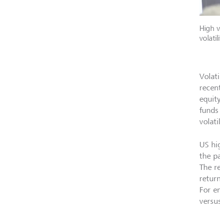
High v
volati
Volati
recent
equit
funds
volati
US hi
the p
The r
retur
For e
versus