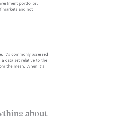
nvestment portfolios.
of markets and not
ime. It's commonly assessed
a data set relative to the
from the mean. When it's
anything about