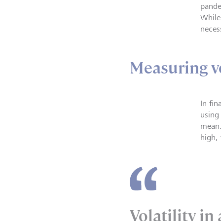
pandem
While
necess
Measuring vo
In fi
using
mean.
high,
Volatility in