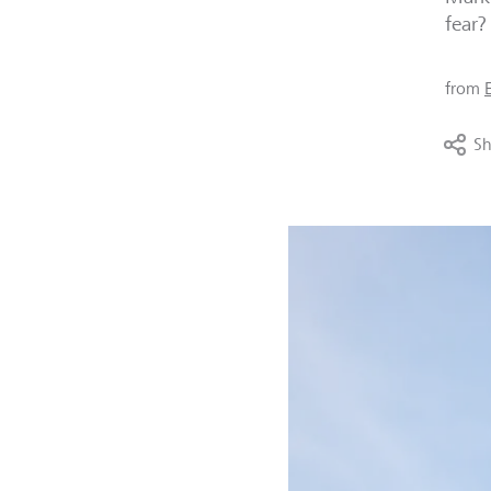
fear?
from
Sh