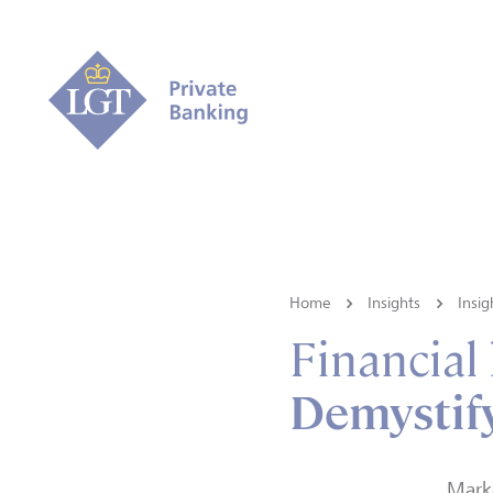
Home
Insights
Insig
Financial
Demystify
Marke