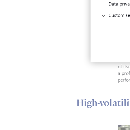
Data priva
Customise
Profe
specia
excha
mutua
"It c
of its
a pro
perfo
High-volatil