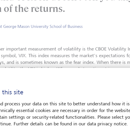
 of the returns.
at George Mason University School of Business
er important measurement of volatility is the CBOE Volatility In
r symbol, VIX. This index measures the market's expectations for
ys, and is sometimes known as the fear index. When there is 
volatility, the VIX is higher. When market sentiment is more opt
y, values are lower.
Unlike standard deviation, whic
 this site
VIX looks forward and measures 
S&P 500 index options trading.
d process your data on this site to better understand how it is
that give investors the right, b
hnically essential cookies are necessary in order for the websit
buy or sell stock at a specific p
ain settings or security-related functionalities. Please select y
tracking the prices of options, 
tinue. Further details can be found in our data privacy notice.
glimpse into market sentiment 