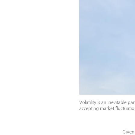
Volatility is an inevitable
accepting market fluctuati
Given