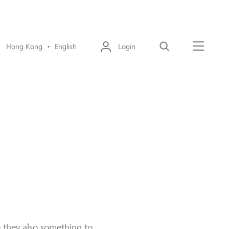
Hong Kong • English
Login
Search
Menu
e they also something to