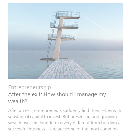
Entrepreneurship
After the exit: How should I manage my
wealth?
After an exit, entrepreneurs suddenly find themselves with
substantial capital to invest. But preserving and growing
wealth over the long term is very different from building a
successful business. Here are some of the most common