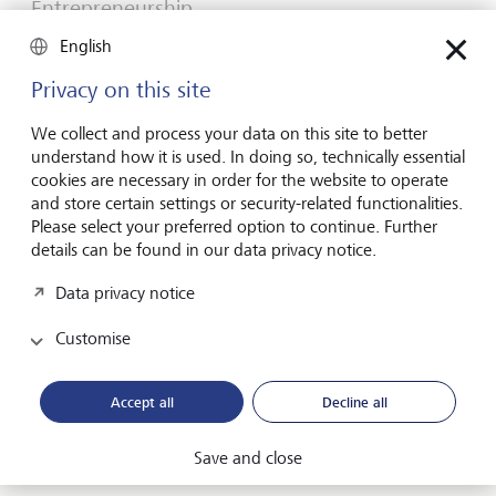
Entrepreneurship
You don't need a brilliant idea to start a
English
business
Privacy on this site
Many would-be entrepreneurs spend years waiting for
that one brilliant idea. But successful businesses rarely start
We collect and process your data on this site to better
with a flash of inspiration. More often, they start with a
understand how it is used. In doing so, technically essential
feel for the market, curiosity and the courage to take the
cookies are necessary in order for the website to operate
plunge.
and store certain settings or security-related functionalities.
Please select your preferred option to continue. Further
16 July 2026
details can be found in our data privacy notice.
Discover more
Data privacy notice
Customise
Global Investment Outlook
Mid-year 2026: at the event horizon
Accept all
Decline all
The global economy is being recalibrated. What does this
mean for investors? Find out in our Global Investment
Save and close
Outlook 2026.