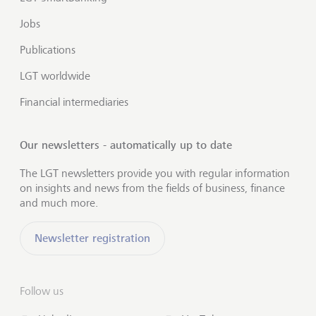
Jobs
Publications
LGT worldwide
Financial intermediaries
Our newsletters - automatically up to date
The LGT newsletters provide you with regular information
on insights and news from the fields of business, finance
and much more.
Newsletter registration
Follow us