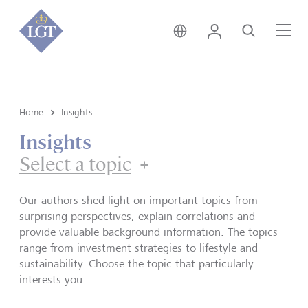
Hong Kong • English
Login
Search
Me
Home
Insights
Insights
Select a topic
Our authors shed light on important topics from
surprising perspectives, explain correlations and
provide valuable background information. The topics
range from investment strategies to lifestyle and
sustainability. Choose the topic that particularly
interests you.