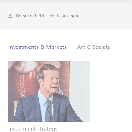
Download PDF
Learn more
Investments & Markets
Art & Society
Investment strategy