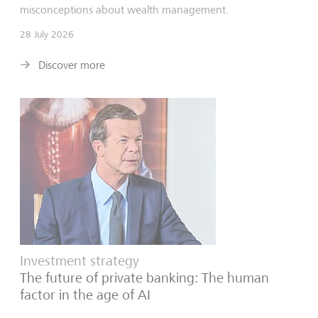
misconceptions about wealth management.
28 July 2026
Discover more
Investment strategy
The future of private banking: The human
factor in the age of AI