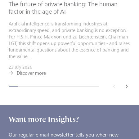
The future of private banking: The human
factor in the age of AI
Artificial intelligence is transforming industries at
extraordinary speed, and private banking is no exception.
For H.S.H. Prince Max von und zu Liechtenstein, Chairman
LGT, this shift opens up powerful opportunities - and raises
fundamental questions about the essence of banking and
the value...
23 July 2026
Discover more
back
next
Want more Insights?
Our regular e-mail newsletter tells you when new