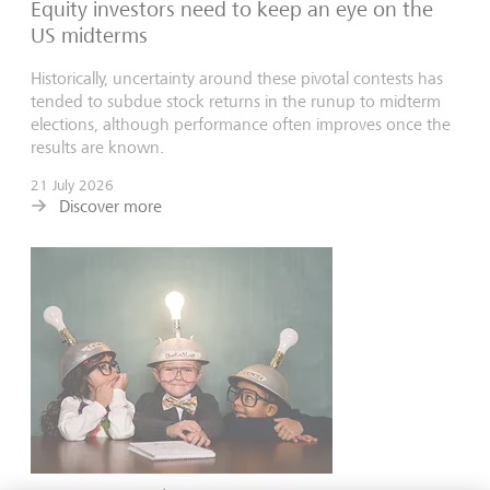
Equity investors need to keep an eye on the
US midterms
Historically, uncertainty around these pivotal contests has
tended to subdue stock returns in the runup to midterm
elections, although performance often improves once the
results are known.
21 July 2026
Discover more