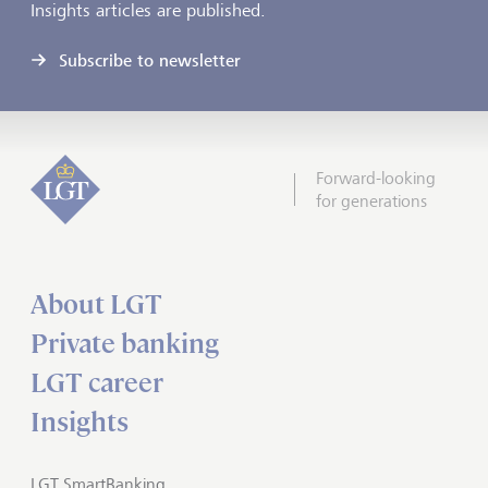
Insights articles are published.
Subscribe to newsletter
Forward-looking
for generations
About LGT
Private banking
LGT career
Insights
LGT SmartBanking