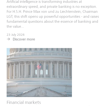
Artificial intelligence is transforming industries at
extraordinary speed, and private banking is no exception.
For H.S.H. Prince Max von und zu Liechtenstein, Chairman
LGT, this shift opens up powerful opportunities - and raises
fundamental questions about the essence of banking and
the value...
23 July 2026
Discover more
Financial markets