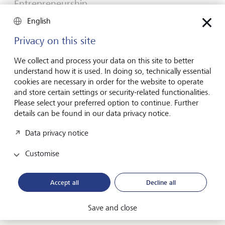
Entrepreneurship
You don't need a brilliant idea to start a
English
business
Privacy on this site
Many would-be entrepreneurs spend years waiting for
that one brilliant idea. But successful businesses rarely start
We collect and process your data on this site to better
with a flash of inspiration. More often, they start with a
understand how it is used. In doing so, technically essential
feel for the market, curiosity and the courage to take the
cookies are necessary in order for the website to operate
plunge.
and store certain settings or security-related functionalities.
Please select your preferred option to continue. Further
16 July 2026
details can be found in our data privacy notice.
Discover more
Data privacy notice
Customise
Global Investment Outlook
Mid-year 2026: at the event horizon
Accept all
Decline all
The global economy is being recalibrated. What does this
mean for investors? Find out in our Global Investment
Save and close
Outlook 2026.