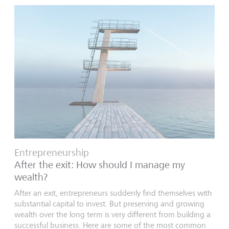
Entrepreneurship
After the exit: How should I manage my
wealth?
After an exit, entrepreneurs suddenly find themselves with
substantial capital to invest. But preserving and growing
wealth over the long term is very different from building a
successful business. Here are some of the most common