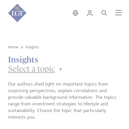
Hong Kong • English
Login
Search
Me
Home
Insights
Insights
Select a topic
Our authors shed light on important topics from
surprising perspectives, explain correlations and
provide valuable background information. The topics
range from investment strategies to lifestyle and
sustainability. Choose the topic that particularly
interests you.