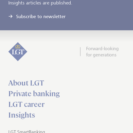
Insights articles are published.
Subscribe to newsletter
Forward-looking
for generations
About LGT
Private banking
LGT career
Insights
LGT SmartBanking