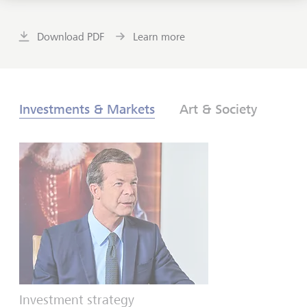
Download PDF
Learn more
Investments & Markets
Art & Society
Investment strategy