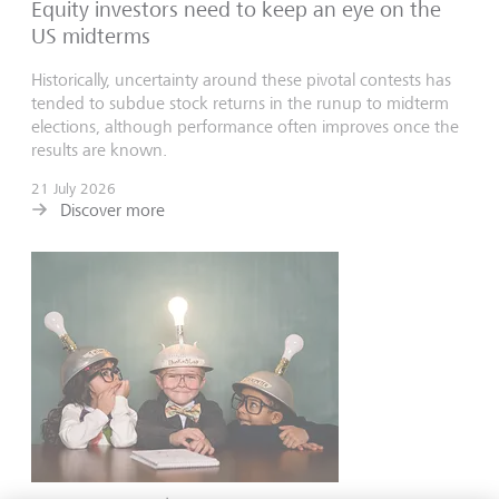
Equity investors need to keep an eye on the
US midterms
Historically, uncertainty around these pivotal contests has
tended to subdue stock returns in the runup to midterm
elections, although performance often improves once the
results are known.
21 July 2026
Discover more