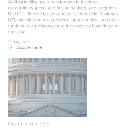
Artificial intelligence is transforming industries at
extraordinary speed, and private banking is no exception.
For H.S.H. Prince Max von und zu Liechtenstein, Chairman
LGT, this shift opens up powerful opportunities - and raises
fundamental questions about the essence of banking and
the value...
23 July 2026
Discover more
Financial markets