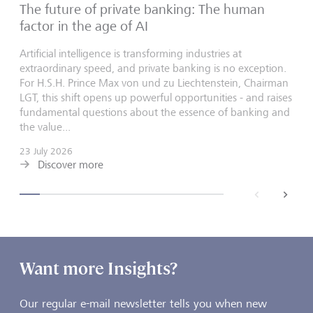
The future of private banking: The human
factor in the age of AI
Artificial intelligence is transforming industries at
extraordinary speed, and private banking is no exception.
For H.S.H. Prince Max von und zu Liechtenstein, Chairman
LGT, this shift opens up powerful opportunities - and raises
fundamental questions about the essence of banking and
the value...
23 July 2026
Discover more
back
next
Want more Insights?
Our regular e-mail newsletter tells you when new