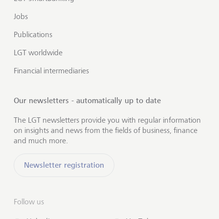
Jobs
Publications
LGT worldwide
Financial intermediaries
Our newsletters - automatically up to date
The LGT newsletters provide you with regular information
on insights and news from the fields of business, finance
and much more.
Newsletter registration
Follow us