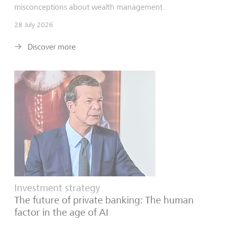
misconceptions about wealth management.
28 July 2026
Discover more
Investment strategy
The future of private banking: The human
factor in the age of AI