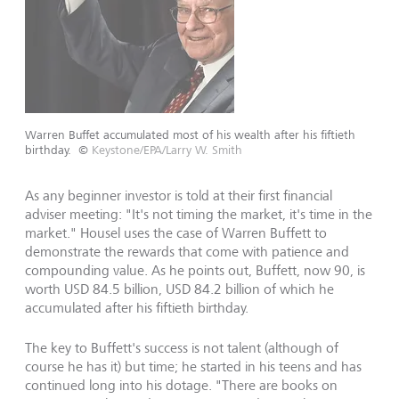
Warren Buffet accumulated most of his wealth after his fiftieth
birthday.
©
Keystone/EPA/Larry W. Smith
As any beginner investor is told at their first financial
adviser meeting: "It's not timing the market, it's time in the
market." Housel uses the case of Warren Buffett to
demonstrate the rewards that come with patience and
compounding value. As he points out, Buffett, now 90, is
worth USD 84.5 billion, USD 84.2 billion of which he
accumulated after his fiftieth birthday.
The key to Buffett's success is not talent (although of
course he has it) but time; he started in his teens and has
continued long into his dotage. "There are books on