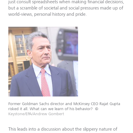
just consult spreadsheets when making financial decisions,
but a scramble of societal and social pressures made up of
world-views, personal history and pride.
Former Goldman Sachs director and McKinsey CEO Rajat Gupta
risked it all. What can we learn of his behavior?
©
Keystone/EPA/Andrew Gombert
This leads into a discussion about the slippery nature of