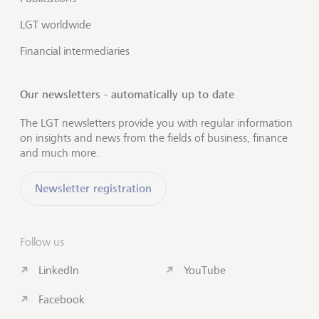
LGT worldwide
Financial intermediaries
Our newsletters - automatically up to date
The LGT newsletters provide you with regular information
on insights and news from the fields of business, finance
and much more.
Newsletter registration
Follow us
LinkedIn
YouTube
Facebook