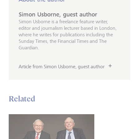
Simon Usborne, guest author
Simon Usborne is a freelance feature writer,
editor and journalism lecturer based in London,
where he writes for publications including the
Sunday Times, the Financial Times and The
Guardian.
Article from Simon Usborne, guest author
Related