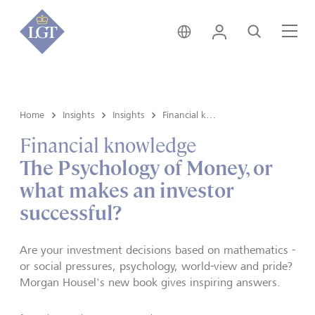
Hong Kong • English
Login
Search
Me
Home
Insights
Insights
Financial knowledge
Financial knowledge
The Psychology of Money, or
what makes an investor
successful?
Are your investment decisions based on mathematics -
or social pressures, psychology, world-view and pride?
Morgan Housel's new book gives inspiring answers.