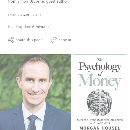
from
Simon Usborne, guest author
Date
26 April 2021
Reading time
6 minutes
Share this page
copy url