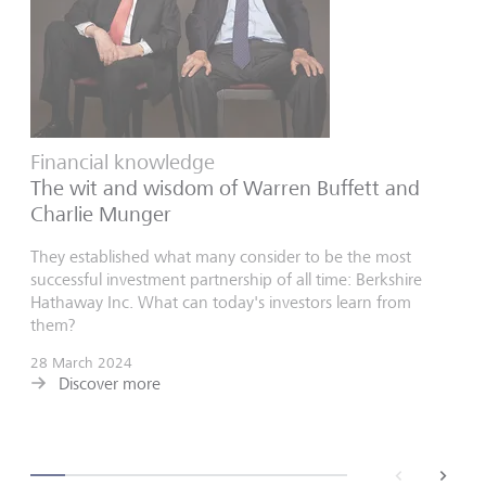
Financial knowledge
The wit and wisdom of Warren Buffett and
Charlie Munger
They established what many consider to be the most
successful investment partnership of all time: Berkshire
Hathaway Inc. What can today's investors learn from
them?
28 March 2024
Discover more