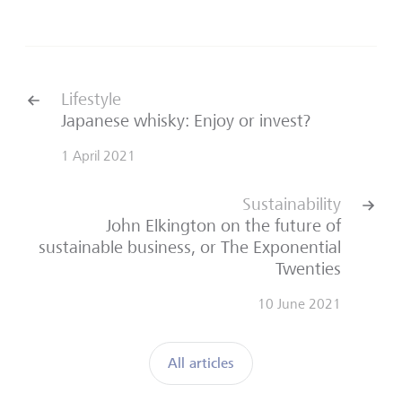
back
next
Lifestyle
Japanese whisky: Enjoy or invest?
1 April 2021
Sustainability
John Elkington on the future of
sustainable business, or The Exponential
Twenties
10 June 2021
All articles