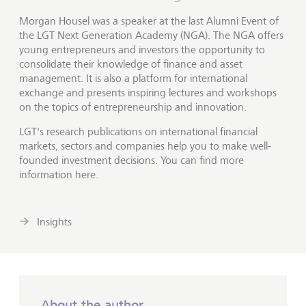
Morgan Housel was a speaker at the last Alumni Event of
the LGT Next Generation Academy (NGA). The NGA offers
young entrepreneurs and investors the opportunity to
consolidate their knowledge of finance and asset
management. It is also a platform for international
exchange and presents inspiring lectures and workshops
on the topics of entrepreneurship and innovation.
LGT's research publications on international financial
markets, sectors and companies help you to make well-
founded investment decisions. You can find more
information here.
Insights
About the author