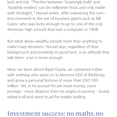
luck and risk. "The line between 'inspiringly bold' and
'foolishly reckless' can be millimeter thick and only visible
with hindsight," Housel writes, after examining the coin-
toss moments in the rise of business giants such as Bill
Gates, who was lucky enough to go to one of the only
American high schools that had a computer in 1968.
But what drives wealthy people more than anything to
make crazy decisions, Housel says, regardless of their
background and proximity to good luck, is an attitude that
tells them: a lot is never enough.
Here, we learn about Rajat Gupta, an orphaned Indian
with nothing who went on to become CEO of McKinsey
and grow a personal fortune of more than USD 100
million. Yet, in his pursuit for yet more money, more
prestige - more distance from his origins in poverty - Gupta
risked it all and went to jail for insider trading.
Investment success: no maths, no