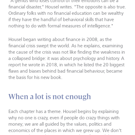
"A genius who loses control of their emotions can be a
financial disaster," Housel writes. "The opposite is also true.
Ordinary folks with no financial education can be wealthy
if they have the handful of behavioral skills that have
nothing to do with formal measures of intelligence."
Housel began writing about finance in 2008, as the
financial crisis swept the world. As he explains, examining
the cause of the crisis was not like finding the weakness in
a collapsed bridge: it was about psychology and history. A
report he wrote in 2018, in which he listed the 20 biggest
flaws and biases behind bad financial behaviour, became
the basis for his new book.
When a lot is not enough
Each chapter has a theme. Housel begins by explaining
why no one is crazy, even if people do crazy things with
money; we are all guided by the values, politics and
economics of the places in which we grew up. We don't