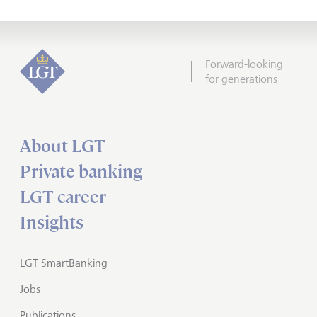
Forward-looking
for generations
About LGT
Private banking
LGT career
Insights
LGT SmartBanking
Jobs
Publications