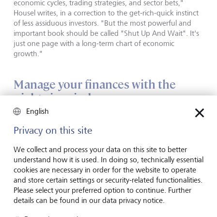
economic cycles, trading strategies, and sector bets,"
Housel writes, in a correction to the get-rich-quick instinct
of less assiduous investors. "But the most powerful and
important book should be called "Shut Up And Wait". It's
just one page with a long-term chart of economic
growth."
Manage your finances with the
nights in mind
English
Housel is concise himself, if not quite that concise; his book
Privacy on this site
runs to fewer than 250 pages. But as an investment it
offers a good return - it is an insightful, lively, big-picture
We collect and process your data on this site to better
rumination on money and emotion.
understand how it is used. In doing so, technically essential
cookies are necessary in order for the website to operate
It ends with an analysis of the psychology of Housel's own
and store certain settings or security-related functionalities.
finances. After the examples of the Buffets and
Please select your preferred option to continue. Further
Zuckerbergs of this world, the writer's own money memoir
details can be found in our data privacy notice.
is refreshingly quotidian - and perhaps more inspiring for
it. His goal has always been financial independence rather