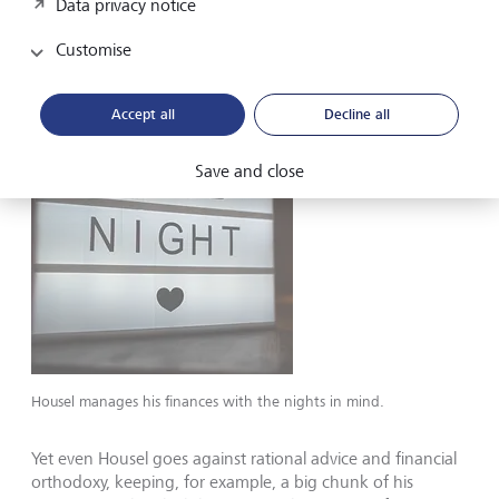
Data privacy notice
than riches. And a satisfaction with modestly growing
wealth - and a nice but simple enough life - has been
Customise
good for saving.
Accept all
Decline all
Save and close
Housel manages his finances with the nights in mind.
Yet even Housel goes against rational advice and financial
orthodoxy, keeping, for example, a big chunk of his