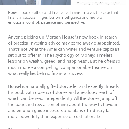
Housel, book author and finance columnist, makes the case that
financial success hinges less on intelligence and more on
emotional control, patience and perspective.
Anyone picking up Morgan Housel's new book in search
of practical investing advice may come away disappointed.
That's not what the American writer and venture capitalist
set out to offer in "The Psychology of Money: Timeless
lessons on wealth, greed, and happiness". But he offers so
much more - a compelling, companionable treatise on
what really lies behind financial success.
Housel is a naturally gifted storyteller, and expertly threads
his book with dozens of stories and anecdotes, each of
which can be read independently. All the stories jump off
the page and reveal something about the way behaviour
and emotion guide investors and titans of industry far
more powerfully than expertise or cold rationale.