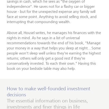
savings in cash, which he sees as "the oxygen of
independence". He saves not for a flashy car or bigger
house - but for the unexpected expense any family will
face at some point. Anything to avoid selling stock, and
interrupting that compounding wealth.
Above all, Housel writes, he manages his finances with the
nights in mind. As he says in a list of universal
recommendations towards the end of his book, "Manage
your money in a way that helps you sleep at night…Some
people won't sleep well unless they're earning the highest
returns; others will only get a good rest if they're
conservatively invested. To each their own." Having this
book on your bedside table may also help.
How to make well-founded investment
decisions
The essential information on business,
investments and finer things in life