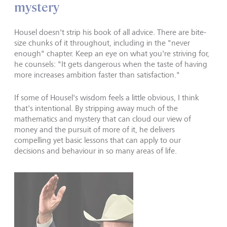
mystery
Housel doesn't strip his book of all advice. There are bite-
size chunks of it throughout, including in the "never
enough" chapter. Keep an eye on what you're striving for,
he counsels: "It gets dangerous when the taste of having
more increases ambition faster than satisfaction."
If some of Housel's wisdom feels a little obvious, I think
that's intentional. By stripping away much of the
mathematics and mystery that can cloud our view of
money and the pursuit of more of it, he delivers
compelling yet basic lessons that can apply to our
decisions and behaviour in so many areas of life.