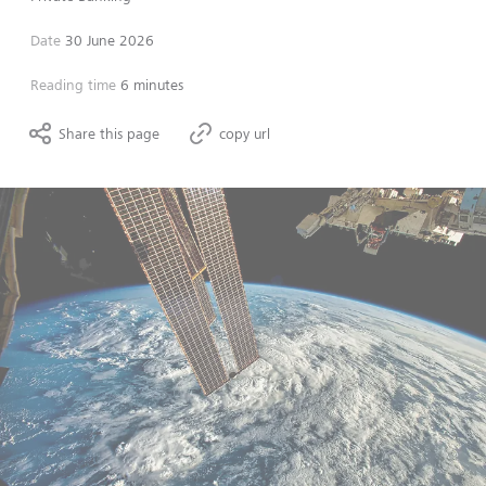
Date
30 June 2026
Reading time
6 minutes
Share this page
copy url