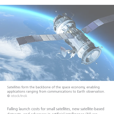
Satellites form the backbone of the space economy, enabling
applications ranging from communications to Earth observation.
©
istock/Inok
Falling launch costs for small satellites, new satellite-based