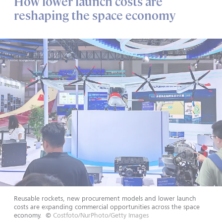
How lower launch costs are
reshaping the space economy
Reusable rockets, new procurement models and lower launch
costs are expanding commercial opportunities across the space
economy.
©
Costfoto/NurPhoto/Getty Images