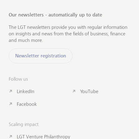
Our newsletters - automatically up to date
The LGT newsletters provide you with regular information
on insights and news from the fields of business, finance
and much more.
Newsletter registration
Follow us
LinkedIn
YouTube
Facebook
Scaling impact
LGT Venture Philanthropy