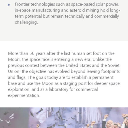
Frontier technologies such as space-based solar power,
in-space manufacturing and asteroid mining hold long-
term potential but remain technically and commercially
challenging.
More than 50 years after the last human set foot on the
Moon, the space race is entering a new era. Unlike the
previous contest between the United States and the Soviet
Union, the objective has evolved beyond leaving footprints
and flags. The goals today are to establish a permanent
base and use the Moon as a staging post for deeper space
exploration, and as a laboratory for commercial
experimentation.