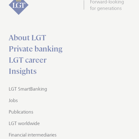
Forward-looking
for generations
About LGT
Private banking
LGT career
Insights
LGT SmartBanking
Jobs
Publications
LGT worldwide
Financial intermediaries