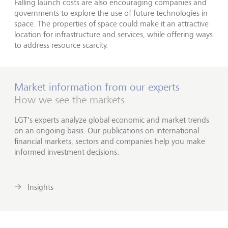
Falling launch costs are also encouraging companies and
governments to explore the use of future technologies in
space. The properties of space could make it an attractive
location for infrastructure and services, while offering ways
to address resource scarcity.
Market information from our experts
How we see the markets
LGT's experts analyze global economic and market trends
on an ongoing basis. Our publications on international
financial markets, sectors and companies help you make
informed investment decisions.
Insights