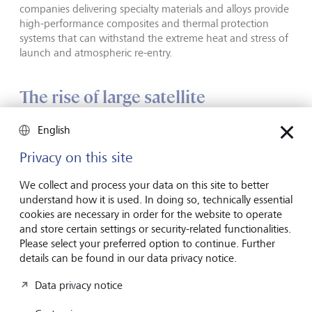
companies delivering specialty materials and alloys provide
high-performance composites and thermal protection
systems that can withstand the extreme heat and stress of
launch and atmospheric re-entry.
The rise of large satellite
constellations in low Earth orbit
English
(LEO)
Privacy on this site
Satellites were initially launched and operated by
We collect and process your data on this site to better
governments and state telecom providers using
understand how it is used. In doing so, technically essential
geostationary orbit (GEO) satellites at 35,786 km above
cookies are necessary in order for the website to operate
the equator. But states no longer have a monopoly on
and store certain settings or security-related functionalities.
space. New commercial challengers are not only reshaping
Please select your preferred option to continue. Further
the launch model, but also the satellite industry, as they
details can be found in our data privacy notice.
race to deploy satellite constellations in LEO at altitudes of
160 to 2000 km.
Data privacy notice