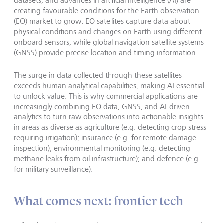
datasets, and advances in artificial intelligence (AI) are
creating favourable conditions for the Earth observation
(EO) market to grow. EO satellites capture data about
physical conditions and changes on Earth using different
onboard sensors, while global navigation satellite systems
(GNSS) provide precise location and timing information.
The surge in data collected through these satellites
exceeds human analytical capabilities, making AI essential
to unlock value. This is why commercial applications are
increasingly combining EO data, GNSS, and AI-driven
analytics to turn raw observations into actionable insights
in areas as diverse as agriculture (e.g. detecting crop stress
requiring irrigation); insurance (e.g. for remote damage
inspection); environmental monitoring (e.g. detecting
methane leaks from oil infrastructure); and defence (e.g.
for military surveillance).
What comes next: frontier tech