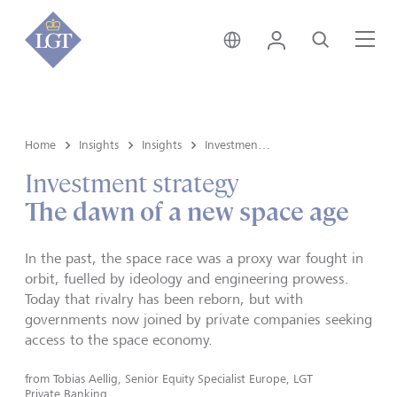
Hong Kong • English
Login
Search
Me
Home
Insights
Insights
Investment strategy
Investment strategy
The dawn of a new space age
In the past, the space race was a proxy war fought in
orbit, fuelled by ideology and engineering prowess.
Today that rivalry has been reborn, but with
governments now joined by private companies seeking
access to the space economy.
from
Tobias Aellig, Senior Equity Specialist Europe, LGT
Private Banking