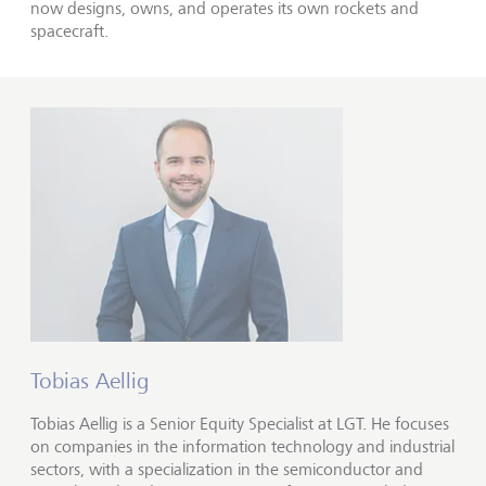
now designs, owns, and operates its own rockets and
spacecraft.
Tobias Aellig
Tobias Aellig is a Senior Equity Specialist at LGT. He focuses
on companies in the information technology and industrial
sectors, with a specialization in the semiconductor and