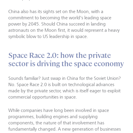
China also has its sights set on the Moon, with a
commitment to becoming the world's leading space
power by 2045. Should China succeed in landing
astronauts on the Moon first, it would represent a heavy
symbolic blow to US leadership in space.
Space Race 2.0: how the private
sector is driving the space economy
Sounds familiar? Just swap in China for the Soviet Union?
No. Space Race 2.0 is built on technological advances
made by the private sector, which is itself eager to exploit
commercial opportunities in space.
While companies have long been involved in space
programmes, building engines and supplying
components, the nature of that involvement has
fundamentally changed. A new generation of businesses