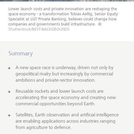
Lower launch costs and private innovation are reshaping the
space economy - a transformation Tobias Aellig, Senior Equity
Specialist at LGT Private Banking, believes could change how
companies and governments build infrastructure.
©
Shutterstock/BEST-BACKGROUNDS
Summary
A new space race is underway, driven not only by
geopolitical rivalry but increasingly by commercial
ambitions and private-sector innovation.
Reusable rockets and lower launch costs are
accelerating the space economy and creating new
commercial opportunities beyond Earth.
Satellites, Earth observation and artificial intelligence
are enabling applications across industries ranging
from agriculture to defence.