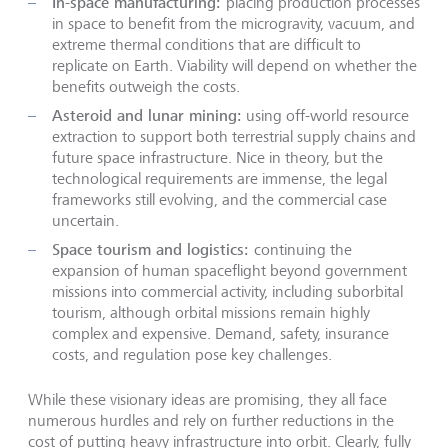
In-space manufacturing:
placing production processes
in space to benefit from the microgravity, vacuum, and
extreme thermal conditions that are difficult to
replicate on Earth. Viability will depend on whether the
benefits outweigh the costs.
Asteroid and lunar mining:
using off-world resource
extraction to support both terrestrial supply chains and
future space infrastructure. Nice in theory, but the
technological requirements are immense, the legal
frameworks still evolving, and the commercial case
uncertain.
Space tourism and logistics:
continuing the
expansion of human spaceflight beyond government
missions into commercial activity, including suborbital
tourism, although orbital missions remain highly
complex and expensive. Demand, safety, insurance
costs, and regulation pose key challenges.
While these visionary ideas are promising, they all face
numerous hurdles and rely on further reductions in the
cost of putting heavy infrastructure into orbit. Clearly, fully