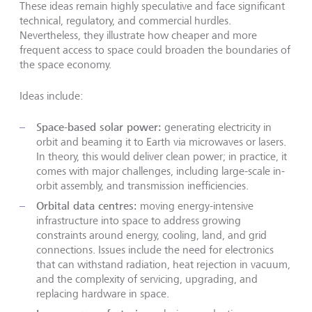
These ideas remain highly speculative and face significant
technical, regulatory, and commercial hurdles.
Nevertheless, they illustrate how cheaper and more
frequent access to space could broaden the boundaries of
the space economy.
Ideas include:
Space-based solar power:
generating electricity in
orbit and beaming it to Earth via microwaves or lasers.
In theory, this would deliver clean power; in practice, it
comes with major challenges, including large-scale in-
orbit assembly, and transmission inefficiencies.
Orbital data centres:
moving energy-intensive
infrastructure into space to address growing
constraints around energy, cooling, land, and grid
connections. Issues include the need for electronics
that can withstand radiation, heat rejection in vacuum,
and the complexity of servicing, upgrading, and
replacing hardware in space.