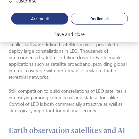
Customise
Space is evolving from a government
Accept all
Decline all
project into a commercial marketplace.
Save and close
Lower launch costs and high-volume manufacturing of
smaller, software-defined satellites make it possible to
deploy large constellations in LEO. Thousands of
interconnected satellites orbiting closer to Earth enable
applications such as satellite broadband, providing global
internet coverage with performance similar to that of
terrestrial networks.
Still, competition to build constellations of LEO satellites is
intensifying among commercial and state actors alike.
Control of LEO is both commercially attractive as well as
strategically important for national security.
Earth observation satellites and AI