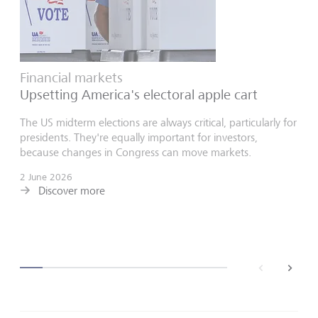
Financial markets
Upsetting America's electoral apple cart
The US midterm elections are always critical, particularly for
presidents. They're equally important for investors,
because changes in Congress can move markets.
2 June 2026
Discover more
back
next