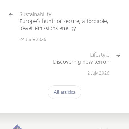
Sustainability
Europe's hunt for secure, affordable,
lower-emissions energy
24 June 2026
Lifestyle
Discovering new terroir
2 July 2026
All articles