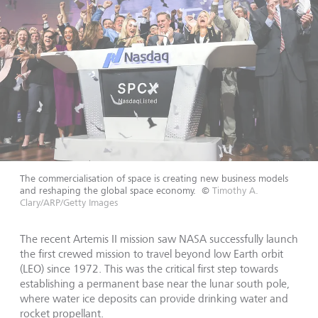
The commercialisation of space is creating new business models
and reshaping the global space economy.
©
Timothy A.
Clary/ARP/Getty Images
The recent Artemis II mission saw NASA successfully launch
the first crewed mission to travel beyond low Earth orbit
(LEO) since 1972. This was the critical first step towards
establishing a permanent base near the lunar south pole,
where water ice deposits can provide drinking water and
rocket propellant.