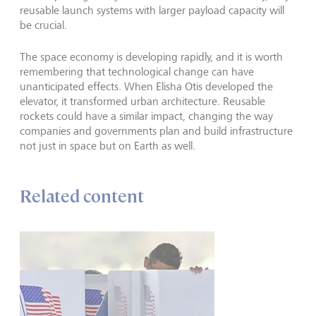
reusable launch systems with larger payload capacity will
be crucial.
The space economy is developing rapidly, and it is worth
remembering that technological change can have
unanticipated effects. When Elisha Otis developed the
elevator, it transformed urban architecture. Reusable
rockets could have a similar impact, changing the way
companies and governments plan and build infrastructure
not just in space but on Earth as well.
Related content