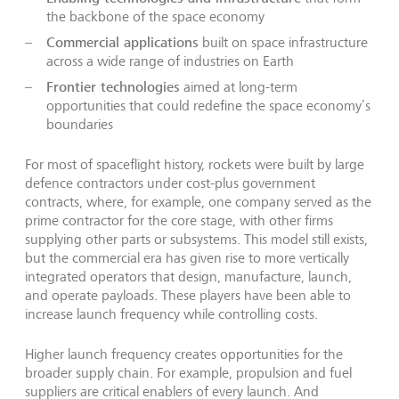
the backbone of the space economy
Commercial applications
built on space infrastructure
across a wide range of industries on Earth
Frontier technologies
aimed at long-term
opportunities that could redefine the space economy’s
boundaries
For most of spaceflight history, rockets were built by large
defence contractors under cost-plus government
contracts, where, for example, one company served as the
prime contractor for the core stage, with other firms
supplying other parts or subsystems. This model still exists,
but the commercial era has given rise to more vertically
integrated operators that design, manufacture, launch,
and operate payloads. These players have been able to
increase launch frequency while controlling costs.
Higher launch frequency creates opportunities for the
broader supply chain. For example, propulsion and fuel
suppliers are critical enablers of every launch. And