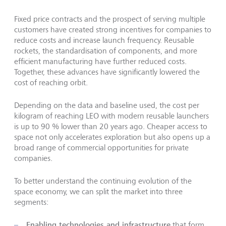
Fixed price contracts and the prospect of serving multiple
customers have created strong incentives for companies to
reduce costs and increase launch frequency. Reusable
rockets, the standardisation of components, and more
efficient manufacturing have further reduced costs.
Together, these advances have significantly lowered the
cost of reaching orbit.
Depending on the data and baseline used, the cost per
kilogram of reaching LEO with modern reusable launchers
is up to 90 % lower than 20 years ago. Cheaper access to
space not only accelerates exploration but also opens up a
broad range of commercial opportunities for private
companies.
To better understand the continuing evolution of the
space economy, we can split the market into three
segments:
Enabling technologies and infrastructure
that form