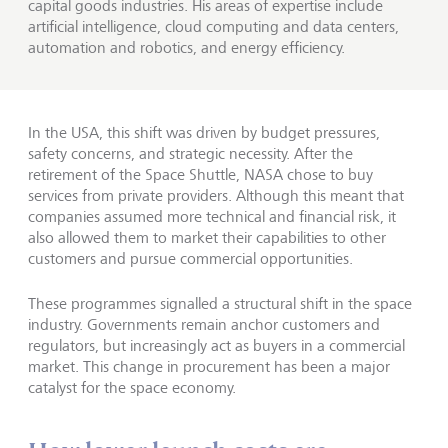
capital goods industries. His areas of expertise include
artificial intelligence, cloud computing and data centers,
automation and robotics, and energy efficiency.
In the USA, this shift was driven by budget pressures,
safety concerns, and strategic necessity. After the
retirement of the Space Shuttle, NASA chose to buy
services from private providers. Although this meant that
companies assumed more technical and financial risk, it
also allowed them to market their capabilities to other
customers and pursue commercial opportunities.
These programmes signalled a structural shift in the space
industry. Governments remain anchor customers and
regulators, but increasingly act as buyers in a commercial
market. This change in procurement has been a major
catalyst for the space economy.