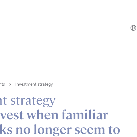
hts
Investment strategy
t strategy
vest when familiar
ks no longer seem to