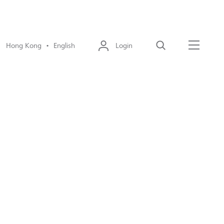
Hong Kong • English
Login
Search
Menu