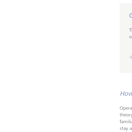
T
s
How 
Opera
theor
famil
stay 