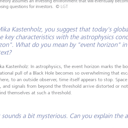
theory assumes an investing environment that will eventually becom
osing questions for investors.
©
LGT
ika Kastenholz, you suggest that today's globa
 key characteristics with the astrophysics conc
zon". What do you mean by "event horizon" in
ext?
ka Kastenholz: In astrophysics, the event horizon marks the 
tational pull of a Black Hole becomes so overwhelming that esca
here, to an outside observer, time itself appears to stop. Space
, and signals from beyond the threshold arrive distorted or not
ind themselves at such a threshold.
 sounds a bit mysterious. Can you explain the 