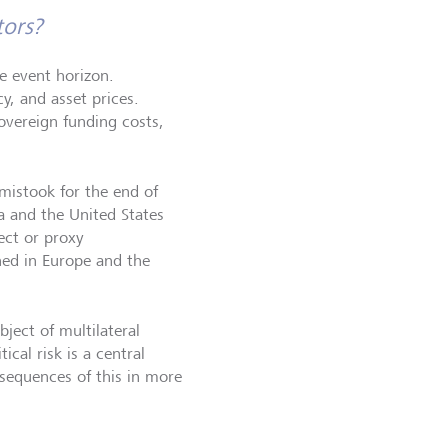
tors?
he event horizon.
y, and asset prices.
overeign funding costs,
mistook for the end of
na and the United States
ect or proxy
ned in Europe and the
ject of multilateral
ical risk is a central
sequences of this in more