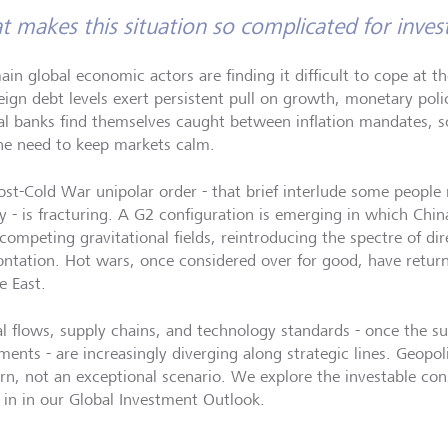
 makes this situation so complicated for inves
ain global economic actors are finding it difficult to cope at t
eign debt levels exert persistent pull on growth, monetary polic
al banks find themselves caught between inflation mandates, s
he need to keep markets calm.
ost-Cold War unipolar order - that brief interlude some people 
ry - is fracturing. A G2 configuration is emerging in which Chi
competing gravitational fields, reintroducing the spectre of dir
ontation. Hot wars, once considered over for good, have retur
e East.
al flows, supply chains, and technology standards - once the sub
ents - are increasingly diverging along strategic lines. Geopolit
rn, not an exceptional scenario. We explore the investable con
 in in our Global Investment Outlook.