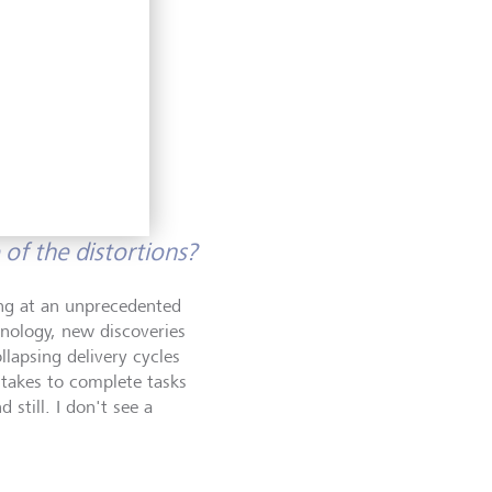
ing cross-
es trading
 banking
of the distortions?
ping at an unprecedented
hnology, new discoveries
lapsing delivery cycles
 takes to complete tasks
still. I don't see a