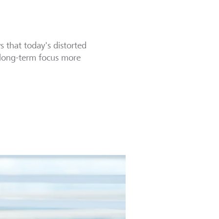
 that today's distorted
d long-term focus more