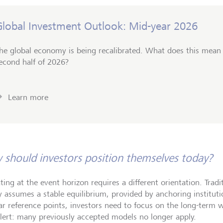
Global Investment Outlook: Mid-year 2026
he global economy is being recalibrated. What does this mean f
econd half of 2026?
Learn more
should investors position themselves today?
ting at the event horizon requires a different orientation. Trad
y assumes a stable equilibrium, provided by anchoring institut
iar reference points, investors need to focus on the long-term w
alert: many previously accepted models no longer apply.