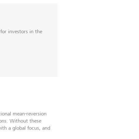
or investors in the
itional mean-reversion
ions. Without these
ith a global focus, and