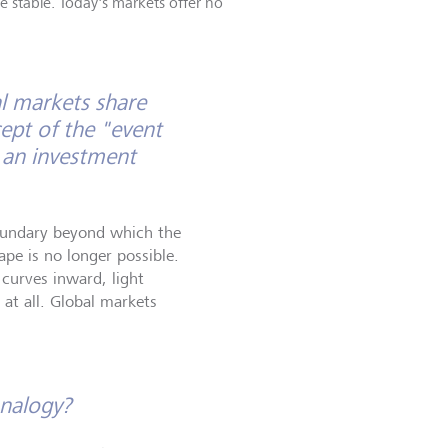
e stable. Today's markets offer no
l markets share
ept of the "event
 an investment
boundary beyond which the
pe is no longer possible.
 curves inward, light
 at all. Global markets
analogy?