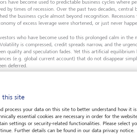
tors have become used to predictable business cycles where pe
wed by times of recession. Over the past two decades, central 
ched the business cycle almost beyond recognition. Recessions
conomy of excess leverage were shortened, or just never happ
nvestors who have become used to this prolonged calm in the 
 Volatility is compressed, credit spreads narrow, and the urgen
en quality and speculation fades. Yet this artificial equilibriu
ances (e.g. global current account) that do not disappear simp
een deferred.
 this site
Mika Kastenholz
d process your data on this site to better understand how it is
hnically essential cookies are necessary in order for the websit
Mika Kastenholz is the Global Head Investment Solutions
ain settings or security-related functionalities. Please select y
Private Banking. With an academic background in scienc
tinue. Further details can be found in our data privacy notice.
technology, Mika Kastenholz has more than 20 years' exp