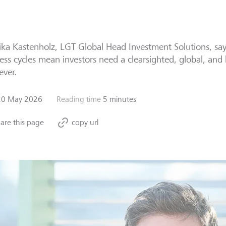
ka Kastenholz, LGT Global Head Investment Solutions, says
ess cycles mean investors need a clearsighted, global, an
ever.
20 May 2026
Reading time
5 minutes
are this page
copy url