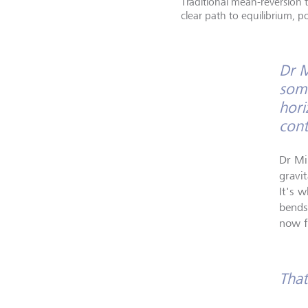
Traditional mean-reversion 
clear path to equilibrium, p
Dr M
some
hori
cont
Dr Mi
gravi
It's w
bends
now f
That