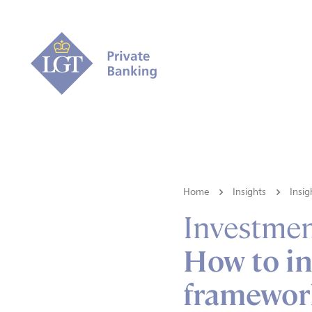
Home
Insights
Insig
Investmen
How to in
framewor