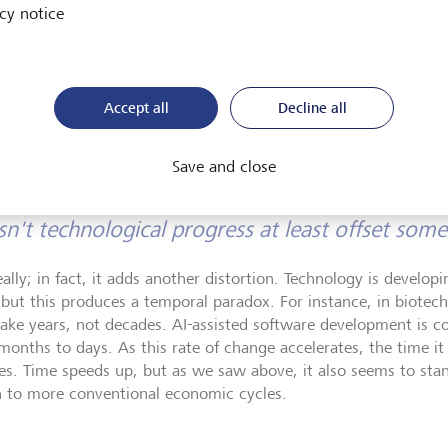
cy notice
capital markets, trading, and investment products includ
asset derivatives. He is the author of a book on derivativ
and also co-founded a fintech firm specialised in private
and wealthtech solutions.
Accept all
Decline all
Save and close
n't technological progress at least offset some 
eally; in fact, it adds another distortion. Technology is develo
 but this produces a temporal paradox. For instance, in biotec
ake years, not decades. AI-assisted software development is col
months to days. As this rate of change accelerates, the time it
es. Time speeds up, but as we saw above, it also seems to stand 
n to more conventional economic cycles.