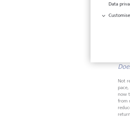
Data priva
Customise
Does
Not r
pace,
now t
from 
reduc
retur