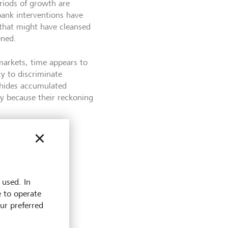
riods of growth are
bank interventions have
 that might have cleansed
ened.
markets, time appears to
cy to discriminate
m hides accumulated
ly because their reckoning
 used. In
e to operate
 at LGT
our preferred
e and
erience in