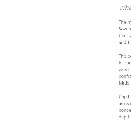
What
The m
Sover
Centr
and t
The p
histo
exert 
confr
Middl
Capit
agreem
conce
depth