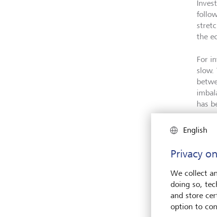
Inves
follo
stret
the e
For i
slow.
betwe
imbal
has b
English
Privacy on
We collect an
doing so, tec
and store cert
option to con