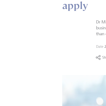
apply
Dr
Mi
busin
than 
Date
Sh