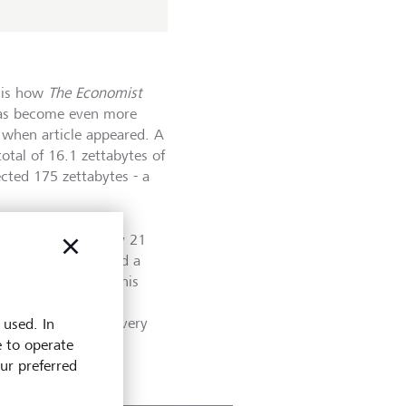
s is how
The Economist
has become even more
 when article appeared. A
otal of 16.1 zettabytes of
cted 175 zettabytes - a
.
s, a one followed by 21
nd originally encoded a
ies any weight at this
l Data Corporation,
cross the internet every
 used. In
e to operate
our preferred