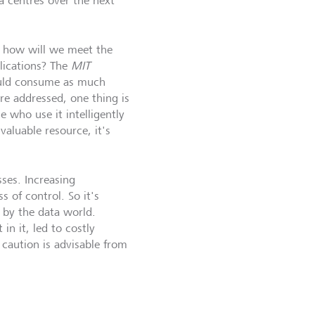
a centres over the next
, how will we meet the
plications? The
MIT
ould consume as much
re addressed, one thing is
e who use it intelligently
valuable resource, it's
sses. Increasing
 of control. So it's
 by the data world.
in it, led to costly
caution is advisable from