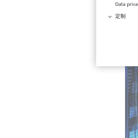
Data priva
定制