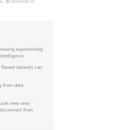
s.
©
istock/MF3d
rowing exponentially
 intelligence.
- flawed datasets can
ng from data
oduces new ones -
 disconnect from