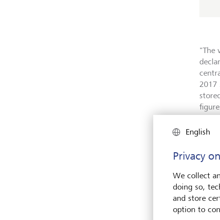
"The 
decla
centr
2017 
store
figur
To put
English
zeros,
singl
Privacy on
scale
roughl
We collect an
day - 
doing so, tec
and store cert
option to con