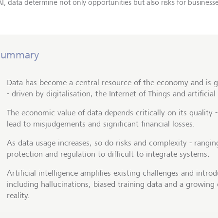
I, data determine not only opportunities but also risks for businesse
Summary
Data has become a central resource of the economy and is g
- driven by digitalisation, the Internet of Things and artificial
The economic value of data depends critically on its quality 
lead to misjudgements and significant financial losses.
As data usage increases, so do risks and complexity - rangi
protection and regulation to difficult-to-integrate systems.
Artificial intelligence amplifies existing challenges and intr
including hallucinations, biased training data and a growing
reality.