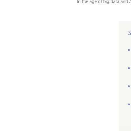
In the age of big data and A