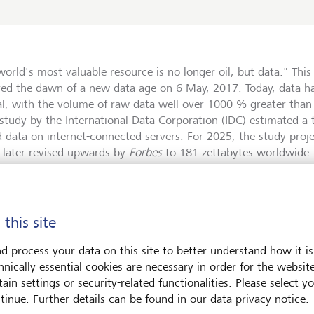
world's most valuable resource is no longer oil, but data." Thi
red the dawn of a new data age on 6 May, 2017. Today, data 
al, with the volume of raw data well over 1000 % greater than
study by the International Data Corporation (IDC) estimated a t
d data on internet-connected servers. For 2025, the study proje
e later revised upwards by
Forbes
to 181 zettabytes worldwide
 this into perspective: one zettabyte equals 10²¹ bytes - that i
 or one sextillion bytes. That a single byte consists of 8 bits a
e character as the smallest unit of computer storage hardly carr
 this site
. And these are only stored data. According to the Internationa
y 2.5 quintillion bytes (a 2.5 followed by 18 zeros) circulate a
d process your data on this site to better understand how it is
orders of magnitude that are difficult to grasp.
hnically essential cookies are necessary in order for the websit
ain settings or security-related functionalities. Please select y
tinue. Further details can be found in our data privacy notice.