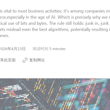
is vital to most business activities; it's among companies m
rce,especially in the age of AI. Which is precisely why we 
tical use of bits and bytes. The rule still holds: junk in, jun
ets mislead even the best algorithms, potentially resulting
omes.
2026年4月23日
阅读时间
5 minutes
享此页面
复制网址