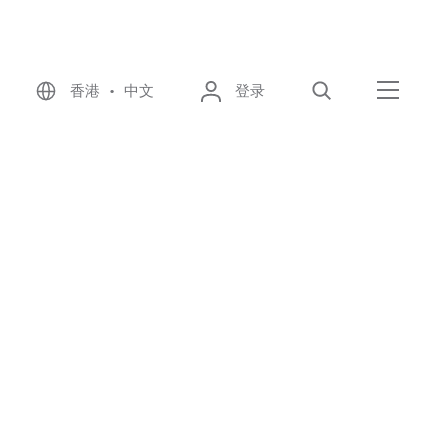
香港 • 中文
登录
搜索
菜单