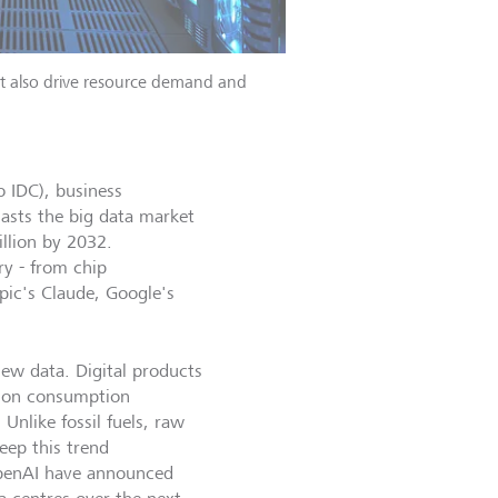
ut also drive resource demand and
o IDC), business
asts the big data market
llion by 2032.
ry - from chip
pic's Claude, Google's
new data. Digital products
a on consumption
Unlike fossil fuels, raw
eep this trend
 OpenAI have announced