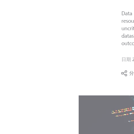
Data 
resou
uncri
datas
outc
日期
分