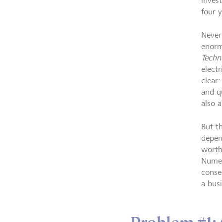
inves
four 
Never
enor
Techn
elect
clear
and qu
also 
But th
depen
worth
Numer
conse
a bus