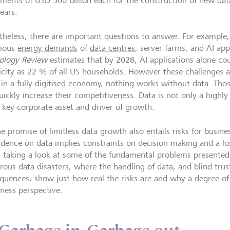
tments of USD 500 billion each for the construction of new dat
years.
theless, there are important questions to answer. For example
mous
energy demands
of
data centres
, server farms, and AI ap
ology Review
estimates that by 2028, AI applications alone c
ricity as 22 % of all US households. However these challenges a
: in a fully digitised economy, nothing works without data. Thos
ickly increase their competitiveness. Data is not only a highly 
a key corporate asset and driver of growth.
e promise of limitless data growth also entails risks for busine
dence on data implies constraints on decision-making and a loss
 taking a look at some of the fundamental problems presented
ous data disasters, where the handling of data, and blind trust 
quences, show just how real the risks are and why a degree of 
iness perspective.