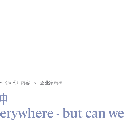
ights《洞悉》内容
企业家精神
神
verywhere - but can we