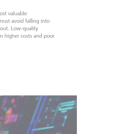
ost valuable
must avoid falling into
k out. Low-quality
 in higher costs and poor