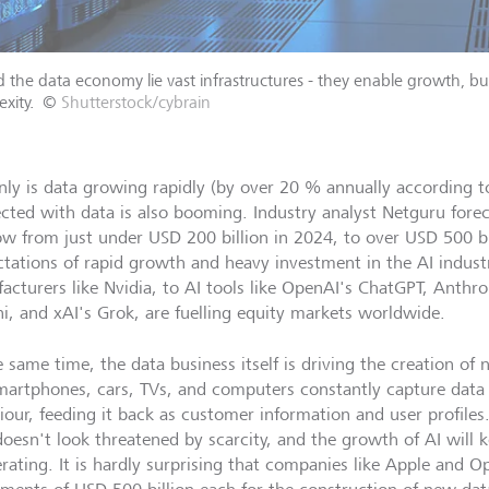
 the data economy lie vast infrastructures - they enable growth, b
xity.
©
Shutterstock/cybrain
nly is data growing rapidly (by over 20 % annually according t
cted with data is also booming. Industry analyst Netguru forec
ow from just under USD 200 billion in 2024, to over USD 500 bi
tations of rapid growth and heavy investment in the AI indust
acturers like Nvidia, to AI tools like OpenAI's ChatGPT, Anthro
i, and xAI's Grok, are fuelling equity markets worldwide.
 same time, the data business itself is driving the creation of 
smartphones, cars, TVs, and computers constantly capture dat
our, feeding it back as customer information and user profiles. 
doesn't look threatened by scarcity, and the growth of AI will k
erating. It is hardly surprising that companies like Apple and