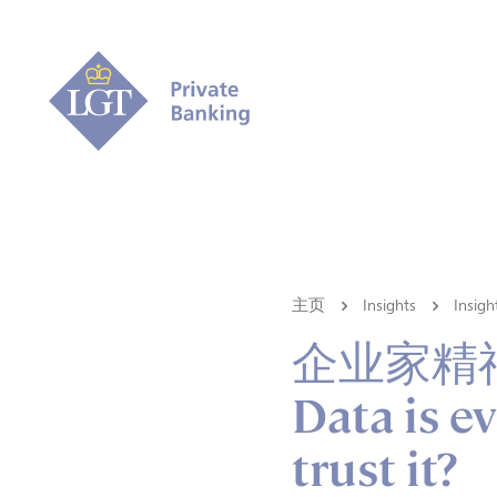
主页
Insights
Ins
企业家精
Data is e
trust it?