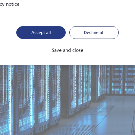
cy notice
Accept all
Decline all
Save and close