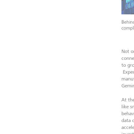
Behind
comple
Not o
conne
to gr
Expec
manuf
Gemin
At the
like 
behavi
data 
accel