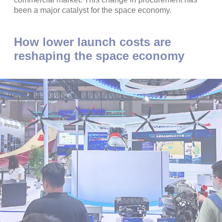
been a major catalyst for the space economy.
How lower launch costs are
reshaping the space economy