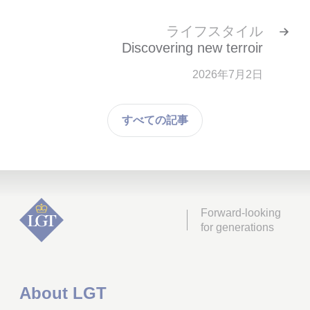
ライフスタイル
Discovering new terroir
2026年7月2日
すべての記事
Forward-looking
for generations
About LGT