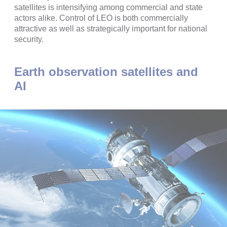
satellites is intensifying among commercial and state
actors alike. Control of LEO is both commercially
attractive as well as strategically important for national
security.
Earth observation satellites and
AI