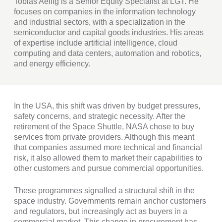
Tobias Aellig is a Senior Equity Specialist at LGT. He
focuses on companies in the information technology
and industrial sectors, with a specialization in the
semiconductor and capital goods industries. His areas
of expertise include artificial intelligence, cloud
computing and data centers, automation and robotics,
and energy efficiency.
In the USA, this shift was driven by budget pressures,
safety concerns, and strategic necessity. After the
retirement of the Space Shuttle, NASA chose to buy
services from private providers. Although this meant
that companies assumed more technical and financial
risk, it also allowed them to market their capabilities to
other customers and pursue commercial opportunities.
These programmes signalled a structural shift in the
space industry. Governments remain anchor customers
and regulators, but increasingly act as buyers in a
commercial market. This change in procurement has