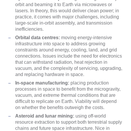
orbit and beaming it to Earth via microwaves or
lasers. In theory, this would deliver clean power; in
practice, it comes with major challenges, including
large-scale in-orbit assembly, and transmission
inefficiencies.
Orbital data centres:
moving energy-intensive
infrastructure into space to address growing
constraints around energy, cooling, land, and grid
connections. Issues include the need for electronics
that can withstand radiation, heat rejection in
vacuum, and the complexity of servicing, upgrading,
and replacing hardware in space.
In-space manufacturing:
placing production
processes in space to benefit from the microgravity,
vacuum, and extreme thermal conditions that are
difficult to replicate on Earth. Viability will depend
on whether the benefits outweigh the costs.
Asteroid and lunar mining:
using off-world
resource extraction to support both terrestrial supply
chains and future space infrastructure. Nice in