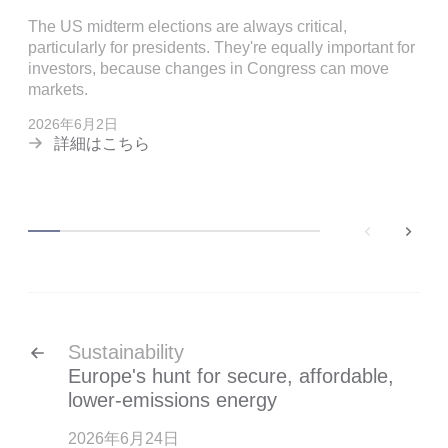
The US midterm elections are always critical,
particularly for presidents. They're equally important for
investors, because changes in Congress can move
markets.
2026年6月2日
詳細はこちら
back
next
Sustainability
Europe's hunt for secure, affordable,
lower-emissions energy
2026年6月24日