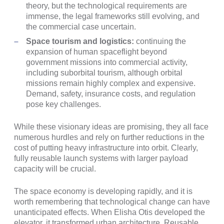
theory, but the technological requirements are
immense, the legal frameworks still evolving, and
the commercial case uncertain.
Space tourism and logistics:
continuing the
expansion of human spaceflight beyond
government missions into commercial activity,
including suborbital tourism, although orbital
missions remain highly complex and expensive.
Demand, safety, insurance costs, and regulation
pose key challenges.
While these visionary ideas are promising, they all face
numerous hurdles and rely on further reductions in the
cost of putting heavy infrastructure into orbit. Clearly,
fully reusable launch systems with larger payload
capacity will be crucial.
The space economy is developing rapidly, and it is
worth remembering that technological change can have
unanticipated effects. When Elisha Otis developed the
elevator, it transformed urban architecture. Reusable