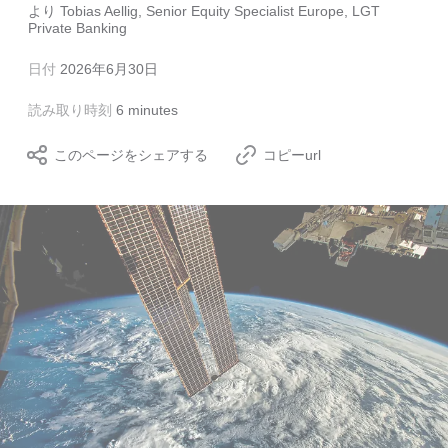
より
Tobias Aellig, Senior Equity Specialist Europe, LGT
Private Banking
日付
2026年6月30日
読み取り時刻
6 minutes
このページをシェアする
コピーurl