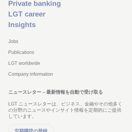
Private banking
LGT career
Insights
Jobs
Publications
LGT worldwide
Company information
ニュースレター – 最新情報を自動で受け取る
LGT ニュースレターは、ビジネス、金融やその他多く
の分野のニュースやインサイト情報を定期的にご提供
しています。
定期購読の登録