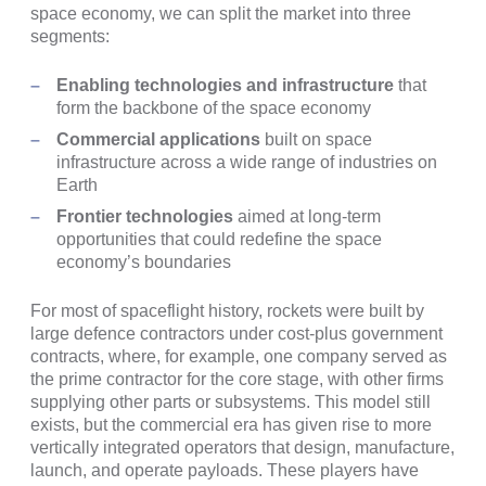
space economy, we can split the market into three
segments:
Enabling technologies and infrastructure
that
form the backbone of the space economy
Commercial applications
built on space
infrastructure across a wide range of industries on
Earth
Frontier technologies
aimed at long-term
opportunities that could redefine the space
economy’s boundaries
For most of spaceflight history, rockets were built by
large defence contractors under cost-plus government
contracts, where, for example, one company served as
the prime contractor for the core stage, with other firms
supplying other parts or subsystems. This model still
exists, but the commercial era has given rise to more
vertically integrated operators that design, manufacture,
launch, and operate payloads. These players have