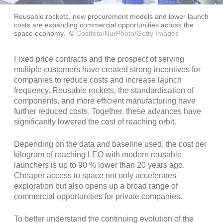
Reusable rockets, new procurement models and lower launch
costs are expanding commercial opportunities across the
space economy.
©
Costfoto/NurPhoto/Getty Images
Fixed price contracts and the prospect of serving
multiple customers have created strong incentives for
companies to reduce costs and increase launch
frequency. Reusable rockets, the standardisation of
components, and more efficient manufacturing have
further reduced costs. Together, these advances have
significantly lowered the cost of reaching orbit.
Depending on the data and baseline used, the cost per
kilogram of reaching LEO with modern reusable
launchers is up to 90 % lower than 20 years ago.
Cheaper access to space not only accelerates
exploration but also opens up a broad range of
commercial opportunities for private companies.
To better understand the continuing evolution of the