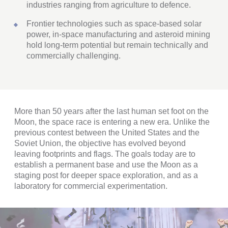
industries ranging from agriculture to defence.
Frontier technologies such as space-based solar
power, in-space manufacturing and asteroid mining
hold long-term potential but remain technically and
commercially challenging.
More than 50 years after the last human set foot on the
Moon, the space race is entering a new era. Unlike the
previous contest between the United States and the
Soviet Union, the objective has evolved beyond
leaving footprints and flags. The goals today are to
establish a permanent base and use the Moon as a
staging post for deeper space exploration, and as a
laboratory for commercial experimentation.