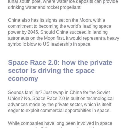
lunar south pole, where water ice deposits can provide
drinking water and rocket propellant.
China also has its sights set on the Moon, with a
commitment to becoming the world's leading space
power by 2045. Should China succeed in landing
astronauts on the Moon first, it would represent a heavy
symbolic blow to US leadership in space.
Space Race 2.0: how the private
sector is driving the space
economy
Sounds familiar? Just swap in China for the Soviet
Union? No. Space Race 2.0 is built on technological
advances made by the private sector, which is itself
eager to exploit commercial opportunities in space.
While companies have long been involved in space