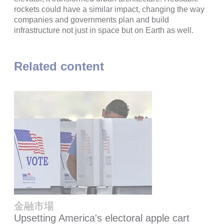
rockets could have a similar impact, changing the way
companies and governments plan and build
infrastructure not just in space but on Earth as well.
Related content
金融市場
Upsetting America's electoral apple cart