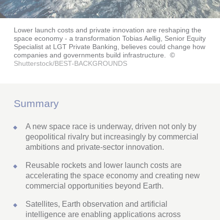
Lower launch costs and private innovation are reshaping the
space economy - a transformation Tobias Aellig, Senior Equity
Specialist at LGT Private Banking, believes could change how
companies and governments build infrastructure.
©
Shutterstock/BEST-BACKGROUNDS
Summary
A new space race is underway, driven not only by
geopolitical rivalry but increasingly by commercial
ambitions and private-sector innovation.
Reusable rockets and lower launch costs are
accelerating the space economy and creating new
commercial opportunities beyond Earth.
Satellites, Earth observation and artificial
intelligence are enabling applications across