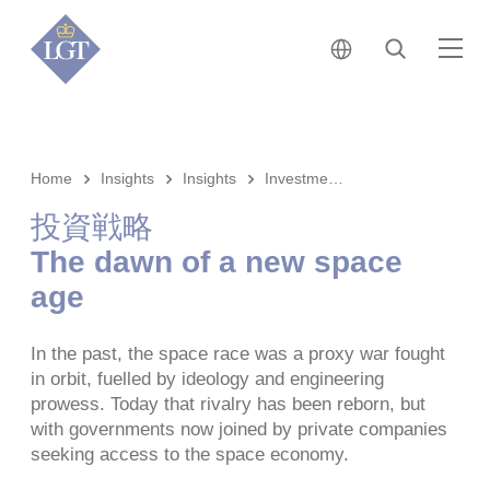
日本 • 日本語
検索
メ
Home
Insights
Insights
Investment strategy
投資戦略
The dawn of a new space
age
In the past, the space race was a proxy war fought
in orbit, fuelled by ideology and engineering
prowess. Today that rivalry has been reborn, but
with governments now joined by private companies
seeking access to the space economy.