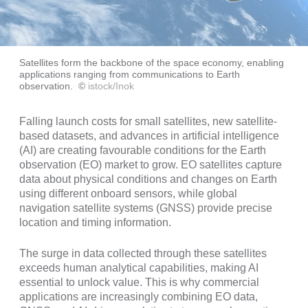
Satellites form the backbone of the space economy, enabling
applications ranging from communications to Earth
observation.
©
istock/Inok
Falling launch costs for small satellites, new satellite-
based datasets, and advances in artificial intelligence
(AI) are creating favourable conditions for the Earth
observation (EO) market to grow. EO satellites capture
data about physical conditions and changes on Earth
using different onboard sensors, while global
navigation satellite systems (GNSS) provide precise
location and timing information.
The surge in data collected through these satellites
exceeds human analytical capabilities, making AI
essential to unlock value. This is why commercial
applications are increasingly combining EO data,