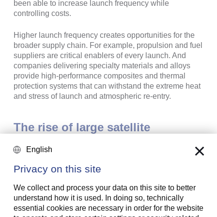
been able to increase launch frequency while
controlling costs.
Higher launch frequency creates opportunities for the
broader supply chain. For example, propulsion and fuel
suppliers are critical enablers of every launch. And
companies delivering specialty materials and alloys
provide high-performance composites and thermal
protection systems that can withstand the extreme heat
and stress of launch and atmospheric re-entry.
The rise of large satellite
constellations in low Earth orbit
English
(LEO)
Privacy on this site
Satellites were initially launched and operated by
We collect and process your data on this site to better
governments and state telecom providers using
understand how it is used. In doing so, technically
geostationary orbit (GEO) satellites at 35,786 km above
essential cookies are necessary in order for the website
the equator. But states no longer have a monopoly on