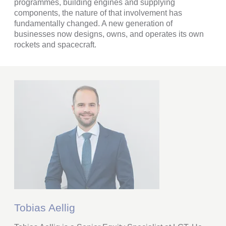
programmes, building engines and supplying
components, the nature of that involvement has
fundamentally changed. A new generation of
businesses now designs, owns, and operates its own
rockets and spacecraft.
Tobias Aellig