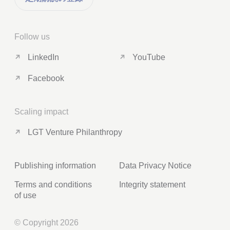
Follow us
LinkedIn
YouTube
Facebook
Scaling impact
LGT Venture Philanthropy
Publishing information
Data Privacy Notice
Terms and conditions
Integrity statement
of use
© Copyright 2026