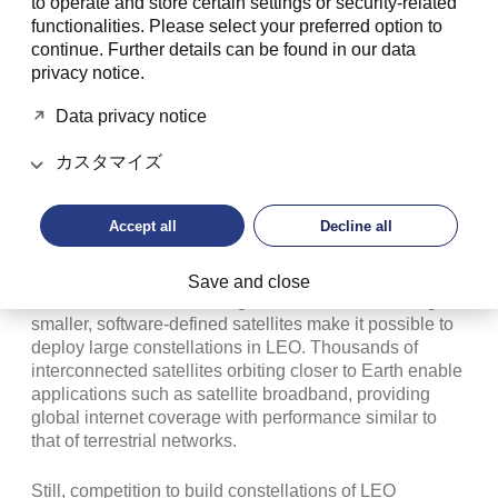
to operate and store certain settings or security-related
space. New commercial challengers are not only
functionalities. Please select your preferred option to
reshaping the launch model, but also the satellite
continue. Further details can be found in our data
industry, as they race to deploy satellite constellations
privacy notice.
in LEO at altitudes of 160 to 2000 km.
Data privacy notice
カスタマイズ
Space is evolving from a government
project into a commercial
Accept all
Decline all
marketplace.
Save and close
Lower launch costs and high-volume manufacturing of
smaller, software-defined satellites make it possible to
deploy large constellations in LEO. Thousands of
interconnected satellites orbiting closer to Earth enable
applications such as satellite broadband, providing
global internet coverage with performance similar to
that of terrestrial networks.
Still, competition to build constellations of LEO