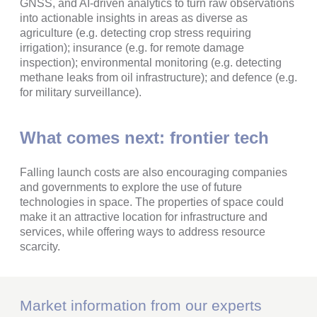
GNSS, and AI-driven analytics to turn raw observations
into actionable insights in areas as diverse as
agriculture (e.g. detecting crop stress requiring
irrigation); insurance (e.g. for remote damage
inspection); environmental monitoring (e.g. detecting
methane leaks from oil infrastructure); and defence (e.g.
for military surveillance).
What comes next: frontier tech
Falling launch costs are also encouraging companies
and governments to explore the use of future
technologies in space. The properties of space could
make it an attractive location for infrastructure and
services, while offering ways to address resource
scarcity.
Market information from our experts