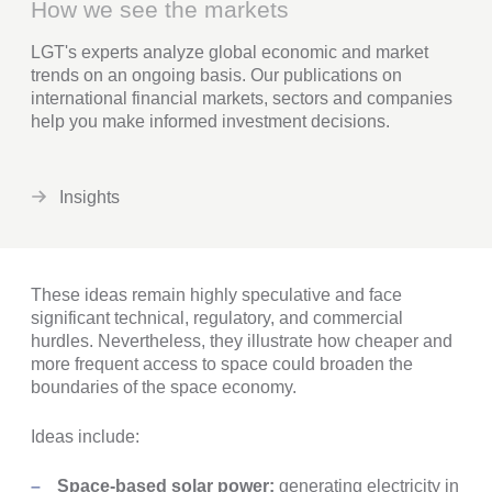
How we see the markets
LGT's experts analyze global economic and market
trends on an ongoing basis. Our publications on
international financial markets, sectors and companies
help you make informed investment decisions.
Insights
These ideas remain highly speculative and face
significant technical, regulatory, and commercial
hurdles. Nevertheless, they illustrate how cheaper and
more frequent access to space could broaden the
boundaries of the space economy.
Ideas include:
Space-based solar power:
generating electricity in