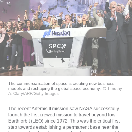
The commercialisation of space is creating new business
models and reshaping the global space economy.
©
Timothy
A. Clary/ARP/Getty Images
The recent Artemis II mission saw NASA successfully
launch the first crewed mission to travel beyond low
Earth orbit (LEO) since 1972. This was the critical first
step towards establishing a permanent base near the