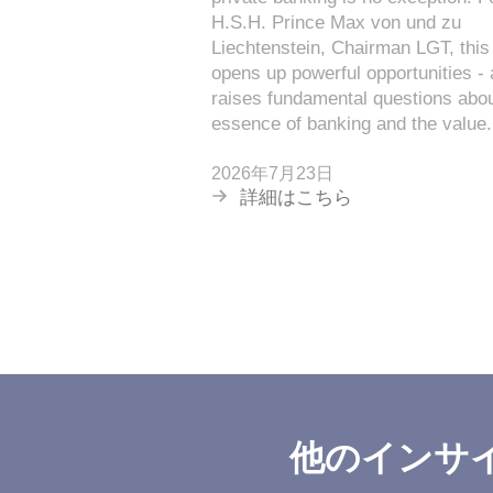
H.S.H. Prince Max von und zu
Liechtenstein, Chairman LGT, this 
opens up powerful opportunities -
raises fundamental questions abou
essence of banking and the value.
2026年7月23日
詳細はこちら
他のインサ