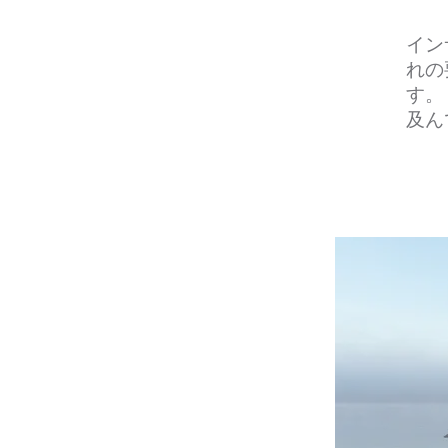
イン
れの
す。
及ん