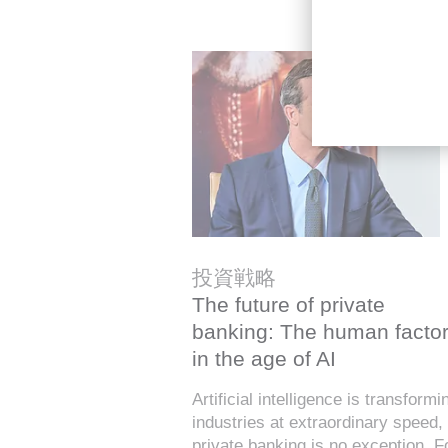
投資戦略
The future of private
banking: The human facto
in the age of AI
Artificial intelligence is transformi
industries at extraordinary speed,
private banking is no exception. F