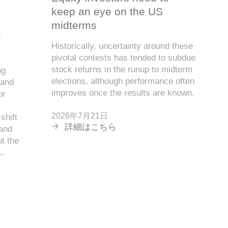
keep an eye on the US
midterms
r
Historically, uncertainty around these
pivotal contests has tended to subdue
stock returns in the runup to midterm
ng
elections, although performance often
 and
improves once the results are known.
or
2026年7月21日
shift
詳細はこちら
 and
t the
..