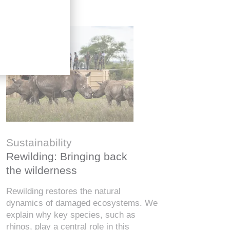
金融知
Six finf
Sustainability
know
Rewilding: Bringing back
From Wall 
the wilderness
investors,
how people
Rewilding restores the natural
digital wor
dynamics of damaged ecosystems. We
misinforma
explain why key species, such as
just as va
rhinos, play a central role in this