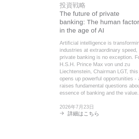
投資戦略
The future of private
banking: The human facto
in the age of AI
Artificial intelligence is transformi
industries at extraordinary speed,
private banking is no exception. F
H.S.H. Prince Max von und zu
Liechtenstein, Chairman LGT, this 
opens up powerful opportunities -
raises fundamental questions abou
essence of banking and the value.
2026年7月23日
詳細はこちら