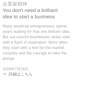
企業家精神
You don't need a brilliant
idea to start a business
Many would-be entrepreneurs spend
years waiting for that one brilliant idea.
But successful businesses rarely start
with a flash of inspiration. More often,
they start with a feel for the market,
curiosity and the courage to take the
plunge.
2026年7月16日
詳細はこちら