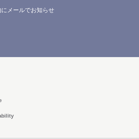
的にメールでお知らせ
e
bility