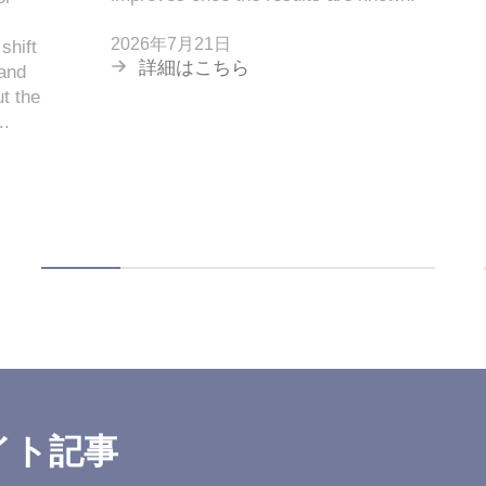
2026年7月21日
shift
詳細はこちら
 and
t the
..
イト記事