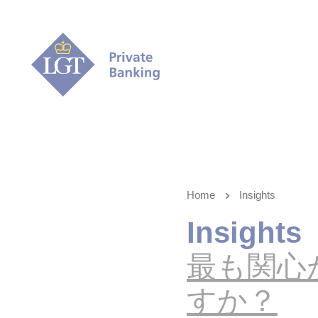
Home
Insights
Insights
最も関心
すか？