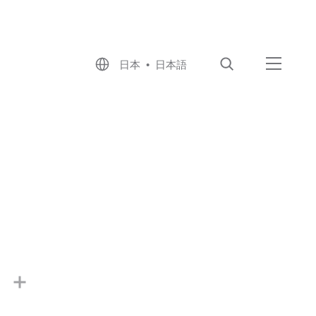
日本 • 日本語
検索
メニュ