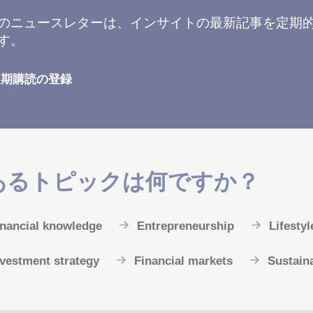
Tのニュースレターは、インサイトの最新記事を定期
す。
定期購読の登録
あるトピックは何ですか？
inancial knowledge
Entrepreneurship
Lifestyl
nvestment strategy
Financial markets
Sustaina