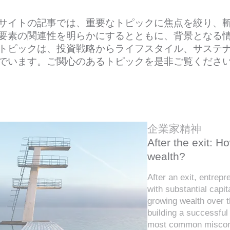
サイトの記事では、重要なトピックに焦点を絞り、
要素の関連性を明らかにするとともに、背景となる
トピックは、投資戦略からライフスタイル、サステ
でいます。ご関心のあるトピックを是非ご覧くださ
企業家精神
After the exit: 
wealth?
After an exit, entrep
with substantial capit
growing wealth over t
building a successful
most common misconc