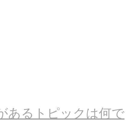
があるトピックは何で