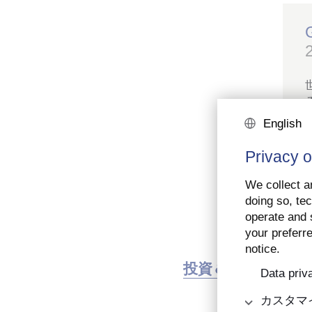
English
Privacy o
We collect an
doing so, tec
operate and s
your preferre
notice.
投資＆市場
ア
Data priv
カスタマ