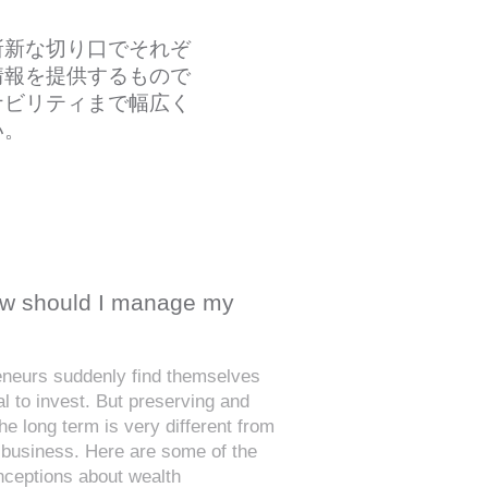
斬新な切り口でそれぞ
情報を提供するもので
ナビリティまで幅広く
い。
How should I manage my
reneurs suddenly find themselves
al to invest. But preserving and
he long term is very different from
 business. Here are some of the
eptions about wealth