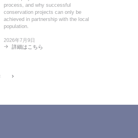
process, and why successful
2026年7
conservation projects can only be
詳細は
achieved in partnership with the local
population.
2026年7月9日
詳細はこちら
back
next