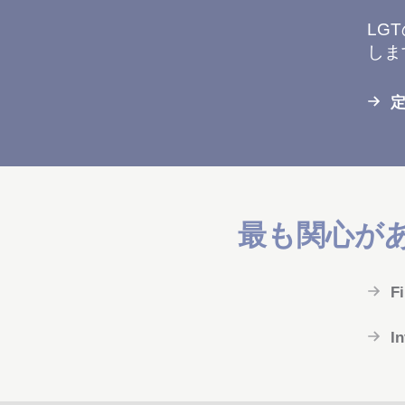
LG
しま
最も関心が
F
I