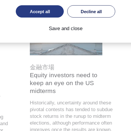
Accept all
Decline all
Save and close
金融市場
Equity investors need to
keep an eye on the US
midterms
r
Historically, uncertainty around these
pivotal contests has tended to subdue
stock returns in the runup to midterm
ng
elections, although performance often
 and
improves once the results are known.
or