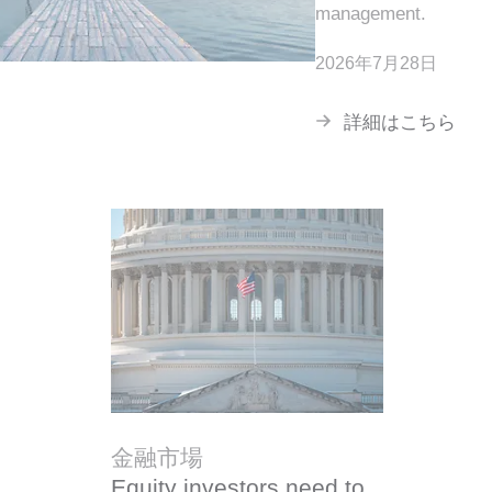
management.
2026年7月28日
詳細はこちら
金融市場
Equity investors need to