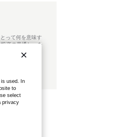
にとって何を意味す
ル投資の見通し」を
 is used. In
bsite to
ase select
a privacy