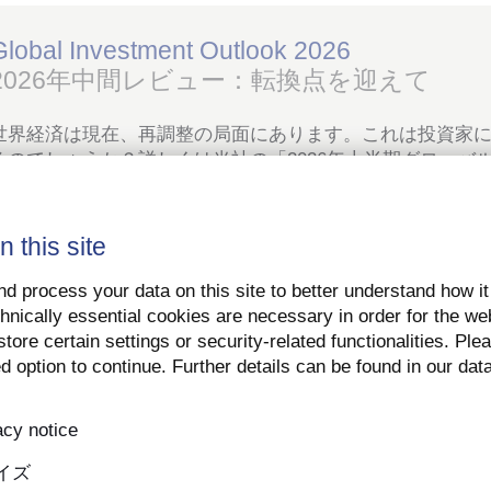
Global Investment Outlook 2026
2026年中間レビュー：転換点を迎えて
世界経済は現在、再調整の局面にあります。これは投資家
るのでしょうか？詳しくは当社の「2026年上半期グローバ
ご覧ください。
n this site
PDFをダウンロード
詳細はこちら
d process your data on this site to better understand how it
hnically essential cookies are necessary in order for the we
tore certain settings or security-related functionalities. Ple
d option to continue. Further details can be found in our dat
ート＆社会
acy notice
イズ