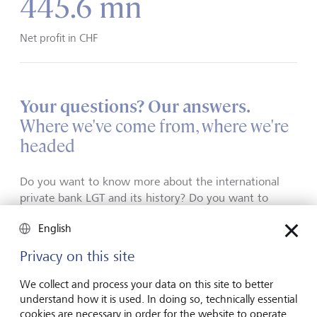
445.6 mn
Net profit in CHF
Your questions? Our answers.
Where we've come from, where we're
headed
Do you want to know more about the international
private bank LGT and its history? Do you want to
understand what's made us what we are today? Read
English
our brochures, our sustainability report, and our
annual report.
Privacy on this site
We collect and process your data on this site to better
understand how it is used. In doing so, technically essential
cookies are necessary in order for the website to operate