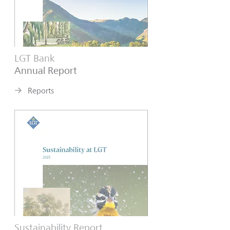
LGT Bank
Annual Report
Reports
Sustainability Report