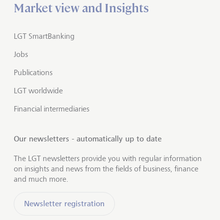
Market view and Insights
LGT SmartBanking
Jobs
Publications
LGT worldwide
Financial intermediaries
Our newsletters - automatically up to date
The LGT newsletters provide you with regular information
on insights and news from the fields of business, finance
and much more.
Newsletter registration