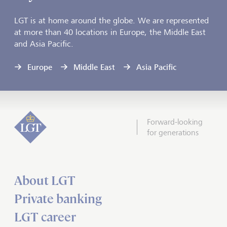
LGT is at home around the globe. We are represented
at more than 40 locations in Europe, the Middle East
and Asia Pacific.
Europe
Middle East
Asia Pacific
Forward-looking
for generations
About LGT
Private banking
LGT career