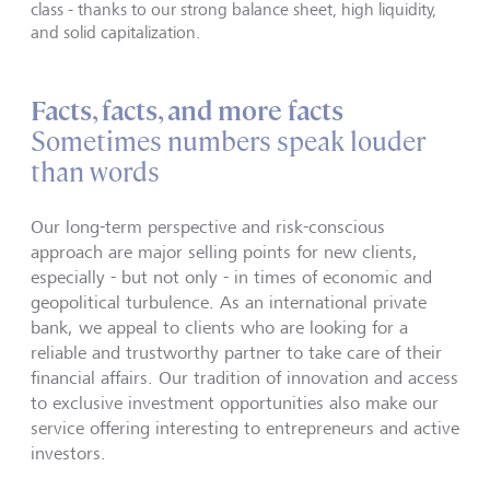
class - thanks to our strong balance sheet, high liquidity,
and solid capitalization.
Facts, facts, and more facts
Sometimes numbers speak louder
than words
Our long-term perspective and risk-conscious
approach are major selling points for new clients,
especially - but not only - in times of economic and
geopolitical turbulence. As an international private
bank, we appeal to clients who are looking for a
reliable and trustworthy partner to take care of their
financial affairs. Our tradition of innovation and access
to exclusive investment opportunities also make our
service offering interesting to entrepreneurs and active
investors.