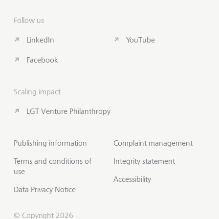
Follow us
LinkedIn
YouTube
Facebook
Scaling impact
LGT Venture Philanthropy
Publishing information
Complaint management
Terms and conditions of
Integrity statement
use
Accessibility
Data Privacy Notice
© Copyright 2026