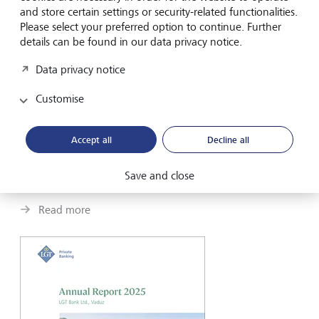
and store certain settings or security-related functionalities.
Please select your preferred option to continue. Further
details can be found in our data privacy notice.
Data privacy notice
Customise
LGT Private Banking
Portrait
Accept all
Decline all
A century in fast motion, key figures and our philosophy
Save and close
summarized.
Read more