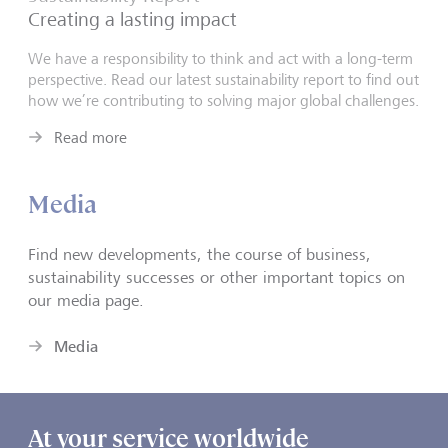
Creating a lasting impact
We have a responsibility to think and act with a long-term
perspective. Read our latest sustainability report to find out
how we’re contributing to solving major global challenges.
Read more
Media
Find new developments, the course of business,
sustainability successes or other important topics on
our media page.
Media
At your service worldwide