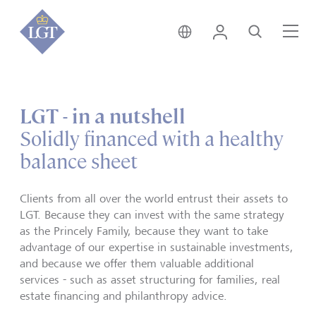
Liechtenstein • English
Login
Search
Me
LGT - in a nutshell
Solidly financed with a healthy
balance sheet
Clients from all over the world entrust their assets to
LGT. Because they can invest with the same strategy
as the Princely Family, because they want to take
advantage of our expertise in sustainable investments,
and because we offer them valuable additional
services - such as asset structuring for families, real
estate financing and philanthropy advice.