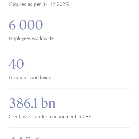
(Figures as per 31.12.2025)
6 000
Employees worldwide
40+
Locations worldwide
386.1 bn
Client assets under management in CHF