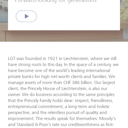
Forward-looking for generations
Play
LGT was founded in 1921 in Liechtenstein, where we still
have strong roots to this day. In the space of a century, we
have become one of the world's leading international
private banks for high net worth clients and families. We
manage assets of more than CHF
386
billion. Our largest
client, the Princely House of Liechtenstein, is also our
owner. We do business according to the same principles
that the Princely Family holds dear: respect, friendliness,
entrepreneurial commitment, a long-term and holistic
perspective, and the relentless pursuit of quality and
improvement. The results speak for themselves: Moody's
and Standard & Poor's rate our creditworthiness as first-