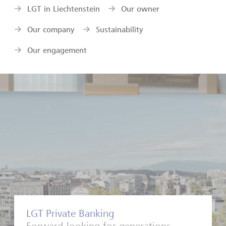
LGT in Liechtenstein
Our owner
Our company
Sustainability
Our engagement
LGT Private Banking