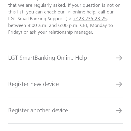
that we are regularly asked. If your question is not on
this list, you can check our
online help
, call our
LGT SmartBanking Support (
+423 235 23 25
,
between 8:00 a.m. and 6:00 p.m. CET, Monday to
Friday) or ask your relationship manager.
LGT SmartBanking Online Help
Register new device
Register another device