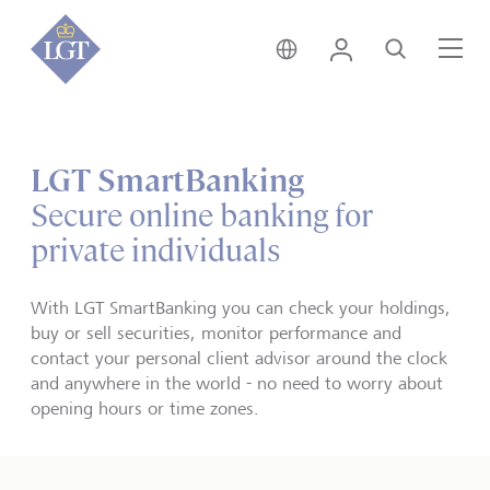
Liechtenstein • English
Login
Search
Me
LGT SmartBanking
Secure online banking for
private individuals
With LGT SmartBanking you can check your holdings,
buy or sell securities, monitor performance and
contact your personal client advisor around the clock
and anywhere in the world - no need to worry about
opening hours or time zones.