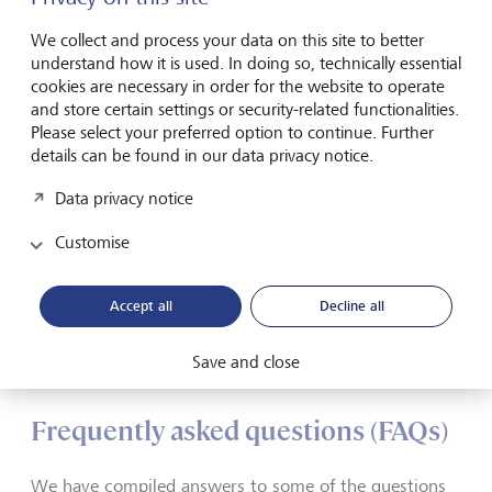
security
We collect and process your data on this site to better
understand how it is used. In doing so, technically essential
Your data is safe with us. We store all information in
cookies are necessary in order for the website to operate
encrypted and redundant form in fail-safe, highly secure
and store certain settings or security-related functionalities.
data centers, continuously update our hardware and
Please select your preferred option to continue. Further
software, and maintain the highest and strictest security
details can be found in our data privacy notice.
standards. To ensure you can access your data securely,
your computer and your smartphone or tablet must meet
Data privacy notice
certain technical requirements.
Customise
Technical requirements
Accept all
Decline all
eBanking - but secure!
Save and close
Frequently asked questions (FAQs)
We have compiled answers to some of the questions