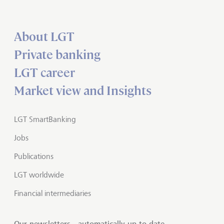
About LGT
Private banking
LGT career
Market view and Insights
LGT SmartBanking
Jobs
Publications
LGT worldwide
Financial intermediaries
Our newsletters - automatically up to date