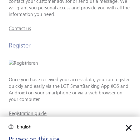
contact your customer advisor or send us a message. We
will grant you personal access and provide you with all the
information you need.
Contact us
Register
Once you have received your access data, you can register
quickly and easily via the LGT SmartBanking App (iOS and
Android) on your smartphone or via a web browser on
your computer.
Registration guide
English
Technical requirements and
Privacy on this site