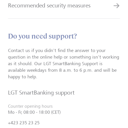
Recommended security measures
Do you need support?
Contact us if you didn't find the answer to your
question in the online help or something isn't working
as it should. Our LGT SmartBanking Support is
available weekdays from 8 a.m. to 6 p.m. and will be
happy to help.
LGT SmartBanking support
Counter opening hours
Mo - Fr, 08:00 - 18:00 (CET)
+423 235 23 25