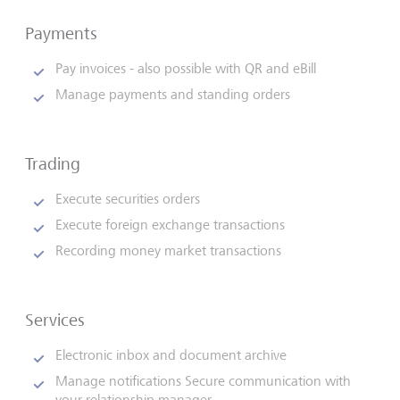
Payments
Pay invoices - also possible with QR and eBill
Manage payments and standing orders
Trading
Execute securities orders
Execute foreign exchange transactions
Recording money market transactions
Services
Electronic inbox and document archive
Manage notifications Secure communication with
your relationship manager