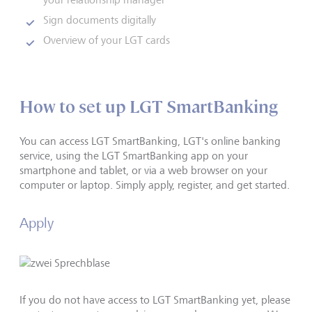
Sign documents digitally
Overview of your LGT cards
How to set up LGT SmartBanking
You can access LGT SmartBanking, LGT's online banking
service, using the LGT SmartBanking app on your
smartphone and tablet, or via a web browser on your
computer or laptop. Simply apply, register, and get started.
Apply
If you do not have access to LGT SmartBanking yet, please