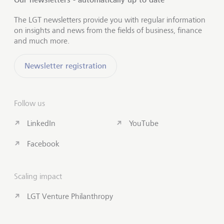
The LGT newsletters provide you with regular information
on insights and news from the fields of business, finance
and much more.
Newsletter registration
Follow us
LinkedIn
YouTube
Facebook
Scaling impact
LGT Venture Philanthropy