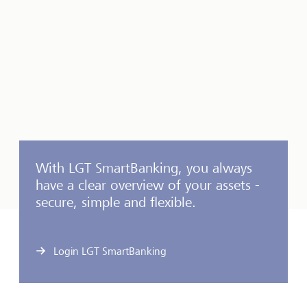
With LGT SmartBanking, you always
have a clear overview of your assets -
secure, simple and flexible.
Login LGT SmartBanking