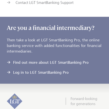
Contact LGT SmartBanking Support
Are you a financial intermediary?
Then take a look at LGT SmartBanking Pro, the online
banking service with added functionalities for financial
intermediaries.
Find out more about LGT SmartBanking Pro
Log in to LGT SmartBanking Pro
Forward-looking
for generations