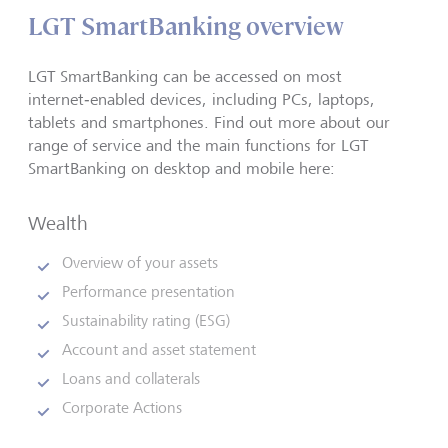
LGT SmartBanking overview
LGT SmartBanking can be accessed on most
internet‑enabled devices, including PCs, laptops,
tablets and smartphones. Find out more about our
range of service and the main functions for LGT
SmartBanking on desktop and mobile here:
Wealth
Overview of your assets
Performance presentation
Sustainability rating (ESG)
Account and asset statement
Loans and collaterals
Corporate Actions