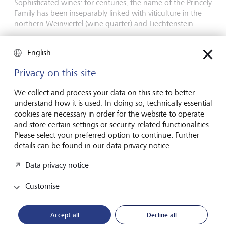
Sophisticated wines: for centuries, the name of the Princely
Family has been inseparably linked with viticulture in the
northern Weinviertel (wine quarter) and Liechtenstein.
On viticulture
English
Privacy on this site
We collect and process your data on this site to better
understand how it is used. In doing so, technically essential
cookies are necessary in order for the website to operate
and store certain settings or security-related functionalities.
Please select your preferred option to continue. Further
details can be found in our data privacy notice.
Data privacy notice
Forest seedlings company LIECO
Customise
Climate-friendly forestry: the LIECO Group is the leading
supplier of seedlings and forestry services in the Germany,
Accept all
Decline all
Austria and Switzerland region.