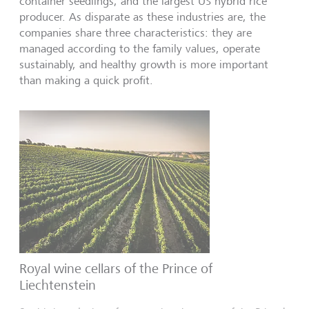
container seedlings, and the largest US hybrid rice
producer. As disparate as these industries are, the
companies share three characteristics: they are
managed according to the family values, operate
sustainably, and healthy growth is more important
than making a quick profit.
Royal wine cellars of the Prince of
Liechtenstein