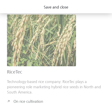
On afforestation
Save and close
RiceTec
Technology-based rice company: RiceTec plays a
pioneering role marketing hybrid rice seeds in North and
South America.
On rice cultivation