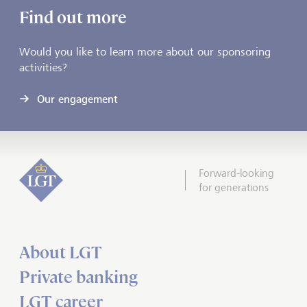
Find out more
Would you like to learn more about our sponsoring
activities?
Our engagement
Forward-looking
for generations
About LGT
Private banking
LGT career