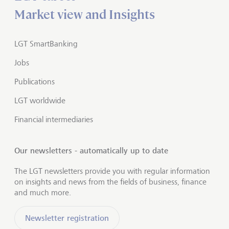
Market view and Insights
LGT SmartBanking
Jobs
Publications
LGT worldwide
Financial intermediaries
Our newsletters - automatically up to date
The LGT newsletters provide you with regular information
on insights and news from the fields of business, finance
and much more.
Newsletter registration