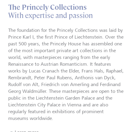
The Princely Collections
With expertise and passion
The foundation for the Princely Collections was laid by
Prince Karl I, the first Prince of Liechtenstein. Over the
past 500 years, the Princely House has assembled one
of the most important private art collections in the
world, with masterpieces ranging from the early
Renaissance to Austrian Romanticism. It features
works by Lucas Cranach the Elder, Frans Hals, Raphael,
Rembrandt, Peter Paul Rubens, Anthonis van Dyck,
Rudolf von Alt, Friedrich von Amerling and Ferdinand
Georg Waldmüller. These masterpieces are open to the
public in the Liechtenstein Garden Palace and the
Liechtenstein City Palace in Vienna and are also
regularly featured in exhibitions of prominent
museums worldwide.