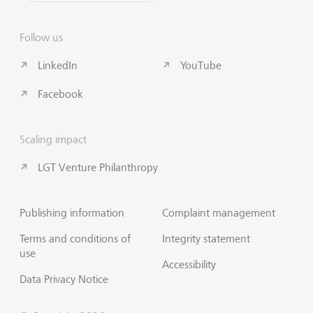
Follow us
LinkedIn
YouTube
Facebook
Scaling impact
LGT Venture Philanthropy
Publishing information
Complaint management
Terms and conditions of
Integrity statement
use
Accessibility
Data Privacy Notice