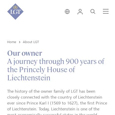
Liechtenstein • English
Login
Search
Me
Home
About LGT
Our owner
A journey through 900 years of
the Princely House of
Liechtenstein
The history of the owner family of LGT has been
closely connected with the country of Liechtenstein
ever since Prince Karl I (1569 to 1627), the first Prince
of Liechtenstein. Today, Liechtenstein is one of the
most economically successful states in the world.