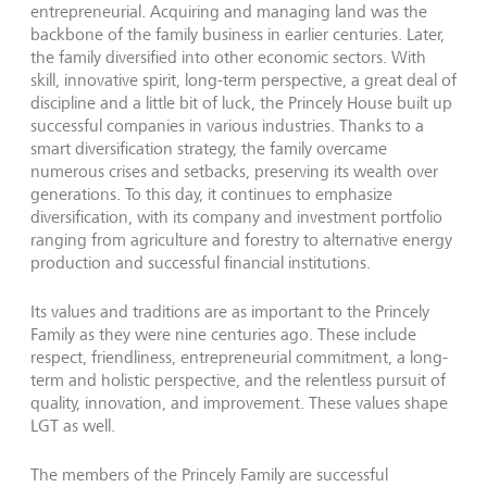
entrepreneurial. Acquiring and managing land was the
backbone of the family business in earlier centuries. Later,
the family diversified into other economic sectors. With
skill, innovative spirit, long-term perspective, a great deal of
discipline and a little bit of luck, the Princely House built up
successful companies in various industries. Thanks to a
smart diversification strategy, the family overcame
numerous crises and setbacks, preserving its wealth over
generations. To this day, it continues to emphasize
diversification, with its company and investment portfolio
ranging from agriculture and forestry to alternative energy
production and successful financial institutions.
Its values and traditions are as important to the Princely
Family as they were nine centuries ago. These include
respect, friendliness, entrepreneurial commitment, a long-
term and holistic perspective, and the relentless pursuit of
quality, innovation, and improvement. These values shape
LGT as well.
The members of the Princely Family are successful