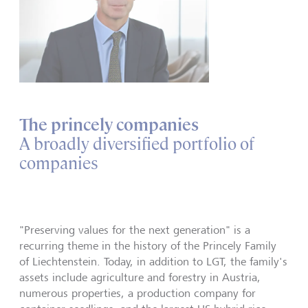
The princely companies
A broadly diversified portfolio of
companies
"Preserving values for the next generation" is a
recurring theme in the history of the Princely Family
of Liechtenstein. Today, in addition to LGT, the family's
assets include agriculture and forestry in Austria,
numerous properties, a production company for