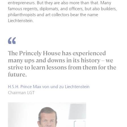
entrepreneurs. But they are also more than that. Many
famous regents, diplomats, and officers, but also builders,
philanthropists and art collectors bear the name
Liechtenstein.
The Princely House has experienced
many ups and downs in its history – we
strive to learn lessons from them for the
future.
H.S.H. Prince Max von und zu Liechtenstein
Chairman LGT