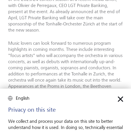
with Olivier de Perregaux, CEO LGT Private Banking,
present at the event. As already announced at the end of
April, LGT Private Banking will take over the main
sponsorship of the Tonhalle-Orchester Zürich at the start of
the new season.
Music lovers can look forward to numerous program
highlights in coming months. These include interesting
"focus artists" who will accompany the orchestra in various
concerts, as well as debuts with internationally up-and-
coming pianists, organists, sopranos and conductors. In
addition to performances at the Tonhalle in Zurich, the
orchestra will once again take its music out into the world.
Appearances at the Proms in London, the Beethoven
Festival in Bonn and the Dvorák Festival in Prague are
English
planned, among others, as well as trips to South Korea
and Japan.
Privacy on this site
Both Music Director Paavo Järvi and Ilona Schmiel, Artistic
We collect and process your data on this site to better
Director, of the Tonhalle-Gesellschaft Zürich, have
understand how it is used. In doing so, technically essential
extended their contracts until 2029. Martin Vollenwyder,