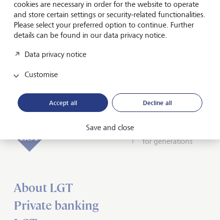
cookies are necessary in order for the website to operate
Chairman of the Board of Directors of the Tonhalle-
and store certain settings or security-related functionalities.
Gesellschaft Zürich, is convinced the duo is "an excellent
Please select your preferred option to continue. Further
team to explore the full potential of the orchestra".
details can be found in our data privacy notice.
LGT is looking forward to its collaboration with the
Data privacy notice
Tonhalle-Orchester Zürich, which will officially begin at the
start of the 2023/24 season.
Customise
Accept all
Decline all
Save and close
Forward-looking
for generations
About LGT
Private banking