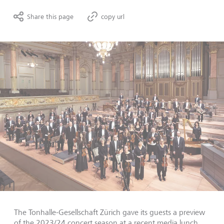
Share this page
copy url
The Tonhalle-Gesellschaft Zürich gave its guests a preview
of the 2023/24 concert season at a recent media lunch,