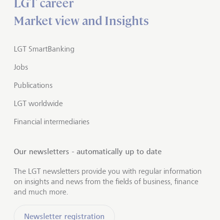
LGT career
Market view and Insights
LGT SmartBanking
Jobs
Publications
LGT worldwide
Financial intermediaries
Our newsletters - automatically up to date
The LGT newsletters provide you with regular information
on insights and news from the fields of business, finance
and much more.
Newsletter registration