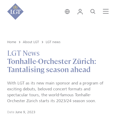
Liechtenstein • English
Login
Search
Me
Home
About LGT
LGT news
LGT News
Tonhalle-Orchester Zürich:
Tantalising season ahead
With LGT as its new main sponsor and a program of
exciting debuts, beloved concert formats and
spectacular tours, the world-famous Tonhalle-
Orchester Zürich starts its 2023/24 season soon.
Date
June 9, 2023