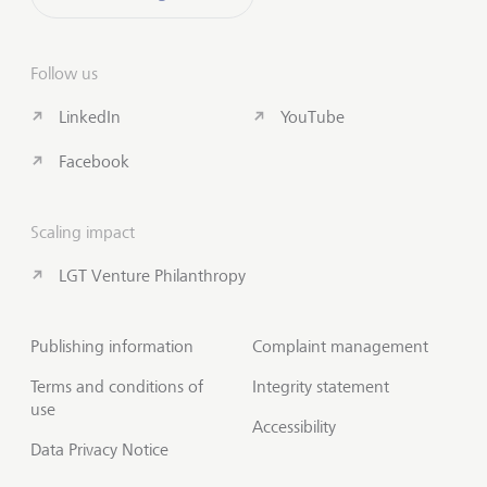
Follow us
LinkedIn
YouTube
Facebook
Scaling impact
LGT Venture Philanthropy
Publishing information
Complaint management
Terms and conditions of
Integrity statement
use
Accessibility
Data Privacy Notice