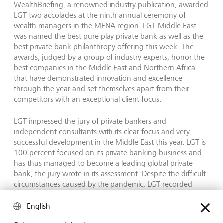
WealthBriefing, a renowned industry publication, awarded
LGT two accolades at the ninth annual ceremony of
wealth managers in the MENA region. LGT Middle East
was named the best pure play private bank as well as the
best private bank philanthropy offering this week. The
awards, judged by a group of industry experts, honor the
best companies in the Middle East and Northern Africa
that have demonstrated innovation and excellence
through the year and set themselves apart from their
competitors with an exceptional client focus.
LGT impressed the jury of private bankers and
independent consultants with its clear focus and very
successful development in the Middle East this year. LGT is
100 percent focused on its private banking business and
has thus managed to become a leading global private
bank, the jury wrote in its assessment. Despite the difficult
circumstances caused by the pandemic, LGT recorded
significant growth. This makes it a worthy winner in the
pure play category, it said. It is the second year in a row
English
that LGT has won the prestigious accolade. With its unique