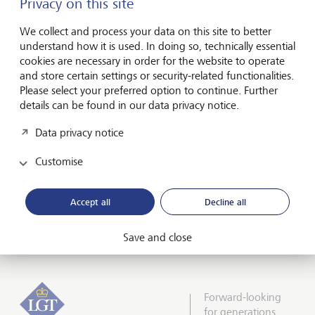
Privacy on this site
philanthropy offering, LGT also stood out from its
competitors and was named as the best private bank for
We collect and process your data on this site to better
philanthropists This recognition is particularly gratifying
understand how it is used. In doing so, technically essential
given that LGT Middle East recently published the first
cookies are necessary in order for the website to operate
study on philanthropy in the Middle East, in collaboration
and store certain settings or security-related functionalities.
with the Cambridge Centre for Strategic Philanthropy.
Please select your preferred option to continue. Further
details can be found in our data privacy notice.
“When highly qualified colleagues and experts appreciate
and honor our company, our work and our offerings, it is a
Data privacy notice
great confirmation that we are on the right track,” said
Sebastian Goeres Senior Executive Officer LGT Middle East.
Customise
“It's an incentive to continue developing and improving –
because we naturally want to continue impressing our
customers with attractive offers and innovative products in
Accept all
Decline all
the future."
Save and close
Forward-looking
for generations