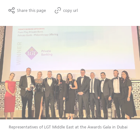
Share this page
copy url
Representatives of LGT Middle East at the Awards Gala in Dubai