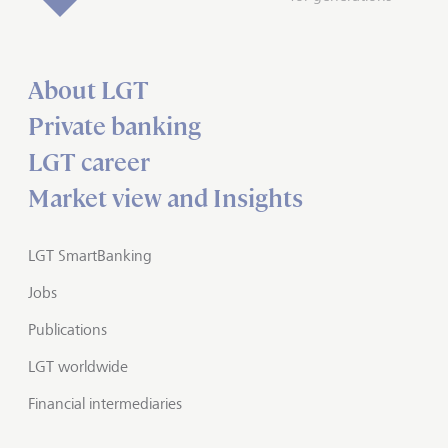
About LGT
Private banking
LGT career
Market view and Insights
LGT SmartBanking
Jobs
Publications
LGT worldwide
Financial intermediaries