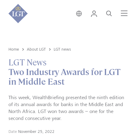
Liechtenstein • English
Login
Search
Me
Home
About LGT
LGT news
LGT News
Two Industry Awards for LGT
in Middle East
This week, WealthBriefing presented the ninth edition
of its annual awards for banks in the Middle East and
North Africa. LGT won two awards – one for the
second consecutive year.
Date
November 25, 2022