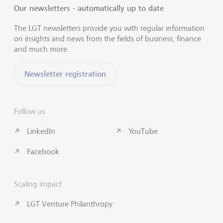
Our newsletters - automatically up to date
The LGT newsletters provide you with regular information
on insights and news from the fields of business, finance
and much more.
Newsletter registration
Follow us
LinkedIn
YouTube
Facebook
Scaling impact
LGT Venture Philanthropy