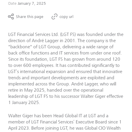
Date
January 7, 2025
Share this page
copy url
LGT Financial Services Ltd. (LGT FS) was founded under the
direction of André Lagger in 2001. The company is the
"backbone" of LGT Group, delivering a wide range of
back office functions and IT services from under one roof.
Since its foundation, LGT FS has grown from around 120
to over 600 employees. It has contributed significantly to
LGT’s international expansion and ensured that innovative
trends and important developments are exploited and
implemented across the Group. André Lagger, who will
retire in May 2025, handed over the operational
leadership of LGT FS to his successor Walter Giger effective
1 January 2025.
Walter Giger has been Head Global IT at LGT and a
member of LGT Financial Services’ Executive Board since 1
April 2023. Before joining LGT, he was Global CIO Wealth