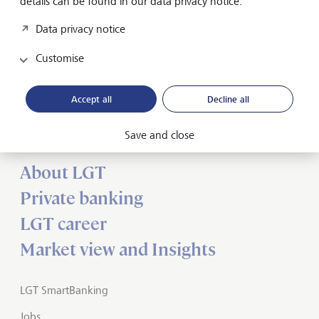
details can be found in our data privacy notice.
Media release
Data privacy notice
Customise
Forward-looking
Accept all
Decline all
for generations
Save and close
About LGT
Private banking
LGT career
Market view and Insights
LGT SmartBanking
Jobs