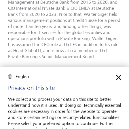
Management at Deutsche Bank from 2016 to 2020, and
CIO International Private Bank & CIO EMEA at Deutsche
Bank from 2020 to 2023. Prior to that, Walter Giger held
various management positions at Credit Suisse for a period
of more than ten years, and among other things, was
responsible for IT services for the global securities and
operations portfolio within Private Banking. Walter Giger
has assumed the CEO role at LGT FS in addition to his role
as Head Global IT, and is now also a member of LGT
Private Banking’s Senior Management Board.
"We are delighted to have found such a competent and
experienced leader for this important role. Walter Giger is
English
very familiar with our company, our processes, our values
Privacy on this site
and our goals. I am convinced that in addition to further
developing LGT Financial Services, he and the entire staff
We collect and process your data on this site to better
will continue to make an important contribution to the
understand how it is used. In doing so, technically essential
success of LGT Private Banking", says Olivier de Perregaux,
cookies are necessary in order for the website to operate
CEO LGT Private Banking.
and store certain settings or security-related functionalities.
Please select your preferred option to continue. Further