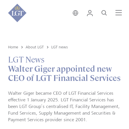
Liechtenstein • English
Login
Search
Me
Home
About LGT
LGT news
LGT News
Walter Giger appointed new
CEO of LGT Financial Services
Walter Giger became CEO of LGT Financial Services
effective 1 January 2025. LGT Financial Services has
been LGT Group’s centralised IT, Facility Management,
Fund Services, Supply Management and Securities &
Payment Services provider since 2001.