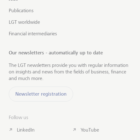
Publications
LGT worldwide
Financial intermediaries
Our newsletters - automatically up to date
The LGT newsletters provide you with regular information
on insights and news from the fields of business, finance
and much more.
Newsletter registration
Follow us
LinkedIn
YouTube