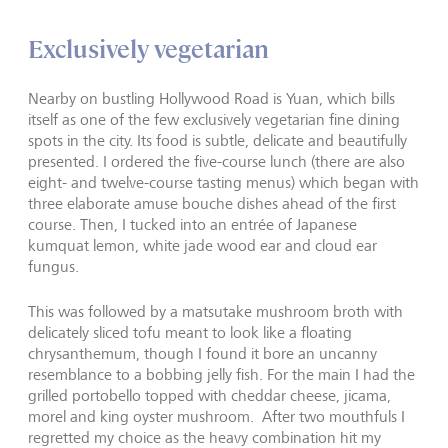
Exclusively vegetarian
Nearby on bustling Hollywood Road is Yuan, which bills
itself as one of the few exclusively vegetarian fine dining
spots in the city. Its food is subtle, delicate and beautifully
presented. I ordered the five-course lunch (there are also
eight- and twelve-course tasting menus) which began with
three elaborate amuse bouche dishes ahead of the first
course. Then, I tucked into an entrée of Japanese
kumquat lemon, white jade wood ear and cloud ear
fungus.
This was followed by a matsutake mushroom broth with
delicately sliced tofu meant to look like a floating
chrysanthemum, though I found it bore an uncanny
resemblance to a bobbing jelly fish. For the main I had the
grilled portobello topped with cheddar cheese, jicama,
morel and king oyster mushroom. After two mouthfuls I
regretted my choice as the heavy combination hit my