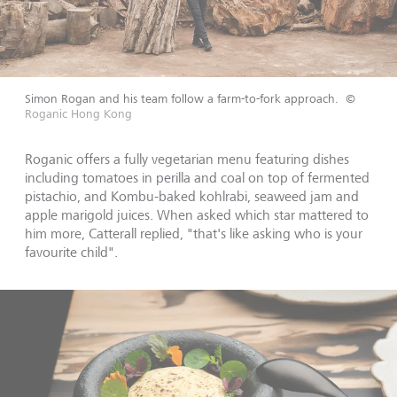
Simon Rogan and his team follow a farm-to-fork approach.
©
Roganic Hong Kong
Roganic offers a fully vegetarian menu featuring dishes
including tomatoes in perilla and coal on top of fermented
pistachio, and Kombu-baked kohlrabi, seaweed jam and
apple marigold juices. When asked which star mattered to
him more, Catterall replied, "that's like asking who is your
favourite child".