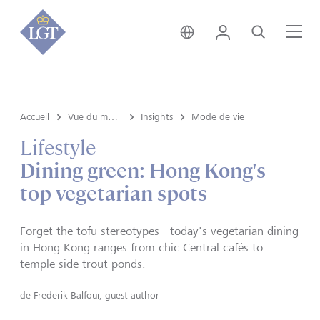
Liechtenstein • français
Login
Recherche
Me
Accueil
Vue du marché e Insights
Insights
Mode de vie
Lifestyle
Dining green: Hong Kong's
top vegetarian spots
Forget the tofu stereotypes - today's vegetarian dining
in Hong Kong ranges from chic Central cafés to
temple-side trout ponds.
de
Frederik Balfour, guest author