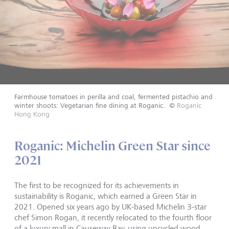
Farmhouse tomatoes in perilla and coal, fermented pistachio and
winter shoots: Vegetarian fine dining at Roganic.
©
Roganic
Hong Kong
Roganic: Michelin Green Star since
2021
The first to be recognized for its achievements in
sustainability is Roganic, which earned a Green Star in
2021. Opened six years ago by UK-based Michelin 3-star
chef Simon Rogan, it recently relocated to the fourth floor
of a luxury mall in Causeway Bay, using upcycled wood