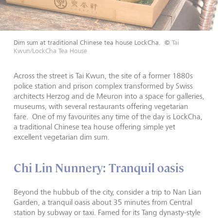
Dim sum at traditional Chinese tea house LockCha.
©
Tai
Kwun/LockCha Tea House
Across the street is Tai Kwun, the site of a former 1880s
police station and prison complex transformed by Swiss
architects Herzog and de Meuron into a space for galleries,
museums, with several restaurants offering vegetarian
fare. One of my favourites any time of the day is LockCha,
a traditional Chinese tea house offering simple yet
excellent vegetarian dim sum.
Chi Lin Nunnery: Tranquil oasis
Beyond the hubbub of the city, consider a trip to Nan Lian
Garden, a tranquil oasis about 35 minutes from Central
station by subway or taxi. Famed for its Tang dynasty-style