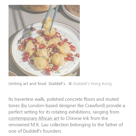
Uniting art and food: Duddell’s.
©
Duddell’s Hong Kong
Its travertine walls, polished concrete floors and muted
tones (by London-based designer Ilse Crawford) provide a
perfect setting for its rotating exhibitions, ranging from
contemporary African art
to Chinese Ink from the
renowned M.K. Lau collection belonging to the father of
one of Duddell
'
s founders.