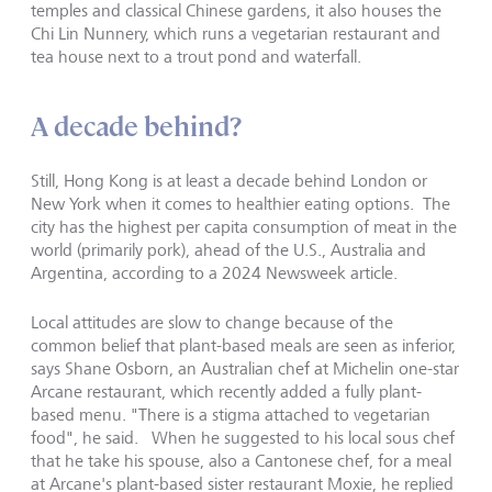
temples and classical Chinese gardens, it also houses the
Chi Lin Nunnery, which runs a vegetarian restaurant and
tea house next to a trout pond and waterfall.
A decade behind?
Still, Hong Kong is at least a decade behind London or
New York when it comes to healthier eating options. The
city has the highest per capita consumption of meat in the
world (primarily pork), ahead of the U.S., Australia and
Argentina, according to a 2024 Newsweek article.
Local attitudes are slow to change because of the
common belief that plant-based meals are seen as inferior,
says Shane Osborn, an Australian chef at Michelin one-star
Arcane restaurant, which recently added a fully plant-
based menu. "There is a stigma attached to vegetarian
food", he said. When he suggested to his local sous chef
that he take his spouse, also a Cantonese chef, for a meal
at Arcane
'
s plant-based sister restaurant Moxie, he replied