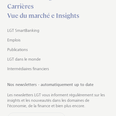
Carrières
Vue du marché e Insights
LGT SmartBanking
Emplois
Publications
LGT dans le monde
Intermédiaires financiers
Nos newsletters - automatiquement up to date
Les newsletters LGT vous informent régulièrement sur les
insights et les nouveautés dans les domaines de
l'économie, de la finance et bien plus encore.