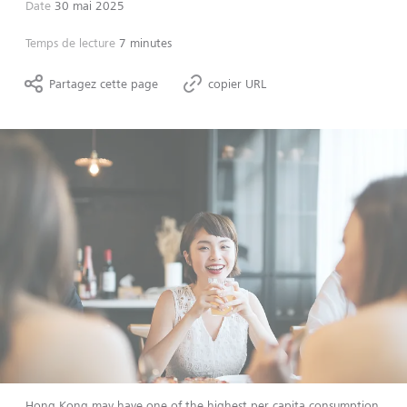
Date
30 mai 2025
Temps de lecture
7 minutes
Partagez cette page
copier URL
Hong Kong may have one of the highest per capita consumption