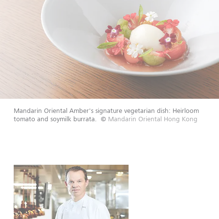
Mandarin Oriental Amber's signature vegetarian dish: Heirloom
tomato and soymilk burrata.
©
Mandarin Oriental Hong Kong