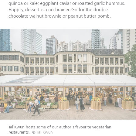
quinoa or kale; eggplant caviar or roasted garlic hummus.
Happily, dessert is a no-brainer. Go for the double
chocolate walnut brownie or peanut butter bomb.
Tai Kwun hosts some of our author's favourite vegetarian
restaurants.
©
Tai Kwun