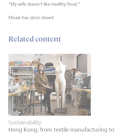
"My wife doesn
'
t like healthy food."
Moxie has since closed.
Related content
Sustainability
Hong Kong: from textile manufacturing to