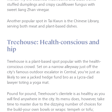
stuffed dumplings and crispy cauliflower fungus with
sweet Jiang Zhan vinegar.
Another popular spot in Tai Kwun is the Chinese Library,
serving both meat and plant-based dishes.
Treehouse: Health-conscious and
hip
Treehouse is a plant-based spot popular with the health-
conscious crowd. Set on a narrow alleyway just off the
city's famous outdoor escalator in Central, you're just as
likely to see a jacked hedge fund bro as a Lycra-clad
lawyer toting a yoga mat.
Pound for pound, Treehouse's clientele is as healthy as you
will find anywhere in the city. Its menu does, however, take
time to master due to the dizzying number of choices for
the build-your own bowls or wraps: tempeh or tofu;