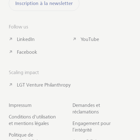
Inscription à la newsletter
Follow us
LinkedIn
YouTube
Facebook
Scaling impact
LGT Venture Philanthropy
Impressum
Demandes et
réclamations
Conditions d'utilisation
et mentions légales
Engagement pour
l’intégrité
Politique de