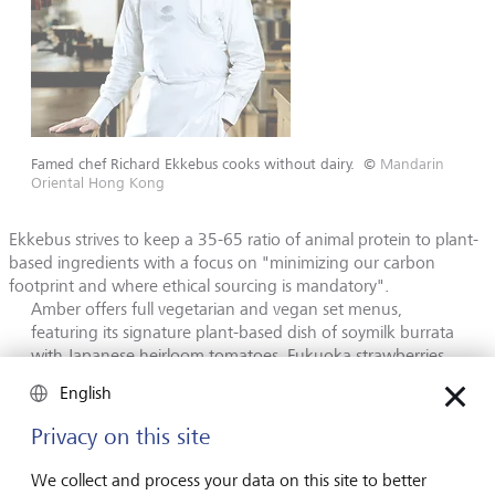
Famed chef Richard Ekkebus cooks without dairy.
©
Mandarin
Oriental Hong Kong
Ekkebus strives to keep a 35-65 ratio of animal protein to plant-
based ingredients with a focus on "minimizing our carbon
footprint and where ethical sourcing is mandatory".
Amber offers full vegetarian and vegan set menus,
featuring its signature plant-based dish of soymilk burrata
with Japanese heirloom tomatoes, Fukuoka strawberries,
olive oil caviar and pickled rose. His efforts have paid off.
English
Amber recently earned a Green Star for sustainability, one
of only four in Hong Kong to win that honour.
Privacy on this site
We collect and process your data on this site to better