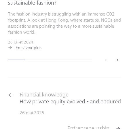
sustainable fashion?
The fashion industry is struggling with an immense CO2
footprint. A look at Hong Kong, where startups, NGOs and
associations are pointing the way to a more sustainable
fashion world.
26 juillet 2024
En savoir plus
back
next
Financial knowledge
How private equity evolved - and endured
26 mai 2025
Entrepreneurship