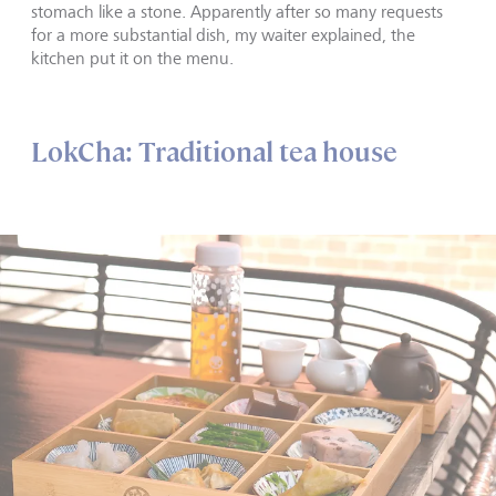
stomach like a stone. Apparently after so many requests
for a more substantial dish, my waiter explained, the
kitchen put it on the menu.
LokCha: Traditional tea house