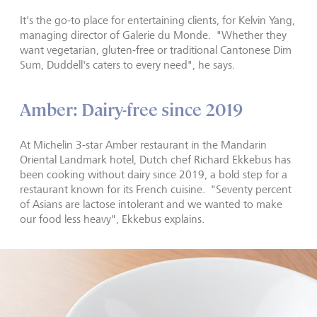
It
'
s the go-to place for entertaining clients, for Kelvin Yang,
managing director of Galerie du Monde. "Whether they
want vegetarian, gluten-free or traditional Cantonese Dim
Sum, Duddell's caters to every need", he says.
Amber: Dairy-free since 2019
At Michelin 3-star Amber restaurant in the Mandarin
Oriental Landmark hotel, Dutch chef Richard Ekkebus has
been cooking without dairy since 2019, a bold step for a
restaurant known for its French cuisine. "Seventy percent
of Asians are lactose intolerant and we wanted to make
our food less heavy", Ekkebus explains.