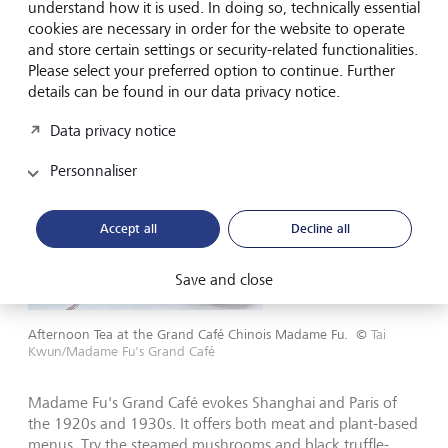
Madame Fu’s Grand Café: Back to
understand how it is used. In doing so, technically essential
the 1920s
cookies are necessary in order for the website to operate
and store certain settings or security-related functionalities.
Please select your preferred option to continue. Further
details can be found in our data privacy notice.
Data privacy notice
Personnaliser
Accept all
Decline all
Save and close
Afternoon Tea at the Grand Café Chinois Madame Fu.
©
Tai
Kwun/Madame Fu's Grand Café
Madame Fu's Grand Café evokes Shanghai and Paris of
the 1920s and 1930s. It offers both meat and plant-based
menus. Try the steamed mushrooms and black truffle-