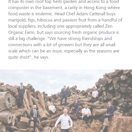
It has its own roof top herb garden and access to a food
composter in the basement, a rarity in Hong Kong where
food waste is endemic. Head Chef Adam Catterall buys
marigold, figs, hibiscus and passion fruit from a handful of
local suppliers, including one appropriately called Zen
Organic Farm, but says sourcing fresh organic produce is
still a big challenge. "We have strong friendships and
connections with a lot of growers but they are all small
scale which can be an issue, especially as the seasons are
quite short", he says.