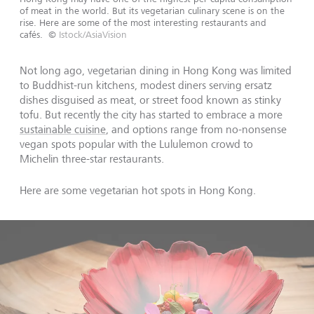
of meat in the world. But its vegetarian culinary scene is on the
rise. Here are some of the most interesting restaurants and
cafés.
©
Istock/AsiaVision
Not long ago, vegetarian dining in Hong Kong was limited
to Buddhist-run kitchens, modest diners serving ersatz
dishes disguised as meat, or street food known as stinky
tofu. But recently the city has started to embrace a more
sustainable cuisine
, and options range from no-nonsense
vegan spots popular with the Lululemon crowd to
Michelin three-star restaurants.
Here are some vegetarian hot spots in Hong Kong.