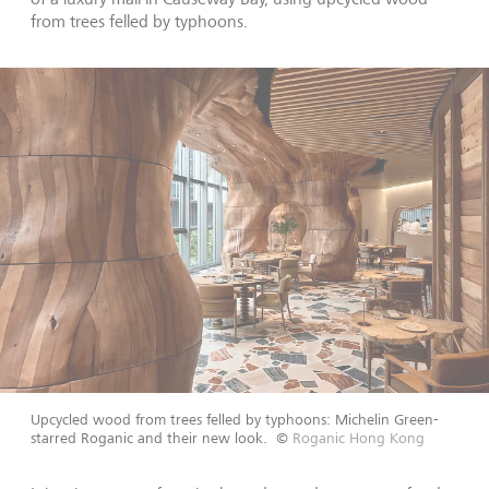
from trees felled by typhoons.
Upcycled wood from trees felled by typhoons: Michelin Green-
starred Roganic and their new look.
©
Roganic Hong Kong