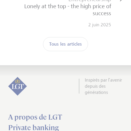
Lonely at the top - the high price of
success
2 juin 2025
Tous les articles
Inspirés par l’avenir
depuis des
générations
A propos de LGT
Private banking