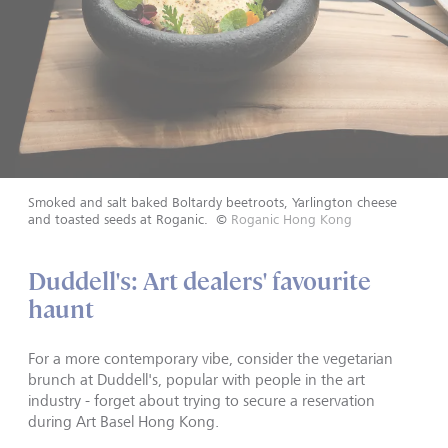
Smoked and salt baked Boltardy beetroots, Yarlington cheese
and toasted seeds at Roganic.
©
Roganic Hong Kong
Duddell's: Art dealers' favourite
haunt
For a more contemporary vibe, consider the vegetarian
brunch at Duddell's, popular with people in the art
industry - forget about trying to secure a reservation
during Art Basel Hong Kong.