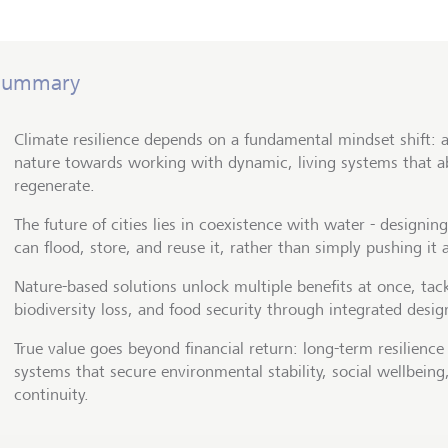
Summary
Climate resilience depends on a fundamental mindset shift: 
nature towards working with dynamic, living systems that a
regenerate.
The future of cities lies in coexistence with water - designin
can flood, store, and reuse it, rather than simply pushing it 
Nature-based solutions unlock multiple benefits at once, tack
biodiversity loss, and food security through integrated desig
True value goes beyond financial return: long-term resilience 
systems that secure environmental stability, social wellbein
continuity.