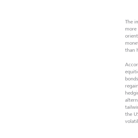
The im
more 
orien
monet
than 
Accor
equit
bonds
regai
hedgi
alter
tailw
the US
volati