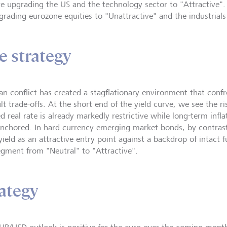
e upgrading the US and the technology sector to "Attractive"
rading eurozone equities to "Unattractive" and the industrials 
e strategy
ran conflict has created a stagflationary environment that conf
ult trade-offs. At the short end of the yield curve, we see the r
d real rate is already markedly restrictive while long-term infl
anchored. In hard currency emerging market bonds, by contras
n yield as an attractive entry point against a backdrop of intac
egment from "Neutral" to "Attractive".
ategy