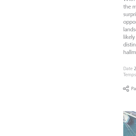
the m
surpr
oppor
lands
likel
disti
hallm
Date
2
Temps 
Pa