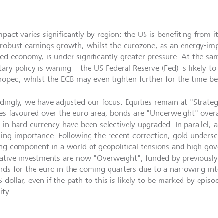
pact varies significantly by region: the US is benefiting from i
robust earnings growth, whilst the eurozone, as an energy-imp
ted economy, is under significantly greater pressure. At the sa
ary policy is waning – the US Federal Reserve (Fed) is likely t
hoped, whilst the ECB may even tighten further for the time be
dingly, we have adjusted our focus: Equities remain at "Strate
ies favoured over the euro area; bonds are "Underweight" over
 in hard currency have been selectively upgraded. In parallel, a
ning importance. Following the recent correction, gold underscor
ng component in a world of geopolitical tensions and high gov
native investments are now "Overweight", funded by previously 
inds for the euro in the coming quarters due to a narrowing inte
 dollar, even if the path to this is likely to be marked by epis
lity.