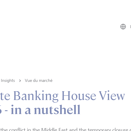
Insights
Vue du marché
te Banking House View
- in a nutshell
the conflict in the Middle East and the temporary closure 