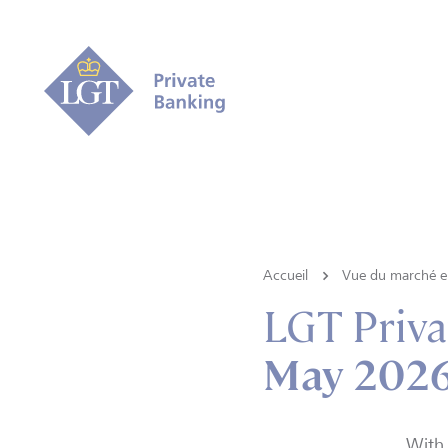
Accueil
Vue du marché e 
LGT Priva
May 2026 
With 