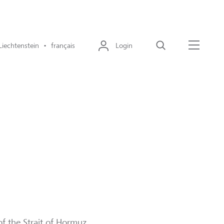
Liechtenstein • français
Login
Recherche
Menu
of the Strait of Hormuz,