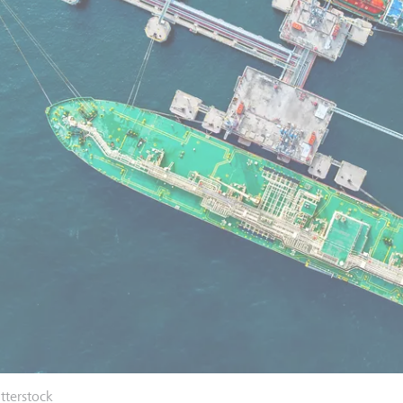
tterstock