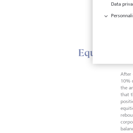
"Over
Data priva
we ar
Personnali
lower
alter
which
Equity strat
After
10% du
the a
that 
posit
equiti
rebou
corpo
balan