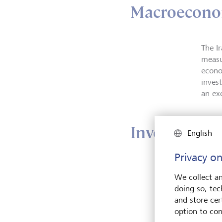
Macroecono
The I
measu
econo
inves
an ex
Investment 
English
Privacy on
Altho
We collect an
we co
doing so, tec
appeti
and store cert
"Unde
option to con
remai