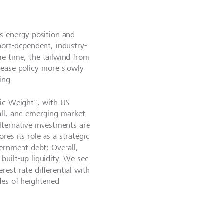
ts energy position and
ort-dependent, industry-
me time, the tailwind from
o ease policy more slowly
ing.
gic Weight", with US
all, and emerging market
lternative investments are
es its role as a strategic
ernment debt; Overall,
built-up liquidity. We see
rest rate differential with
odes of heightened