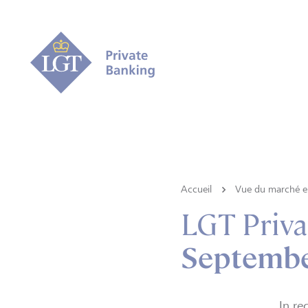
Accueil
Vue du marché e 
LGT Priva
September
In re