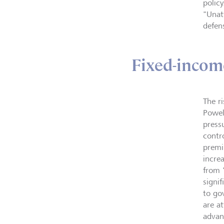
polic
"Unat
defen
Fixed-incom
The r
Powel
press
contro
premi
incre
from 
signi
to go
are a
advan