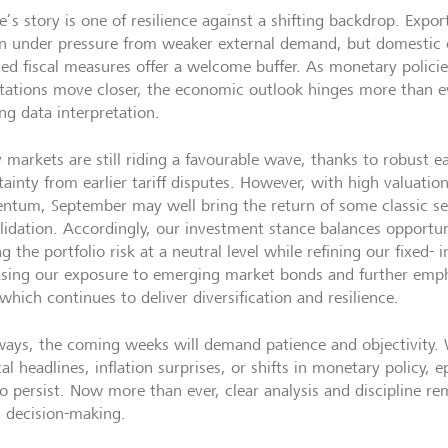
e’s story is one of resilience against a shifting backdrop. Expo
n under pressure from weaker external demand, but domestic
ted fiscal measures offer a welcome buffer. As monetary policie
tations move closer, the economic outlook hinges more than eve
ng data interpretation.
y markets are still riding a favourable wave, thanks to robust e
tainty from earlier tariff disputes. However, with high valuati
tum, September may well bring the return of some classic se
lidation. Accordingly, our investment stance balances opportun
g the portfolio risk at a neutral level while refining our fixed- 
asing our exposure to emerging market bonds and further empha
which continues to deliver diversification and resilience.
ways, the coming weeks will demand patience and objectivity.
cal headlines, inflation surprises, or shifts in monetary policy, e
to persist. Now more than ever, clear analysis and discipline re
 decision-making.