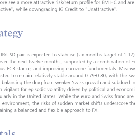
fore see a more attractive risk/return profile for EM HC and are
active", while downgrading IG Credit to "Unattractive".
ategy
UR/USD pair is expected to stabilise (six months target of 1.17
over the next twelve months, supported by a combination of Fe
ous ECB stance, and improving eurozone fundamentals. Meanwh
asted to remain relatively stable around 0.79-0.80, with the Sw
s balancing the drag from weaker Swiss growth and subdued inf
n vigilant for episodic volatility driven by political and econo
cularly in the United States. While the euro and Swiss franc ar
is environment, the risks of sudden market shifts underscore t
aining a balanced and flexible approach to FX.
tals