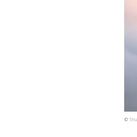
©
Shu