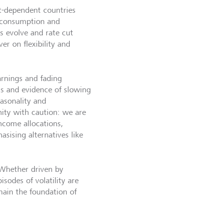
rt-dependent countries
 consumption and
s evolve and rate cut
r on flexibility and
arnings and fading
ons and evidence of slowing
asonality and
ity with caution: we are
income allocations,
sising alternatives like
 Whether driven by
pisodes of volatility are
main the foundation of