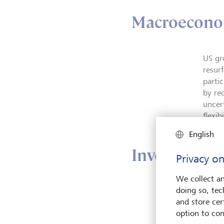
Macroecono
US gr
resur
parti
by re
uncer
flexib
English
Investment 
Privacy on
We collect an
doing so, tec
The L
and store cert
curre
option to con
and s