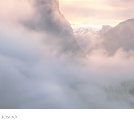
tterstock