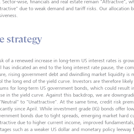
y. Sector-wise, financials and real estate remain "Attractive", 
tractive" due to weak demand and tariff risks. Our allocation b
siveness.
e strategy
isk of a renewed increase in long-term US interest rates is gro
l has indicated an end to the long interest rate pause, the comb
ure, rising government debt and dwindling market liquidity is ma
l the long end of the yield curve. Investors are therefore likel
ums for long-term US government bonds, which could result 
ase in the yield curve. Against this backdrop, we are downgrad
"Neutral" to "Unattractive". At the same time, credit risk pr
ficantly since April. While investment grade (IG) bonds offer l
vernment bonds due to tight spreads, emerging market hard 
ttractive due to higher current income, improved fundamentals,
tages such as a weaker US dollar and monetary policy leeway 