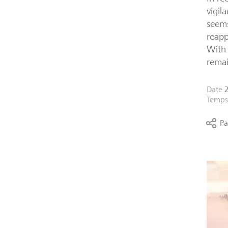
vigil
seems
reapp
With 
remai
Date
Temps 
Pa