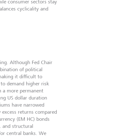
while consumer sectors stay
alances cyclicality and
wing. Although Fed Chair
ination of political
king it difficult to
y to demand higher risk
in a more permanent
ing US dollar duration
emiums have narrowed
ow excess returns compared
currency (EM HC) bonds
 and structural
for central banks. We