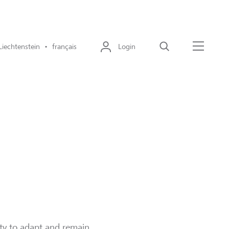
Liechtenstein • français
Login
Recherche
Menu
ity to adapt and remain