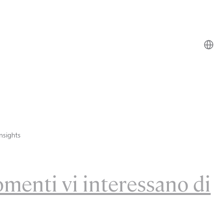
nsights
omenti vi interessano di