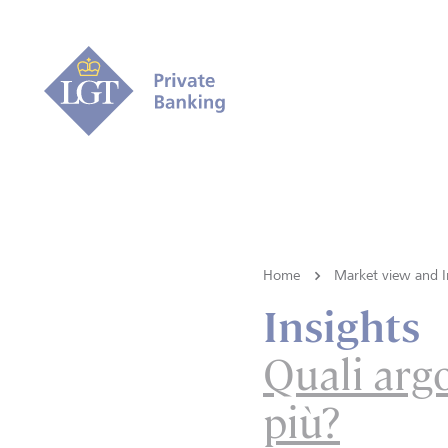
Home
Market view and I
Insights
Quali arg
più?