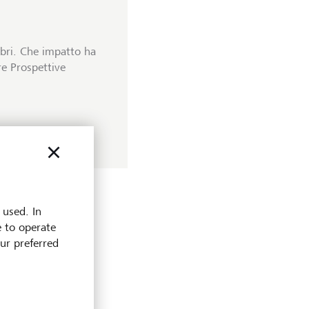
ibri. Che impatto ha
tre Prospettive
 used. In
e to operate
our preferred