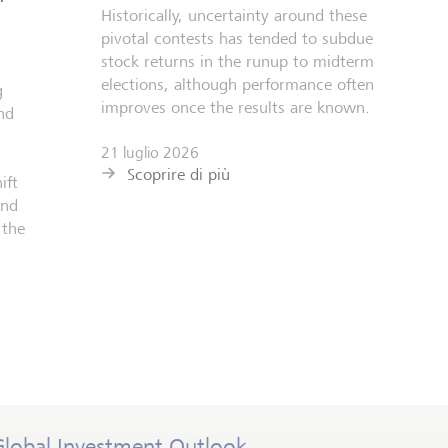
Historically, uncertainty around these
pivotal contests has tended to subdue
stock returns in the runup to midterm
elections, although performance often
g
improves once the results are known.
nd
21 luglio 2026
Scoprire di più
ift
and
 the
Global Investment Outlook