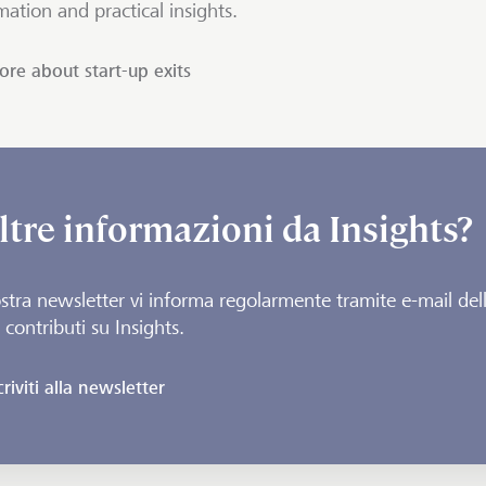
mation and practical insights.
re about start-up exits
ltre informazioni da Insights?
stra newsletter vi informa regolarmente tramite e-mail del
 contributi su Insights.
criviti alla newsletter