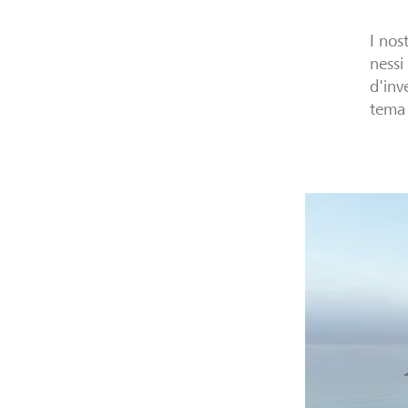
I nos
nessi
d'inv
tema 