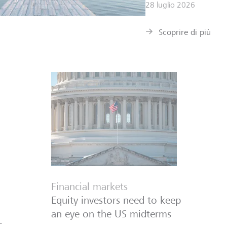
28 luglio 2026
Scoprire di più
Financial markets
Equity investors need to keep
an eye on the US midterms
: