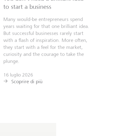
to start a business
Many would-be entrepreneurs spend
years waiting for that one brilliant idea.
But successful businesses rarely start
with a flash of inspiration. More often,
they start with a feel for the market,
curiosity and the courage to take the
plunge.
16 luglio 2026
Scoprire di più