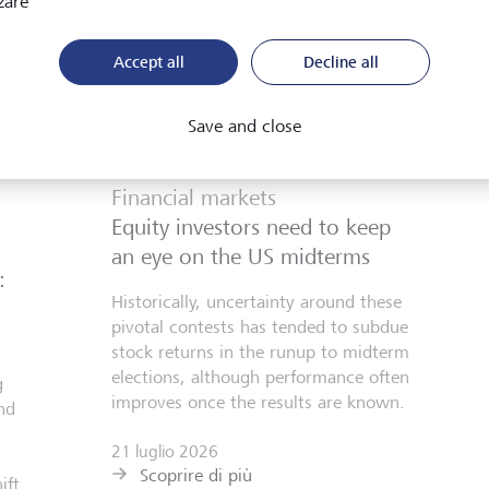
zare
Accept all
Decline all
Save and close
Financial markets
Equity investors need to keep
an eye on the US midterms
:
Historically, uncertainty around these
pivotal contests has tended to subdue
stock returns in the runup to midterm
elections, although performance often
g
improves once the results are known.
nd
21 luglio 2026
Scoprire di più
ift