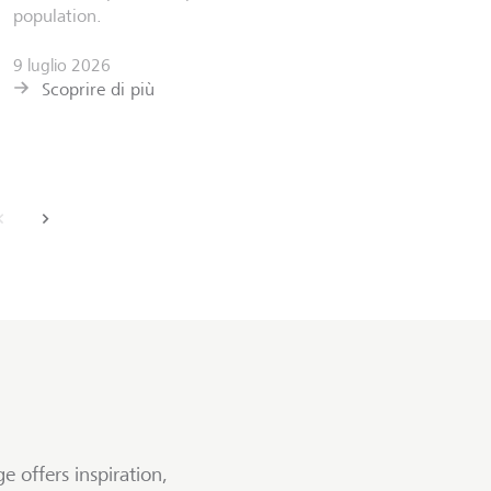
Scoprir
population.
9 luglio 2026
Scoprire di più
back
next
e offers inspiration,