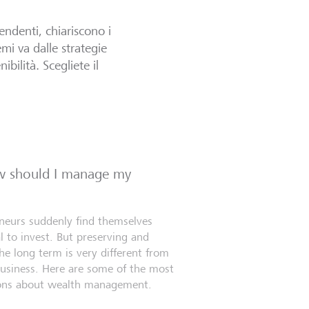
endenti, chiariscono i
mi va dalle strategie
ibilità. Scegliete il
ow should I manage my
eneurs suddenly find themselves
l to invest. But preserving and
e long term is very different from
business. Here are some of the most
ns about wealth management.