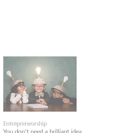
Entrepreneurship
You don't need a brilliant idea