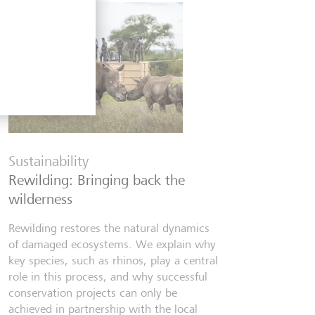
Financia
Six finfl
Sustainability
know
Rewilding: Bringing back the
From Wall 
wilderness
investors,
people lear
Rewilding restores the natural dynamics
world fill
of damaged ecosystems. We explain why
misinforma
key species, such as rhinos, play a central
just as val
role in this process, and why successful
conservation projects can only be
7 luglio 20
achieved in partnership with the local