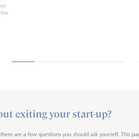
and
 the
ut exiting your start-up?
, there are a few questions you should ask yourself. This pag