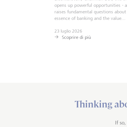
opens up powerful opportunities - 
raises fundamental questions about
essence of banking and the value...
23 luglio 2026
Scoprire di più
Thinking abo
If so