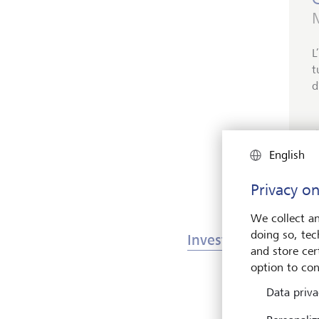
M
L
t
d
English
Privacy on
We collect an
doing so, tec
Investments & Mark
and store cert
option to con
Data priva