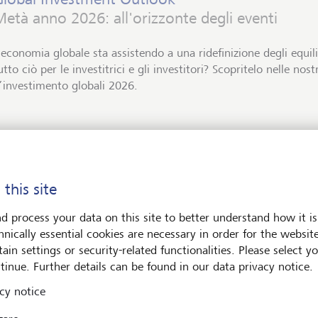
età anno 2026: all'orizzonte degli eventi
’economia globale sta assistendo a una ridefinizione degli equil
utto ciò per le investitrici e gli investitori? Scopritelo nelle nos
’investimento globali 2026.
Download PDF
Per saperne di più
 this site
d process your data on this site to better understand how it is
hnically essential cookies are necessary in order for the websit
ets
Art & Society
ain settings or security-related functionalities. Please select y
tinue. Further details can be found in our data privacy notice.
cy notice