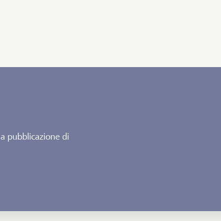
la pubblicazione di