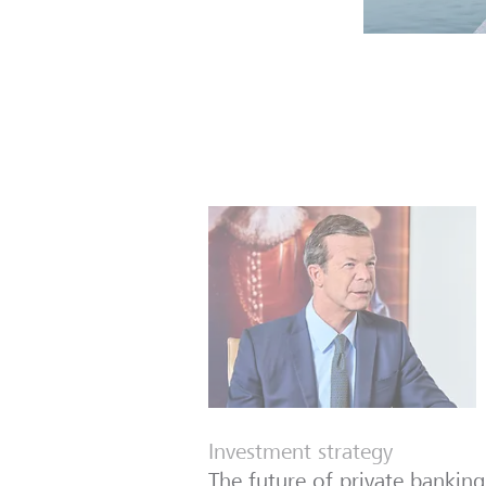
Investment strategy
The future of private banking