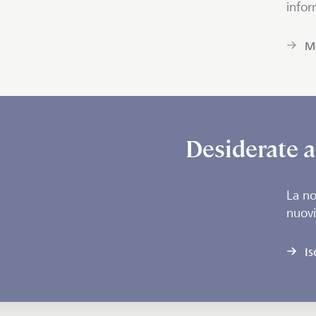
infor
Mo
Desiderate a
La no
nuovi
Is