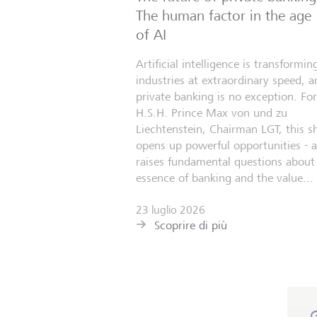
The human factor in the age
of AI
Artificial intelligence is transformin
industries at extraordinary speed, a
private banking is no exception. For
H.S.H. Prince Max von und zu
Liechtenstein, Chairman LGT, this sh
opens up powerful opportunities - 
raises fundamental questions about
essence of banking and the value...
23 luglio 2026
Scoprire di più