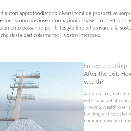
tri autori approfondiscono diversi temi da prospettive sorpr
 e forniscono preziose informazioni di base. Lo spettro di te
estimento passando per il lifestyle fino ad arrivare alla sosten
che desta particolarmente il vostro interesse.
Entrepreneurship
After the exit: H
wealth?
After an exit, entrepr
with substantial capita
growing wealth over th
building a successful 
common misconceptio