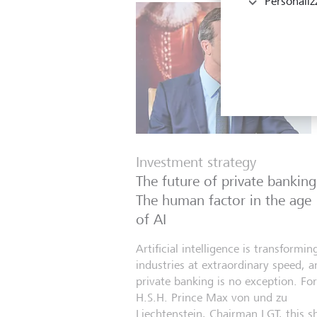
Personaliz
Investment strategy
The future of private banking
The human factor in the age
of AI
Artificial intelligence is transformin
industries at extraordinary speed, a
private banking is no exception. For
H.S.H. Prince Max von und zu
Liechtenstein, Chairman LGT, this sh