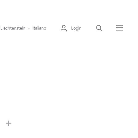
Liechtenstein • italiano
Login
Cerca
Menu