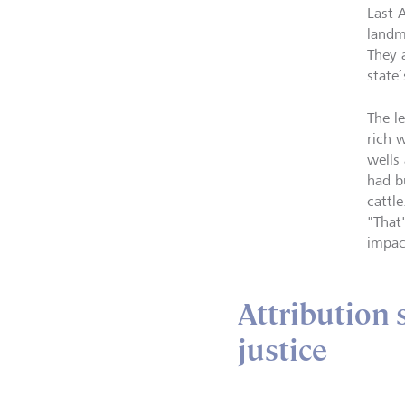
Last 
landm
They 
state
The le
rich 
wells 
had b
cattl
"That
impac
Attribution 
justice