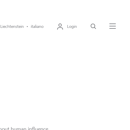
Liechtenstein • italiano
Login
Cerca
Menu
thout human influence.