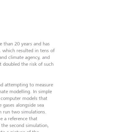
re than 20 years and has
 which resulted in tens of
 and climate agency, and
t doubled the risk of such
and attempting to measure
imate modelling. In simple
te computer models that
e gases alongside sea
n run two simulations.
e a reference that
 the second simulation,