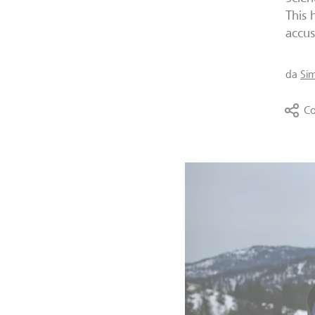
This 
accus
da
Si
Co