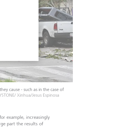
hey cause - such as in the case of
YSTONE/ Xinhua/Jesus Espinosa
for example, increasingly
e part the results of