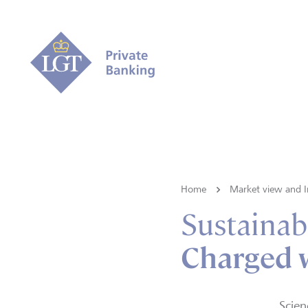
Home
Market view and I
Sustainabi
Charged 
Scien