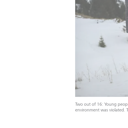
Two out of 16: Young people
environment was violated. Th