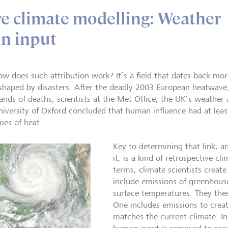
ve climate modelling: Weather
n input
ow does such attribution work? It’s a field that dates back mo
shaped by disasters. After the deadly 2003 European heatwave,
ands of deaths, scientists at the Met Office, the UK’s weather
niversity of Oxford concluded that human influence had at leas
mes of heat.
Key to determining that link, 
it, is a kind of retrospective cl
terms, climate scientists crea
include emissions of greenhous
surface temperatures. They the
One includes emissions to creat
matches the current climate. In