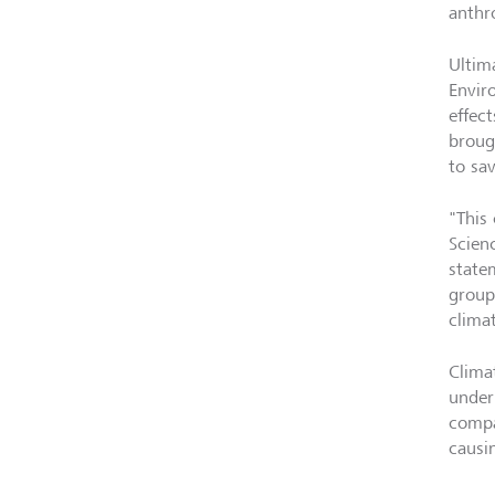
anthr
Ultima
Envir
effect
broug
to sav
"This 
Scien
state
groups
clima
Clima
under
compa
causin