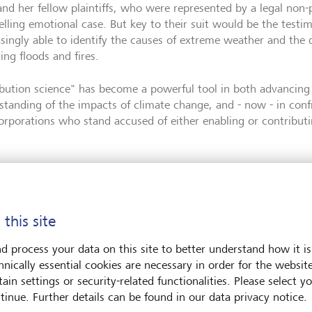
and her fellow plaintiffs, who were represented by a legal non-
lling emotional case. But key to their suit would be the testim
asingly able to identify the causes of extreme weather and the d
ing floods and fires.
ibution science" has become a powerful tool in both advancing 
standing of the impacts of climate change, and - now - in con
orporations who stand accused of either enabling or contributin
 this site
d process your data on this site to better understand how it is
hnically essential cookies are necessary in order for the websit
ain settings or security-related functionalities. Please select y
tinue. Further details can be found in our data privacy notice.