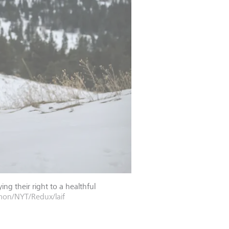
g their right to a healthful
n/NYT/Redux/laif