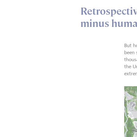
Retrospecti
minus huma
But h
been 
thous
the U
extre