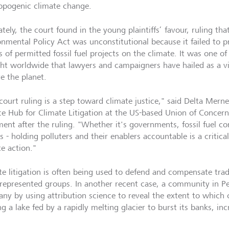
opogenic climate change.
tely, the court found in the young plaintiffs’ favour, ruling tha
onmental Policy Act was unconstitutional because it failed to p
s of permitted fossil fuel projects on the climate. It was one o
ht worldwide that lawyers and campaigners have hailed as a vit
e the planet.
court ruling is a step toward climate justice," said Delta Merner
ce Hub for Climate Litigation at the US-based Union of Concerne
ment after the ruling. "Whether it's governments, fossil fuel c
 - holding polluters and their enablers accountable is a critica
te action."
te litigation is often being used to defend and compensate trad
represented groups. In another recent case, a community in 
ny by using attribution science to reveal the extent to which
g a lake fed by a rapidly melting glacier to burst its banks, inc