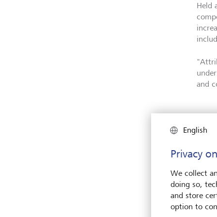
Held 
compe
incre
includ
"Attr
under
and c
English
Privacy on
We collect an
doing so, tec
and store cert
option to con