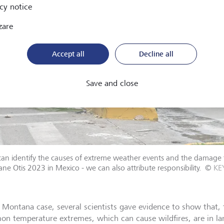
cy notice
zare
Accept all
Decline all
Save and close
can identify the causes of extreme weather events and the damage t
ane Otis 2023 in Mexico - we can also attribute responsibility.
©
KE
e Montana case, several scientists gave evidence to show that, 
n temperature extremes, which can cause wildfires, are in larg