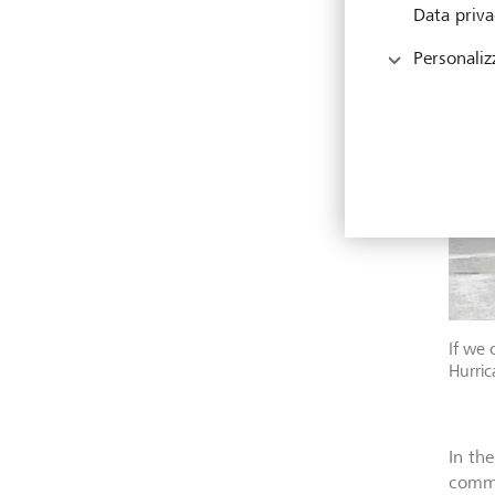
Data priva
Personaliz
If we 
Hurric
In th
commo