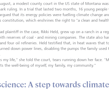
August, a modest county court in the US state of Montana was 
ark ruling. In a trial that lasted two months, 16 young people 
argued that its energy policies were fuelling climate change and
’s constitution, which enshrines the right to "a clean and healt
ad plaintiff in the case, Rikki Held, grew up on a ranch in a re
with reserves of coal - and mining companies. The state also ha
and four oil refineries. Held testified that, in heat waves that 
urned down power lines, disabling the pumps the family used to
e.
's my life," she told the court, tears running down her face. "
ts the well-being of myself, my family, my community."
science: A step towards climat