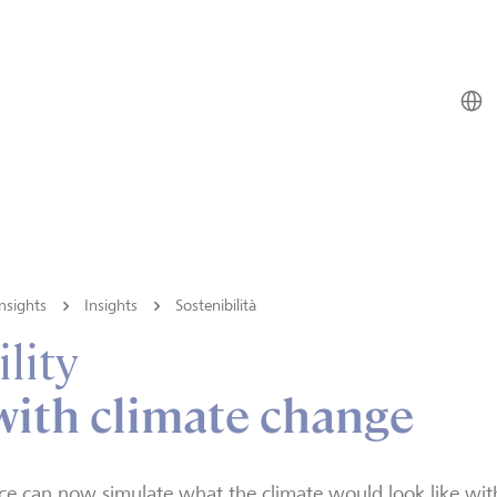
nsights
Insights
Sostenibilità
lity
with climate change
ce can now simulate what the climate would look like wi