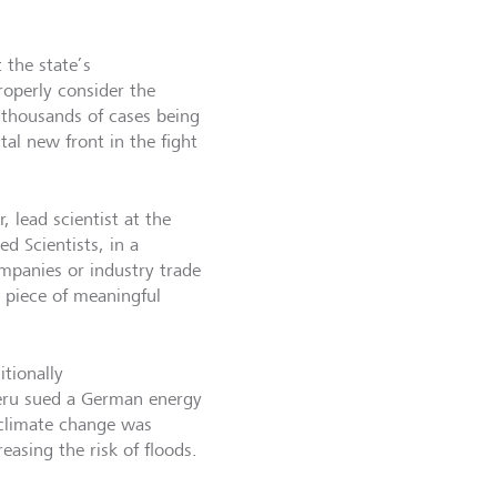
t the state’s
roperly consider the
f thousands of cases being
al new front in the fight
, lead scientist at the
d Scientists, in a
ompanies or industry trade
l piece of meaningful
itionally
Peru sued a German energy
 climate change was
reasing the risk of floods.