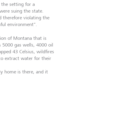
the setting for a
were suing the state.
 therefore violating the
hful environment".
gion of Montana that is
s 5000 gas wells, 4000 oil
topped 43 Celsius, wildfires
 extract water for their
My home is there, and it
e