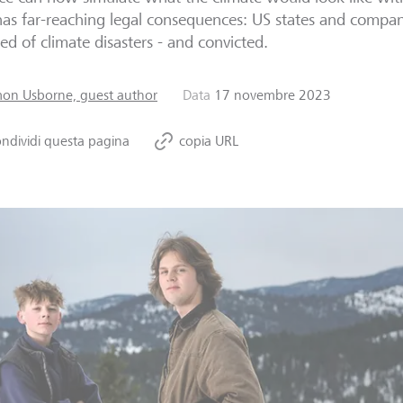
has far-reaching legal consequences: US states and compan
ed of climate disasters - and convicted.
mon Usborne, guest author
Data
17 novembre 2023
ndividi questa pagina
copia URL