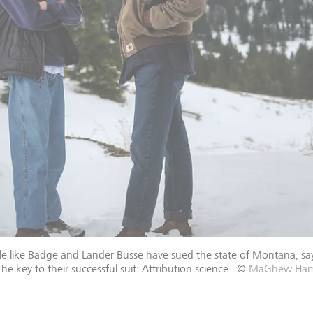
 like Badge and Lander Busse have sued the state of Montana, sayin
e key to their successful suit: Attribution science.
©
MaGhew Hamo