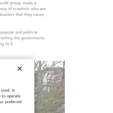
profit group, made a
ony of scientists who are
isasters that they cause,
popular and political
fronting the governments
g to it.
 used. In
e to operate
our preferred