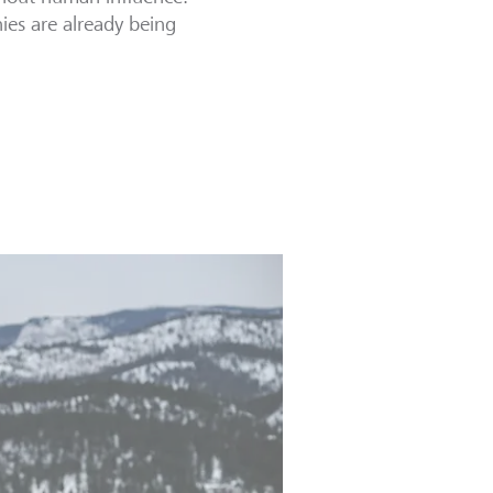
ies are already being