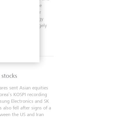
her disruption in the
 Wall Street’s major
rritory as technology
 were mixed but largely
 stocks
ares sent Asian equities
orea’s KOSPI recording
msung Electronics and SK
 also fell after signs of a
tween the US and Iran