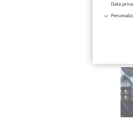
Data priva
Personaliz