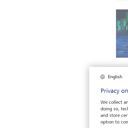
English
Privacy on
We collect an
doing so, tec
and store cert
option to con