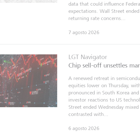
data that could influence Federa
expectations. Wall Street ended
returning rate concerns...
7 agosto 2026
LGT Navigator
Chip sell-off unsettles ma
A renewed retreat in semicondu
equities lower on Thursday, with
pronounced in South Korea and 
investor reactions to US technol
Street ended Wednesday mixed 
contrasted with...
6 agosto 2026