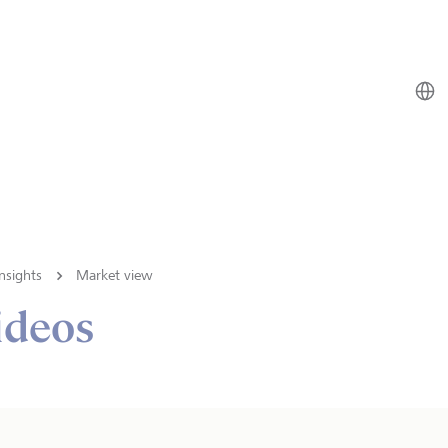
nsights
Market view
ideos