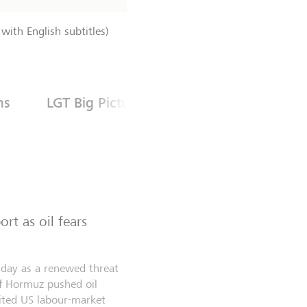
with English subtitles)
ns
LGT Big Picture
rt as oil fears
riday as a renewed threat
of Hormuz pushed oil
aited US labour-market