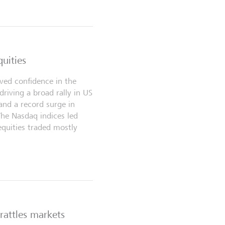
quities
ived confidence in the
, driving a broad rally in US
and a record surge in
The Nasdaq indices led
equities traded mostly
 rattles markets