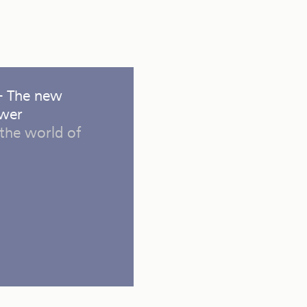
 - The new
ower
the world of