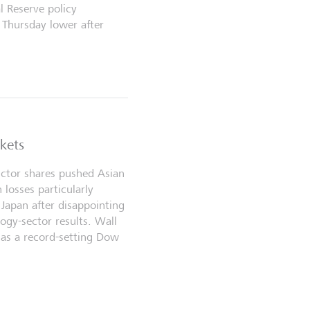
l Reserve policy
 Thursday lower after
rkets
ctor shares pushed Asian
 losses particularly
Japan after disappointing
ogy-sector results. Wall
as a record-setting Dow