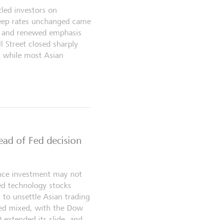
tled investors on
keep rates unchanged came
se and renewed emphasis
ll Street closed sharply
, while most Asian
ead of Fed decision
gence investment may not
hed technology stocks
to unsettle Asian trading
sed mixed, with the Dow
extended its slide, and