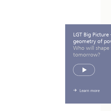
LGT Big Picture
geometry of p
Who will shape 
tomorrow?
Play
Learn more