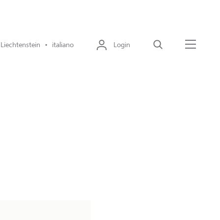
Liechtenstein • italiano
Login
Cerca
Menu