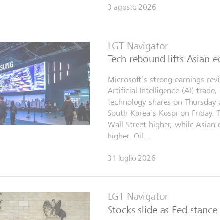
3 agosto 2026
LGT Navigator
Tech rebound lifts Asian e
Microsoft’s strong earnings rev
Artificial Intelligence (AI) trade
technology shares on Thursday 
South Korea’s Kospi on Friday. 
Wall Street higher, while Asian 
higher. Oil...
31 luglio 2026
LGT Navigator
Stocks slide as Fed stance