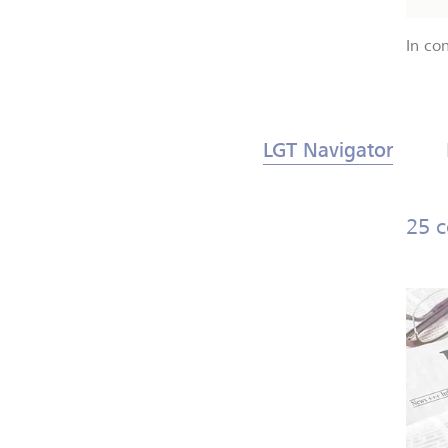
In co
LGT Navigator
25 c