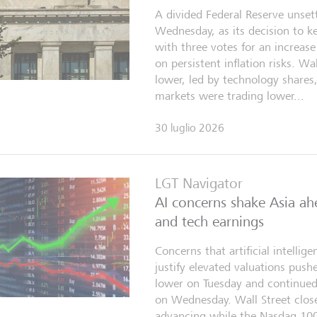
A divided Federal Reserve unset
Wednesday, as its decision to 
with three votes for an increa
on persistent inflation risks. Wa
lower, led by technology shares
markets were trading lower...
30 luglio 2026
LGT Navigator
AI concerns shake Asia ah
and tech earnings
Concerns that artificial intelli
justify elevated valuations pus
lower on Tuesday and continued 
on Wednesday. Wall Street clo
advancing while the Nasdaq 100 