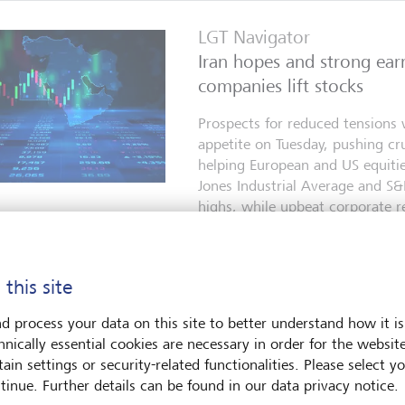
LGT Navigator
Iran hopes and strong ear
companies lift stocks
Prospects for reduced tensions w
appetite on Tuesday, pushing cr
helping European and US equiti
Jones Industrial Average and S
highs, while upbeat corporate re
enthusiasm for AI-related shares
5 agosto 2026
 this site
d process your data on this site to better understand how it is
LGT Navigator
hnically essential cookies are necessary in order for the websit
Tech rebound lifts market
ain settings or security-related functionalities. Please select y
tinue. Further details can be found in our data privacy notice.
Signs of a diplomatic opening