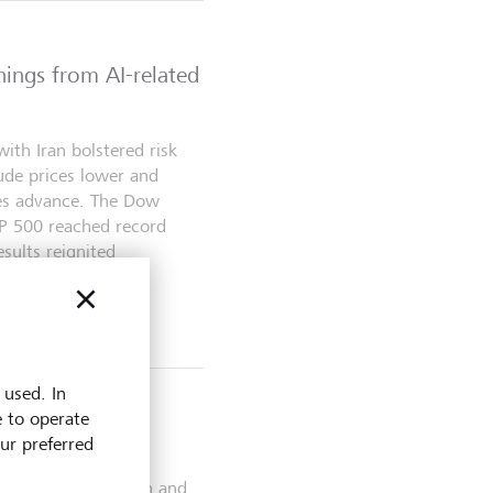
nings from AI-related
ith Iran bolstered risk
ude prices lower and
es advance. The Dow
&P 500 reached record
sults reignited
 and...
 used. In
e to operate
s
our preferred
 between Washington and