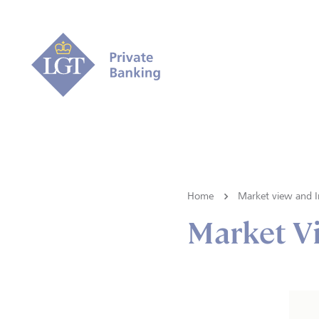
Home
Market view and I
Market V