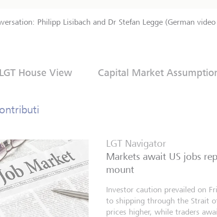
nversation: Philipp Lisibach and Dr Stefan Legge (German video 
LGT House View
Capital Market Assumptio
ontributi
LGT Navigator
Markets await US jobs repo
mount
Investor caution prevailed on F
to shipping through the Strait 
prices higher, while traders aw