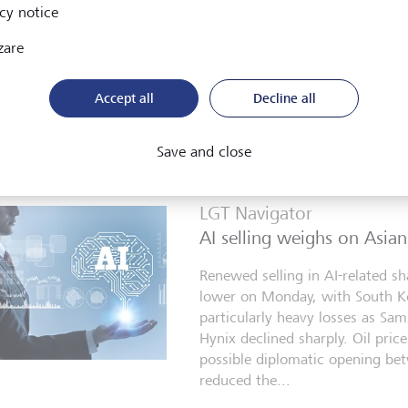
cy notice
Tehran eased concerns over furt
Middle East on Monday, helping
zare
indices move closer to record te
shares led gains. Asian equities
Accept all
Decline all
higher on Tuesday as...
4 agosto 2026
Save and close
LGT Navigator
AI selling weighs on Asian
Renewed selling in AI-related sh
lower on Monday, with South K
particularly heavy losses as Sa
Hynix declined sharply. Oil prices
possible diplomatic opening be
reduced the...