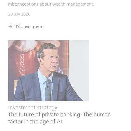
misconceptions about wealth management.
28 July 2026
Discover more
Investment strategy
The future of private banking: The human
factor in the age of AI