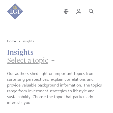
Singapore • English
Login
Search
Me
Home
Insights
Insights
Select a topic
Our authors shed light on important topics from
surprising perspectives, explain correlations and
provide valuable background information. The topics
range from investment strategies to lifestyle and
sustainability. Choose the topic that particularly
interests you.