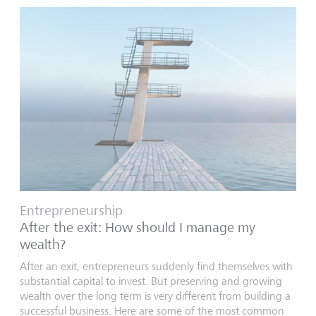
Entrepreneurship
After the exit: How should I manage my
wealth?
After an exit, entrepreneurs suddenly find themselves with
substantial capital to invest. But preserving and growing
wealth over the long term is very different from building a
successful business. Here are some of the most common