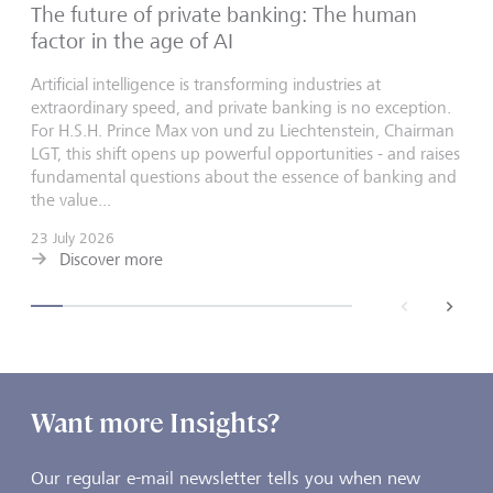
The future of private banking: The human
factor in the age of AI
Artificial intelligence is transforming industries at
extraordinary speed, and private banking is no exception.
For H.S.H. Prince Max von und zu Liechtenstein, Chairman
LGT, this shift opens up powerful opportunities - and raises
fundamental questions about the essence of banking and
the value...
23 July 2026
Discover more
back
next
Want more Insights?
Our regular e-mail newsletter tells you when new