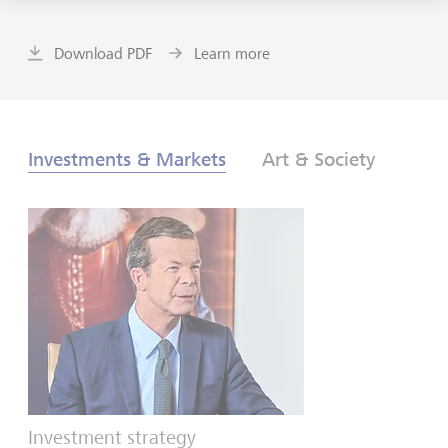
Download PDF
Learn more
Investments & Markets
Art & Society
Investment strategy