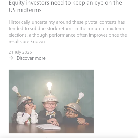
Equity investors need to keep an eye on the
US midterms
Historically, uncertainty around these pivotal contests has
tended to subdue stock returns in the runup to midterm
elections, although performance often improves once the
results are known.
21 July 2026
Discover more