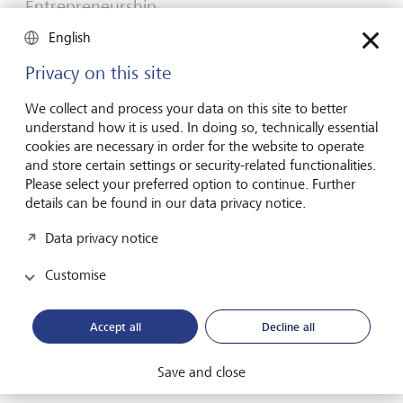
Entrepreneurship
You don't need a brilliant idea to start a
English
business
Privacy on this site
Many would-be entrepreneurs spend years waiting for
that one brilliant idea. But successful businesses rarely start
We collect and process your data on this site to better
with a flash of inspiration. More often, they start with a
understand how it is used. In doing so, technically essential
feel for the market, curiosity and the courage to take the
cookies are necessary in order for the website to operate
plunge.
and store certain settings or security-related functionalities.
Please select your preferred option to continue. Further
16 July 2026
details can be found in our data privacy notice.
Discover more
Data privacy notice
Customise
Global Investment Outlook
Mid-year 2026: at the event horizon
Accept all
Decline all
The global economy is being recalibrated. What does this
mean for investors? Find out in our Global Investment
Save and close
Outlook 2026.