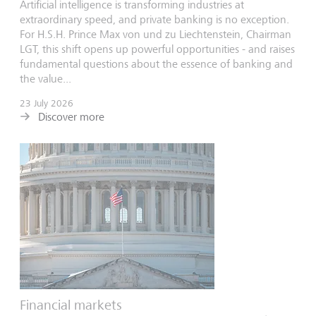
Artificial intelligence is transforming industries at
extraordinary speed, and private banking is no exception.
For H.S.H. Prince Max von und zu Liechtenstein, Chairman
LGT, this shift opens up powerful opportunities - and raises
fundamental questions about the essence of banking and
the value...
23 July 2026
Discover more
Financial markets