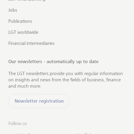
Jobs
Publications
LGT worldwide
Financial intermediaries
Our newsletters - automatically up to date
The LGT newsletters provide you with regular information
on insights and news from the fields of business, finance
and much more.
Newsletter registration
Follow us