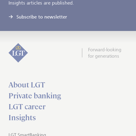
Insights articles are published.
Subscribe to newsletter
Forward-looking
for generations
About LGT
Private banking
LGT career
Insights
LGT SmartBanking