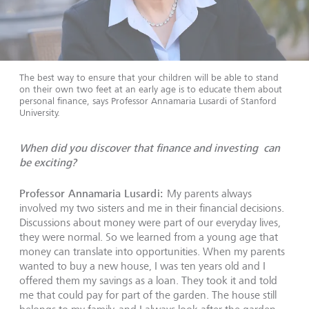
The best way to ensure that your children will be able to stand
on their own two feet at an early age is to educate them about
personal finance, says Professor Annamaria Lusardi of Stanford
University.
When did you discover that finance and investing can
be exciting?
Professor Annamaria Lusardi:
My parents always
involved my two sisters and me in their financial decisions.
Discussions about money were part of our everyday lives,
they were normal. So we learned from a young age that
money can translate into opportunities. When my parents
wanted to buy a new house, I was ten years old and I
offered them my savings as a loan. They took it and told
me that could pay for part of the garden. The house still