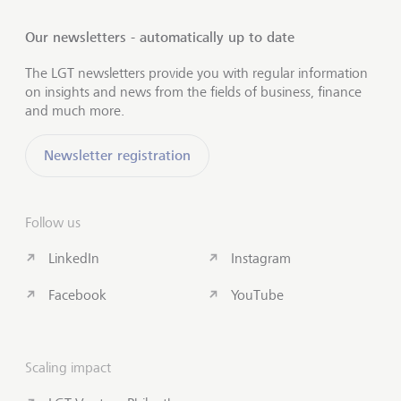
Our newsletters - automatically up to date
The LGT newsletters provide you with regular information
on insights and news from the fields of business, finance
and much more.
Newsletter registration
Follow us
LinkedIn
Instagram
Facebook
YouTube
Scaling impact