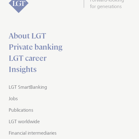
for generations
About LGT
Private banking
LGT career
Insights
LGT SmartBanking
Jobs
Publications
LGT worldwide
Financial intermediaries