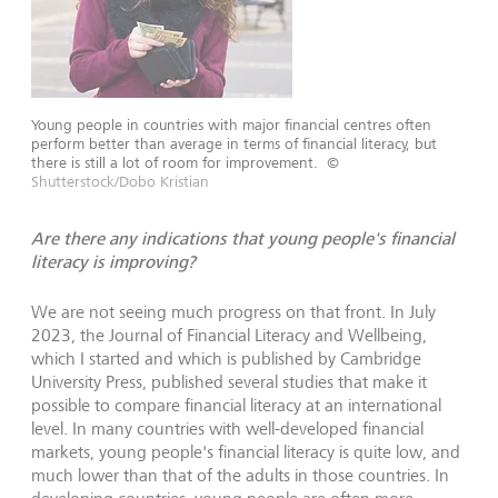
Young people in countries with major financial centres often
perform better than average in terms of financial literacy, but
there is still a lot of room for improvement.
©
Shutterstock/Dobo Kristian
Are there any indications that young people's financial
literacy is improving?
We are not seeing much progress on that front. In July
2023, the Journal of Financial Literacy and Wellbeing,
which I started and which is published by Cambridge
University Press, published several studies that make it
possible to compare financial literacy at an international
level. In many countries with well-developed financial
markets, young people's financial literacy is quite low, and
much lower than that of the adults in those countries. In