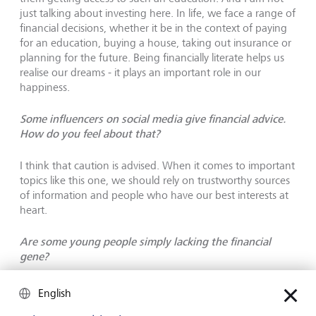
just talking about investing here. In life, we face a range of
financial decisions, whether it be in the context of paying
for an education, buying a house, taking out insurance or
planning for the future. Being financially literate helps us
realise our dreams - it plays an important role in our
happiness.
Some influencers on social media give financial advice.
How do you feel about that?
I think that caution is advised. When it comes to important
topics like this one, we should rely on trustworthy sources
of information and people who have our best interests at
heart.
Are some young people simply lacking the financial
gene?
I am not sure to what extent people are born with a
English
predisposition for finances. But I have noticed that many