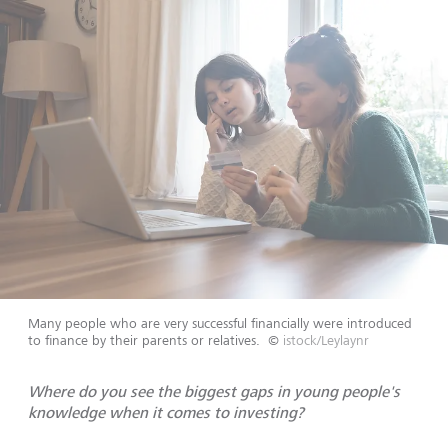
Many people who are very successful financially were introduced
to finance by their parents or relatives.
©
istock/Leylaynr
Where do you see the biggest gaps in young people's
knowledge when it comes to investing?