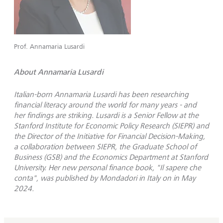
Prof. Annamaria Lusardi
About Annamaria Lusardi
Italian-born Annamaria Lusardi has been researching
financial literacy around the world for many years - and
her findings are striking. Lusardi is a Senior Fellow at the
Stanford Institute for Economic Policy Research (SIEPR) and
the Director of the Initiative for Financial Decision-Making,
a collaboration between SIEPR, the Graduate School of
Business (GSB) and the Economics Department at Stanford
University. Her new personal finance book, "Il sapere che
conta", was published by Mondadori in Italy on in May
2024.