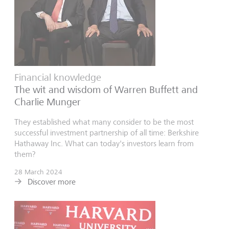
Financial knowledge
The wit and wisdom of Warren Buffett and
Charlie Munger
They established what many consider to be the most
successful investment partnership of all time: Berkshire
Hathaway Inc. What can today's investors learn from
them?
28 March 2024
Discover more