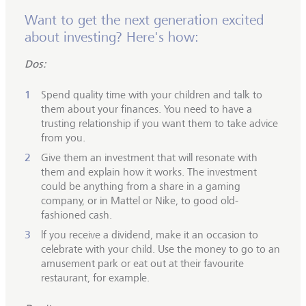
Want to get the next generation excited
about investing? Here's how:
Dos:
Spend quality time with your children and talk to
them about your finances. You need to have a
trusting relationship if you want them to take advice
from you.
Give them an investment that will resonate with
them and explain how it works. The investment
could be anything from a share in a gaming
company, or in Mattel or Nike, to good old-
fashioned cash.
lf you receive a dividend, make it an occasion to
celebrate with your child. Use the money to go to an
amusement park or eat out at their favourite
restaurant, for example.