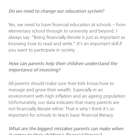
Do we need to change our education system?
Yes, we need to have financial education at schools – from
elementary school through to university and beyond. I
always say: "Being financially literate is just as important as
knowing how to read and write." It's an important skill if
you want to participate in society.
How can parents help their children understand the
importance of investing?
All parents should make sure their kids know how to
manage and grow their wealth. Especially in an
environment with high inflation and an ageing population.
Unfortunately, our data indicates that many parents are
not financially literate either. That is why I think it's so
important for schools to teach basic financial literacy.
What are the biggest mistakes parents can make when
it comes to their children's financial literacy?