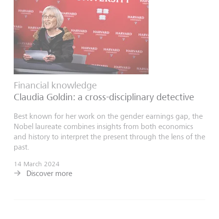
Financial knowledge
Claudia Goldin: a cross-disciplinary detective
Best known for her work on the gender earnings gap, the
Nobel laureate combines insights from both economics
and history to interpret the present through the lens of the
past.
14 March 2024
Discover more