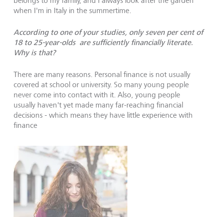
belongs to my family, and I always look after the garden
when I'm in Italy in the summertime.
According to one of your studies, only seven per cent of
18 to 25-year-olds are sufficiently financially literate.
Why is that?
There are many reasons. Personal finance is not usually
covered at school or university. So many young people
never come into contact with it. Also, young people
usually haven't yet made many far-reaching financial
decisions - which means they have little experience with
finance