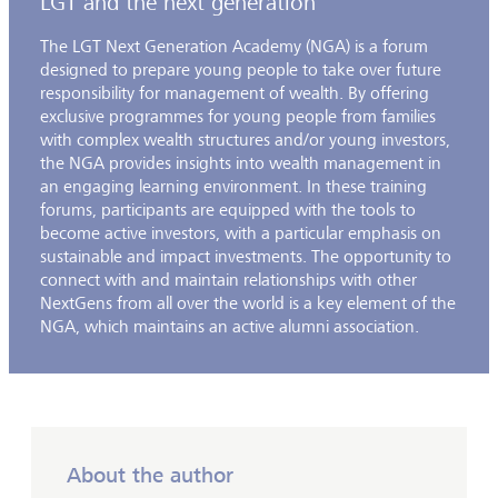
LGT and the next generation
The LGT Next Generation Academy (NGA) is a forum
designed to prepare young people to take over future
responsibility for management of wealth. By offering
exclusive programmes for young people from families
with complex wealth structures and/or young investors,
the NGA provides insights into wealth management in
an engaging learning environment. In these training
forums, participants are equipped with the tools to
become active investors, with a particular emphasis on
sustainable and impact investments. The opportunity to
connect with and maintain relationships with other
NextGens from all over the world is a key element of the
NGA, which maintains an active alumni association.
About the author