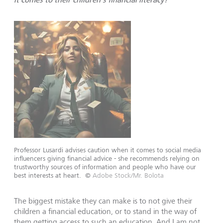
Professor Lusardi advises caution when it comes to social media
influencers giving financial advice - she recommends relying on
trustworthy sources of information and people who have our
best interests at heart.
©
Adobe Stock/Mr. Bolota
The biggest mistake they can make is to not give their
children a financial education, or to stand in the way of
them getting access to such an education. And I am not