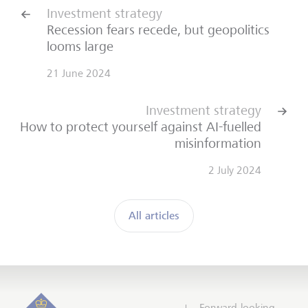
Investment strategy
Recession fears recede, but geopolitics
looms large
21 June 2024
Investment strategy
How to protect yourself against AI-fuelled
misinformation
2 July 2024
All articles
Forward-looking