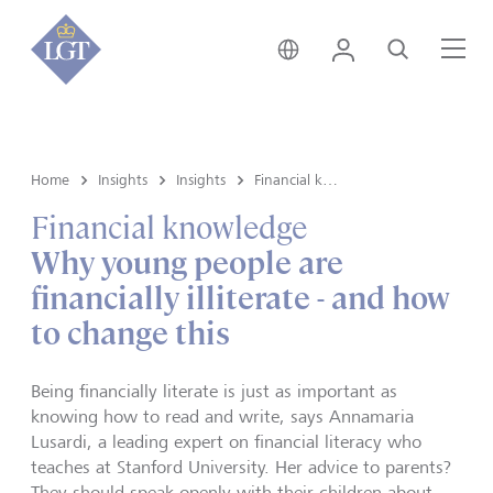
Singapore • English
Login
Search
Me
Home
Insights
Insights
Financial knowledge
Financial knowledge
Why young people are
financially illiterate - and how
to change this
Being financially literate is just as important as
knowing how to read and write, says Annamaria
Lusardi, a leading expert on financial literacy who
teaches at Stanford University. Her advice to parents?
They should speak openly with their children about