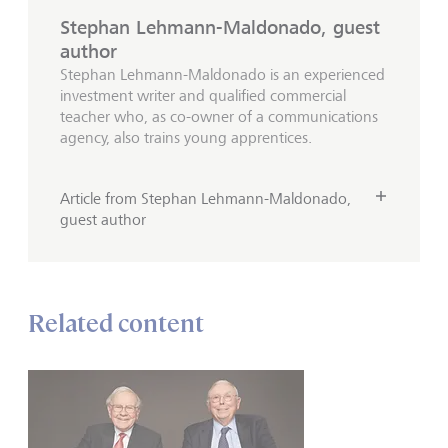
Stephan Lehmann-Maldonado, guest
author
Stephan Lehmann-Maldonado is an experienced
investment writer and qualified commercial
teacher who, as co-owner of a communications
agency, also trains young apprentices.
Article from Stephan Lehmann-Maldonado,
guest author
Related content