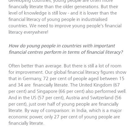
developing countries, young people are often more
financially literate than the older generations. But their
level of knowledge is still low - and it is lower than the
financial literacy of young people in industrialised
countries. We need to improve young people's financial
literacy everywhere!
How do young people in countries with important
financial centres perform in terms of financial literacy?
Often better than average. But there is still a lot of room
for improvement. Our global financial literacy figures show
that in Germany, 72 per cent of people aged between 15
and 34 are financially literate. The United Kingdom (67
per cent) and Singapore (66 per cent) also performed well.
And in the US (57 per cent), Austria and Switzerland (56
per cent), just over half of young people are financially
literate. By way of comparison: in India, which is a major
economic power, only 27 per cent of young people are
financially literate.