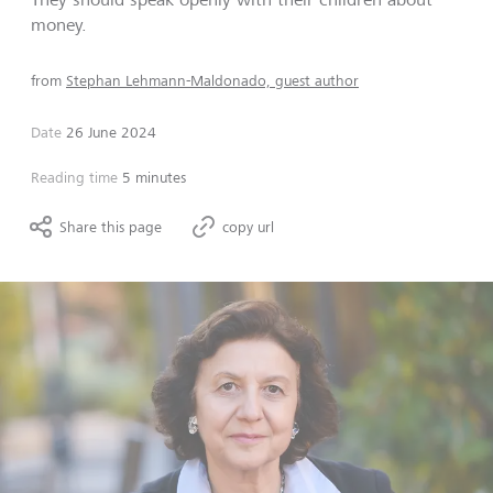
money.
from
Stephan Lehmann-Maldonado, guest author
Date
26 June 2024
Reading time
5 minutes
Share this page
copy url