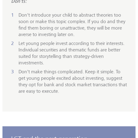
Don'ts:
Don't introduce your child to abstract theories too
soon or make this topic complex. If you do and they
find them boring or unattractive, they will be more
averse to investing later on.
Let young people invest according to their interests.
Individual securities and thematic funds are better
suited for storytelling than strategy-driven
investments.
Don't make things complicated. Keep it simple. To
get young people excited about investing, suggest
they opt for bank and stock market transactions that
are easy to execute.