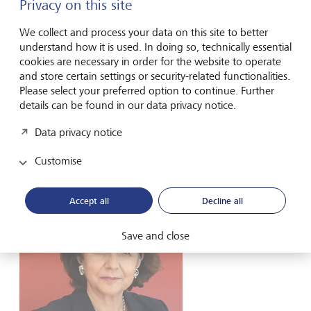
young people do not take an interest in finances without
Privacy on this site
the help of another person. At that age, there are a lot of
other important topics to deal with. Not everyone is a born
We collect and process your data on this site to better
financial expert. But we all have to handle our personal
understand how it is used. In doing so, technically essential
finances. And even if we hire an adviser, we still have to
cookies are necessary in order for the website to operate
make sure they represent our interests.
and store certain settings or security-related functionalities.
Please select your preferred option to continue. Further
What is your advice to parents?
details can be found in our data privacy notice.
Data privacy notice
The best way to ensure that your children will be able to
stand on their own two feet at an early age is to educate
Customise
them about personal finance.
Accept all
Decline all
Save and close