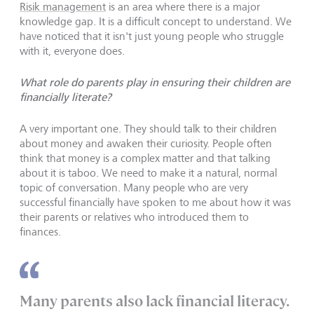
Risik management
is an area where there is a major
knowledge gap. It is a difficult concept to understand. We
have noticed that it isn't just young people who struggle
with it, everyone does.
What role do parents play in ensuring their children are
financially literate?
A very important one. They should talk to their children
about money and awaken their curiosity. People often
think that money is a complex matter and that talking
about it is taboo. We need to make it a natural, normal
topic of conversation. Many people who are very
successful financially have spoken to me about how it was
their parents or relatives who introduced them to
finances.
Many parents also lack financial literacy.