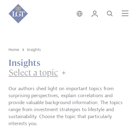
Singapore • English
Login
Search
Me
Home
Insights
Insights
Select a topic
Our authors shed light on important topics from
surprising perspectives, explain correlations and
provide valuable background information. The topics
range from investment strategies to lifestyle and
sustainability. Choose the topic that particularly
interests you.