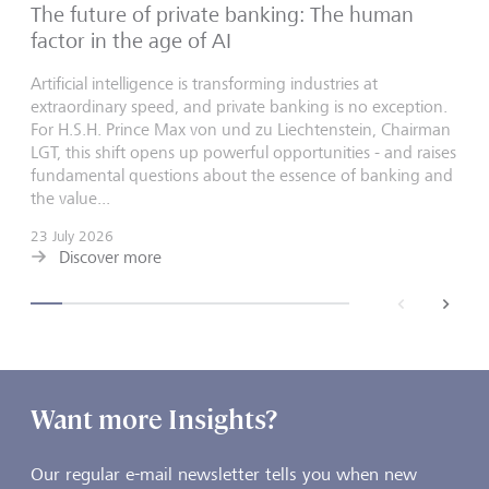
The future of private banking: The human
factor in the age of AI
Artificial intelligence is transforming industries at
extraordinary speed, and private banking is no exception.
For H.S.H. Prince Max von und zu Liechtenstein, Chairman
LGT, this shift opens up powerful opportunities - and raises
fundamental questions about the essence of banking and
the value...
23 July 2026
Discover more
back
next
Want more Insights?
Our regular e-mail newsletter tells you when new