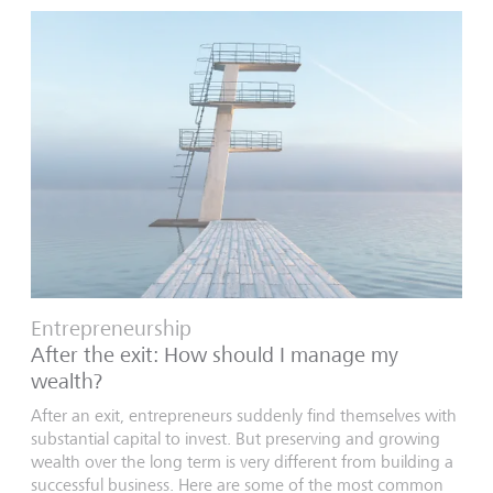
Entrepreneurship
After the exit: How should I manage my
wealth?
After an exit, entrepreneurs suddenly find themselves with
substantial capital to invest. But preserving and growing
wealth over the long term is very different from building a
successful business. Here are some of the most common