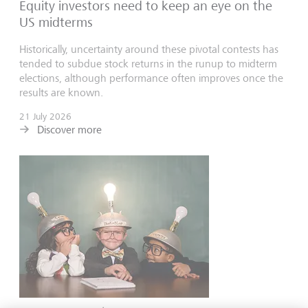
Equity investors need to keep an eye on the
US midterms
Historically, uncertainty around these pivotal contests has
tended to subdue stock returns in the runup to midterm
elections, although performance often improves once the
results are known.
21 July 2026
Discover more