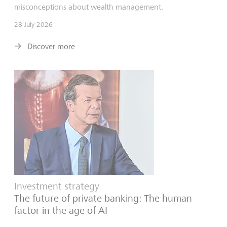
misconceptions about wealth management.
28 July 2026
Discover more
Investment strategy
The future of private banking: The human
factor in the age of AI