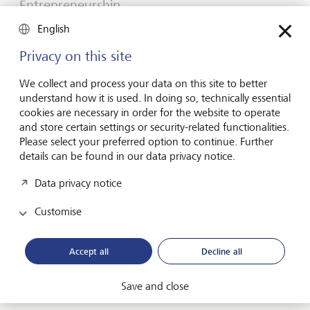
Entrepreneurship
You don't need a brilliant idea to start a
English
business
Privacy on this site
Many would-be entrepreneurs spend years waiting for
that one brilliant idea. But successful businesses rarely start
We collect and process your data on this site to better
with a flash of inspiration. More often, they start with a
understand how it is used. In doing so, technically essential
feel for the market, curiosity and the courage to take the
cookies are necessary in order for the website to operate
plunge.
and store certain settings or security-related functionalities.
Please select your preferred option to continue. Further
16 July 2026
details can be found in our data privacy notice.
Discover more
Data privacy notice
Customise
Global Investment Outlook
Mid-year 2026: at the event horizon
Accept all
Decline all
The global economy is being recalibrated. What does this
mean for investors? Find out in our Global Investment
Save and close
Outlook 2026.