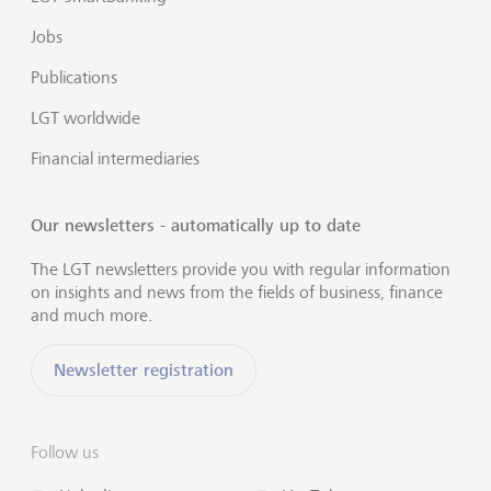
Jobs
Publications
LGT worldwide
Financial intermediaries
Our newsletters - automatically up to date
The LGT newsletters provide you with regular information
on insights and news from the fields of business, finance
and much more.
Newsletter registration
Follow us