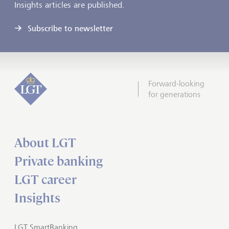
Insights articles are published.
Subscribe to newsletter
Forward-looking
for generations
About LGT
Private banking
LGT career
Insights
LGT SmartBanking