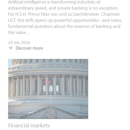
Artificial intelligence is transforming industries at
extraordinary speed, and private banking is no exception.
For H.S.H. Prince Max von und zu Liechtenstein, Chairman
LGT, this shift opens up powerful opportunities - and raises
fundamental questions about the essence of banking and
the value...
23 July 2026
Discover more
Financial markets