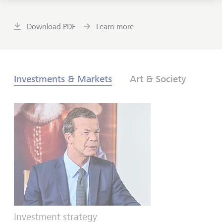
Download PDF
Learn more
Investments & Markets
Art & Society
Investment strategy