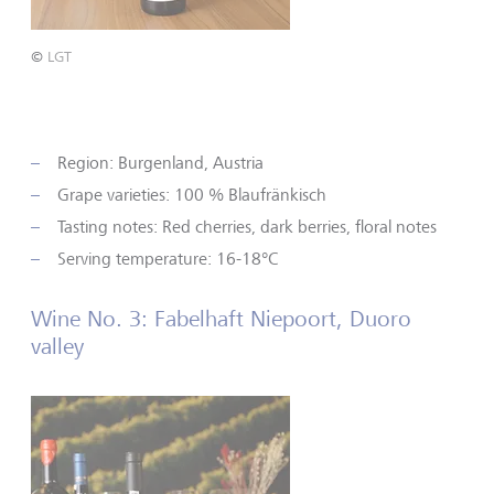
©
LGT
Region: Burgenland, Austria
Grape varieties: 100 % Blaufränkisch
Tasting notes: Red cherries, dark berries, floral notes
Serving temperature: 16-18°C
Wine No. 3: Fabelhaft Niepoort, Duoro
valley