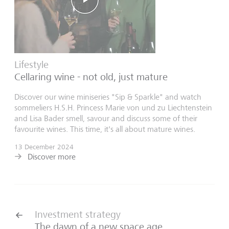
Lifestyle
Cellaring wine - not old, just mature
Discover our wine miniseries "Sip & Sparkle" and watch
sommeliers H.S.H. Princess Marie von und zu Liechtenstein
and Lisa Bader smell, savour and discuss some of their
favourite wines. This time, it's all about mature wines.
13 December 2024
Discover more
Investment strategy
The dawn of a new space age