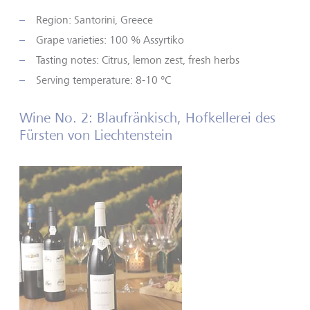
Region: Santorini, Greece
Grape varieties: 100 % Assyrtiko
Tasting notes: Citrus, lemon zest, fresh herbs
Serving temperature: 8-10 °C
Wine No. 2: Blaufränkisch, Hofkellerei des
Fürsten von Liechtenstein