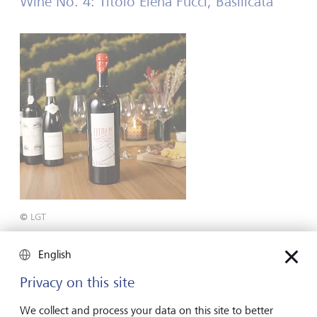
Wine No. 4: Titolo Elena Fucci, Basilicata
©
LGT
Region: Basilicata, Italy
English
Grape varieties: 100 % Aglianco
Privacy on this site
Tasting notes: Dark cherries, herbs and subtle smoke
We collect and process your data on this site to better
Serving temperature: 16-18°