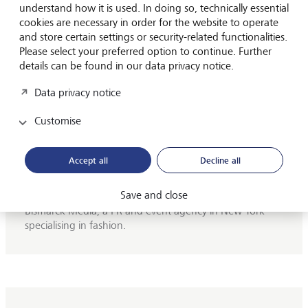
understand how it is used. In doing so, technically essential
cookies are necessary in order for the website to operate
and store certain settings or security-related functionalities.
Please select your preferred option to continue. Further
H.S.H. Prinzessin Marie von und zu
details can be found in our data privacy notice.
Liechtenstein
Data privacy notice
H.S.H. Princess Marie von Liechtenstein assisted the
Customise
Princely Winery,
the cellar of the Princely family of
Liechtenstein, in marketing and distribution from 2013
to 2024. At the beginning of 2014, Princess Marie
Accept all
Decline all
became a qualified sommelier. After graduating from
the Europa Wirtschaftsschulen (EWS), she worked for
Save and close
the Austrian Broadcasting Corporation (ORF) and for
Bismarck Media, a PR and event agency in New York
specialising in fashion.