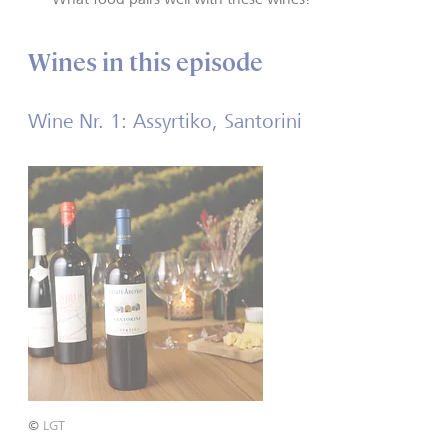
Wines in this episode
Wine Nr. 1: Assyrtiko, Santorini
©
LGT