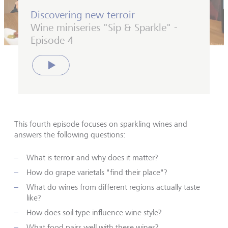
Discovering new terroir
Wine miniseries "Sip & Sparkle" -
Episode 4
Play
This fourth episode focuses on sparkling wines and
answers the following questions:
What is terroir and why does it matter?
How do grape varietals "find their place"?
What do wines from different regions actually taste
like?
How does soil type influence wine style?
What food pairs well with these wines?