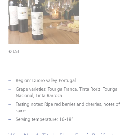
©
LGT
Region: Duoro valley, Portugal
Grape varieties: Touriga Franca, Tinta Roriz, Touriga
Nacional, Tinta Barroca
Tasting notes: Ripe red berries and cherries, notes of
spice
Serving temperature: 16-18°