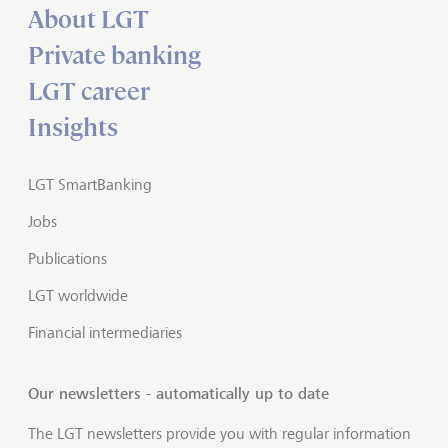
About LGT
Private banking
LGT career
Insights
LGT SmartBanking
Jobs
Publications
LGT worldwide
Financial intermediaries
Our newsletters - automatically up to date
The LGT newsletters provide you with regular information