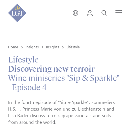
Singapore • English
Login
Search
Me
Home
Insights
Insights
Lifestyle
Lifestyle
Discovering new terroir
Wine miniseries "Sip & Sparkle"
- Episode 4
In the fourth episode of "Sip & Sparkle", sommeliers
H.S.H. Princess Marie von und zu Liechtenstein and
Lisa Bader discuss terroir, grape varietals and soils
from around the world.