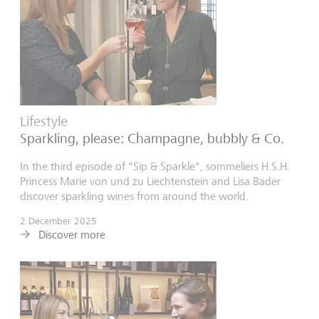
Lifestyle
Sparkling, please: Champagne, bubbly & Co.
In the third episode of "Sip & Sparkle", sommeliers H.S.H.
Princess Marie von und zu Liechtenstein and Lisa Bader
discover sparkling wines from around the world.
2 December 2025
Discover more