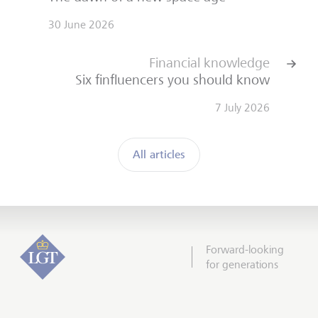
30 June 2026
Financial knowledge
Six finfluencers you should know
7 July 2026
All articles
Forward-looking
for generations