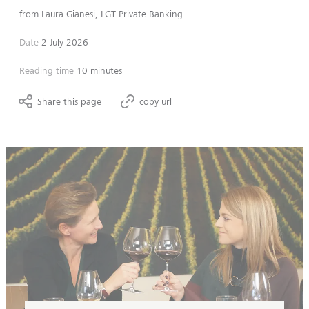
from
Laura Gianesi, LGT Private Banking
Date
2 July 2026
Reading time
10 minutes
Share this page
copy url