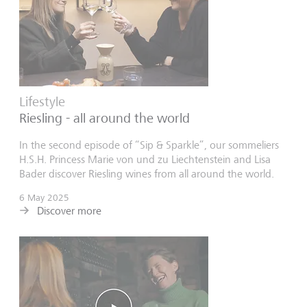
Lifestyle
Riesling - all around the world
In the second episode of “Sip & Sparkle”, our sommeliers
H.S.H. Princess Marie von und zu Liechtenstein and Lisa
Bader discover Riesling wines from all around the world.
6 May 2025
Discover more