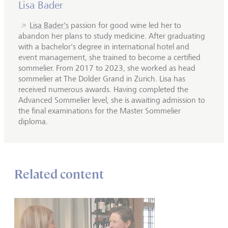
Lisa Bader
Lisa Bader's
passion for good wine led her to
abandon her plans to study medicine. After graduating
with a bachelor's degree in international hotel and
event management, she trained to become a certified
sommelier. From 2017 to 2023, she worked as head
sommelier at The Dolder Grand in Zurich. Lisa has
received numerous awards. Having completed the
Advanced Sommelier level, she is awaiting admission to
the final examinations for the Master Sommelier
diploma.
Related content