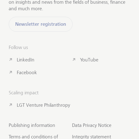
on insights and news from the fields of business, finance
and much more.
Newsletter registration
Follow us
LinkedIn
YouTube
Facebook
Scaling impact
LGT Venture Philanthropy
Publishing information
Data Privacy Notice
Terms and conditions of
Integrity statement