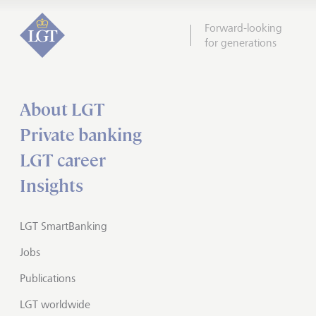
Forward-looking
for generations
About LGT
Private banking
LGT career
Insights
LGT SmartBanking
Jobs
Publications
LGT worldwide