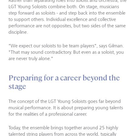
Rather than separating roles into soloist and orchestra, the
LGT Young Soloists combine both. On stage, musicians
step forward as soloists - and step back into the ensemble
to support others. Individual excellence and collective
performance are not opposites, but two sides of the same
discipline.
"We expect our soloists to be team players", says Gilman.
"That may sound contradictory. But even as a soloist, you
are never truly alone."
Preparing for a career beyond the
stage
The concept of the LGT Young Soloists goes far beyond
musical performance. It is about preparing young talents
for the realities of a professional career.
Today, the ensemble brings together around 25 highly
talented string players from across the world, typically