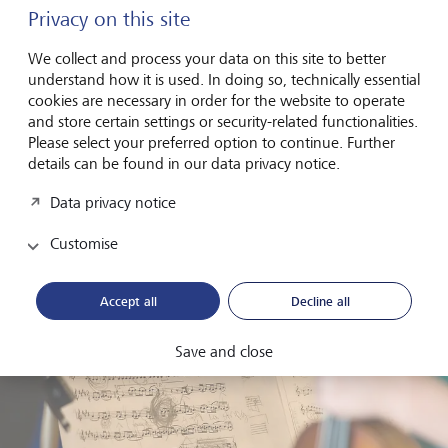
Privacy on this site
But persistence paid off. The first recordings followed,
then international performances. Today, the LGT Young
We collect and process your data on this site to better
Soloists perform on some of the world’s leading stages
understand how it is used. In doing so, technically essential
and regularly release albums with global reach. Their
cookies are necessary in order for the website to operate
distinctive style - energetic, precise and unpretentious - has
and store certain settings or security-related functionalities.
also found a strong audience on digital platforms.
Please select your preferred option to continue. Further
details can be found in our data privacy notice.
What sets them apart is not only their level of
performance, but their mindset: a combination of
Data privacy notice
ambition and openness that reflects a new generation of
classical musicians.
Customise
Accept all
Decline all
Save and close