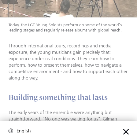
Today, the LGT Young Soloists perform on some of the world’s
leading stages and regularly release albums with global reach.
Through international tours, recordings and media
exposure, the young musicians gain precisely that:
experience under real conditions. They learn how to
perform, how to present themselves, how to navigate a
competitive environment - and how to support each other
along the way.
Building something that lasts
The early years of the ensemble were anything but
straightforward. "No one was waiting for us", Gilman
recalls. "We had to build everything from scratch - the
English
network, the reputation."