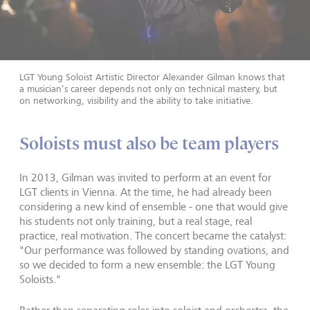
LGT Young Soloist Artistic Director Alexander Gilman knows that
a musician’s career depends not only on technical mastery, but
on networking, visibility and the ability to take initiative.
Soloists must also be team players
In 2013, Gilman was invited to perform at an event for
LGT clients in Vienna. At the time, he had already been
considering a new kind of ensemble - one that would give
his students not only training, but a real stage, real
practice, real motivation. The concert became the catalyst:
"Our performance was followed by standing ovations, and
so we decided to form a new ensemble: the LGT Young
Soloists."