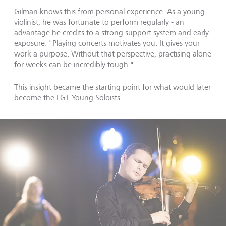
Gilman knows this from personal experience. As a young
violinist, he was fortunate to perform regularly - an
advantage he credits to a strong support system and early
exposure. "Playing concerts motivates you. It gives your
work a purpose. Without that perspective, practising alone
for weeks can be incredibly tough."
This insight became the starting point for what would later
become the LGT Young Soloists.