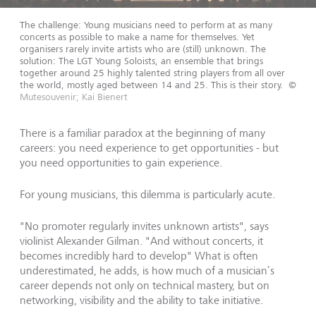
The challenge: Young musicians need to perform at as many
concerts as possible to make a name for themselves. Yet
organisers rarely invite artists who are (still) unknown. The
solution: The LGT Young Soloists, an ensemble that brings
together around 25 highly talented string players from all over
the world, mostly aged between 14 and 25. This is their story.
©
Mutesouvenir; Kai Bienert
There is a familiar paradox at the beginning of many
careers: you need experience to get opportunities - but
you need opportunities to gain experience.
For young musicians, this dilemma is particularly acute.
"No promoter regularly invites unknown artists", says
violinist Alexander Gilman. "And without concerts, it
becomes incredibly hard to develop" What is often
underestimated, he adds, is how much of a musician’s
career depends not only on technical mastery, but on
networking, visibility and the ability to take initiative.