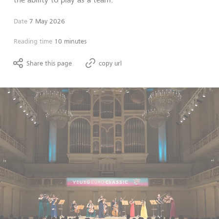
Date
7 May 2026
Reading time
10 minutes
Share this page
copy url