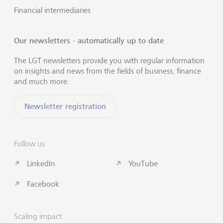
Financial intermediaries
Our newsletters - automatically up to date
The LGT newsletters provide you with regular information
on insights and news from the fields of business, finance
and much more.
Newsletter registration
Follow us
LinkedIn
YouTube
Facebook
Scaling impact