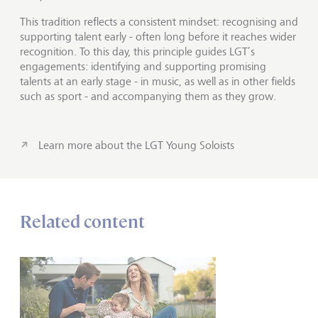
This tradition reflects a consistent mindset: recognising and
supporting talent early - often long before it reaches wider
recognition. To this day, this principle guides LGT’s
engagements: identifying and supporting promising
talents at an early stage - in music, as well as in other fields
such as sport - and accompanying them as they grow.
Learn more about the LGT Young Soloists
Related content