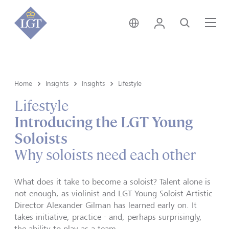
Singapore • English
Login
Search
Me
Home
Insights
Insights
Lifestyle
Lifestyle
Introducing the LGT Young
Soloists
Why soloists need each other
What does it take to become a soloist? Talent alone is
not enough, as violinist and LGT Young Soloist Artistic
Director Alexander Gilman has learned early on. It
takes initiative, practice - and, perhaps surprisingly,
the ability to play as a team.