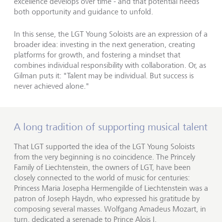
excellence develops over time - and that potential needs
both opportunity and guidance to unfold.
In this sense, the LGT Young Soloists are an expression of a
broader idea: investing in the next generation, creating
platforms for growth, and fostering a mindset that
combines individual responsibility with collaboration. Or, as
Gilman puts it: "Talent may be individual. But success is
never achieved alone."
A long tradition of supporting musical talent
That LGT supported the idea of the LGT Young Soloists
from the very beginning is no coincidence. The Princely
Family of Liechtenstein, the owners of LGT, have been
closely connected to the world of music for centuries:
Princess Maria Josepha Hermengilde of Liechtenstein was a
patron of Joseph Haydn, who expressed his gratitude by
composing several masses. Wolfgang Amadeus Mozart, in
turn, dedicated a serenade to Prince Alois I.