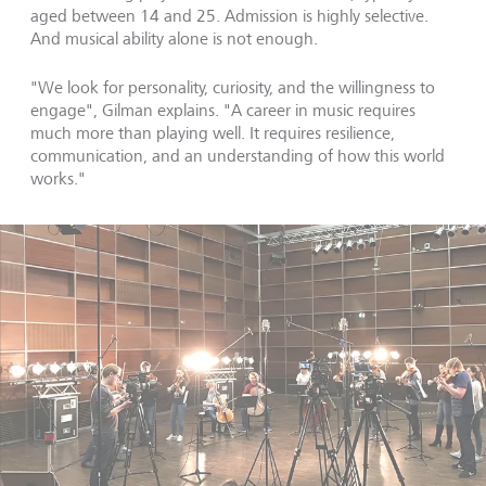
aged between 14 and 25. Admission is highly selective.
And musical ability alone is not enough.
"We look for personality, curiosity, and the willingness to
engage", Gilman explains. "A career in music requires
much more than playing well. It requires resilience,
communication, and an understanding of how this world
works."