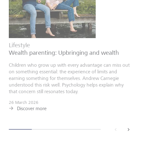
Lifestyle
Wealth parenting: Upbringing and wealth
Children who grow up with every advantage can miss out
on something essential: the experience of limits and
earning something for themselves. Andrew Carnegie
understood this risk well. Psychology helps explain why
that concern still resonates today.
26 March 2026
Discover more
back
next