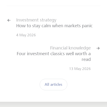
Investment strategy
How to stay calm when markets panic
4 May 2026
Financial knowledge
Four investment classics well worth a
read
13 May 2026
All articles