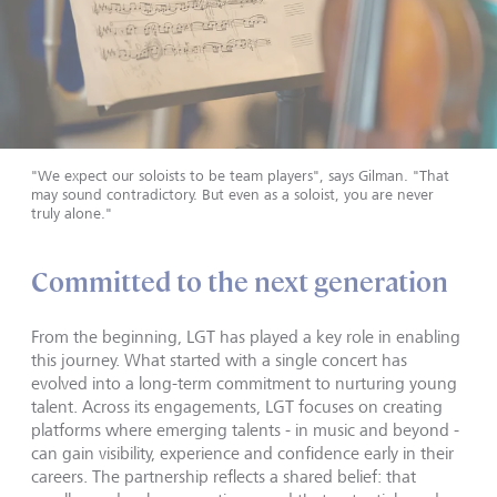
"We expect our soloists to be team players", says Gilman. "That
may sound contradictory. But even as a soloist, you are never
truly alone."
Committed to the next generation
From the beginning, LGT has played a key role in enabling
this journey. What started with a single concert has
evolved into a long-term commitment to nurturing young
talent. Across its engagements, LGT focuses on creating
platforms where emerging talents - in music and beyond -
can gain visibility, experience and confidence early in their
careers. The partnership reflects a shared belief: that