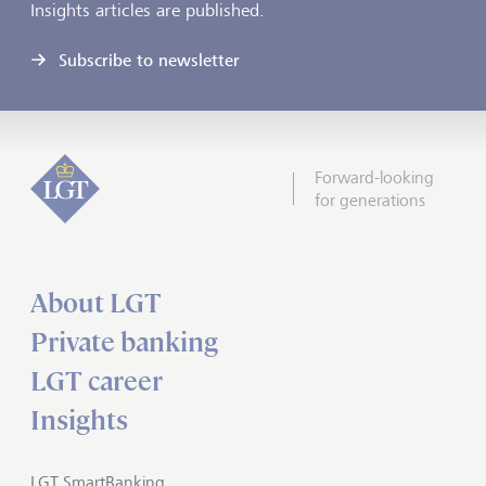
Insights articles are published.
Subscribe to newsletter
Forward-looking
for generations
About LGT
Private banking
LGT career
Insights
LGT SmartBanking