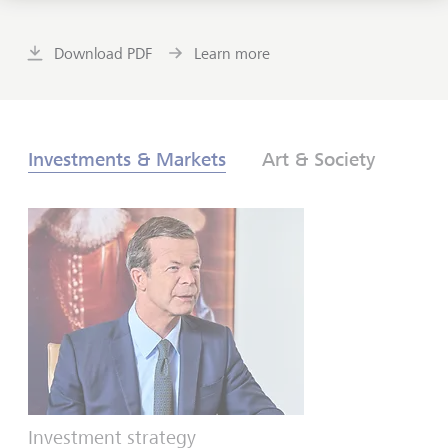
Download PDF
Learn more
Investments & Markets
Art & Society
Investment strategy