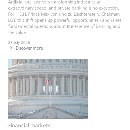
Artificial intelligence is transforming industries at
extraordinary speed, and private banking is no exception.
For H.S.H. Prince Max von und zu Liechtenstein, Chairman
LGT, this shift opens up powerful opportunities - and raises
fundamental questions about the essence of banking and
the value...
23 July 2026
Discover more
Financial markets