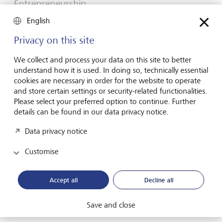
Entrepreneurship
You don't need a brilliant idea to start a
English
business
Privacy on this site
Many would-be entrepreneurs spend years waiting for
that one brilliant idea. But successful businesses rarely start
We collect and process your data on this site to better
with a flash of inspiration. More often, they start with a
understand how it is used. In doing so, technically essential
feel for the market, curiosity and the courage to take the
cookies are necessary in order for the website to operate
plunge.
and store certain settings or security-related functionalities.
Please select your preferred option to continue. Further
16 July 2026
details can be found in our data privacy notice.
Discover more
Data privacy notice
Customise
Global Investment Outlook
Mid-year 2026: at the event horizon
Accept all
Decline all
The global economy is being recalibrated. What does this
mean for investors? Find out in our Global Investment
Save and close
Outlook 2026.