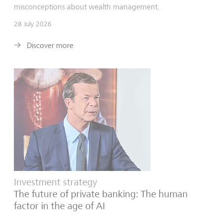
misconceptions about wealth management.
28 July 2026
Discover more
Investment strategy
The future of private banking: The human
factor in the age of AI