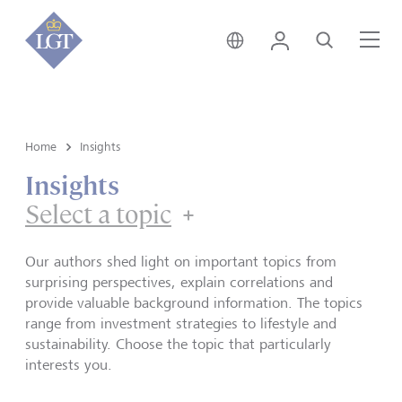
Singapore • English
Login
Search
Me
Home
Insights
Insights
Select a topic
Our authors shed light on important topics from
surprising perspectives, explain correlations and
provide valuable background information. The topics
range from investment strategies to lifestyle and
sustainability. Choose the topic that particularly
interests you.