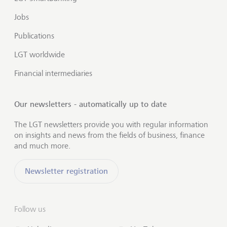
Jobs
Publications
LGT worldwide
Financial intermediaries
Our newsletters - automatically up to date
The LGT newsletters provide you with regular information
on insights and news from the fields of business, finance
and much more.
Newsletter registration
Follow us