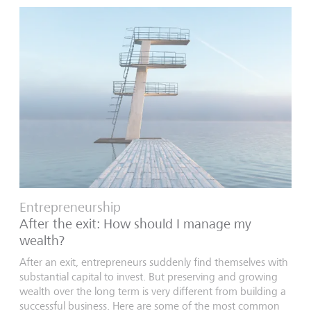
Entrepreneurship
After the exit: How should I manage my
wealth?
After an exit, entrepreneurs suddenly find themselves with
substantial capital to invest. But preserving and growing
wealth over the long term is very different from building a
successful business. Here are some of the most common