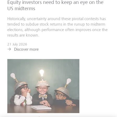
Equity investors need to keep an eye on the
US midterms
Historically, uncertainty around these pivotal contests has
tended to subdue stock returns in the runup to midterm
elections, although performance often improves once the
results are known.
21 July 2026
Discover more