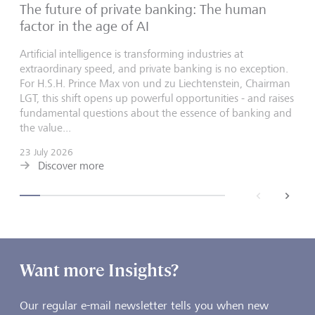
The future of private banking: The human
factor in the age of AI
Artificial intelligence is transforming industries at
extraordinary speed, and private banking is no exception.
For H.S.H. Prince Max von und zu Liechtenstein, Chairman
LGT, this shift opens up powerful opportunities - and raises
fundamental questions about the essence of banking and
the value...
23 July 2026
Discover more
back
next
Want more Insights?
Our regular e-mail newsletter tells you when new