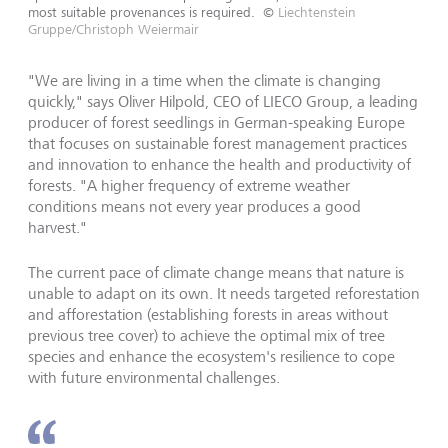
most suitable provenances is required.
©
Liechtenstein
Gruppe/Christoph Weiermair
"We are living in a time when the climate is changing
quickly," says Oliver Hilpold, CEO of LIECO Group, a leading
producer of forest seedlings in German-speaking Europe
that focuses on sustainable forest management practices
and innovation to enhance the health and productivity of
forests. "A higher frequency of extreme weather
conditions means not every year produces a good
harvest."
The current pace of climate change means that nature is
unable to adapt on its own. It needs targeted reforestation
and afforestation (establishing forests in areas without
previous tree cover) to achieve the optimal mix of tree
species and enhance the ecosystem's resilience to cope
with future environmental challenges.