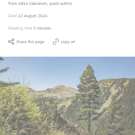
from
Jukka Väänänen, guest author
Date
22 August 2024
Reading time
5 minutes
Share this page
copy url