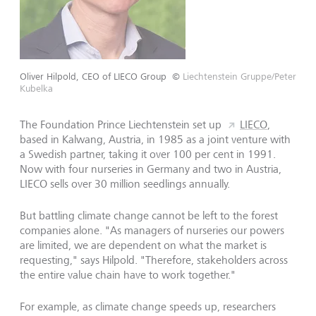
Oliver Hilpold, CEO of LIECO Group
©
Liechtenstein Gruppe/Peter
Kubelka
The Foundation Prince Liechtenstein set up
LIECO
,
based in Kalwang, Austria, in 1985 as a joint venture with
a Swedish partner, taking it over 100 per cent in 1991.
Now with four nurseries in Germany and two in Austria,
LIECO sells over 30 million seedlings annually.
But battling climate change cannot be left to the forest
companies alone. "As managers of nurseries our powers
are limited, we are dependent on what the market is
requesting," says Hilpold. "Therefore, stakeholders across
the entire value chain have to work together."
For example, as climate change speeds up, researchers