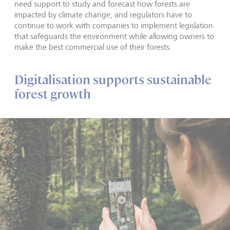
need support to study and forecast how forests are
impacted by climate change; and regulators have to
continue to work with companies to implement legislation
that safeguards the environment while allowing owners to
make the best commercial use of their forests.
Digitalisation supports sustainable
forest growth