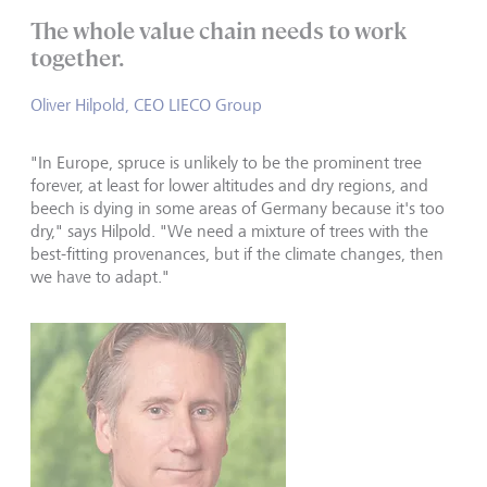
The whole value chain needs to work
together.
Oliver Hilpold, CEO LIECO Group
"In Europe, spruce is unlikely to be the prominent tree
forever, at least for lower altitudes and dry regions, and
beech is dying in some areas of Germany because it's too
dry," says Hilpold. "We need a mixture of trees with the
best-fitting provenances, but if the climate changes, then
we have to adapt."