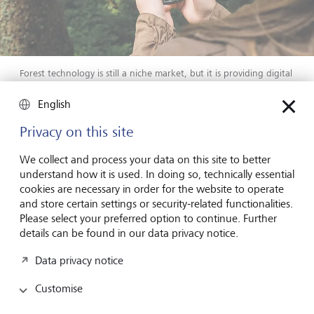
Forest technology is still a niche market, but it is providing digital
tools in the fight against climate change.
©
Forest Mapping
Management
English
Privacy on this site
As in many sectors, digitalisation is increasingly important
in the forestry industry. At the cutting edge is Forest
We collect and process your data on this site to better
Mapping Management (FMM) with their Palos Platform,
understand how it is used. In doing so, technically essential
which develops software solutions and mapping tools for
cookies are necessary in order for the website to operate
monitoring and managing forestry operations. Based in
and store certain settings or security-related functionalities.
Salzburg, Austria, FMM, part of the LIECO Group, has
Please select your preferred option to continue. Further
provided digital solutions and aerial photography to the
details can be found in our data privacy notice.
forestry industry for over 25 years.
Data privacy notice
The Palos Platform offers
live tracking and
management
of forest holdings and logistics via aerial
Customise
drone surveys and digitalised maps. Using aeroplanes with
high-resolution cameras, and increasingly satellites, the