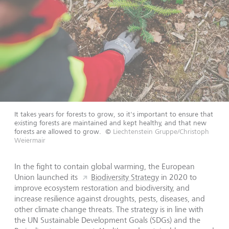
It takes years for forests to grow, so it's important to ensure that
existing forests are maintained and kept healthy, and that new
forests are allowed to grow.
©
Liechtenstein Gruppe/Christoph
Weiermair
In the fight to contain global warming, the European
Union launched its
Biodiversity Strategy
in 2020 to
improve ecosystem restoration and biodiversity, and
increase resilience against droughts, pests, diseases, and
other climate change threats. The strategy is in line with
the UN Sustainable Development Goals (SDGs) and the