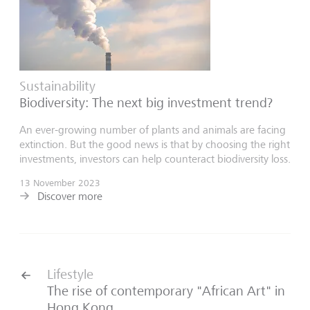
Sustainability
Biodiversity: The next big investment trend?
An ever-growing number of plants and animals are facing
extinction. But the good news is that by choosing the right
investments, investors can help counteract biodiversity loss.
13 November 2023
Discover more
Lifestyle
The rise of contemporary "African Art" in
Hong Kong