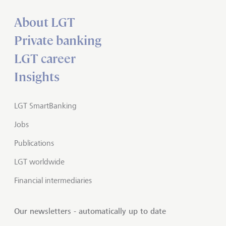
About LGT
Private banking
LGT career
Insights
LGT SmartBanking
Jobs
Publications
LGT worldwide
Financial intermediaries
Our newsletters - automatically up to date