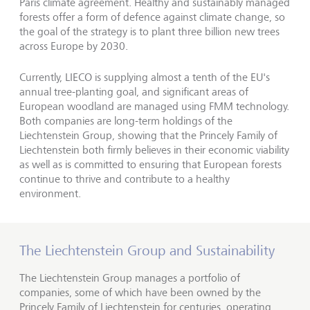
Paris climate agreement. Healthy and sustainably managed
forests offer a form of defence against climate change, so
the goal of the strategy is to plant three billion new trees
across Europe by 2030.
Currently, LIECO is supplying almost a tenth of the EU's
annual tree-planting goal, and significant areas of
European woodland are managed using FMM technology.
Both companies are long-term holdings of the
Liechtenstein Group, showing that the Princely Family of
Liechtenstein both firmly believes in their economic viability
as well as is committed to ensuring that European forests
continue to thrive and contribute to a healthy
environment.
The Liechtenstein Group and Sustainability
The Liechtenstein Group manages a portfolio of
companies, some of which have been owned by the
Princely Family of Liechtenstein for centuries, operating