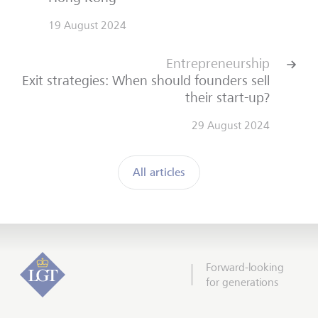
19 August 2024
Entrepreneurship
Exit strategies: When should founders sell
their start-up?
29 August 2024
All articles
Forward-looking
for generations