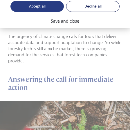
Palos Platform can identify tree species, sizes, and heights.
Accept all
Decline all
This information, aided by artificial intelligence, lets forest
owners manage their forests optimally from plant to
Save and close
sawmill, and plan effectively for the future.
The urgency of climate change calls for tools that deliver
accurate data and support adaptation to change. So while
forestry tech is still a niche market, there is growing
demand for the services that forest tech companies
provide.
Answering the call for immediate
action