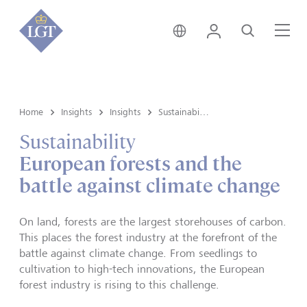
Singapore • English
Login
Search
Me
Home
Insights
Insights
Sustainability
Sustainability
European forests and the
battle against climate change
On land, forests are the largest storehouses of carbon.
This places the forest industry at the forefront of the
battle against climate change. From seedlings to
cultivation to high-tech innovations, the European
forest industry is rising to this challenge.