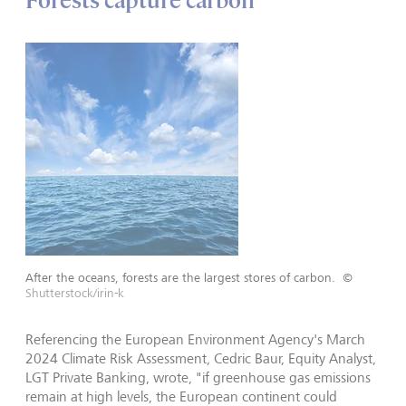
Forests capture carbon
After the oceans, forests are the largest stores of carbon.
©
Shutterstock/irin-k
Referencing the European Environment Agency's March
2024 Climate Risk Assessment, Cedric Baur, Equity Analyst,
LGT Private Banking, wrote, "if greenhouse gas emissions
remain at high levels, the European continent could