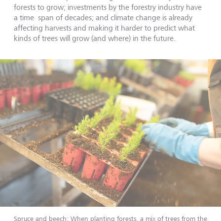
forests to grow; investments by the forestry industry have
a time span of decades; and climate change is already
affecting harvests and making it harder to predict what
kinds of trees will grow (and where) in the future.
Spruce and beech: When planting forests, a mix of trees from the