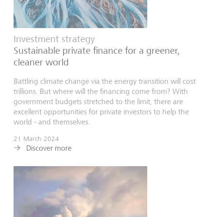
Investment strategy
Sustainable private finance for a greener,
cleaner world
Battling climate change via the energy transition will cost
trillions. But where will the financing come from? With
government budgets stretched to the limit, there are
excellent opportunities for private investors to help the
world - and themselves.
21 March 2024
Discover more