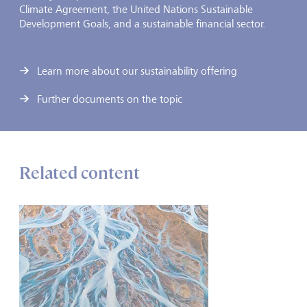
Climate Agreement, the United Nations Sustainable
Development Goals, and a sustainable financial sector.
Learn more about our sustainability offering
Further documents on the topic
Related content