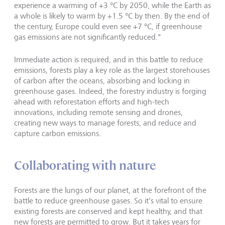
experience a warming of +3 °C by 2050, while the Earth as
a whole is likely to warm by +1.5 °C by then. By the end of
the century, Europe could even see +7 °C, if greenhouse
gas emissions are not significantly reduced."
Immediate action is required, and in this battle to reduce
emissions, forests play a key role as the largest storehouses
of carbon after the oceans, absorbing and locking in
greenhouse gases. Indeed, the forestry industry is forging
ahead with reforestation efforts and high-tech
innovations, including remote sensing and drones,
creating new ways to manage forests, and reduce and
capture carbon emissions.
Collaborating with nature
Forests are the lungs of our planet, at the forefront of the
battle to reduce greenhouse gases. So it's vital to ensure
existing forests are conserved and kept healthy, and that
new forests are permitted to grow. But it takes years for