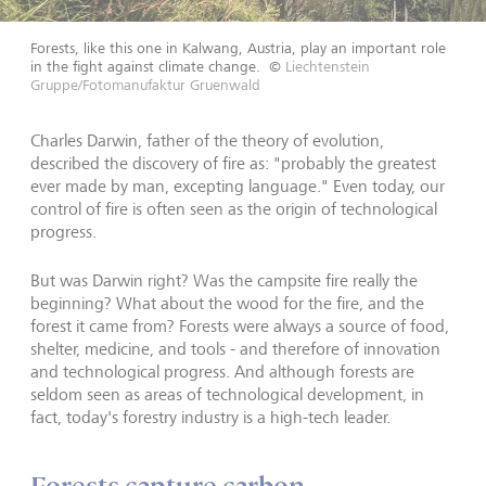
Forests, like this one in Kalwang, Austria, play an important role
in the fight against climate change.
©
Liechtenstein
Gruppe/Fotomanufaktur Gruenwald
Charles Darwin, father of the theory of evolution,
described the discovery of fire as: "probably the greatest
ever made by man, excepting language." Even today, our
control of fire is often seen as the origin of technological
progress.
But was Darwin right? Was the campsite fire really the
beginning? What about the wood for the fire, and the
forest it came from? Forests were always a source of food,
shelter, medicine, and tools - and therefore of innovation
and technological progress. And although forests are
seldom seen as areas of technological development, in
fact, today's forestry industry is a high-tech leader.