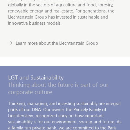
globally in the sectors of agriculture and food, forestry,
renewable energy, and real estate. For generations, the
Liechtenstein Group has invested in sustainable and
innovative business models.
Learn more about the Liechtenstein Group
LGT and Sustainability
Thinking about the future is part of our
corporate culture
Thinking, managing, and investing sustainably are integral
parts of our DNA. Our owner, the Princely Family of
Liechtenstein, recognized early on how important
sustainability is for our environment, society, and future. As
a family-run private bank, we are committed to the Paris