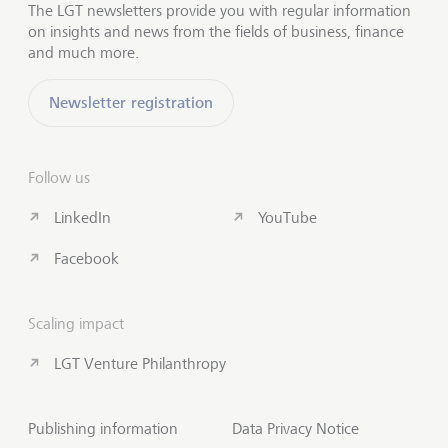
The LGT newsletters provide you with regular information
on insights and news from the fields of business, finance
and much more.
Newsletter registration
Follow us
LinkedIn
YouTube
Facebook
Scaling impact
LGT Venture Philanthropy
Publishing information
Data Privacy Notice