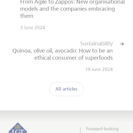
From Agile to Zappos: New organisational
models and the companies embracing
them
3 June 2024
Sustainability
Quinoa, olive oil, avocado: How to be an
ethical consumer of superfoods
19 June 2024
All articles
Forward-looking