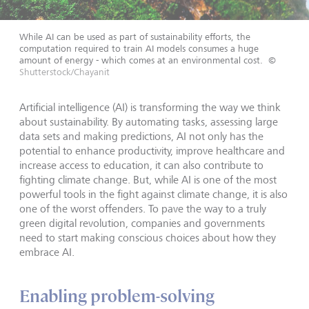
While AI can be used as part of sustainability efforts, the
computation required to train AI models consumes a huge
amount of energy - which comes at an environmental cost.
©
Shutterstock/Chayanit
Artificial intelligence (AI) is transforming the way we think
about sustainability. By automating tasks, assessing large
data sets and making predictions, AI not only has the
potential to enhance productivity, improve healthcare and
increase access to education, it can also contribute to
fighting climate change. But, while AI is one of the most
powerful tools in the fight against climate change, it is also
one of the worst offenders. To pave the way to a truly
green digital revolution, companies and governments
need to start making conscious choices about how they
embrace AI.
Enabling problem-solving