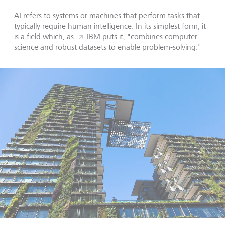
AI refers to systems or machines that perform tasks that
typically require human intelligence. In its simplest form, it
is a field which, as
IBM puts
it, "combines computer
science and robust datasets to enable problem-solving."