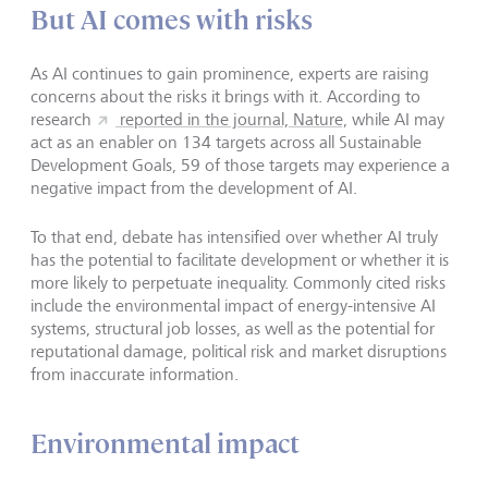
But AI comes with risks
As AI continues to gain prominence, experts are raising
concerns about the risks it brings with it. According to
research
reported in the journal, Nature,
while AI may
act as an enabler on 134 targets across all Sustainable
Development Goals, 59 of those targets may experience a
negative impact from the development of AI.
To that end, debate has intensified over whether AI truly
has the potential to facilitate development or whether it is
more likely to perpetuate inequality. Commonly cited risks
include the environmental impact of energy-intensive AI
systems, structural job losses, as well as the potential for
reputational damage, political risk and market disruptions
from inaccurate information.
Environmental impact