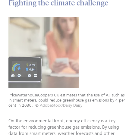
Fighting the climate challenge
PricewaterhouseCoopers UK estimates that the use of AI, such as
in smart meters, could reduce greenhouse gas emissions by 4 per
cent in 2030.
©
AdobeStock/Daisy Daisy
On the environmental front, energy efficiency is a key
factor for reducing greenhouse gas emissions. By using
data from smart meters, weather forecasts and other