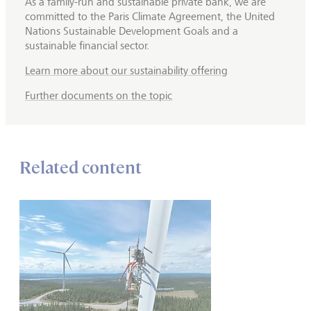
As a family-run and sustainable private bank, we are
committed to the Paris Climate Agreement, the United
Nations Sustainable Development Goals and a
sustainable financial sector.
Learn more about our sustainability offering
Further documents on the topic
Related content