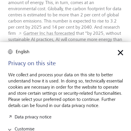
amount of energy. This, in turn, comes at an
environmental cost. Globally, the carbon footprint for data
centres is estimated to be more than 2 per cent of global
carbon emissions. This number is expected to rise to 3.2
per cent by 2025 and 14 per cent by 2040. And research
firm
Gartner Inc has forecasted
that "by 2025, without
sustainable AI practices, AI will consume more energy than
the human workforce, significantly offsetting carbon-zero
gains".
English
Privacy on this site
Structural job losses
We collect and process your data on this site to better
understand how it is used. In doing so, technically essential
In its Future of Jobs Report 2023, the World Economic
cookies are necessary in order for the website to operate
Forum predicted that up to 26 million jobs worldwide by
and store certain settings or security-related functionalities.
2027 could be lost to digitalisation and automation. This is
Please select your preferred option to continue. Further
in the context of a total of 83 million jobs that it expects to
details can be found in our data privacy notice.
be lost over the next five years versus jobs growth of 69
million.
According to Accenture,
40 per cent of all
Data privacy notice
working hours could be impacted by AI. Industry experts
believe that significant structural job losses could put
Customise