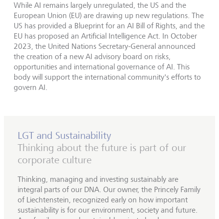
While AI remains largely unregulated, the US and the
European Union (EU) are drawing up new regulations. The
US has provided a Blueprint for an AI Bill of Rights, and the
EU has proposed an Artificial Intelligence Act. In October
2023, the United Nations Secretary-General announced
the creation of a new AI advisory board on risks,
opportunities and international governance of AI. This
body will support the international community's efforts to
govern AI.
LGT and Sustainability
Thinking about the future is part of our
corporate culture
Thinking, managing and investing sustainably are
integral parts of our DNA. Our owner, the Princely Family
of Liechtenstein, recognized early on how important
sustainability is for our environment, society and future.