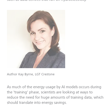
Author Kay Byrne, LGT Crestone
As much of the energy usage by AI models occurs during
the 'training' phase, scientists are looking at ways to
reduce the need for huge amounts of training data, which
should translate into energy savings.