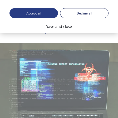
considerable strain on governments, given their
requirement to financially support under- and unemployed
Accept all
Decline all
people.
Save and close
Market disruption