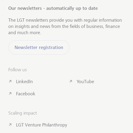
Our newsletters - automatically up to date
The LGT newsletters provide you with regular information
on insights and news from the fields of business, finance
and much more.
Newsletter registration
Follow us
LinkedIn
YouTube
Facebook
Scaling impact
LGT Venture Philanthropy