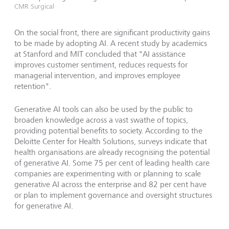
CMR Surgical
On the social front, there are significant productivity gains
to be made by adopting AI. A recent study by academics
at Stanford and MIT concluded that "AI assistance
improves customer sentiment, reduces requests for
managerial intervention, and improves employee
retention".
Generative AI tools can also be used by the public to
broaden knowledge across a vast swathe of topics,
providing potential benefits to society. According to the
Deloitte Center for Health Solutions, surveys indicate that
health organisations are already recognising the potential
of generative AI. Some 75 per cent of leading health care
companies are experimenting with or planning to scale
generative AI across the enterprise and 82 per cent have
or plan to implement governance and oversight structures
for generative AI.