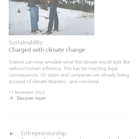
Sustainability
Charged with climate change
Science can now simulate what the climate would look like
without human influence. This has far-reaching legal
consequences: US states and companies are already being
accused of climate disasters - and convicted.
17 November 2023
Discover more
Entrepreneurship