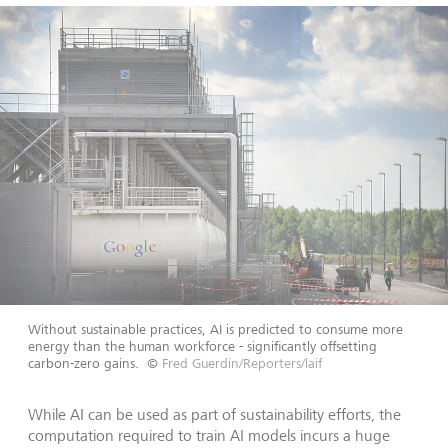
Without sustainable practices, AI is predicted to consume more
energy than the human workforce - significantly offsetting
carbon-zero gains.
©
Fred Guerdin/Reporters/laif
While AI can be used as part of sustainability efforts, the
computation required to train AI models incurs a huge