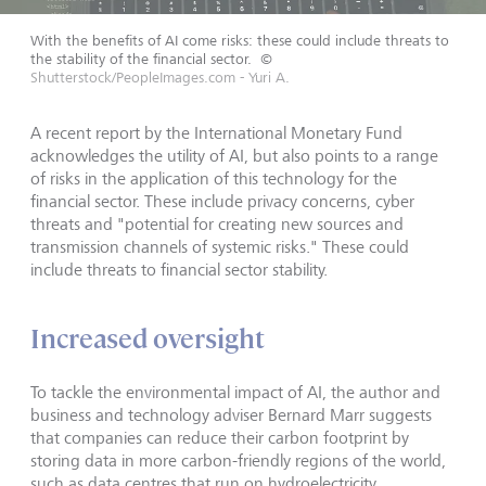
With the benefits of AI come risks: these could include threats to
the stability of the financial sector.
©
Shutterstock/PeopleImages.com - Yuri A.
A recent report by the International Monetary Fund
acknowledges the utility of AI, but also points to a range
of risks in the application of this technology for the
financial sector. These include privacy concerns, cyber
threats and "potential for creating new sources and
transmission channels of systemic risks." These could
include threats to financial sector stability.
Increased oversight
To tackle the environmental impact of AI, the author and
business and technology adviser Bernard Marr suggests
that companies can reduce their carbon footprint by
storing data in more carbon-friendly regions of the world,
such as data centres that run on hydroelectricity.