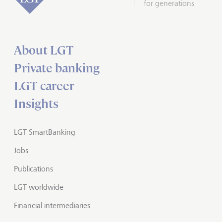
for generations
About LGT
Private banking
LGT career
Insights
LGT SmartBanking
Jobs
Publications
LGT worldwide
Financial intermediaries