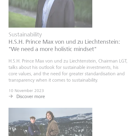
Sustainability
H.S.H. Prince Max von und zu Liechtenstein:
"We need a more holistic mindset"
H.S.H. Prince Max von und zu Liechtenstein, Chairman LGT,
talks about his outlook for sustainable investments, his
core values, and the need for greater standardisation and
transparency when it comes to sustainability.
10 November 2023
Discover more