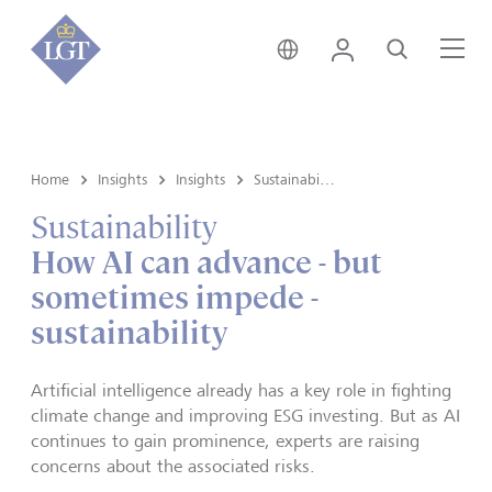
Singapore • English
Login
Search
Me
Home
Insights
Insights
Sustainability
Sustainability
How AI can advance - but
sometimes impede -
sustainability
Artificial intelligence already has a key role in fighting
climate change and improving ESG investing. But as AI
continues to gain prominence, experts are raising
concerns about the associated risks.