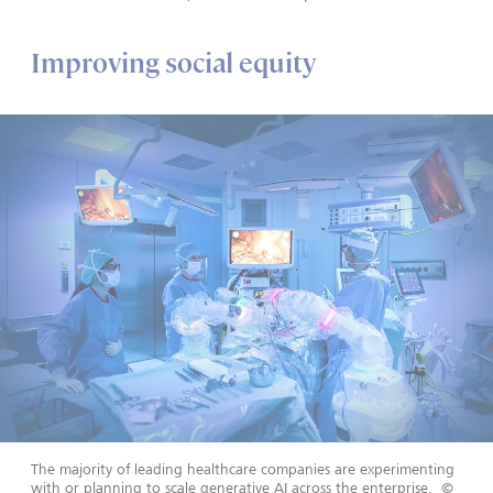
Improving social equity
The majority of leading healthcare companies are experimenting
with or planning to scale generative AI across the enterprise.
©