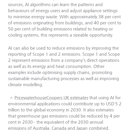
sources, AI algorithms can learn the patterns and
behaviours of energy users and adjust appliance settings
to minimise energy waste. With approximately 38 per cent
of emissions originating from buildings, and 40 per cent to
50 per cent of building emissions related to heating or
cooling systems, this represents a sizeable opportunity.
AI can also be used to reduce emissions by improving the
reporting of Scope 1 and 2 emissions. Scope 1 and Scope
2 represent emissions from a company's direct operations
as well as its energy and heat consumption. Other
examples include optimising supply chains, promoting
sustainable manufacturing processes as well as improving
climate modelling.
PricewaterhouseCoopers UK estimates
that using AI for
environmental applications could contribute up to USD 5.2
trillion to the global economy in 2030. It also estimates
that greenhouse gas emissions could be reduced by 4 per
cent in 2030 - the equivalent of the 2030 annual
emissions of Australia, Canada and Japan combined.