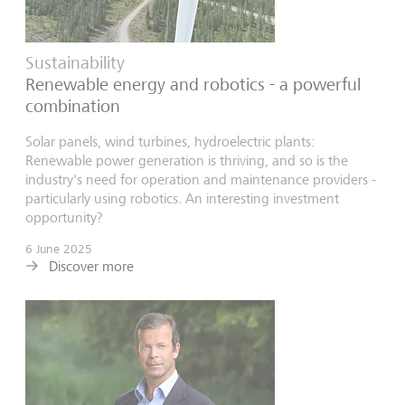
Sustainability
Renewable energy and robotics - a powerful
combination
Solar panels, wind turbines, hydroelectric plants:
Renewable power generation is thriving, and so is the
industry's need for operation and maintenance providers -
particularly using robotics. An interesting investment
opportunity?
6 June 2025
Discover more