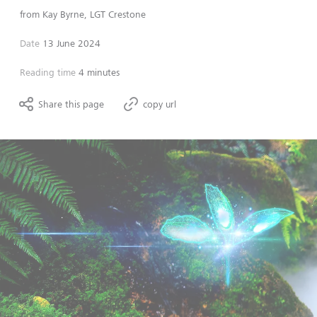
from
Kay Byrne, LGT Crestone
Date
13 June 2024
Reading time
4 minutes
Share this page
copy url