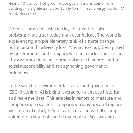
Nearly 40 per cent of greenhouse gas emissions come from
buildings - a significant opportunity to minimise energy waste.
©
Frank Heuer/laif
When it comes to sustainability, the need to solve
problems rings truer today than ever before. The world is
experiencing a triple planetary crisis of climate change,
pollution and biodiversity loss. AI is increasingly being used
by governments and companies to help tackle these issues
- by assessing their environmental impact, improving their
social responsibility and strengthening governance
outcomes.
In the world of environmental, social and governance
(ESG) investing, AI is being leveraged to analyse historical
and real-time data. This enables investors to measure and
compare metrics across companies, industries and regions,
which is particularly helpful when dealing with the huge
volumes of data that can be material to ESG investing.