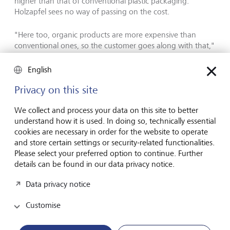
higher than that of conventional plastic packaging.
Holzapfel sees no way of passing on the cost.
"Here too, organic products are more expensive than
conventional ones, so the customer goes along with that,"
says the 51-year-old. He has his doubts about the
packaging, "but it is important for us to make a
English
contribution," says Holzapfel. His family business, which is
more than 200 years old, wants to contribute to a future
Privacy on this site
that is worth living for everyone. "To do this, we simply
have to act in a more environmentally friendly way."
We collect and process your data on this site to better
understand how it is used. In doing so, technically essential
cookies are necessary in order for the website to operate
Organic growth: how big can the
and store certain settings or security-related functionalities.
Please select your preferred option to continue. Further
bioplastics market become?
details can be found in our data privacy notice.
The extent to which the bioplastics market has so far been
Data privacy notice
characterised by idealism is also reflected in the sales
figures: While petrochemical plastics have a global
Customise
turnover of more than USD 600 billion a year, organic
alternatives have a turnover of just USD 12 billion.