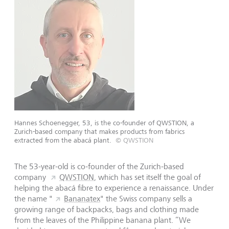
Hannes Schoenegger, 53, is the co-founder of QWSTION, a
Zurich-based company that makes products from fabrics
extracted from the abacá plant.
© QWSTION
The 53-year-old is co-founder of the Zurich-based
company
QWSTION
, which has set itself the goal of
helping the abacá fibre to experience a renaissance. Under
the name "
Bananatex
" the Swiss company sells a
growing range of backpacks, bags and clothing made
from the leaves of the Philippine banana plant. “We