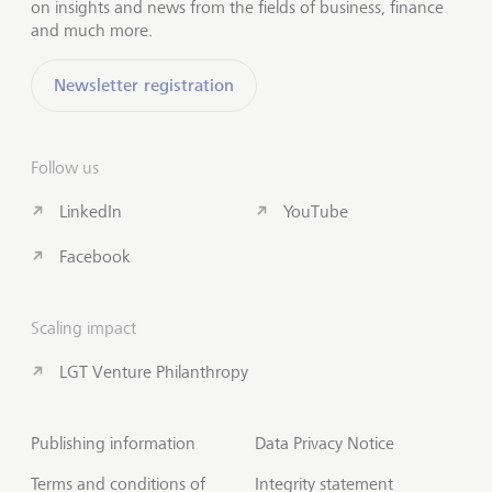
on insights and news from the fields of business, finance
and much more.
Newsletter registration
Follow us
LinkedIn
YouTube
Facebook
Scaling impact
LGT Venture Philanthropy
Publishing information
Data Privacy Notice
Terms and conditions of
Integrity statement