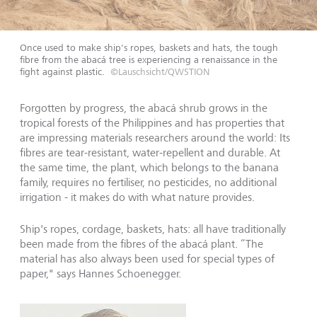
Once used to make ship's ropes, baskets and hats, the tough
fibre from the abacá tree is experiencing a renaissance in the
fight against plastic.
©Lauschsicht/QWSTION
Forgotten by progress, the abacá shrub grows in the
tropical forests of the Philippines and has properties that
are impressing materials researchers around the world: Its
fibres are tear-resistant, water-repellent and durable. At
the same time, the plant, which belongs to the banana
family, requires no fertiliser, no pesticides, no additional
irrigation - it makes do with what nature provides.
Ship's ropes, cordage, baskets, hats: all have traditionally
been made from the fibres of the abacá plant. “The
material has also always been used for special types of
paper," says Hannes Schoenegger.