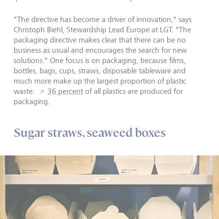
"The directive has become a driver of innovation," says
Christoph Biehl, Stewardship Lead Europe at LGT. "The
packaging directive makes clear that there can be no
business as usual and encourages the search for new
solutions." One focus is on packaging, because films,
bottles, bags, cups, straws, disposable tableware and
much more make up the largest proportion of plastic
waste:
36 percent
of all plastics are produced for
packaging.
Sugar straws, seaweed boxes