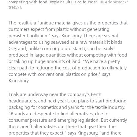
competing with food, explains Uluu's co-founder.
©
Adobestock/
trezy76
The result is a "unique material gives us the properties that
customers expect from plastic without generating
persistent pollution," says Kingsbury. There are several
advantages to using seaweed as a raw material: It binds
CO
and, unlike corn or potato starch, can be easily
2
produced in large quantities without competing with food
or taking up huge amounts of land. "We have a pretty
clear path to reducing the cost of production to ultimately
compete with conventional plastics on price," says
Kingsbury.
Trials are underway near the company's Perth
headquarters, and next year Uluu plans to start producing
packaging for cosmetics and yarns for the textile industry.
"Brands are desperate to find alternatives, due to
consumer pressure and emerging legislation. But currently
there aren’t alternatives out there that give them the
properties that they expect," says Kingsbury, "and there