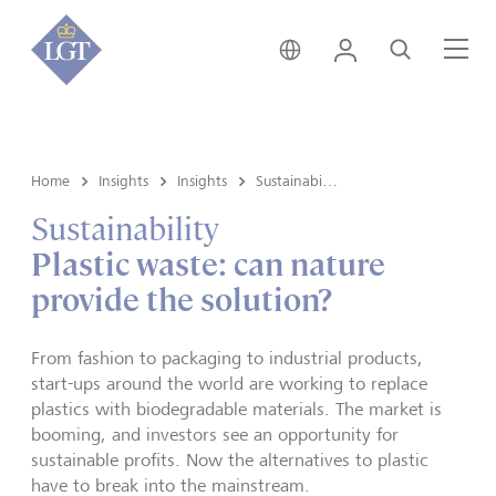
Singapore • English
Login
Search
Me
Home
Insights
Insights
Sustainability
Sustainability
Plastic waste: can nature
provide the solution?
From fashion to packaging to industrial products,
start-ups around the world are working to replace
plastics with biodegradable materials. The market is
booming, and investors see an opportunity for
sustainable profits. Now the alternatives to plastic
have to break into the mainstream.