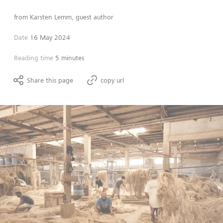
from
Karsten Lemm, guest author
Date
16 May 2024
Reading time
5 minutes
Share this page
copy url