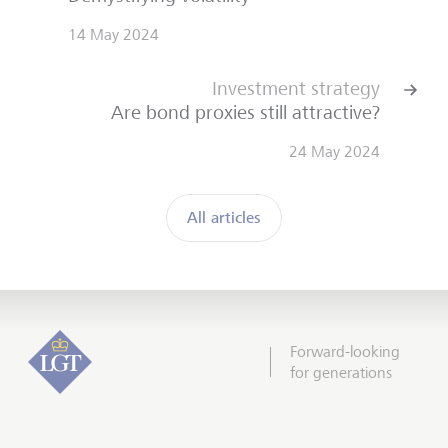
14 May 2024
Investment strategy
Are bond proxies still attractive?
24 May 2024
All articles
Forward-looking
for generations