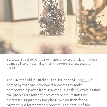
Seaweed is said to be the raw material for a granulate that can
be made into a material with all the properties expected of
plastic.
The 34-year-old Australian is co-founder of
Uluu
, a
company that has developed a process to make
compostable plastic from seaweed. Kingsbury explains that
the process is similar to "brewing beer". It starts by
extracting sugar from the plants, which then feeds
bacteria in a fermentation process. The details of the