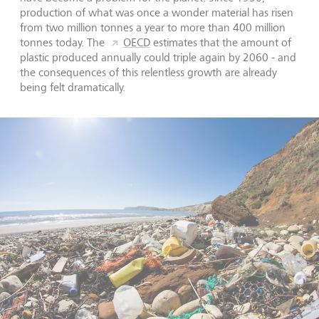
production of what was once a wonder material has risen
from two million tonnes a year to more than 400 million
tonnes today. The
OECD
estimates that the amount of
plastic produced annually could triple again by 2060 - and
the consequences of this relentless growth are already
being felt dramatically.