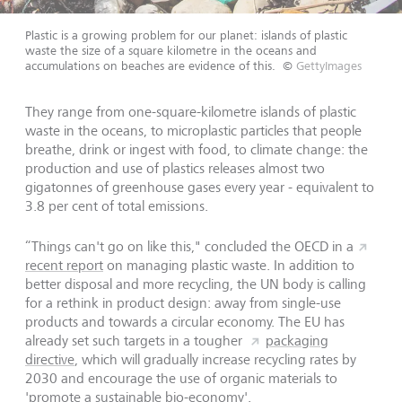
Plastic is a growing problem for our planet: islands of plastic
waste the size of a square kilometre in the oceans and
accumulations on beaches are evidence of this.
©
GettyImages
They range from one-square-kilometre islands of plastic
waste in the oceans, to microplastic particles that people
breathe, drink or ingest with food, to climate change: the
production and use of plastics releases almost two
gigatonnes of greenhouse gases every year - equivalent to
3.8 per cent of total emissions.
“Things can't go on like this," concluded the OECD in a
recent report
on managing plastic waste. In addition to
better disposal and more recycling, the UN body is calling
for a rethink in product design: away from single-use
products and towards a circular economy. The EU has
already set such targets in a tougher
packaging
directive
, which will gradually increase recycling rates by
2030 and encourage the use of organic materials to
'promote a sustainable bio-economy'.