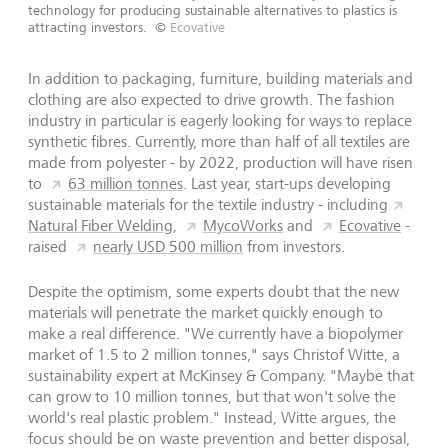
technology for producing sustainable alternatives to plastics is
attracting investors.
©
Ecovative
In addition to packaging, furniture, building materials and
clothing are also expected to drive growth. The fashion
industry in particular is eagerly looking for ways to replace
synthetic fibres. Currently, more than half of all textiles are
made from polyester - by 2022, production will have risen
to
63 million tonnes
. Last year, start-ups developing
sustainable materials for the textile industry - including
Natural Fiber Welding
,
MycoWorks
and
Ecovative
-
raised
nearly USD 500 million
from investors.
Despite the optimism, some experts doubt that the new
materials will penetrate the market quickly enough to
make a real difference. "We currently have a biopolymer
market of 1.5 to 2 million tonnes," says Christof Witte, a
sustainability expert at McKinsey & Company. "Maybe that
can grow to 10 million tonnes, but that won't solve the
world's real plastic problem." Instead, Witte argues, the
focus should be on waste prevention and better disposal,