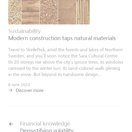
Sustainability
Modern construction taps natural materials
Travel to Skellefteå, amid the forests and lakes of Northern
Sweden, and you’ll soon notice the Sara Cultural Centre.
Its 20 storeys rise above the city’s spruce trees; its windows
caressed by the winter sun, its sand-colored walls glinting
in the snow. But beyond its handsome design...
8 June 2023
Discover more
Financial knowledge
Demystifying volatility