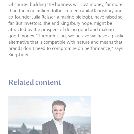
Of course, building the business will cost money, far more
than the nine million dollars in seed capital Kingsbury and
co-founder Julia Reisser, a marine biologist, have raised so
far. But investors, she and Kingsbury hope, might be
attracted by the prospect of doing good and making
good money. "Through Uluu, we believe we have a plastic
alternative that is compatible with nature and means that
brands don’t need to compromise on performance," says
Kingsbury.
Related content