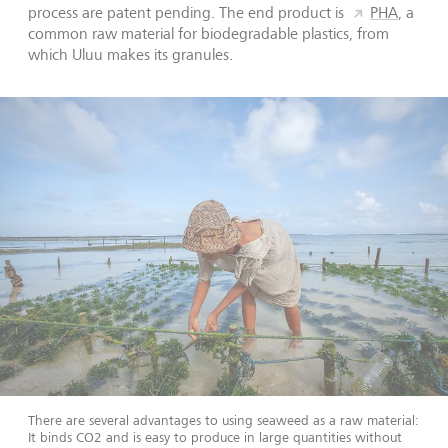
process are patent pending. The end product is
PHA
, a
common raw material for biodegradable plastics, from
which Uluu makes its granules.
There are several advantages to using seaweed as a raw material:
It binds CO2 and is easy to produce in large quantities without