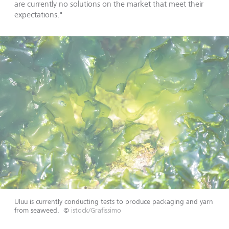
are currently no solutions on the market that meet their
expectations."
Uluu is currently conducting tests to produce packaging and yarn
from seaweed.
©
istock/Grafissimo