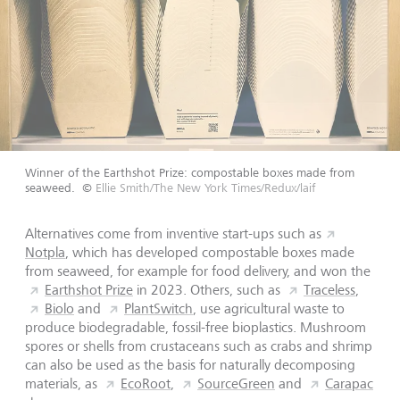
Winner of the Earthshot Prize: compostable boxes made from
seaweed.
©
Ellie Smith/The New York Times/Redux/laif
Alternatives come from inventive start-ups such as
Notpla
,
which has developed compostable boxes made
from seaweed, for example for food delivery, and won the
Earthshot Prize
in 2023. Others, such as
Traceless
,
Biolo
and
PlantSwitch
, use agricultural waste to
produce biodegradable, fossil-free bioplastics. Mushroom
spores or shells from crustaceans such as crabs and shrimp
can also be used as the basis for naturally decomposing
materials, as
EcoRoot
,
SourceGreen
and
Carapac