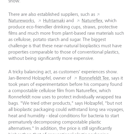
show.
There are also established suppliers, such as
Natureworks
,
Huhtamaki
and
Natureflex
, which
produce eco-friendlier drinking cups, straws, protective
films and much more from plant-based raw materials such
as cellulose, potato starch and sugar. The biggest
challenge is that these near-natural bioplastics must have
properties comparable to those of conventional plastics,
without being significantly more expensive.
A tricky balancing act, as customers' experiences show.
Jan-Berend Holzapfel, owner of
Ronnefeldt Tee
, says it
took years of experimentation before his company found
a compostable cellulose film from Natureflex, which
Ronnefeldt now uses to protect individually wrapped tea
bags. "We tried other products," says Holzapfel, "but not
all bioplastic packaging could withstand long sea voyages,
heat and humidity - ideal conditions for bacteria to start
prematurely decomposing compostable plastic
alternatives." In addition, the price is still significantly