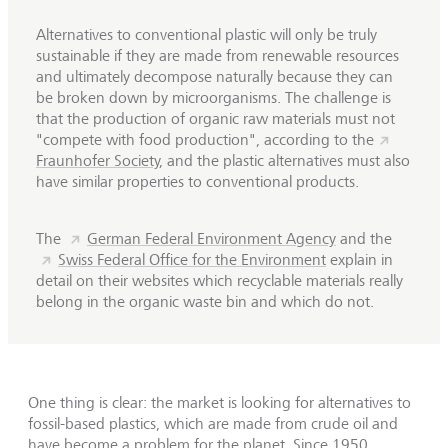
Alternatives to conventional plastic will only be truly
sustainable if they are made from renewable resources
and ultimately decompose naturally because they can
be broken down by microorganisms. The challenge is
that the production of organic raw materials must not
"compete with food production", according to the
Fraunhofer Society
, and the plastic alternatives must also
have similar properties to conventional products.
The
German Federal Environment Agency
and the
Swiss Federal Office for the Environment
explain in
detail on their websites which recyclable materials really
belong in the organic waste bin and which do not.
One thing is clear: the market is looking for alternatives to
fossil-based plastics, which are made from crude oil and
have become a problem for the planet. Since 1950,