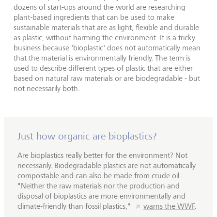
dozens of start-ups around the world are researching
plant-based ingredients that can be used to make
sustainable materials that are as light, flexible and durable
as plastic, without harming the environment. It is a tricky
business because 'bioplastic' does not automatically mean
that the material is environmentally friendly. The term is
used to describe different types of plastic that are either
based on natural raw materials or are biodegradable - but
not necessarily both.
Just how organic are bioplastics?
Are bioplastics really better for the environment? Not
necessarily. Biodegradable plastics are not automatically
compostable and can also be made from crude oil.
"Neither the raw materials nor the production and
disposal of bioplastics are more environmentally and
climate-friendly than fossil plastics,"
warns the WWF
.