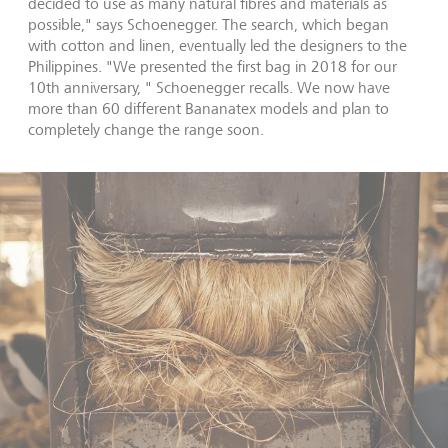
decided to use as many natural fibres and materials as
possible," says Schoenegger. The search, which began
with cotton and linen, eventually led the designers to the
Philippines. "We presented the first bag in 2018 for our
10th anniversary, " Schoenegger recalls. We now have
more than 60 different Bananatex models and plan to
completely change the range soon.