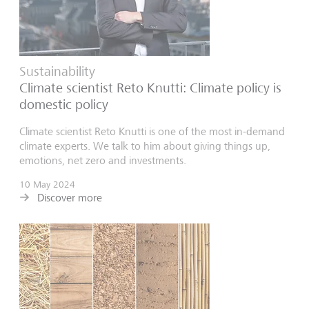
Sustainability
Climate scientist Reto Knutti: Climate policy is
domestic policy
Climate scientist Reto Knutti is one of the most in-demand
climate experts. We talk to him about giving things up,
emotions, net zero and investments.
10 May 2024
Discover more