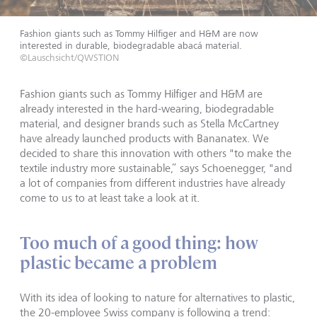
Fashion giants such as Tommy Hilfiger and H&M are now
interested in durable, biodegradable abacá material.
©Lauschsicht/QWSTION
Fashion giants such as Tommy Hilfiger and H&M are
already interested in the hard-wearing, biodegradable
material, and designer brands such as Stella McCartney
have already launched products with Bananatex. We
decided to share this innovation with others "to make the
textile industry more sustainable,” says Schoenegger, "and
a lot of companies from different industries have already
come to us to at least take a look at it.
Too much of a good thing: how
plastic became a problem
With its idea of looking to nature for alternatives to plastic,
the 20-employee Swiss company is following a trend: