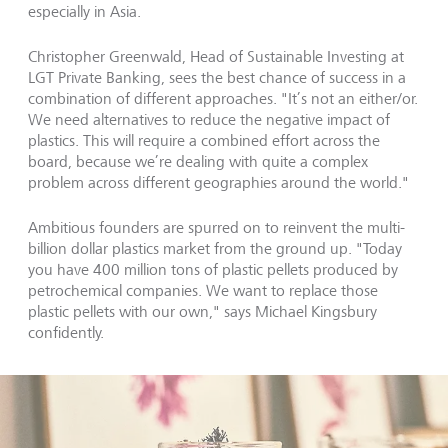
especially in Asia.
Christopher Greenwald, Head of Sustainable Investing at
LGT Private Banking, sees the best chance of success in a
combination of different approaches. "It’s not an either/or.
We need alternatives to reduce the negative impact of
plastics. This will require a combined effort across the
board, because we’re dealing with quite a complex
problem across different geographies around the world."
Ambitious founders are spurred on to reinvent the multi-
billion dollar plastics market from the ground up. "Today
you have 400 million tons of plastic pellets produced by
petrochemical companies. We want to replace those
plastic pellets with our own," says Michael Kingsbury
confidently.