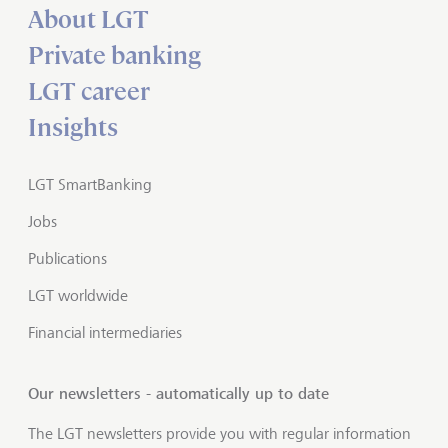
About LGT
Private banking
LGT career
Insights
LGT SmartBanking
Jobs
Publications
LGT worldwide
Financial intermediaries
Our newsletters - automatically up to date
The LGT newsletters provide you with regular information