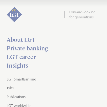
Forward-looking
for generations
About LGT
Private banking
LGT career
Insights
LGT SmartBanking
Jobs
Publications
LGT worldwide