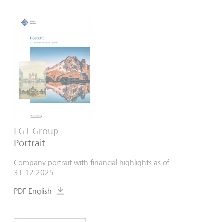
LGT Group
Portrait
Company portrait with financial highlights as of
31.12.2025
PDF English