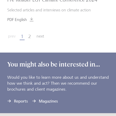
Selected articles and interviews on climate action
PDF English
1
2
prev
next
You might also be interested in...
Would you like to learn more about us and understand
how we think and act? Then we recommend our
brochures and client magazines.
Reports
Magazines