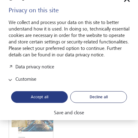
Privacy on this site
We collect and process your data on this site to better
understand how it is used. In doing so, technically essential
LGT Group
cookies are necessary in order for the website to operate
and store certain settings or security-related functionalities.
Factsheet
Please select your preferred option to continue. Further
details can be found in our data privacy notice.
PDF English
further languages
Data privacy notice
Customise
Accept all
Decline all
Save and close