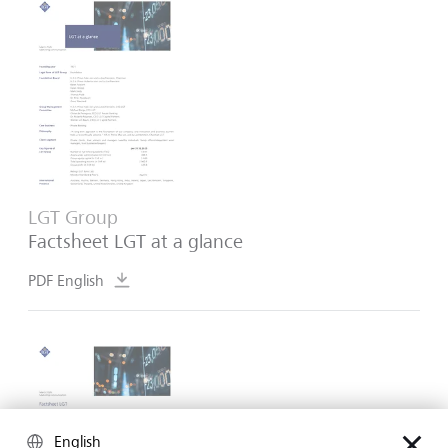
LGT Group
Factsheet LGT at a glance
PDF English
English