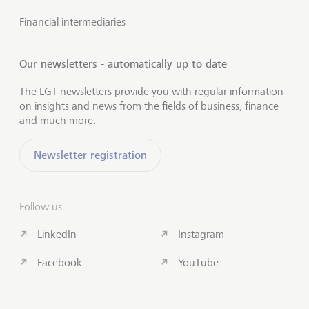
Financial intermediaries
Our newsletters - automatically up to date
The LGT newsletters provide you with regular information
on insights and news from the fields of business, finance
and much more.
Newsletter registration
Follow us
LinkedIn
Instagram
Facebook
YouTube