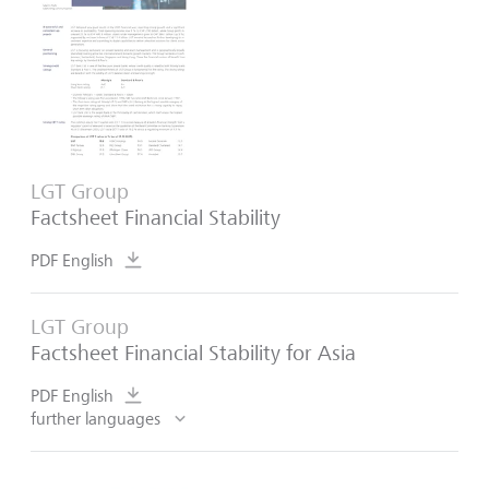
LGT Group
Factsheet Financial Stability
PDF English
LGT Group
Factsheet Financial Stability for Asia
PDF English
further languages