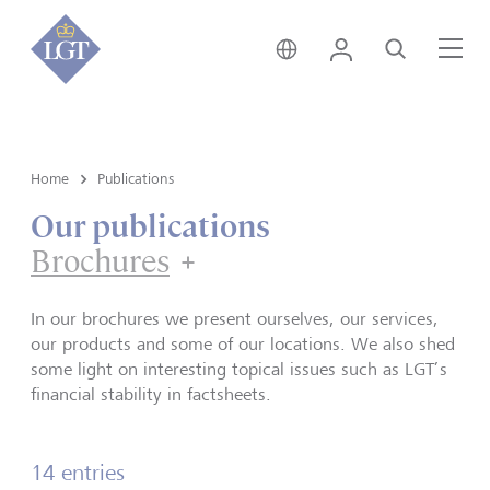
Singapore • English
Login
Search
Me
Home
Publications
Our publications
Brochures
Brochures
In our brochures we present ourselves, our services,
our products and some of our locations. We also shed
some light on interesting topical issues such as LGT’s
financial stability in factsheets.
14 entries