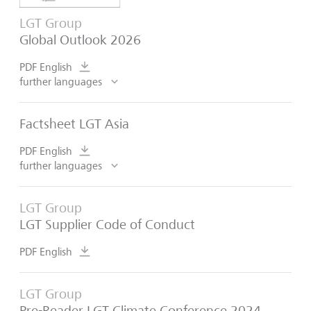
LGT Group
Global Outlook 2026
PDF English
further languages
Factsheet LGT Asia
PDF English
further languages
LGT Group
LGT Supplier Code of Conduct
PDF English
LGT Group
Pre-Reader LGT Climate Conference 2024