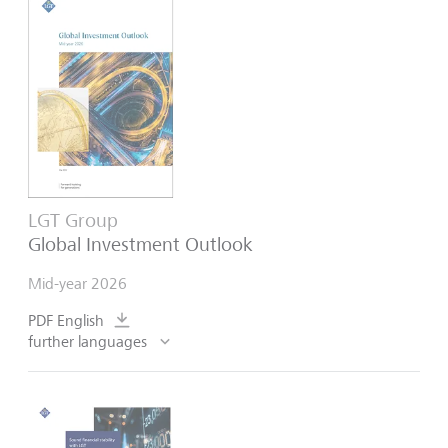
LGT Group
Global Investment Outlook
Mid-year 2026
PDF English
further languages