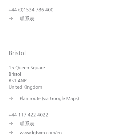
+44 (0)1534 786 400
联系表
Bristol
15 Queen Square
Bristol
BS1 4NP
United Kingdom
Plan route (via Google Maps)
+44 117 422 4022
联系表
www.lgtwm.com/en