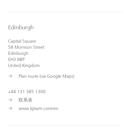
Edinburgh
Capital Square
58 Morrison Street
Edinburgh
EH3 8BP
United Kingdom
Plan route (via Google Maps)
+44 131 385 1300
联系表
www.lgtwm.com/en