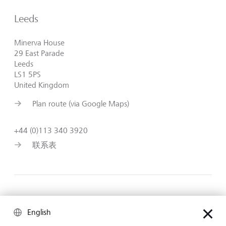
Leeds
Minerva House
29 East Parade
Leeds
LS1 5PS
United Kingdom
Plan route (via Google Maps)
+44 (0)113 340 3920
联系表
Birmingham
English
103 Colmore Row