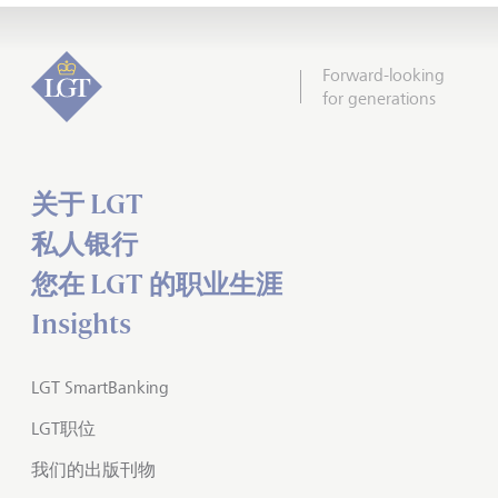
Forward-looking
for generations
关于 LGT
私人银行
您在 LGT 的职业生涯
Insights
LGT SmartBanking
LGT职位
我们的出版刊物