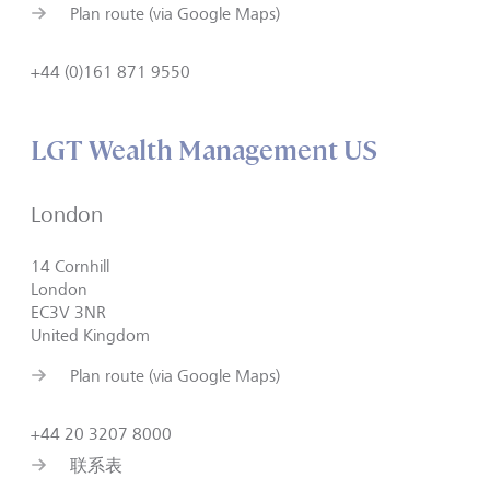
Plan route (via Google Maps)
+44 (0)161 871 9550
LGT Wealth Management US
London
14 Cornhill
London
EC3V 3NR
United Kingdom
Plan route (via Google Maps)
+44 20 3207 8000
联系表