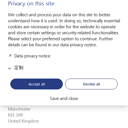
Privacy on this site
Birmingham
B3 3AG
We collect and process your data on this site to better
United Kingdom
understand how it is used. In doing so, technically essential
cookies are necessary in order for the website to operate
Plan route (via Google Maps)
and store certain settings or security-related functionalities.
Please select your preferred option to continue. Further
+44 (0)121 812 0810
details can be found in our data privacy notice.
联系表
Data privacy notice
定制
Manchester
Accept all
Decline all
Four Hardman Street
Save and close
Spinningfields
Manchester
M3 3HF
United Kingdom