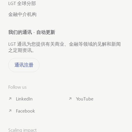
LGT 全球分部
金融中介机构
我们的通讯 - 自动更新
LGT 通讯为您提供有关商业、金融等领域的见解和新闻
之定期资讯。
通讯注册
Follow us
LinkedIn
YouTube
Facebook
Scaling impact