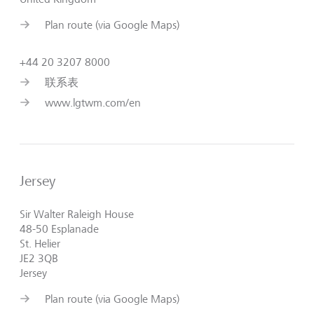
Plan route (via Google Maps)
+44 20 3207 8000
联系表
www.lgtwm.com/en
Jersey
Sir Walter Raleigh House
48-50 Esplanade
St. Helier
JE2 3QB
Jersey
Plan route (via Google Maps)