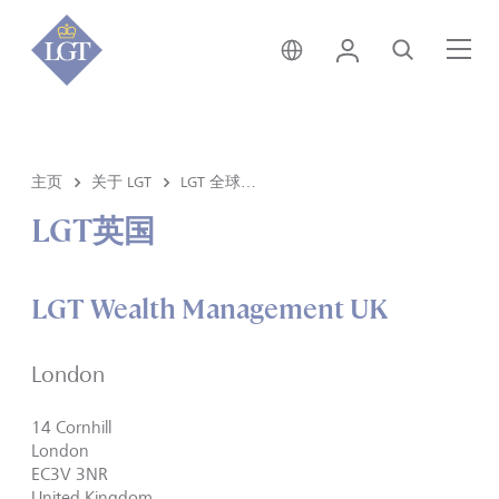
新加坡 • 中文
登录
搜索
菜
主页
关于 LGT
LGT 全球分部
LGT英国
LGT Wealth Management UK
London
14 Cornhill
London
EC3V 3NR
United Kingdom