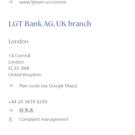
www.lgtwm-us.com/en
LGT Bank AG, UK branch
London
14 Cornhill
London
EC3V 3NR
United Kingdom
Plan route (via Google Maps)
+44 20 3839 9200
联系表
Complaint management