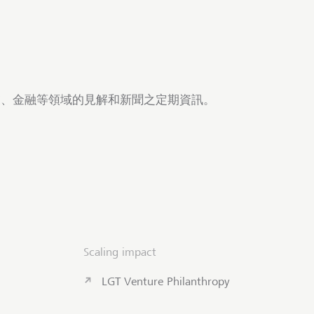
商業、金融等領域的見解和新聞之定期資訊。
Scaling impact
LGT Venture Philanthropy