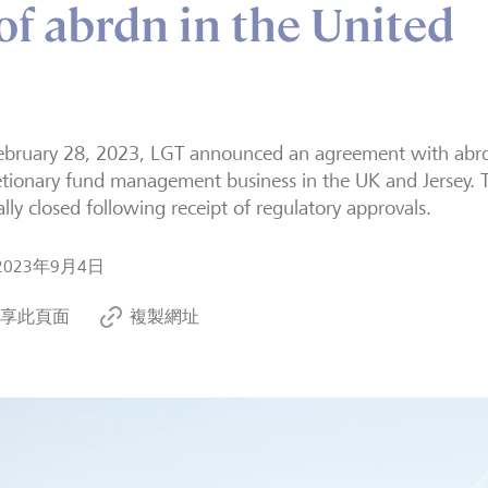
of abrdn in the United
bruary 28, 2023, LGT announced an agreement with abrdn
etionary fund management business in the UK and Jersey. 
ially closed following receipt of regulatory approvals.
2023年9月4日
享此頁面
複製網址