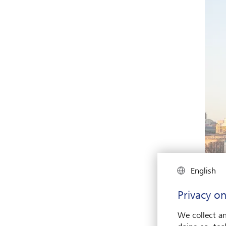
English
Privacy on
We collect an