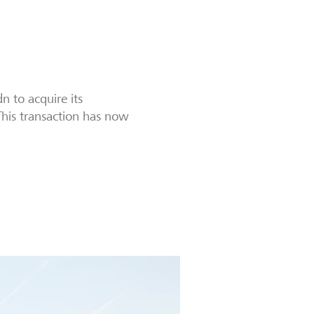
 to acquire its
This transaction has now