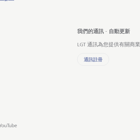
我們的通訊 - 自動更新
LGT 通訊為您提供有關
通訊註冊
YouTube