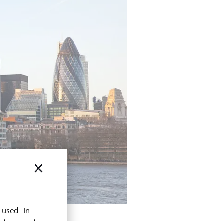
 used. In