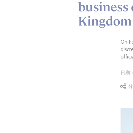
business 
Kingdom
On Fe
discr
offic
日期
分