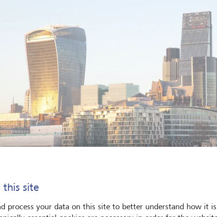
 this site
d process your data on this site to better understand how it is