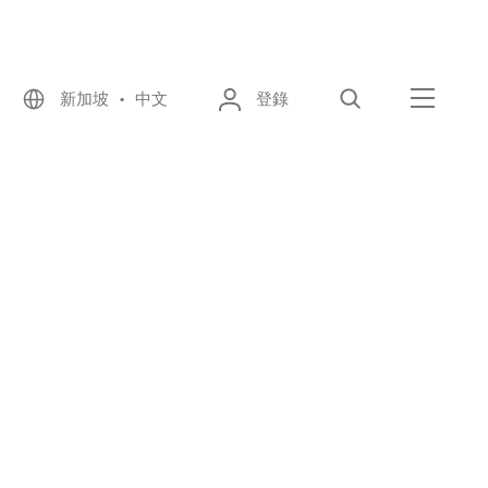
新加坡 • 中文
登錄
尋找
選單