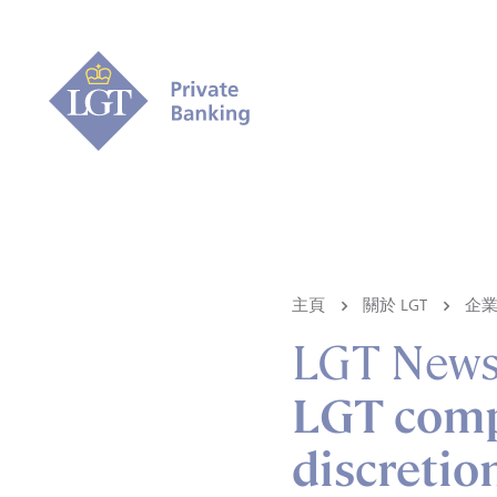
主頁
關於 LGT
企
LGT New
LGT compl
discreti