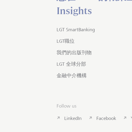
Insights
LGT SmartBanking
LGT職位
我們的出版刊物
LGT 全球分部
金融中介機構
Follow us
LinkedIn
Facebook