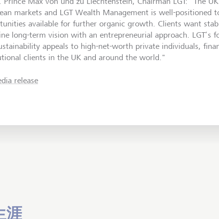
. Prince Max von und zu Liechtenstein, Chairman LGT: "The UK 
ean markets and LGT Wealth Management is well-positioned t
tunities available for further organic growth. Clients want sta
ne long-term vision with an entrepreneurial approach. LGT’s 
stainability appeals to high-net-worth private individuals, fina
tutional clients in the UK and around the world."
dia release
生涯