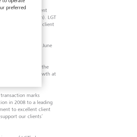
e to operate
our preferred
onary fund management
ound CHF 158 million). LGT
 now assumes the client
yees. With this
ave increased by
on as at the end of June
int in the UK with the
nted by planned growth at
transaction marks
on in 2008 to a leading
ent to excellent client
support our clients’