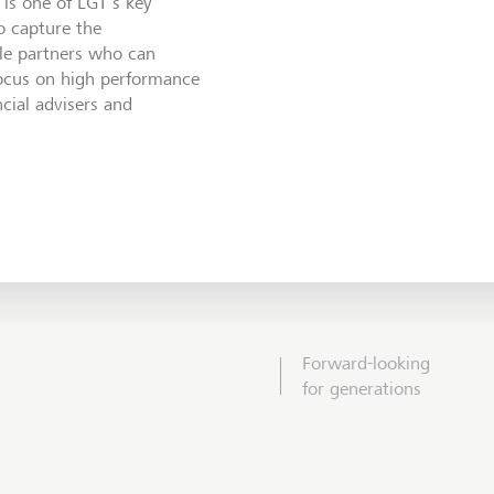
is one of LGT’s key
o capture the
ble partners who can
focus on high performance
ncial advisers and
Forward-looking
for generations