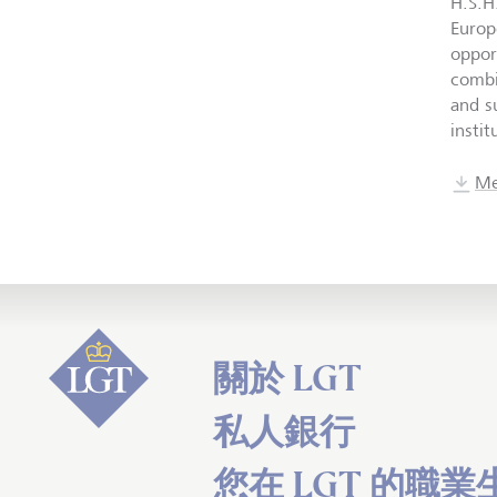
H.S.H
Europ
oppor
combi
and su
insti
Me
關於 LGT
私人銀行
您在 LGT 的職業