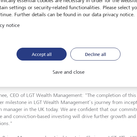
hnically essential cookies are necessary in order for the websit
ain settings or security-related functionalities. Please select y
as successfully completed the acquisition of abrdn’s discreti
tinue. Further details can be found in our data privacy notice.
ess in the UK and Jersey, at an amount of GBP 140 million (ar
h Management, the UK-based wealth manager and part of LGT,
cy notice
ionships of the acquired business and approximately 140 emplo
action, LGT Wealth Management’s assets under management h
ximately GBP 6 billion to over GBP 28 billion, from GBP 22 billi
Accept all
Decline all
ransaction has also expanded LGT Wealth Management’s footpr
Save and close
ion of offices in Birmingham and Leeds. This will be compleme
ng locations in London, Edinburgh, Bristol and Jersey.
nee, CEO of LGT Wealth Management: "The completion of this 
er milestone in LGT Wealth Management’s journey from incepti
h manager in the UK today. We are confident that our commitm
ce and conviction-based investing will drive further growth and 
ions."