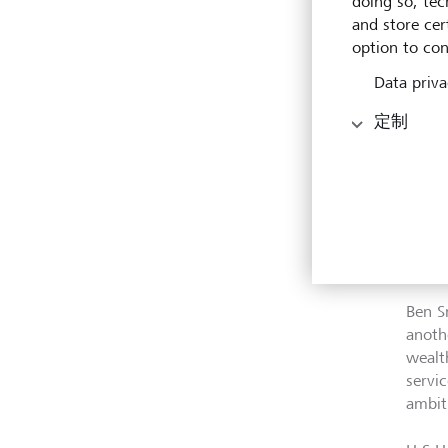
doing so, tec
and store cert
LGT h
option to con
busin
Wealt
Data priva
relat
定制
trans
appro
2023.
The t
addit
existi
Ben S
anoth
wealt
servi
ambit