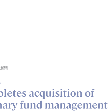
業新聞
s
etes acquisition of
onary fund management