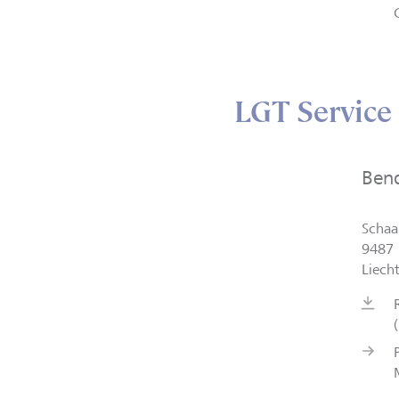
LGT Service
Ben
Schaa
9487 
Liech