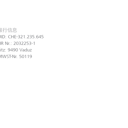
銀行信息
UID: CHE-321.235.645
R Nr.: 2032253-1
itz: 9490 Vaduz
MWST-Nr. 50119