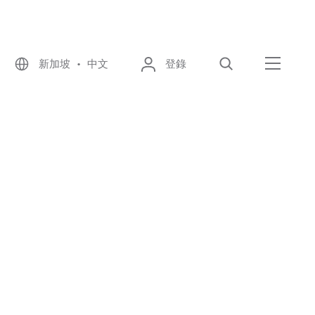
新加坡 • 中文
登錄
尋找
選單