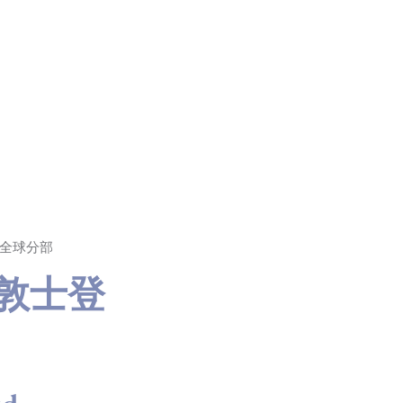
T 全球分部
支敦士登