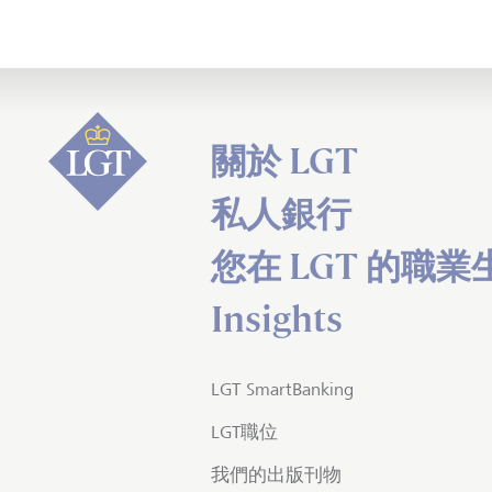
關於 LGT
私人銀行
您在 LGT 的職業
Insights
LGT SmartBanking
LGT職位
我們的出版刊物