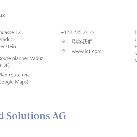
uz
ngasse 12
+423 235 24 44
Vaduz
聯絡我們
tenstein
H
www.lgt.com
S
Route planner Vaduz
(PDF)
Plan route (via
Google Maps)
 Solutions AG