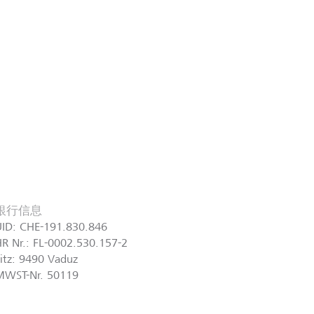
銀行信息
UID: CHE-191.830.846
R Nr.: FL-0002.530.157-2
itz: 9490 Vaduz
MWST-Nr. 50119