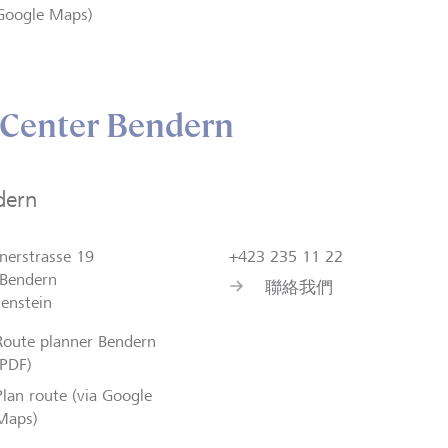
Google Maps)
 Center Bendern
dern
nerstrasse 19
+423 235 11 22
Bendern
聯絡我們
tenstein
Route planner Bendern
(PDF)
Plan route (via Google
Maps)