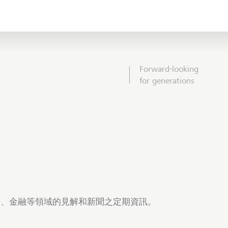
Forward-looking
for generations
商業、金融等領域的見解和新聞之定期資訊。