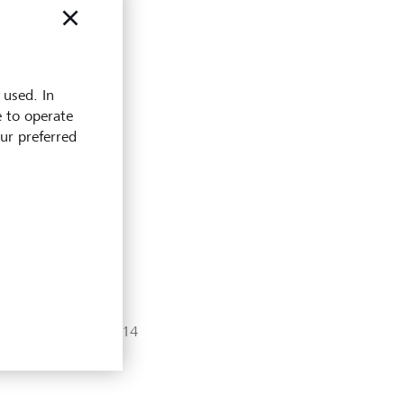
 used. In
e to operate
our preferred
銀行信息
UID: CHE-280.624.214