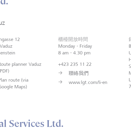
d.
uz
ngasse 12
櫃檯開放時間
Vaduz
Monday - Friday
B
tenstein
8 am - 4.30 pm
H
Route planner Vaduz
+423 235 11 22
S
(PDF)
聯絡我們
L
Plan route (via
www.lgt.com/li-en
Google Maps)
l Services Ltd.