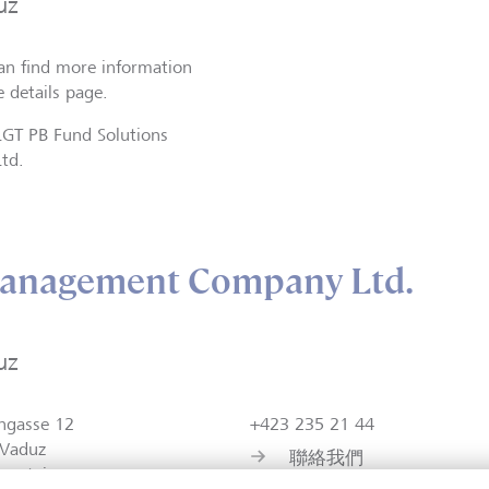
uz
an find more information
e details page.
LGT PB Fund Solutions
Ltd.
anagement Company Ltd.
uz
ngasse 12
+423 235 21 44
Vaduz
聯絡我們
tenstein