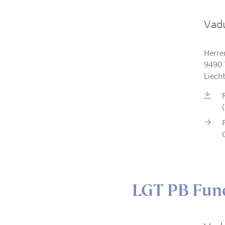
Vad
Herre
9490 
Liech
LGT PB Fund