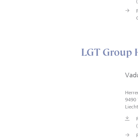
LGT Group H
Vad
Herre
9490 
Liech