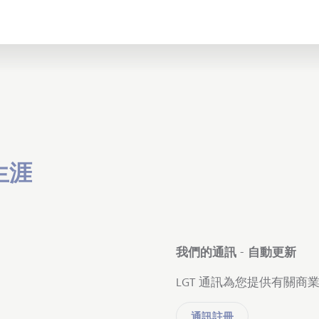
生涯
我們的通訊 - 自動更新
LGT 通訊為您提供有關
通訊註冊