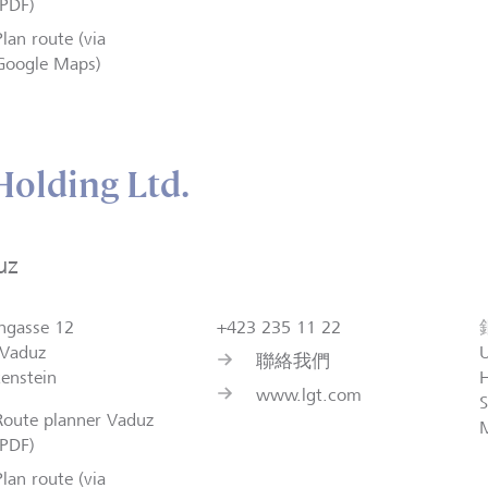
(PDF)
Plan route (via
Google Maps)
olding Ltd.
uz
ngasse 12
+423 235 11 22
Vaduz
聯絡我們
tenstein
H
www.lgt.com
S
Route planner Vaduz
(PDF)
Plan route (via