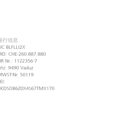
銀行信息
IC BLFLLI2X
UID: CHE-260.887.880
R Nr.: 1122356-7
itz: 9490 Vaduz
MWST-Nr. 50119
EI:
7KDSOB6Z0X4S67TMX170