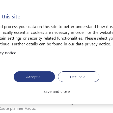
LGT Fund Management
Route planner Vaduz
Company Ltd.
(PDF)
 this site
Plan route (via Google
Maps)
d process your data on this site to better understand how it is
hnically essential cookies are necessary in order for the websit
ain settings or security-related functionalities. Please select y
tinue. Further details can be found in our data privacy notice.
Foundation
cy notice
uz
Accept all
Decline all
ngasse 12
+423 235 11 22
Save and close
Vaduz
聯絡我們
tenstein
www.lgt.com
Route planner Vaduz