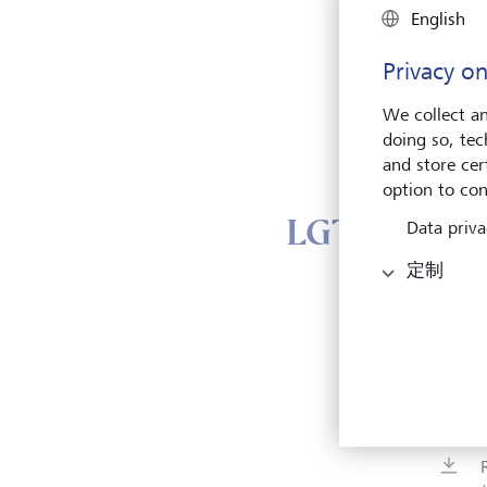
English
Privacy on
We collect an
doing so, tec
and store cert
option to con
LGT Group 
Data priva
定制
Vad
Herre
9490 
Liech