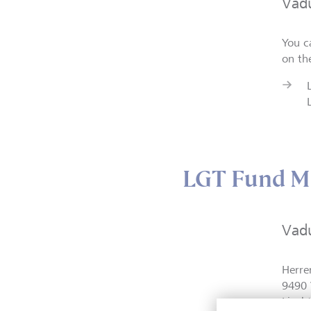
Vad
You c
on th
LGT Fund M
Vad
Herre
9490 
Liech