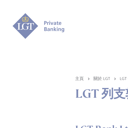
主頁
關於 LGT
LG
LGT 列