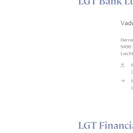
LGT Bank Lt
Vad
Herre
9490 
Liech
LGT Financia