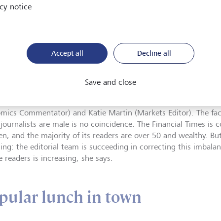
nancial Times: change in
cy notice
role as Editor at the beginning o
©
KEYSTONE/AP
the pandemic paralyzed the gl
/Matt Dunham
The strength of the Financial T
Accept all
Decline all
e essentials. (During the week, the printed edition of the newsp
ges.) The FT almost never features seemingly never-ending arti
erican newspapers, for example. Instead, it relies on succinct
Save and close
ses and commentaries by highly regarded liberal journalists su
nal Editor), Gideon Rachman (Chief Foreign Affairs Commentato
mics Commentator) and Katie Martin (Markets Editor). The fact
 journalists are male is no coincidence. The Financial Times is 
en, and the majority of its readers are over 50 and wealthy. But
ing: the editorial team is succeeding in correcting this imbal
 readers is increasing, she says.
pular lunch in town