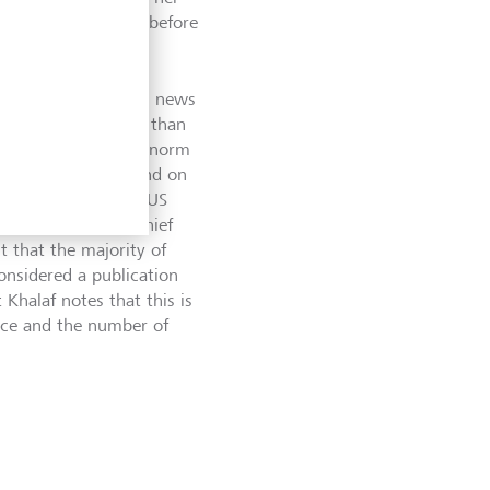
f last year, shortly before
obal economy.
imes lies in reducing news
aper often has less than
cles, which are the norm
ly worded pieces. And on
ch as Edward Luce (US
r), Martin Wolf (Chief
 that the majority of
considered a publication
 Khalaf notes that this is
ance and the number of