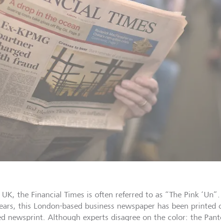
e UK, the Financial Times is often referred to as “The Pink ‘Un
ears, this London-based business newspaper has been printed o
ed newsprint. Although experts disagree on the color: the Pant