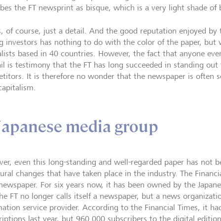
ibes the FT newsprint as bisque, which is a very light shade of
s, of course, just a detail. And the good reputation enjoyed by 
 investors has nothing to do with the color of the paper, but 
alists based in 40 countries. However, the fact that anyone eve
ail is testimony that the FT has long succeeded in standing out 
titors. It is therefore no wonder that the newspaper is often s
capitalism.
Japanese media group
er, even this long-standing and well-regarded paper has not b
ural changes that have taken place in the industry. The Financia
newspaper. For six years now, it has been owned by the Japane
he FT no longer calls itself a newspaper, but a news organizati
mation service provider. According to the Financial Times, it ha
iptions last year, but 960 000 subscribers to the digital editio