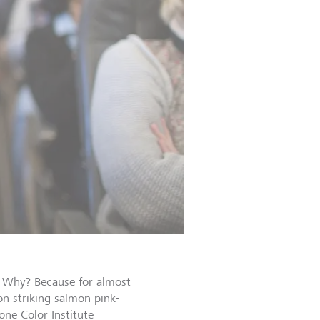
”. Why? Because for almost
n striking salmon pink-
one Color Institute