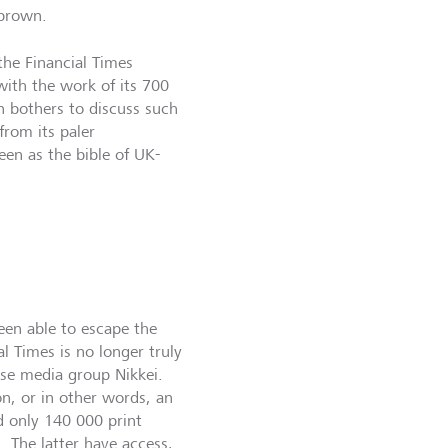
 brown.
the Financial Times
with the work of its 700
n bothers to discuss such
from its paler
een as the bible of UK-
een able to escape the
l Times is no longer truly
se media group Nikkei.
on, or in other words, an
d only 140 000 print
n. The latter have access,