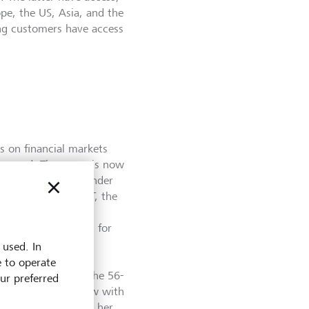
ope, the US, Asia, and the
ing customers have access
s on financial markets
hanged. The paper is now
f the free market. Under
woman to head the FT, the
er regulation of
s on executive pay, for
rt on business and
 used. In
nd to the problems
e to operate
 capitalism,” said the 56-
our preferred
 in a recent interview with
el. Khalaf assumed her