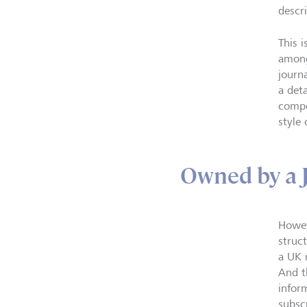
descr
This i
among
journ
a det
compe
style 
Owned by a 
Howev
struct
a UK 
And t
infor
subscr