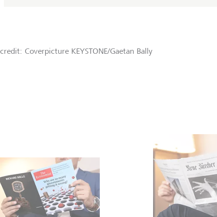
credit: Coverpicture KEYSTONE/Gaetan Bally