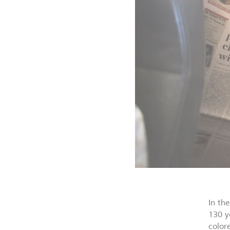
In th
130 y
color