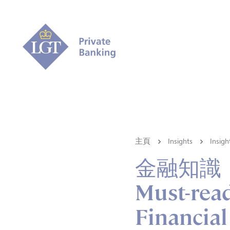
主頁
Insights
Ins
金融知識
Must-read
Financial