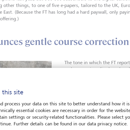
 other things, to one of five e-papers, tailored to the UK, Eur
e East. (Because the FT has long had a hard paywall, only pay
 offering.)
nces gentle course correction
The tone in which the FT report
and economic policy has also c
more critical of the excesses o
Editor Roula Khalaf, the first 
Financial Times advocates great
 this site
technology companies and limit
example. “Just because we repo
d process your data on this site to better understand how it is
finance doesn’t mean we’re bli
hnically essential cookies are necessary in order for the websit
brought on by globalization and
ain settings or security-related functionalities. Please select y
year-old full-blooded journalist
tinue. Further details can be found in our data privacy notice.
the German magazine Der Spieg