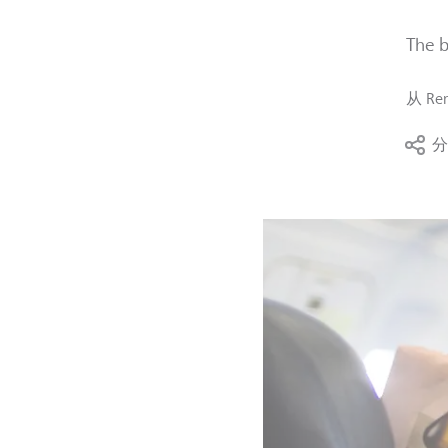
The b
从
Ren
分