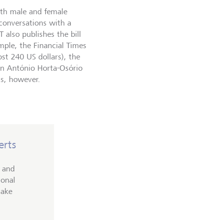
oth male and female
 conversations with a
T also publishes the bill
mple, the Financial Times
st 240 US dollars), the
man António Horta-Osório
ls, however.
erts
c and
ional
make