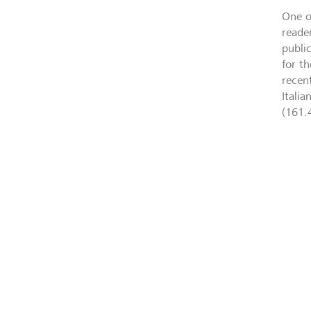
One o
reade
public
for t
recen
Itali
(161.