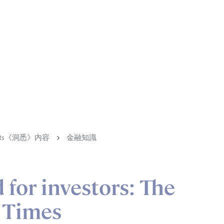
ights《洞悉》内容
金融知識
 for investors: The
 Times