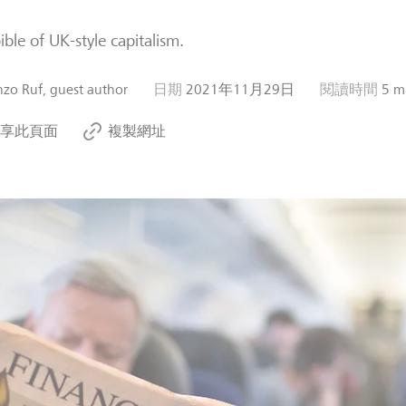
ible of UK-style capitalism.
zo Ruf, guest author
日期
2021年11月29日
閱讀時間
5 m
享此頁面
複製網址