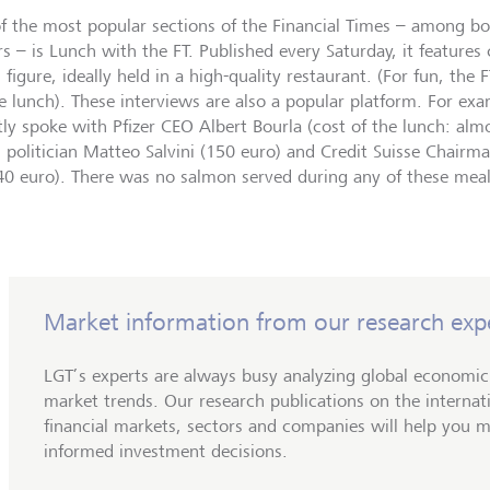
f the most popular sections of the Financial Times – among b
rs – is Lunch with the FT. Published every Saturday, it features
 figure, ideally held in a high-quality restaurant. (For fun, the F
he lunch). These interviews are also a popular platform. For exa
tly spoke with Pfizer CEO Albert Bourla (cost of the lunch: almo
an politician Matteo Salvini (150 euro) and Credit Suisse Chair
40 euro). There was no salmon served during any of these mea
Market information from our research exp
LGT’s experts are always busy analyzing global economi
market trends. Our research publications on the internat
financial markets, sectors and companies will help you 
informed investment decisions.