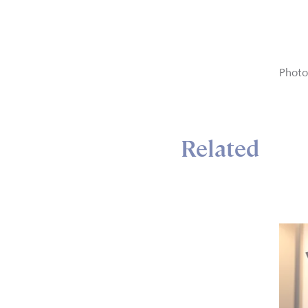
Photo
Related