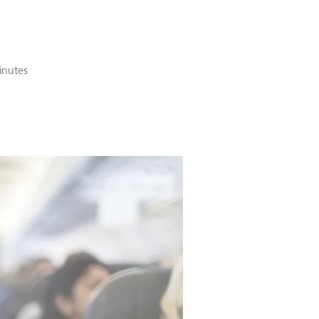
inutes