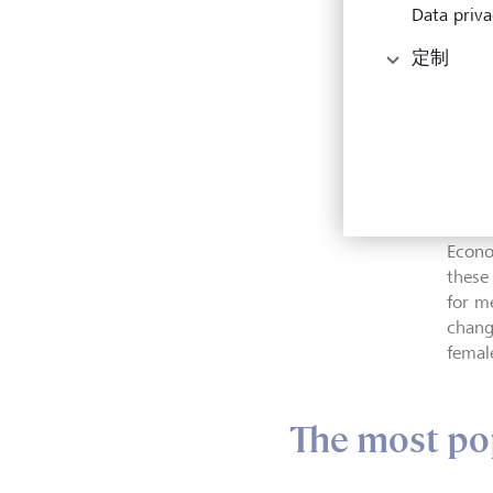
The Fi
Data priva
tone
Photo
定制
to th
30 pa
in Am
analy
Natio
Econo
these
for m
chang
female
The most po