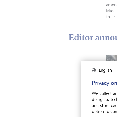
among
Middl
to its
Editor annou
English
Privacy on
We collect an
doing so, tec
and store cert
option to con