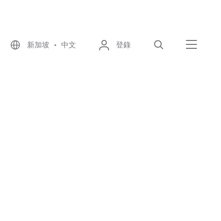
新加坡 • 中文
登錄
尋找
選單