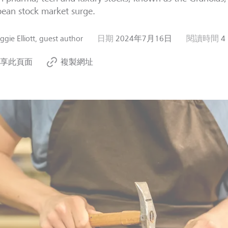
ean stock market surge.
gie Elliott, guest author
日期
2024年7月16日
閱讀時間
4
享此頁面
複製網址