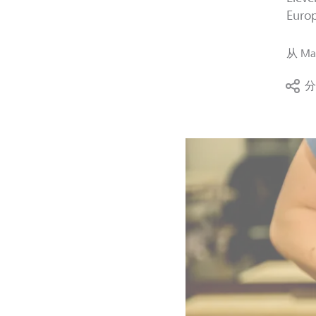
Europ
从
Mag
分