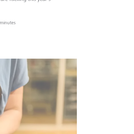
 minutes