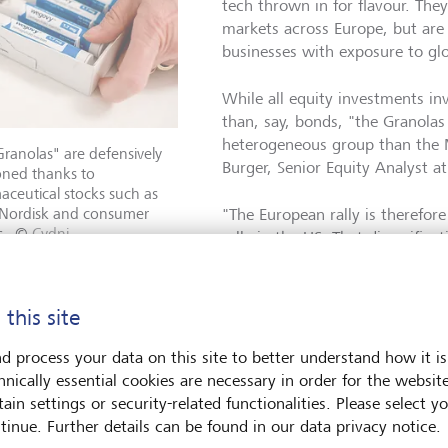
tech thrown in for flavour. They
markets across Europe, but are a
businesses with exposure to gl
While all equity investments inv
than, say, bonds, "the Granolas
heterogeneous group than the 
ranolas" are defensively
Burger, Senior Equity Analyst a
oned thanks to
ceutical stocks such as
Nordisk and consumer
"The European rally is therefor
s.
©
Cydni
rally in the US. That diversific
e/NYT/Redux/laif
though not perfect representati
Concentration risk is an oft-ci
 but Burger suggests this is not an area of major concern with
 this site
d process your data on this site to better understand how it is
efensive
hnically essential cookies are necessary in order for the websit
ain settings or security-related functionalities. Please select y
tinue. Further details can be found in our data privacy notice.