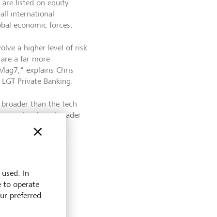
 are listed on equity
ll international
obal economic forces.
olve a higher level of risk
 are a far more
Mag7," explains Chris
t LGT Private Banking.
e broader than the tech
ation makes for a broader
on of the market."
ted problem with the
 the Granolas.
 used. In
e to operate
our preferred