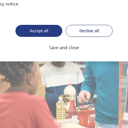
cy notice
Accept all
Decline all
Save and close