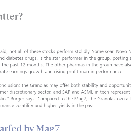
atter?
said, not all of these stocks perform stolidly. Some soar. Novo 
and diabetes drugs, is the star performer in the group, posting 
in the past 12 months. The other pharmas in the group have als
rate earnings growth and rising profit margin performance.
onclusion: the Granolas may offer both stability and opportuni
mer discretionary sector, and SAP and ASML in tech represent 
olio," Burger says. Compared to the Mag7, the Granolas overall
rmance volatility and higher yields in the past.
arfed by Mag7