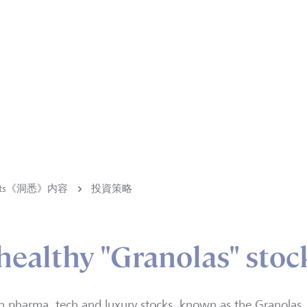
ights《洞悉》内容
投資策略
healthy "Granolas" stoc
n pharma, tech and luxury stocks, known as the Granolas, a