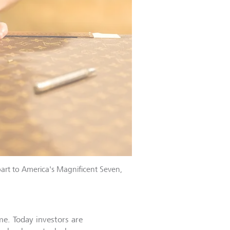
art to America's Magnificent Seven,
me. Today investors are