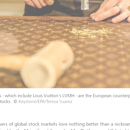
s - which include Louis Vuitton's LVMH - are the European counterp
tocks.
©
Keystone/EPA/Teresa Suarez
wers of global stock markets love nothing better than a nickna