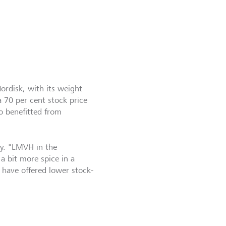
Nordisk, with its weight
a 70 per cent stock price
o benefitted from
ty. "LMVH in the
a bit more spice in a
 have offered lower stock-