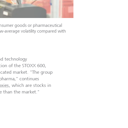
onsumer goods or pharmaceutical
w-average volatility compared with
nd technology
ation of the STOXX 600,
licated market. "The group
d pharma," continues
xies,
which are stocks in
le than the market."