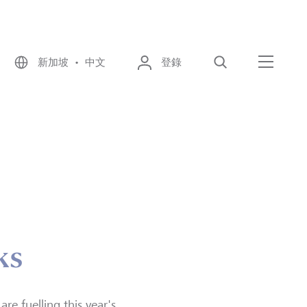
新加坡 • 中文
登錄
尋找
選單
ks
re fuelling this year's