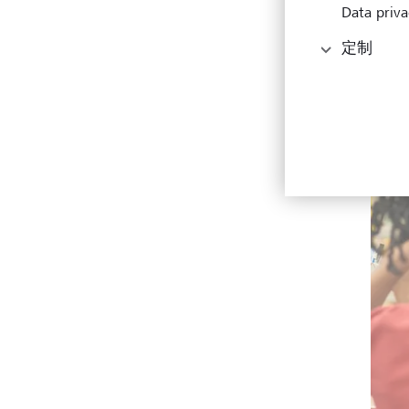
Data priva
定制