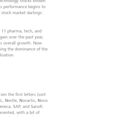
 technology stocks known
as performance begins to
f stock market darlings:
e 11 pharma, tech, and
gain over the past year,
s overall growth. Now
hing the dominance of the
isation.
m the first letters (sort
N
N
N
L,
estle,
ovartis,
ovo
S
S
Zeneca,
AP, and
anofi.
riented, with a bit of