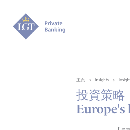
主頁
Insights
Ins
投資策略
Europe's 
Eleve