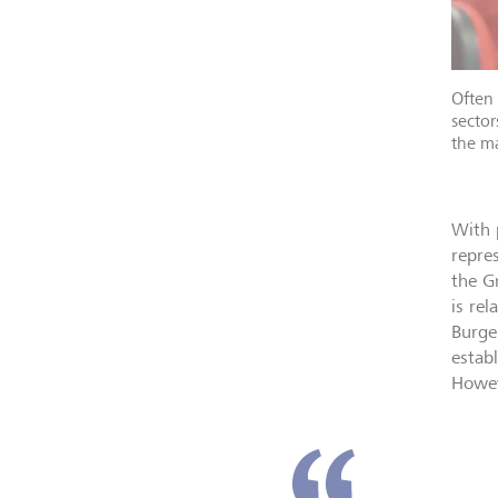
Often 
sector
the ma
With 
repre
the G
is re
Burge
estab
Howev