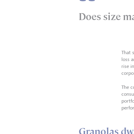
Does size m
That 
loss 
rise 
corpo
The c
consu
portf
perfo
Granolas dw