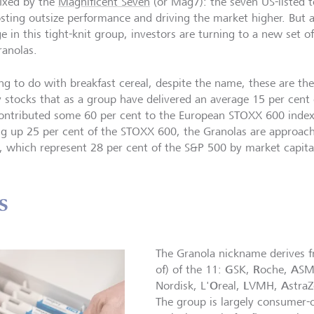
fixed by the
Magnificent Seven
(or Mag7): the seven US-listed
osting outsize performance and driving the market higher. But 
e in this tight-knit group, investors are turning to a new set o
ranolas.
ng to do with breakfast cereal, despite the name, these are th
y stocks that as a group have delivered an average 15 per cent 
ontributed some 60 per cent to the European STOXX 600 index
g up 25 per cent of the STOXX 600, the Granolas are approac
 which represent 28 per cent of the S&P 500 by market capital
s
The Granola nickname derives fro
G
R
A
of) of the 11:
SK,
oche,
SM
O
L
A
Nordisk, L'
real,
VMH,
stra
The group is largely consumer-o