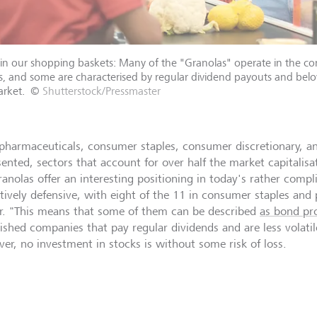
in our shopping baskets: Many of the "Granolas" operate in the c
s, and some are characterised by regular dividend payouts and belo
rket.
©
Shutterstock/Pressmaster
pharmaceuticals, consumer staples, consumer discretionary, a
sented, sectors that account for over half the market capitalis
ranolas offer an interesting positioning in today's rather comp
latively defensive, with eight of the 11 in consumer staples an
r. "This means that some of them can be described
as bond pro
lished companies that pay regular dividends and are less volati
er, no investment in stocks is without some risk of loss.