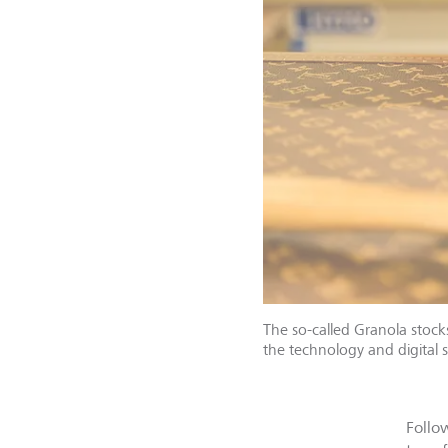
The so-called Granola stock
the technology and digital s
Follo