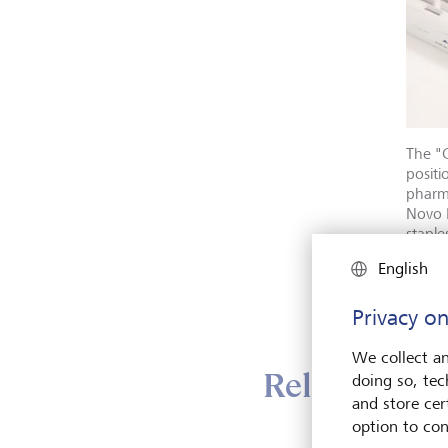
The "G
positi
pharma
Novo 
staple
Elledg
English
Mag7,
Privacy on
We collect an
Relatively d
doing so, tec
and store cert
option to con