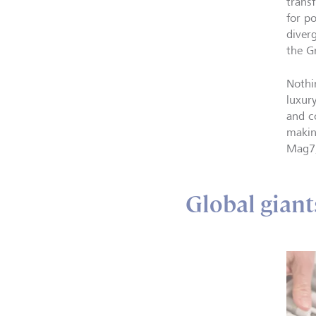
trans
for p
diverg
the G
Nothi
luxur
and c
makin
Mag7,
Global giant