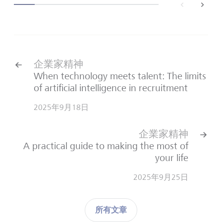
back
next
企業家精神
When technology meets talent: The limits
of artificial intelligence in recruitment
2025年9月18日
企業家精神
A practical guide to making the most of
your life
2025年9月25日
所有文章