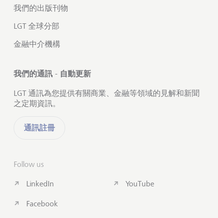
我們的出版刊物
LGT 全球分部
金融中介機構
我們的通訊 - 自動更新
LGT 通訊為您提供有關商業、金融等領域的見解和新聞
之定期資訊。
通訊註冊
Follow us
LinkedIn
YouTube
Facebook