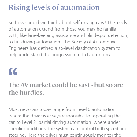
Rising levels of automation
So how should we think about self-driving cars? The levels
of automation extend from those you may be familiar
with, like lane-keeping assistance and blind-spot detection,
to full driving automation. The Society of Automotive
Engineers has defined a six-level classification system to
help understand the progression to full autonomy.
The AV market could be vast - but so are
the hurdles.
Most new cars today range from Level 0 automation,
where the driver is always responsible for operating the
car, to Level 2, partial driving automation, where under
specific conditions, the system can control both speed and
steering. Here the driver must continuously monitor the