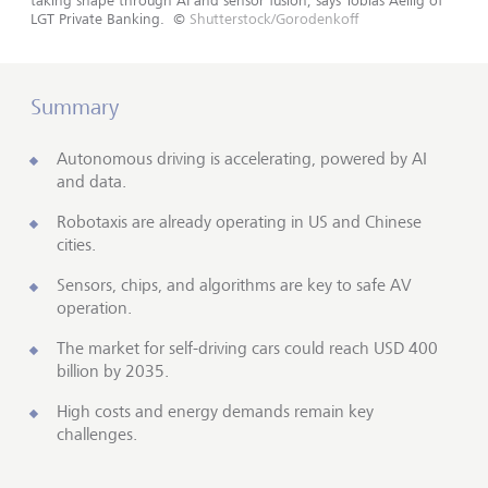
taking shape through AI and sensor fusion, says Tobias Aellig of
LGT Private Banking.
©
Shutterstock/Gorodenkoff
Summary
Autonomous driving is accelerating, powered by AI
and data.
Robotaxis are already operating in US and Chinese
cities.
Sensors, chips, and algorithms are key to safe AV
operation.
The market for self-driving cars could reach USD 400
billion by 2035.
High costs and energy demands remain key
challenges.