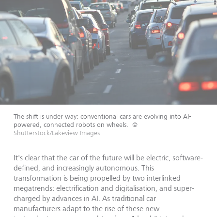
The shift is under way: conventional cars are evolving into AI-
powered, connected robots on wheels.
©
Shutterstock/Lakeview Images
It's clear that the car of the future will be electric, software-
defined, and increasingly autonomous. This
transformation is being propelled by two interlinked
megatrends: electrification and digitalisation, and super-
charged by advances in AI. As traditional car
manufacturers adapt to the rise of these new