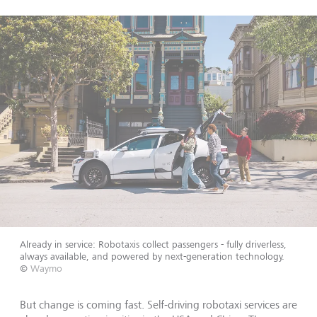
Already in service: Robotaxis collect passengers - fully driverless,
always available, and powered by next-generation technology.
©
Waymo
But change is coming fast. Self-driving robotaxi services are