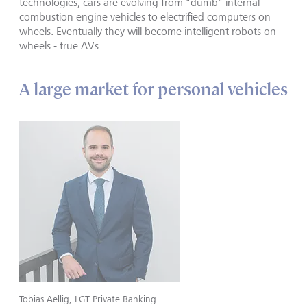
technologies, cars are evolving from "dumb" internal
combustion engine vehicles to electrified computers on
wheels. Eventually they will become intelligent robots on
wheels - true AVs.
A large market for personal vehicles
Tobias Aellig, LGT Private Banking