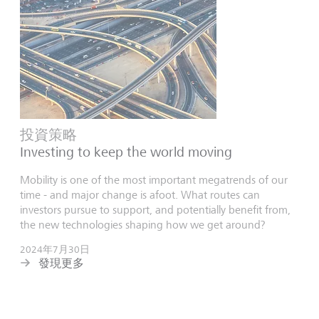
投資策略
Investing to keep the world moving
Mobility is one of the most important megatrends of our
time - and major change is afoot. What routes can
investors pursue to support, and potentially benefit from,
the new technologies shaping how we get around?
2024年7月30日
發現更多