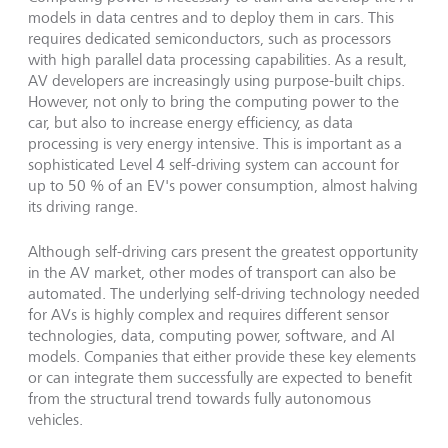
models in data centres and to deploy them in cars. This
requires dedicated semiconductors, such as processors
with high parallel data processing capabilities. As a result,
AV developers are increasingly using purpose-built chips.
However, not only to bring the computing power to the
car, but also to increase energy efficiency, as data
processing is very energy intensive. This is important as a
sophisticated Level 4 self-driving system can account for
up to 50 % of an EV's power consumption, almost halving
its driving range.
Although self-driving cars present the greatest opportunity
in the AV market, other modes of transport can also be
automated. The underlying self-driving technology needed
for AVs is highly complex and requires different sensor
technologies, data, computing power, software, and AI
models. Companies that either provide these key elements
or can integrate them successfully are expected to benefit
from the structural trend towards fully autonomous
vehicles.