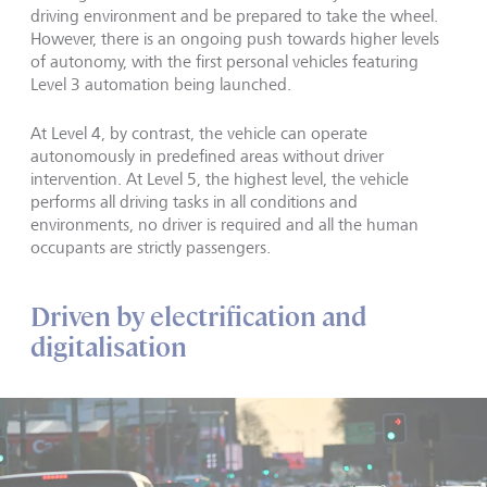
driving environment and be prepared to take the wheel.
However, there is an ongoing push towards higher levels
of autonomy, with the first personal vehicles featuring
Level 3 automation being launched.
At Level 4, by contrast, the vehicle can operate
autonomously in predefined areas without driver
intervention. At Level 5, the highest level, the vehicle
performs all driving tasks in all conditions and
environments, no driver is required and all the human
occupants are strictly passengers.
Driven by electrification and
digitalisation