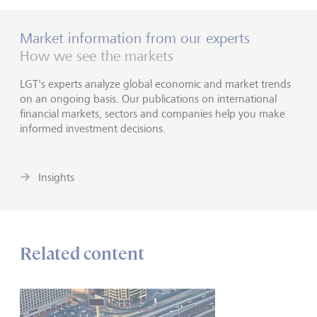
Market information from our experts
How we see the markets
LGT's experts analyze global economic and market trends
on an ongoing basis. Our publications on international
financial markets, sectors and companies help you make
informed investment decisions.
Insights
Related content