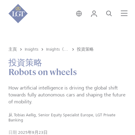
新加坡 • 中文
登錄
尋找
選
主頁
Insights
Insights《洞悉》内容
投資策略
投資策略
Robots on wheels
How artificial intelligence is driving the global shift
towards fully autonomous cars and shaping the future
of mobility.
从
Tobias Aellig, Senior Equity Specialist Europe, LGT Private
Banking
日期
2025年9月23日