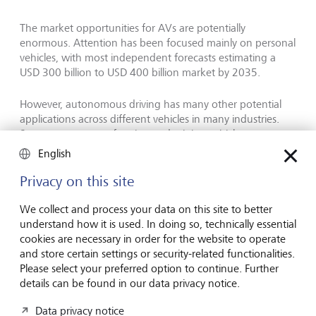
The market opportunities for AVs are potentially
enormous. Attention has been focused mainly on personal
vehicles, with most independent forecasts estimating a
USD 300 billion to USD 400 billion market by 2035.
However, autonomous driving has many other potential
applications across different vehicles in many industries.
Some autonomous farming and mining vehicles are
already in use, achieving impressive productivity gains of
English
up to 30 % and labour cost savings of up to 50 %.
Privacy on this site
Policymakers are also recognising the potential benefits
We collect and process your data on this site to better
that AVs provide. Theoretically, AVs could enhance road
understand how it is used. In doing so, technically essential
safety, a particular concern given that road accidents cause
cookies are necessary in order for the website to operate
3,000 deaths and up to 50 million injuries and disabilities
and store certain settings or security-related functionalities.
per day, with most accidents caused by human error
Please select your preferred option to continue. Further
details can be found in our data privacy notice.
Changing the future of mobility
Data privacy notice