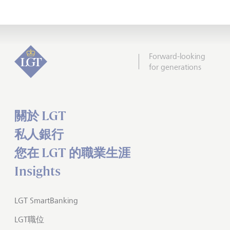
Forward-looking
for generations
關於 LGT
私人銀行
您在 LGT 的職業生涯
Insights
LGT SmartBanking
LGT職位