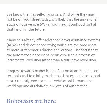
We know them as self-driving cars. And while they may
not be on your street today, it is likely that the arrival of an
autonomous vehicle (AV) in your neighbourhood isn't all
that far off in the future.
Many cars already offer advanced driver assistance systems
(ADAS) and device connectivity, which are the precursors
to more autonomous driving applications. The fact is that
the automation of personal vehicles will be a process of
incremental evolution rather than a disruptive revolution.
Progress towards higher levels of automation depends on
technological feasibility, market availability, regulations, and
cost. Currently, most personal vehicles sold around the
world operate at relatively low levels of automation.
Robotaxis are here