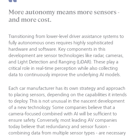
More autonomy means more sensors -
and more cost.
Transitioning from lower-level driver assistance systems to
fully autonomous ones requires highly sophisticated
hardware and software. Key components in this
development are sensor technologies like radar, cameras,
and Light Detection and Ranging (LiDAR). These play a
critical role in real-time perception while also collecting
data to continuously improve the underlying AI models.
Each car manufacturer has its own strategy and approach
to placing sensors, depending on the capabilities it intends
to deploy. This is not unusual in the nascent development
of a new technology. Some companies believe that a
camera-focused combined with AI will be sufficient to
ensure safety. Conversely, most leading AV companies
today believe that redundancy and sensor fusion -
combining data from multiple sensor types - are necessary