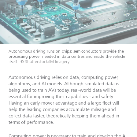
Autonomous driving runs on chips: semiconductors provide the
processing power needed in data centres and inside the vehicle
itself.
©
Shutterstock/IM Imagery
Autonomous driving relies on data, computing power,
algorithms, and AI models. Although simulated data is
being used to train AVs today, real-world data will be
essential for improving their capabilities - and safety.
Having an early-mover advantage and a large fleet will
help the leading companies accumulate mileage and
collect data faster, theoretically keeping them ahead in
terms of performance.
Computing power is necessary to train and develop the AI