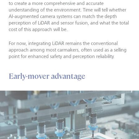
to create a more comprehensive and accurate
understanding of the environment. Time will tell whether
AI-augmented camera systems can match the depth
perception of LiDAR and sensor fusion, and what the total
cost of this approach will be.
For now, integrating LiDAR remains the conventional
approach among most carmakers, often used as a selling
point for enhanced safety and perception reliability.
Early-mover advantage