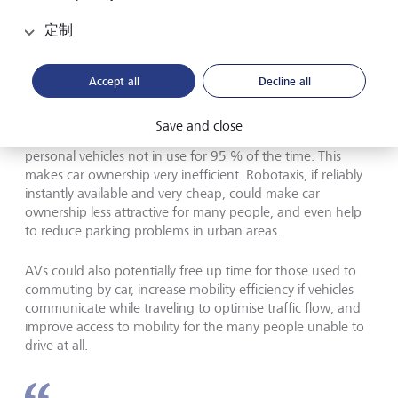
AVs can potentially help address growing demographic
定制
challenges, as an ageing population already means fewer
drivers of both trucks and taxis. The automation of
transport could help to mitigate these structural labour
Accept all
Decline all
shortages.
Save and close
Furthermore, cars today are underutilised, with most
personal vehicles not in use for 95 % of the time. This
makes car ownership very inefficient. Robotaxis, if reliably
instantly available and very cheap, could make car
ownership less attractive for many people, and even help
to reduce parking problems in urban areas.
AVs could also potentially free up time for those used to
commuting by car, increase mobility efficiency if vehicles
communicate while traveling to optimise traffic flow, and
improve access to mobility for the many people unable to
drive at all.