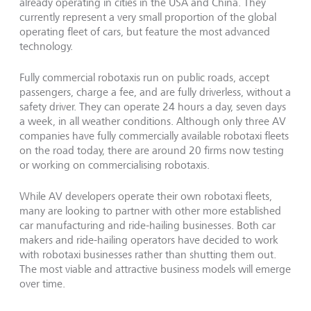
already operating in cities in the USA and China. They
currently represent a very small proportion of the global
operating fleet of cars, but feature the most advanced
technology.
Fully commercial robotaxis run on public roads, accept
passengers, charge a fee, and are fully driverless, without a
safety driver. They can operate 24 hours a day, seven days
a week, in all weather conditions. Although only three AV
companies have fully commercially available robotaxi fleets
on the road today, there are around 20 firms now testing
or working on commercialising robotaxis.
While AV developers operate their own robotaxi fleets,
many are looking to partner with other more established
car manufacturing and ride-hailing businesses. Both car
makers and ride-hailing operators have decided to work
with robotaxi businesses rather than shutting them out.
The most viable and attractive business models will emerge
over time.