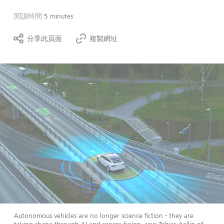
閱讀時間
5 minutes
分享此頁面
複製網址
Autonomous vehicles are no longer science fiction - they are