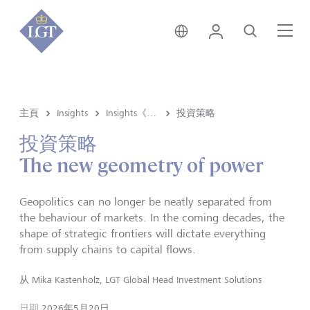
新加坡 • 中文
登錄
尋找
選
主頁
Insights
Insights《洞悉》内容
投資策略
投資策略
The new geometry of power
Geopolitics can no longer be neatly separated from
the behaviour of markets. In the coming decades, the
shape of strategic frontiers will dictate everything
from supply chains to capital flows.
从
Mika Kastenholz, LGT Global Head Investment Solutions
日期
2026年5月20日