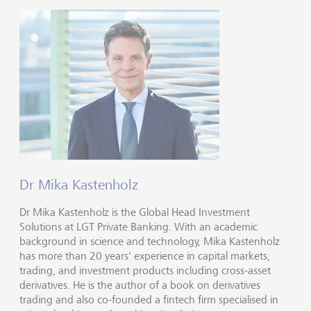
Dr Mika Kastenholz
Dr Mika Kastenholz is the Global Head Investment
Solutions at LGT Private Banking. With an academic
background in science and technology, Mika Kastenholz
has more than 20 years' experience in capital markets,
trading, and investment products including cross-asset
derivatives. He is the author of a book on derivatives
trading and also co-founded a fintech firm specialised in