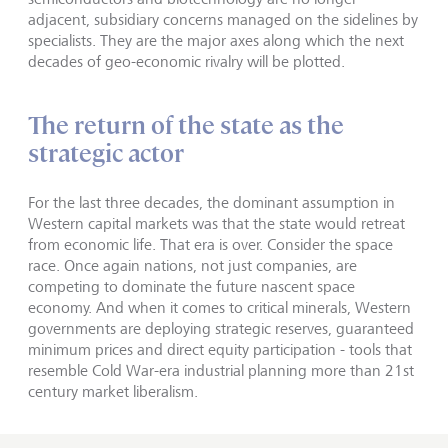
adjacent, subsidiary concerns managed on the sidelines by
specialists. They are the major axes along which the next
decades of geo-economic rivalry will be plotted.
The return of the state as the
strategic actor
For the last three decades, the dominant assumption in
Western capital markets was that the state would retreat
from economic life. That era is over. Consider the space
race. Once again nations, not just companies, are
competing to dominate the future nascent space
economy. And when it comes to critical minerals, Western
governments are deploying strategic reserves, guaranteed
minimum prices and direct equity participation - tools that
resemble Cold War-era industrial planning more than 21st
century market liberalism.