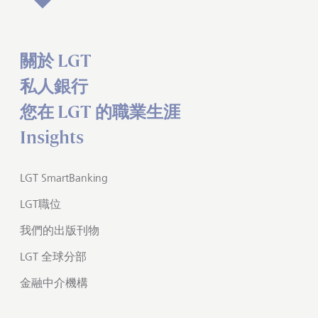
關於 LGT
私人銀行
您在 LGT 的職業生涯
Insights
LGT SmartBanking
LGT職位
我們的出版刊物
LGT 全球分部
金融中介機構