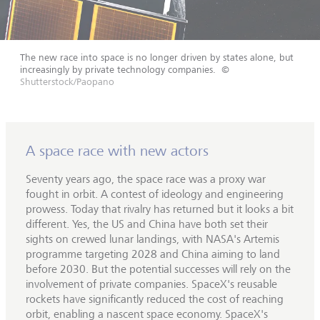
The new race into space is no longer driven by states alone, but
increasingly by private technology companies.
©
Shutterstock/Paopano
A space race with new actors
Seventy years ago, the space race was a proxy war
fought in orbit. A contest of ideology and engineering
prowess. Today that rivalry has returned but it looks a bit
different. Yes, the US and China have both set their
sights on crewed lunar landings, with NASA's Artemis
programme targeting 2028 and China aiming to land
before 2030. But the potential successes will rely on the
involvement of private companies. SpaceX's reusable
rockets have significantly reduced the cost of reaching
orbit, enabling a nascent space economy. SpaceX's