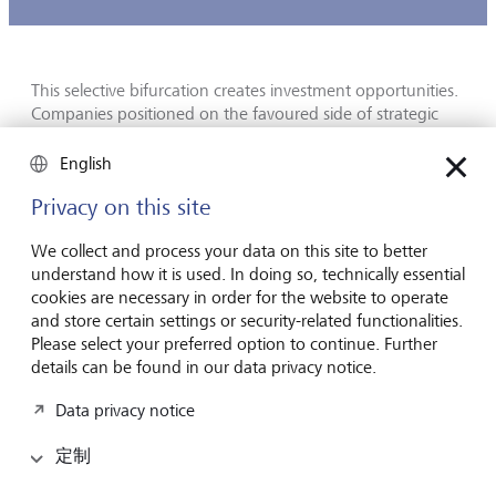
This selective bifurcation creates investment opportunities.
Companies positioned on the favoured side of strategic
boundaries gain access to subsidies, captive demand and
often protected market positions. Those caught on the
English
wrong side face export controls and forced restructuring.
Privacy on this site
The most prominent examples are CHIPS Act beneficiaries
We collect and process your data on this site to better
on one side and firms whose accessible markets have been
understand how it is used. In doing so, technically essential
narrowed by US semiconductor export controls on the
cookies are necessary in order for the website to operate
other. Geographical diversification, once considered a
and store certain settings or security-related functionalities.
simple risk-mitigation tool for both investors and
Please select your preferred option to continue. Further
companies, now requires a layer of strategic analysis that
details can be found in our data privacy notice.
few traditional analytic frameworks embed.
Data privacy notice
AI is now an allocation, not a trade
定制