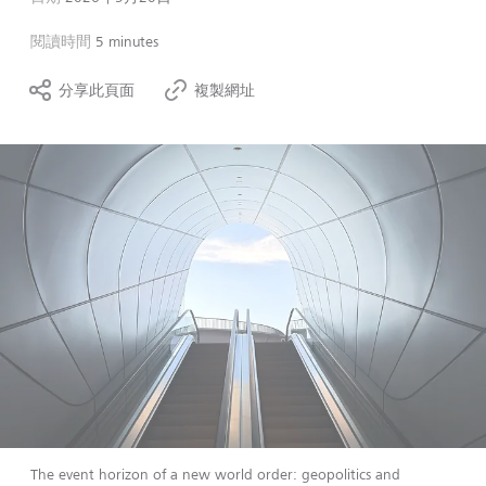
閱讀時間
5 minutes
分享此頁面
複製網址
The event horizon of a new world order: geopolitics and