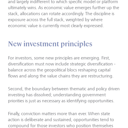
and largely indifferent to which specific model or platform
ultimately wins. As economic value emerges further up the
stack, allocations can rotate accordingly. The discipline is
exposure across the full stack, weighted by where
economic value is currently most clearly expressed.
New investment principles
For investors, some new principles are emerging. First,
diversification must now include strategic diversification -
balance across the geopolitical blocs reshaping capital
flows and along the value chains they are restructuring.
Second, the boundary between thematic and policy driven
investing has dissolved; understanding government
priorities is just as necessary as identifying opportunities.
Finally, conviction matters more than ever. When state
action is deliberate and sustained, opportunities tend to
compound for those investors who position themselves