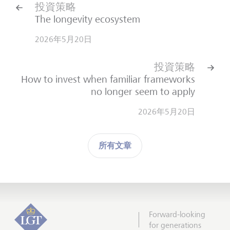
投資策略
The longevity ecosystem
2026年5月20日
投資策略
How to invest when familiar frameworks
no longer seem to apply
2026年5月20日
所有文章
Forward-looking
for generations