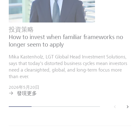
投資策略
How to invest when familiar frameworks no
longer seem to apply
Mika Kastenholz, LGT Global Head Investment Solutions,
says that today's distorted business cycles mean investors
need a clearsighted, global, and long-term focus more
than ever.
2026年5月20日
發現更多
back
next