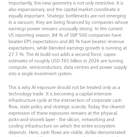
Importantly, this new geometry is not only restrictive. It is
also expansionary, and the capital-market coordinate is
equally important. Strategic bottlenecks are not emerging
in a vacuum; they are being financed by companies whose
earnings power remains unusually strong. In the current
US reporting season, 84 % of S&P 500 companies have
beaten EPS expectations and 80 % have beaten revenue
expectations, while blended earnings growth is running at
27.7 %. The AI build-out adds a second force: capex
estimates of roughly USD 765 billion in 2026 are turning
compute, semiconductors, data centres and power supply
into a single investment system.
This is why AI exposure should not be treated only as a
technology trade. It is becoming a capital-intensive
infrastructure cycle at the intersection of corporate cash
flow, state policy and strategic scarcity. Today, the clearest
expression of these exposures remains at the physical,
picks-and-shovels layer - the silicon, networking and
cooling infrastructure on which the entire ecosystem
depends. Here, cash flows are visible, dollar-denominated