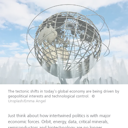
The tectonic shifts in today’s global economy are being driven by
geopolitical interests and technological control.
©
Unsplash/Emma Angel
Just think about how intertwined politics is with major
economic forces. Orbit, energy, data, critical minerals,
semiconductors and biotechnology are no longer