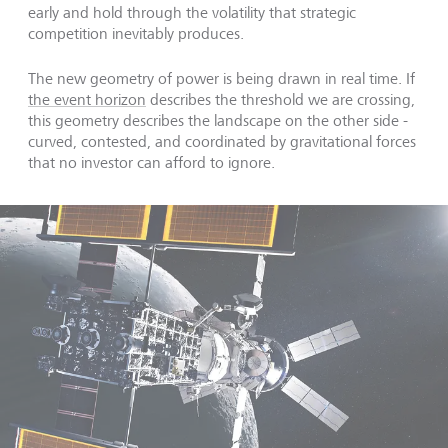
early and hold through the volatility that strategic
competition inevitably produces.
The new geometry of power is being drawn in real time. If
the event horizon
describes the threshold we are crossing,
this geometry describes the landscape on the other side -
curved, contested, and coordinated by gravitational forces
that no investor can afford to ignore.