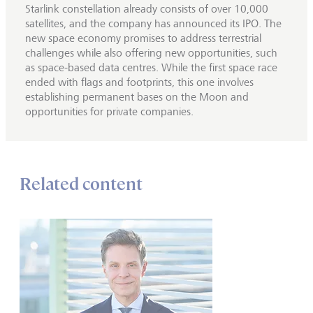
Starlink constellation already consists of over 10,000
satellites, and the company has announced its IPO. The
new space economy promises to address terrestrial
challenges while also offering new opportunities, such
as space-based data centres. While the first space race
ended with flags and footprints, this one involves
establishing permanent bases on the Moon and
opportunities for private companies.
Related content