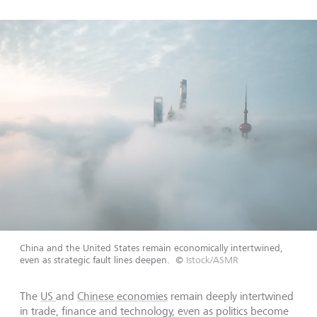
China and the United States remain economically intertwined,
even as strategic fault lines deepen.
©
Istock/ASMR
The
US
and
Chinese economies
remain deeply intertwined
in trade, finance and technology, even as politics become