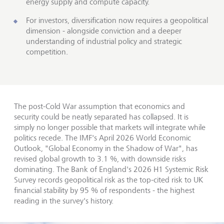
energy supply and compute capacity.
For investors, diversification now requires a geopolitical
dimension - alongside conviction and a deeper
understanding of industrial policy and strategic
competition.
The post-Cold War assumption that economics and
security could be neatly separated has collapsed. It is
simply no longer possible that markets will integrate while
politics recede. The IMF's April 2026 World Economic
Outlook, "Global Economy in the Shadow of War", has
revised global growth to 3.1 %, with downside risks
dominating. The Bank of England's 2026 H1 Systemic Risk
Survey records geopolitical risk as the top-cited risk to UK
financial stability by 95 % of respondents - the highest
reading in the survey's history.