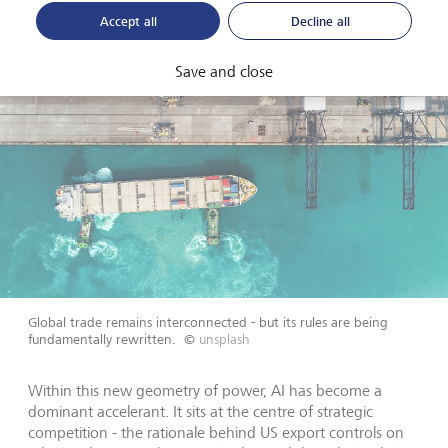
Accept all
Decline all
Save and close
Global trade remains interconnected - but its rules are being
fundamentally rewritten.
©
unsplash
Within this new geometry of power, AI has become a
dominant accelerant. It sits at the centre of strategic
competition - the rationale behind US export controls on