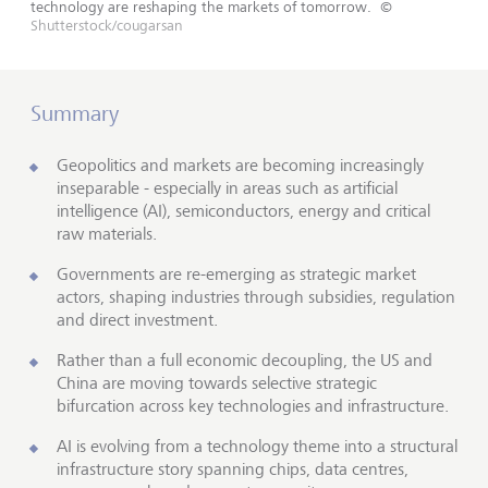
technology are reshaping the markets of tomorrow.
©
Shutterstock/cougarsan
Summary
Geopolitics and markets are becoming increasingly
inseparable - especially in areas such as artificial
intelligence (AI), semiconductors, energy and critical
raw materials.
Governments are re-emerging as strategic market
actors, shaping industries through subsidies, regulation
and direct investment.
Rather than a full economic decoupling, the US and
China are moving towards selective strategic
bifurcation across key technologies and infrastructure.
AI is evolving from a technology theme into a structural
infrastructure story spanning chips, data centres,