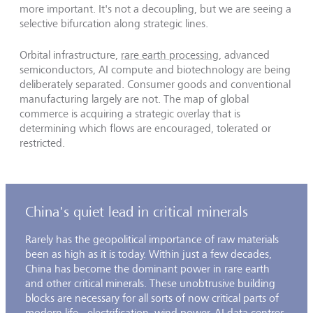
more important. It's not a decoupling, but we are seeing a
selective bifurcation along strategic lines.
Orbital infrastructure,
rare earth processing
, advanced
semiconductors, AI compute and biotechnology are being
deliberately separated. Consumer goods and conventional
manufacturing largely are not. The map of global
commerce is acquiring a strategic overlay that is
determining which flows are encouraged, tolerated or
restricted.
China's quiet lead in critical minerals
Rarely has the geopolitical importance of raw materials
been as high as it is today. Within just a few decades,
China has become the dominant power in rare earth
and other critical minerals. These unobtrusive building
blocks are necessary for all sorts of now critical parts of
modern life - electrification, wind power, AI data centres,