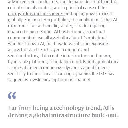
advanced semiconductors, the demand driver behind the
critical minerals contest, and a principal cause of the
energy infrastructure squeeze
reshaping power markets
globally. For long term portfolios, the implication is that AI
exposure is not a thematic, strategic trade requiring
nuanced timing. Rather AI has become a structural
component of overall asset allocation. It's not about
whether to own AI, but how to weight the exposure
across the stack. Each layer - compute and
semiconductors, data centre infrastructure and power,
hyperscale platforms, foundation models and applications
- carries different competitive dynamics and different
sensitivity to the circular financing dynamics the IMF has
flagged as a systemic amplification channel.
Far from being a technology trend, AI is
driving a global infrastructure build-out.