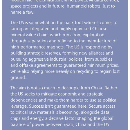
space projects and in future, humanoid robots, just to
name a few.
The US is somewhat on the back foot when it comes to
facing an integrated and highly optimised Chinese
mineral value chain, which runs from exploration
through separation and refining to the manufacture of
high-performance magnets. The US is responding by
building strategic reserves, forming new alliances and
pursuing aggressive industrial policies, from subsidies
and offtake agreements to guaranteed minimum prices,
while also relying more heavily on recycling to regain lost
ground.
The aim is not so much to decouple from China. Rather
the US seeks to mitigate economic and strategic
dependencies and make them harder to use as political
leverage. Success isn't guaranteed here. Secure access
to critical raw materials is becoming, alongside data,
chips and energy, a decisive factor shaping the global
balance of power between rivals, China and the US.