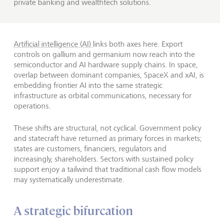
private banking and wealthtech solutions.
Artificial intelligence (AI)
links both axes here. Export
controls on gallium and germanium now reach into the
semiconductor and AI hardware supply chains. In space,
overlap between dominant companies, SpaceX and xAI, is
embedding frontier AI into the same strategic
infrastructure as orbital communications, necessary for
operations.
These shifts are structural, not cyclical. Government policy
and statecraft have returned as primary forces in markets;
states are customers, financiers, regulators and
increasingly, shareholders. Sectors with sustained policy
support enjoy a tailwind that traditional cash flow models
may systematically underestimate.
A strategic bifurcation