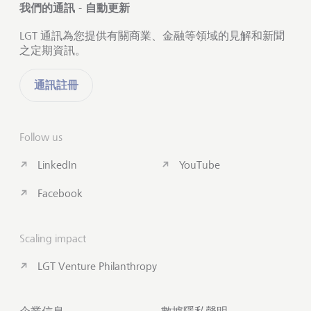
我們的通訊 - 自動更新
LGT 通訊為您提供有關商業、金融等領域的見解和新聞
之定期資訊。
通訊註冊
Follow us
LinkedIn
YouTube
Facebook
Scaling impact
LGT Venture Philanthropy