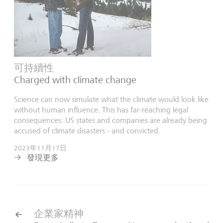
可持續性
Charged with climate change
Science can now simulate what the climate would look like
without human influence. This has far-reaching legal
consequences: US states and companies are already being
accused of climate disasters - and convicted.
2023年11月17日
發現更多
企業家精神