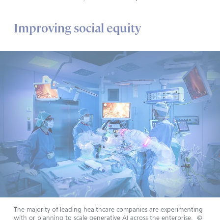
Improving social equity
The majority of leading healthcare companies are experimenting
with or planning to scale generative AI across the enterprise.
©