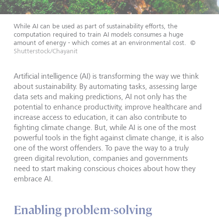
While AI can be used as part of sustainability efforts, the
computation required to train AI models consumes a huge
amount of energy - which comes at an environmental cost.
©
Shutterstock/Chayanit
Artificial intelligence (AI) is transforming the way we think
about sustainability. By automating tasks, assessing large
data sets and making predictions, AI not only has the
potential to enhance productivity, improve healthcare and
increase access to education, it can also contribute to
fighting climate change. But, while AI is one of the most
powerful tools in the fight against climate change, it is also
one of the worst offenders. To pave the way to a truly
green digital revolution, companies and governments
need to start making conscious choices about how they
embrace AI.
Enabling problem-solving