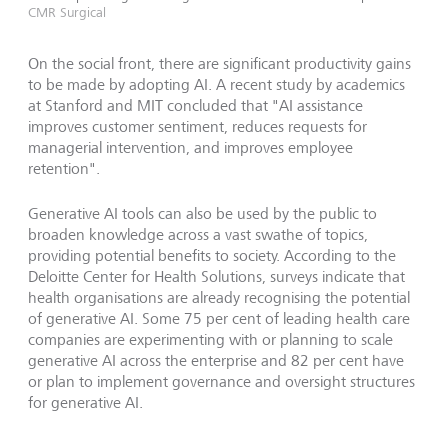
CMR Surgical
On the social front, there are significant productivity gains
to be made by adopting AI. A recent study by academics
at Stanford and MIT concluded that "AI assistance
improves customer sentiment, reduces requests for
managerial intervention, and improves employee
retention".
Generative AI tools can also be used by the public to
broaden knowledge across a vast swathe of topics,
providing potential benefits to society. According to the
Deloitte Center for Health Solutions, surveys indicate that
health organisations are already recognising the potential
of generative AI. Some 75 per cent of leading health care
companies are experimenting with or planning to scale
generative AI across the enterprise and 82 per cent have
or plan to implement governance and oversight structures
for generative AI.