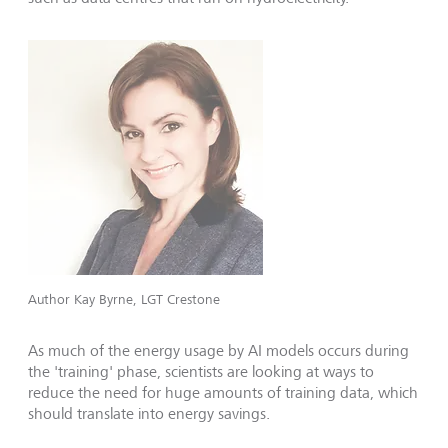
Author Kay Byrne, LGT Crestone
As much of the energy usage by AI models occurs during
the 'training' phase, scientists are looking at ways to
reduce the need for huge amounts of training data, which
should translate into energy savings.