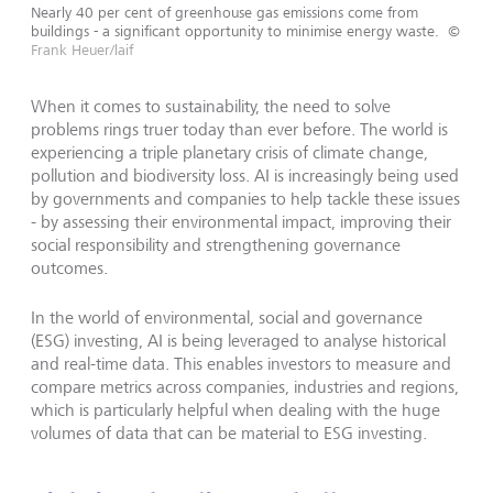
Nearly 40 per cent of greenhouse gas emissions come from
buildings - a significant opportunity to minimise energy waste.
©
Frank Heuer/laif
When it comes to sustainability, the need to solve
problems rings truer today than ever before. The world is
experiencing a triple planetary crisis of climate change,
pollution and biodiversity loss. AI is increasingly being used
by governments and companies to help tackle these issues
- by assessing their environmental impact, improving their
social responsibility and strengthening governance
outcomes.
In the world of environmental, social and governance
(ESG) investing, AI is being leveraged to analyse historical
and real-time data. This enables investors to measure and
compare metrics across companies, industries and regions,
which is particularly helpful when dealing with the huge
volumes of data that can be material to ESG investing.