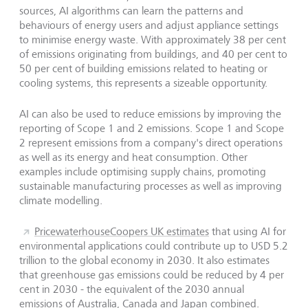
sources, AI algorithms can learn the patterns and
behaviours of energy users and adjust appliance settings
to minimise energy waste. With approximately 38 per cent
of emissions originating from buildings, and 40 per cent to
50 per cent of building emissions related to heating or
cooling systems, this represents a sizeable opportunity.
AI can also be used to reduce emissions by improving the
reporting of Scope 1 and 2 emissions. Scope 1 and Scope
2 represent emissions from a company's direct operations
as well as its energy and heat consumption. Other
examples include optimising supply chains, promoting
sustainable manufacturing processes as well as improving
climate modelling.
PricewaterhouseCoopers UK estimates
that using AI for
environmental applications could contribute up to USD 5.2
trillion to the global economy in 2030. It also estimates
that greenhouse gas emissions could be reduced by 4 per
cent in 2030 - the equivalent of the 2030 annual
emissions of Australia, Canada and Japan combined.