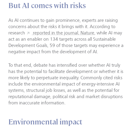
But AI comes with risks
As AI continues to gain prominence, experts are raising
concerns about the risks it brings with it. According to
research
reported in the journal, Nature,
while AI may
act as an enabler on 134 targets across all Sustainable
Development Goals, 59 of those targets may experience a
negative impact from the development of AI.
To that end, debate has intensified over whether AI truly
has the potential to facilitate development or whether it is
more likely to perpetuate inequality. Commonly cited risks
include the environmental impact of energy-intensive AI
systems, structural job losses, as well as the potential for
reputational damage, political risk and market disruptions
from inaccurate information.
Environmental impact