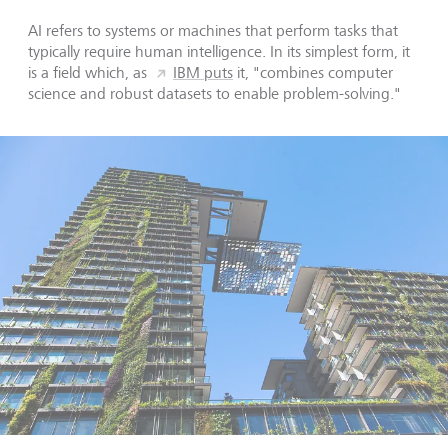
AI refers to systems or machines that perform tasks that
typically require human intelligence. In its simplest form, it
is a field which, as
IBM puts
it, "combines computer
science and robust datasets to enable problem-solving."