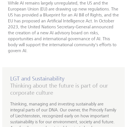
While AI remains largely unregulated, the US and the
European Union (EU) are drawing up new regulations. The
US has provided a Blueprint for an AI Bill of Rights, and the
EU has proposed an Artificial Intelligence Act. In October
2023, the United Nations Secretary-General announced
the creation of a new AI advisory board on risks,
opportunities and international governance of AI. This
body will support the international community's efforts to
govern AI.
LGT and Sustainability
Thinking about the future is part of our
corporate culture
Thinking, managing and investing sustainably are
integral parts of our DNA. Our owner, the Princely Family
of Liechtenstein, recognized early on how important
sustainability is for our environment, society and future.