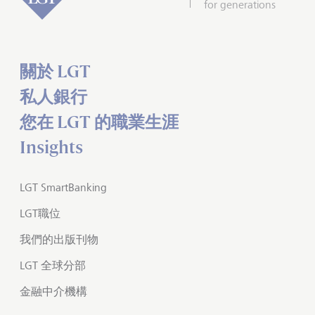
for generations
關於 LGT
私人銀行
您在 LGT 的職業生涯
Insights
LGT SmartBanking
LGT職位
我們的出版刊物
LGT 全球分部
金融中介機構