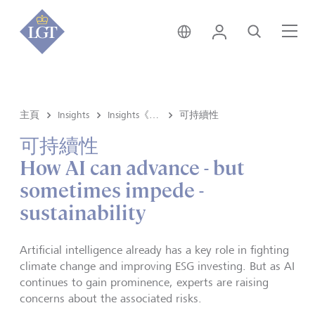
新加坡 • 中文
登錄
尋找
選
主頁
Insights
Insights《洞悉》内容
可持續性
可持續性
How AI can advance - but
sometimes impede -
sustainability
Artificial intelligence already has a key role in fighting
climate change and improving ESG investing. But as AI
continues to gain prominence, experts are raising
concerns about the associated risks.