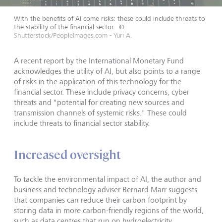
With the benefits of AI come risks: these could include threats to
the stability of the financial sector.
©
Shutterstock/PeopleImages.com - Yuri A.
A recent report by the International Monetary Fund
acknowledges the utility of AI, but also points to a range
of risks in the application of this technology for the
financial sector. These include privacy concerns, cyber
threats and "potential for creating new sources and
transmission channels of systemic risks." These could
include threats to financial sector stability.
Increased oversight
To tackle the environmental impact of AI, the author and
business and technology adviser Bernard Marr suggests
that companies can reduce their carbon footprint by
storing data in more carbon-friendly regions of the world,
such as data centres that run on hydroelectricity.