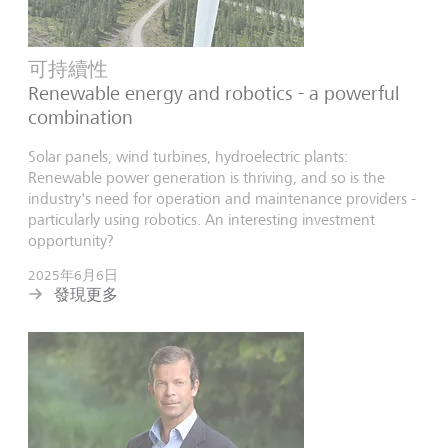
可持續性
Renewable energy and robotics - a powerful
combination
Solar panels, wind turbines, hydroelectric plants:
Renewable power generation is thriving, and so is the
industry's need for operation and maintenance providers -
particularly using robotics. An interesting investment
opportunity?
2025年6月6日
發現更多