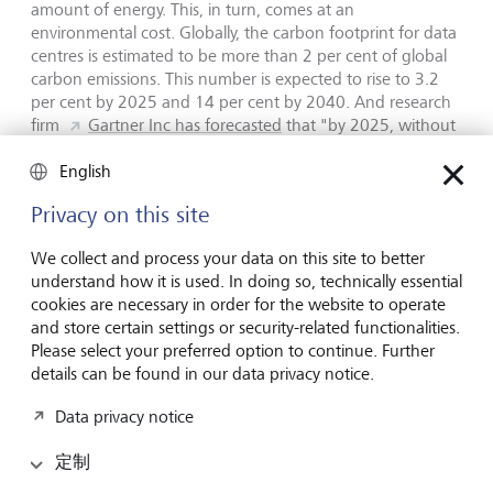
amount of energy. This, in turn, comes at an
environmental cost. Globally, the carbon footprint for data
centres is estimated to be more than 2 per cent of global
carbon emissions. This number is expected to rise to 3.2
per cent by 2025 and 14 per cent by 2040. And research
firm
Gartner Inc has forecasted
that "by 2025, without
sustainable AI practices, AI will consume more energy than
the human workforce, significantly offsetting carbon-zero
English
gains".
Privacy on this site
Structural job losses
We collect and process your data on this site to better
understand how it is used. In doing so, technically essential
cookies are necessary in order for the website to operate
In its Future of Jobs Report 2023, the World Economic
and store certain settings or security-related functionalities.
Forum predicted that up to 26 million jobs worldwide by
Please select your preferred option to continue. Further
2027 could be lost to digitalisation and automation. This is
details can be found in our data privacy notice.
in the context of a total of 83 million jobs that it expects to
be lost over the next five years versus jobs growth of 69
Data privacy notice
million.
According to Accenture,
40 per cent of all
working hours could be impacted by AI. Industry experts
定制
believe that significant structural job losses could put