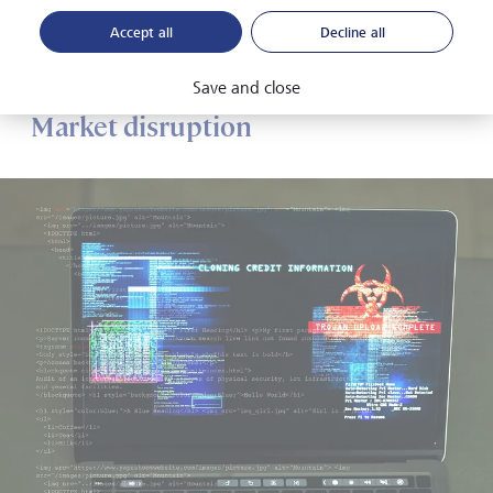
considerable strain on governments, given their
Accept all
Decline all
requirement to financially support under- and unemployed
people.
Save and close
Market disruption