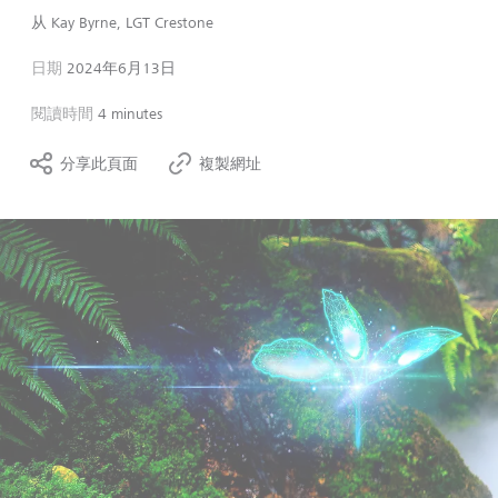
从
Kay Byrne, LGT Crestone
日期
2024年6月13日
閱讀時間
4 minutes
分享此頁面
複製網址