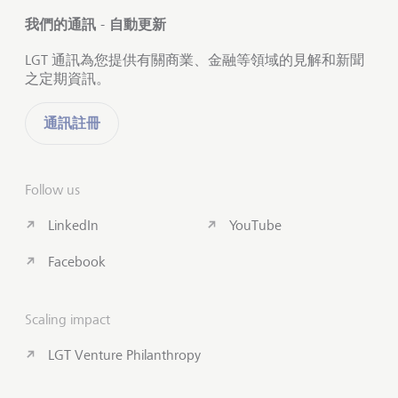
我們的通訊 - 自動更新
LGT 通訊為您提供有關商業、金融等領域的見解和新聞
之定期資訊。
通訊註冊
Follow us
LinkedIn
YouTube
Facebook
Scaling impact
LGT Venture Philanthropy