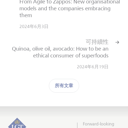
From Agile to Zappos: New organisational
models and the companies embracing
them
2024年6月3日
可持續性
Quinoa, olive oil, avocado: How to be an
ethical consumer of superfoods
2024年6月19日
所有文章
Forward-looking