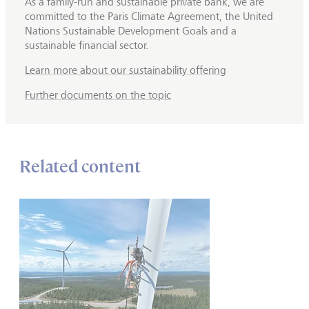
As a family-run and sustainable private bank, we are
committed to the Paris Climate Agreement, the United
Nations Sustainable Development Goals and a
sustainable financial sector.
Learn more about our sustainability offering
Further documents on the topic
Related content