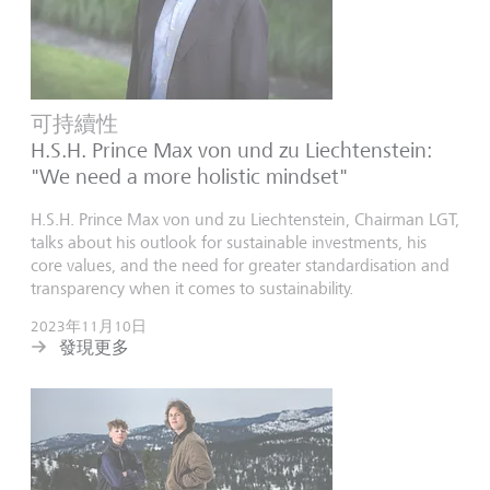
可持續性
H.S.H. Prince Max von und zu Liechtenstein:
"We need a more holistic mindset"
H.S.H. Prince Max von und zu Liechtenstein, Chairman LGT,
talks about his outlook for sustainable investments, his
core values, and the need for greater standardisation and
transparency when it comes to sustainability.
2023年11月10日
發現更多