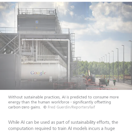
Without sustainable practices, AI is predicted to consume more
energy than the human workforce - significantly offsetting
carbon-zero gains.
©
Fred Guerdin/Reporters/laif
While AI can be used as part of sustainability efforts, the
computation required to train AI models incurs a huge