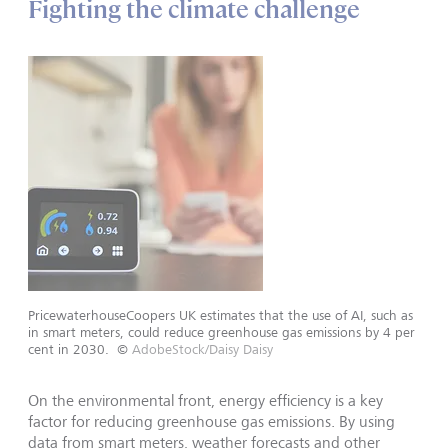
Fighting the climate challenge
PricewaterhouseCoopers UK estimates that the use of AI, such as
in smart meters, could reduce greenhouse gas emissions by 4 per
cent in 2030.
©
AdobeStock/Daisy Daisy
On the environmental front, energy efficiency is a key
factor for reducing greenhouse gas emissions. By using
data from smart meters, weather forecasts and other