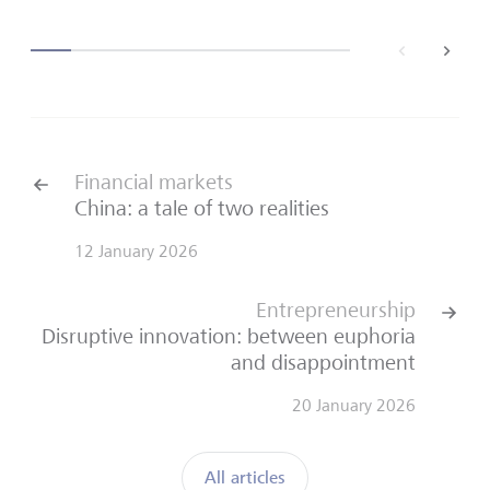
back
next
Financial markets
China: a tale of two realities
12 January 2026
Entrepreneurship
Disruptive innovation: between euphoria
and disappointment
20 January 2026
All articles