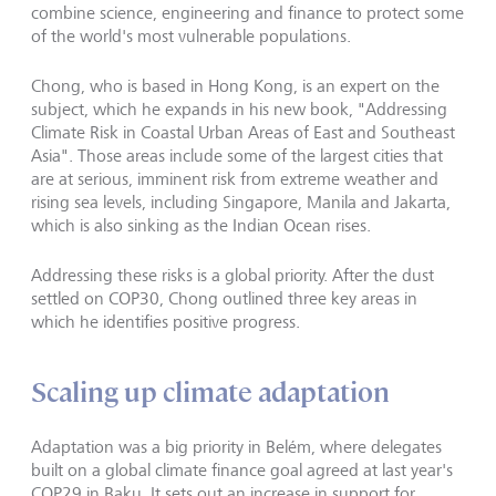
combine science, engineering and finance to protect some
of the world's most vulnerable populations.
Chong, who is based in Hong Kong, is an expert on the
subject, which he expands in his new book, "Addressing
Climate Risk in Coastal Urban Areas of East and Southeast
Asia". Those areas include some of the largest
cities that
are at serious, imminent risk
from extreme weather and
rising sea levels, including Singapore, Manila and Jakarta,
which is also sinking as the Indian Ocean rises.
Addressing these risks is a global priority. After the dust
settled on COP30, Chong outlined three key areas in
which he identifies positive progress.
Scaling up climate adaptation
Adaptation was a big priority in Belém, where delegates
built on a global climate finance goal agreed at last year's
COP29 in Baku. It sets out an increase in support for