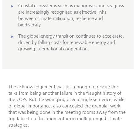
Coastal ecosystems such as mangroves and seagrass
are increasingly recognised as effective links
between climate mitigation, resilience and
biodiversity.
The global energy transition continues to accelerate,
driven by falling costs for renewable energy and
growing international cooperation.
The acknowledgement was just enough to rescue the
talks from being another failure in the fraught history of
the COPs. But the wrangling over a single sentence, while
of global importance, also concealed the granular work
that was being done in the meeting rooms away from the
top table to reflect momentum in multi-pronged climate
strategies.