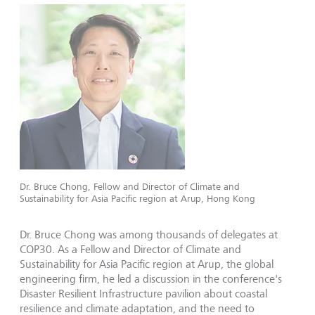
Dr. Bruce Chong, Fellow and Director of Climate and
Sustainability for Asia Pacific region at Arup, Hong Kong
Dr. Bruce Chong was among thousands of delegates at
COP30. As a Fellow and Director of Climate and
Sustainability for Asia Pacific region at Arup, the global
engineering firm, he led a discussion in the conference's
Disaster Resilient Infrastructure pavilion about coastal
resilience and climate adaptation, and the need to