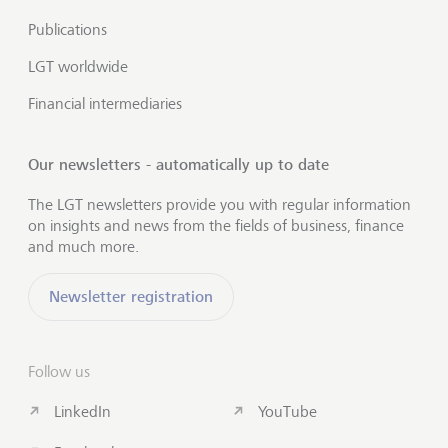
Publications
LGT worldwide
Financial intermediaries
Our newsletters - automatically up to date
The LGT newsletters provide you with regular information
on insights and news from the fields of business, finance
and much more.
Newsletter registration
Follow us
LinkedIn
YouTube