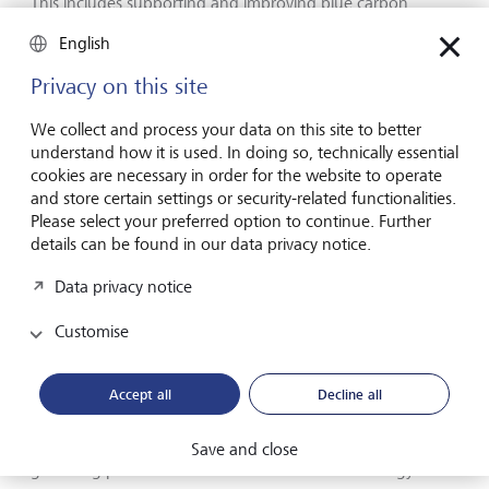
This includes supporting and improving blue carbon
markets, where investors are increasingly being drawn to
English
the dual climate and ecological benefits of blue carbon
credits. Demand is threatening to outstrip supply, thanks to
Privacy on this site
challenges in managing coastal projects and their long
timelines, as well as gaps in funding. But there is progress
We collect and process your data on this site to better
here, too. There are increasing number of researchers and
understand how it is used. In doing so, technically essential
companies exploring new tech to help quantify blue
cookies are necessary in order for the website to operate
carbon, a vital step in certifying new credits.
and store certain settings or security-related functionalities.
Please select your preferred option to continue. Further
details can be found in our data privacy notice.
Accelerating the energy transition
Data privacy notice
The elephant in the room in Belém (or, in fact, entirely
Customise
absent from the room) was the US, which sent no official
delegation to the conference for the first time in COP
history. But as the current White House continues to
Accept all
Decline all
dismiss climate change as a "hoax" - and as fossil fuel
interests who were present in Brazil sought to water down
any agreement - there were positive signs elsewhere of
Save and close
gathering pace in the transition to renewable energy.