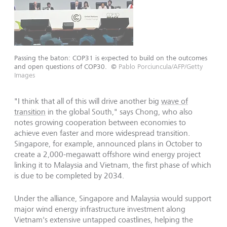
Passing the baton: COP31 is expected to build on the outcomes
and open questions of COP30.
©
Pablo Porciuncula/AFP/Getty
Images
"I think that all of this will drive another big
wave of
transition
in the global South," says Chong, who also
notes growing cooperation between economies to
achieve even faster and more widespread transition.
Singapore, for example, announced plans in October to
create a 2,000-megawatt offshore wind energy project
linking it to Malaysia and Vietnam, the first phase of which
is due to be completed by 2034.
Under the alliance, Singapore and Malaysia would support
major wind energy infrastructure investment along
Vietnam's extensive untapped coastlines, helping the