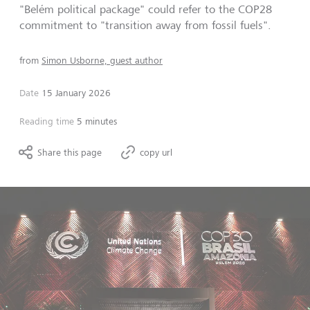
"Belém political package" could refer to the COP28
commitment to "transition away from fossil fuels".
from
Simon Usborne, guest author
Date
15 January 2026
Reading time
5 minutes
Share this page
copy url