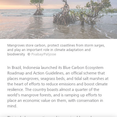
Mangroves store carbon, protect coastlines from storm surges,
and play an important role in climate adaptation and
biodiversity.
©
Pixabay/Patjosse
In Brazil, Indonesia launched its Blue Carbon Ecosystem
Roadmap and Action Guidelines, an official scheme that
places mangroves, seagrass beds, and tidal salt marshes at
the heart of efforts to reduce emissions and boost climate
resilience. The country boasts almost a quarter of the
world's mangrove forests, and is ramping up efforts to
place an economic value on them, with conservation in
mind.