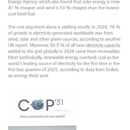
Energy Agency, which also found that solar energy is now
41 % cheaper and wind is 53 % cheaper than the lowest-
cost fossil fuel.
The cost argument alone is yielding results; in 2024, 74 %
of growth in electricity generated worldwide was from
wind, solar and other green sources, according to another
UN report. Moreover, 92.5 % of all new
electricity capacity
added to the grid globally in 2024 came from renewables.
Most symbolically, renewable energy overtook coal as the
world's leading source of electricity for the first time in the
first two quarters of 2025, according to data from Ember,
an energy think tank.