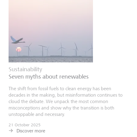
Sustainability
Seven myths about renewables
The shift from fossil fuels to clean energy has been
decades in the making, but misinformation continues to
cloud the debate. We unpack the most common
misconceptions and show why the transition is both
unstoppable and necessary.
21 October 2025
Discover more