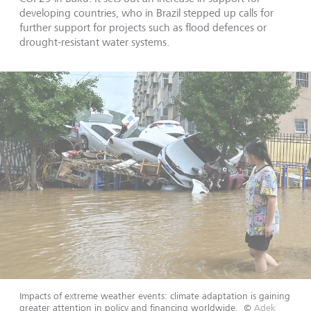
developing countries, who in Brazil stepped up calls for
further support for projects such as flood defences or
drought-resistant water systems.
Impacts of extreme weather events: climate adaptation is gaining
greater attention in policy and financing worldwide.
©
Adek