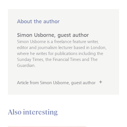
About the author
Simon Usborne, guest author
Simon Usborne is a freelance feature writer,
editor and journalism lecturer based in London,
where he writes for publications including the
Sunday Times, the Financial Times and The
Guardian.
Article from Simon Usborne, guest author
Also interesting