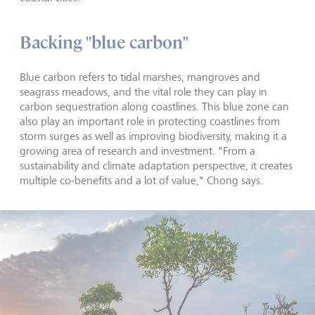
Backing "blue carbon"
Blue carbon refers to tidal marshes, mangroves and
seagrass meadows, and the vital role they can play in
carbon sequestration along coastlines. This blue zone can
also play an important role in protecting coastlines from
storm surges as well as improving biodiversity, making it a
growing area of research and investment. "From a
sustainability and climate adaptation perspective, it creates
multiple co-benefits and a lot of value," Chong says.