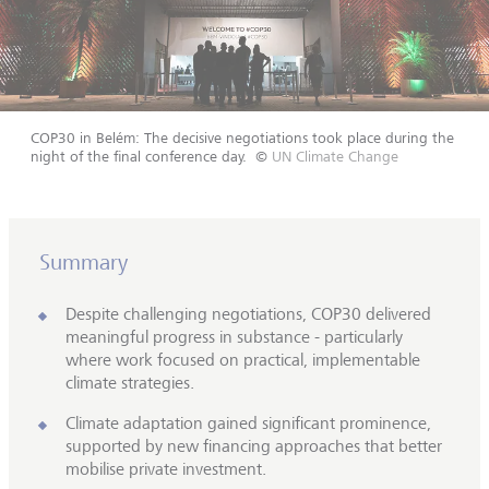
COP30 in Belém: The decisive negotiations took place during the
night of the final conference day.
©
UN Climate Change
Summary
Despite challenging negotiations, COP30 delivered
meaningful progress in substance - particularly
where work focused on practical, implementable
climate strategies.
Climate adaptation gained significant prominence,
supported by new financing approaches that better
mobilise private investment.