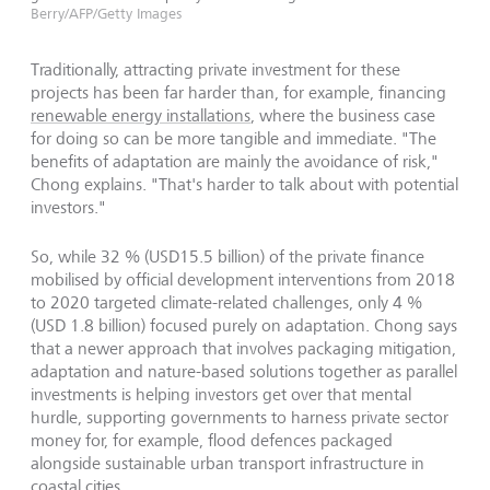
Berry/AFP/Getty Images
Traditionally, attracting private investment for these
projects has been far harder than, for example, financing
renewable energy installations
, where the business case
for doing so can be more tangible and immediate. "The
benefits of adaptation are mainly the avoidance of risk,"
Chong explains. "That's harder to talk about with potential
investors."
So, while 32 % (USD15.5 billion) of the private finance
mobilised by official development interventions from 2018
to 2020 targeted climate-related challenges, only 4 %
(USD 1.8 billion) focused purely on adaptation. Chong says
that a newer approach that involves packaging mitigation,
adaptation and nature-based solutions together as parallel
investments is helping investors get over that mental
hurdle, supporting governments to harness private sector
money for, for example, flood defences packaged
alongside sustainable urban transport infrastructure in
coastal cities.