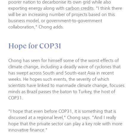
poorer nation to decarbonise its own grid while also
exporting energy along with
carbon credits
. "I think there
will be an increasing number of projects based on this
business model, or government-to-government
collaboration," Chong adds.
Hope for COP31
Chong has seen for himself some of the worst effects of
climate change, including a deadly wave of cyclones that
has swept across South and South-east Asia in recent
weeks. He hopes such events, the severity of which
scientists have linked to manmade climate change, focuses
minds as Brazil passes the baton to Turkey, the host of
COP31.
"I hope that even before COP31, it is something that is
discussed at a regional level," Chong says. "And I really
hope that the private sector can play a key role with more
innovative finance."