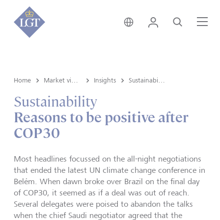
Austria • English
Login
Search
Me
Home
Market view and Insights
Insights
Sustainability
Sustainability
Reasons to be positive after
COP30
Most headlines focussed on the all-night negotiations
that ended the latest UN climate change conference in
Belém. When dawn broke over Brazil on the final day
of COP30, it seemed as if a deal was out of reach.
Several delegates were poised to abandon the talks
when the chief Saudi negotiator agreed that the