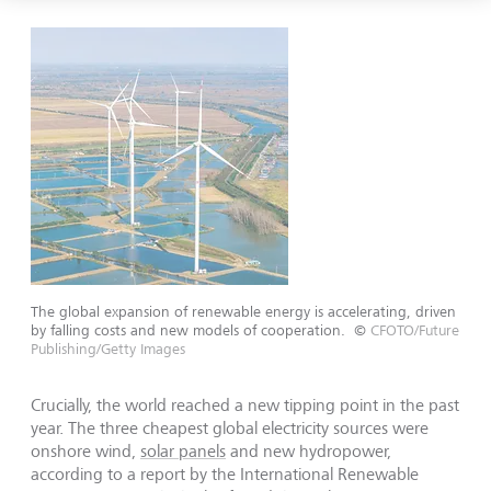
The global expansion of renewable energy is accelerating, driven
by falling costs and new models of cooperation.
©
CFOTO/Future
Publishing/Getty Images
Crucially, the world reached a new tipping point in the past
year. The three cheapest global electricity sources were
onshore wind,
solar panels
and new hydropower,
according to a report by the International Renewable