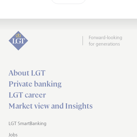
Forward-looking
for generations
About LGT
Private banking
LGT career
Market view and Insights
LGT SmartBanking
Jobs