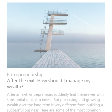
Entrepreneurship
After the exit: How should I manage my
wealth?
After an exit, entrepreneurs suddenly find themselves with
substantial capital to invest. But preserving and growing
wealth over the long term is very different from building a
successful business. Here are some of the most common