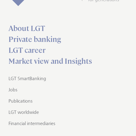
About LGT
Private banking
LGT career
Market view and Insights
LGT SmartBanking
Jobs
Publications
LGT worldwide
Financial intermediaries