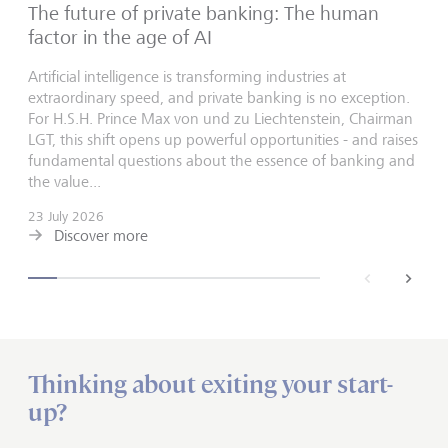
The future of private banking: The human
factor in the age of AI
Artificial intelligence is transforming industries at
extraordinary speed, and private banking is no exception.
For H.S.H. Prince Max von und zu Liechtenstein, Chairman
LGT, this shift opens up powerful opportunities - and raises
fundamental questions about the essence of banking and
the value...
23 July 2026
Discover more
back
next
Thinking about exiting your start-
up?