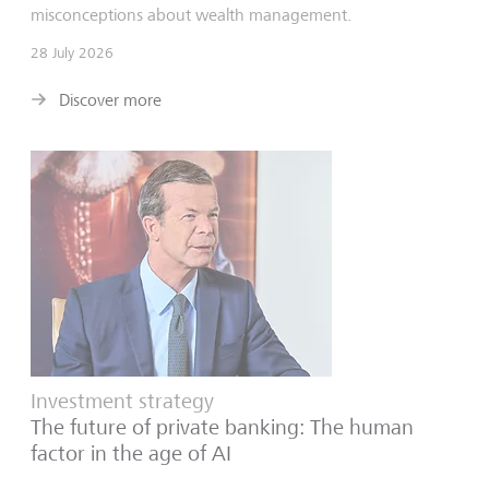
misconceptions about wealth management.
28 July 2026
Discover more
Investment strategy
The future of private banking: The human
factor in the age of AI