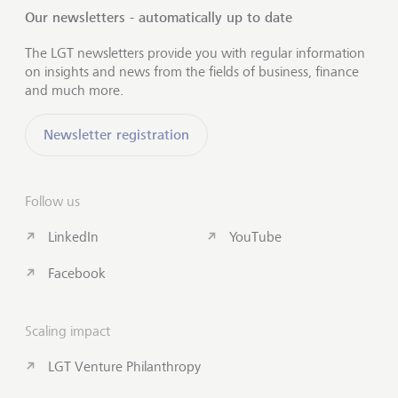
Our newsletters - automatically up to date
The LGT newsletters provide you with regular information
on insights and news from the fields of business, finance
and much more.
Newsletter registration
Follow us
LinkedIn
YouTube
Facebook
Scaling impact
LGT Venture Philanthropy