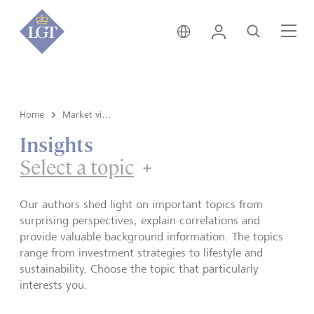
Switzerland • English
Login
Search
Me
Home
Market view and Insights
Insights
Select a topic
Our authors shed light on important topics from
surprising perspectives, explain correlations and
provide valuable background information. The topics
range from investment strategies to lifestyle and
sustainability. Choose the topic that particularly
interests you.