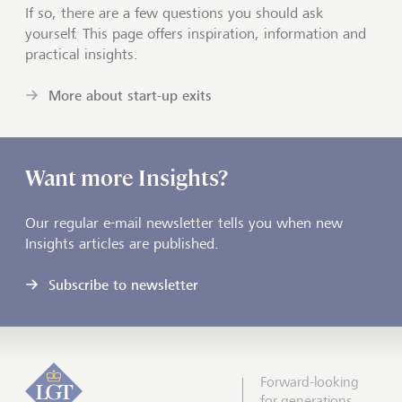
If so, there are a few questions you should ask
yourself. This page offers inspiration, information and
practical insights.
More about start-up exits
Want more Insights?
Our regular e-mail newsletter tells you when new
Insights articles are published.
Subscribe to newsletter
Forward-looking
for generations