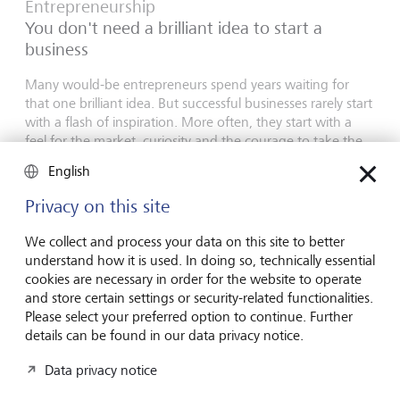
Entrepreneurship
You don't need a brilliant idea to start a
business
Many would-be entrepreneurs spend years waiting for
that one brilliant idea. But successful businesses rarely start
with a flash of inspiration. More often, they start with a
feel for the market, curiosity and the courage to take the
plunge.
English
16 July 2026
Privacy on this site
Discover more
We collect and process your data on this site to better
understand how it is used. In doing so, technically essential
cookies are necessary in order for the website to operate
Global Investment Outlook
and store certain settings or security-related functionalities.
Mid-year 2026: at the event horizon
Please select your preferred option to continue. Further
details can be found in our data privacy notice.
The global economy is being recalibrated. What does this
mean for investors? Find out in our Global Investment
Data privacy notice
Outlook 2026.