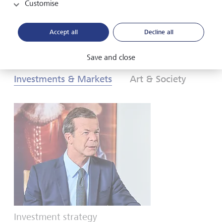
Customise
Download PDF
Learn more
Accept all
Decline all
Save and close
Investments & Markets
Art & Society
Investment strategy