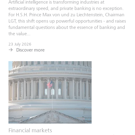
Artificial intelligence is transforming industries at
extraordinary speed, and private banking is no exception.
For H.S.H. Prince Max von und zu Liechtenstein, Chairman
LGT, this shift opens up powerful opportunities - and raises
fundamental questions about the essence of banking and
the value...
23 July 2026
Discover more
Financial markets