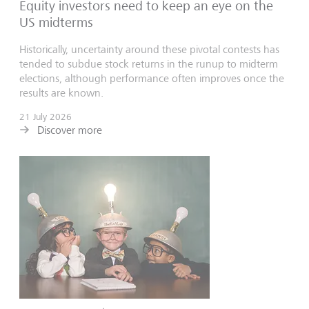
Equity investors need to keep an eye on the
US midterms
Historically, uncertainty around these pivotal contests has
tended to subdue stock returns in the runup to midterm
elections, although performance often improves once the
results are known.
21 July 2026
Discover more