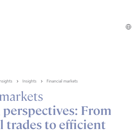
nsights
Insights
Financial markets
 markets
 perspectives: From
 trades to efficient