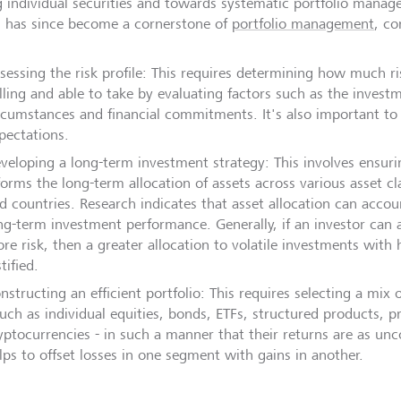
ng individual securities and towards systematic portfolio mana
 has since become a cornerstone of
portfolio management
, co
sessing the risk profile: This requires determining how much ri
lling and able to take by evaluating factors such as the invest
rcumstances and financial commitments. It's also important to 
pectations.
veloping a long-term investment strategy: This involves ensurin
forms the long-term allocation of assets across various asset cl
d countries. Research indicates that asset allocation can acco
ng-term investment performance. Generally, if an investor can a
re risk, then a greater allocation to volatile investments with h
stified.
nstructing an efficient portfolio: This requires selecting a mix
such as individual equities, bonds, ETFs, structured products, 
yptocurrencies - in such a manner that their returns are as unco
lps to offset losses in one segment with gains in another.