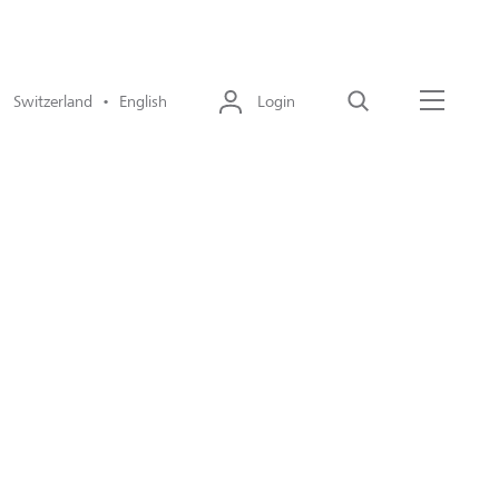
Switzerland • English
Login
Search
Menu