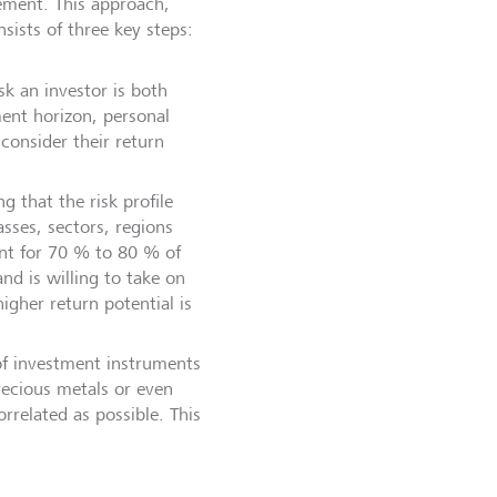
gement. This approach,
nsists of three key steps:
sk an investor is both
ment horizon, personal
consider their return
g that the risk profile
asses, sectors, regions
unt for 70 % to 80 % of
nd is willing to take on
igher return potential is
 of investment instruments
precious metals or even
rrelated as possible. This