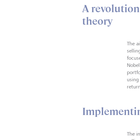
A revolution
theory
The a
selli
focus
Nobel
portf
using
return
Implementin
The i