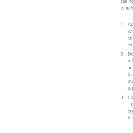
selli
which
As
wi
ci
ex
De
in
an
lo
mo
ju
Co
- 
cr
he