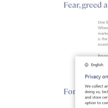
Fear, greed 
One f
When 
marke
is th
inves
Resea
pleasu
English
early
for a
Privacy on
We collect an
Forecasting 
doing so, tec
and store cert
option to con