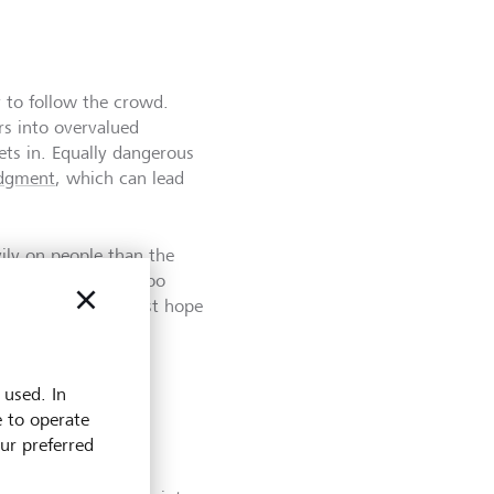
y to follow the crowd.
rs into overvalued
ets in. Equally dangerous
udgment
, which can lead
ly on people than the
n investors selling too
as they hope against hope
 used. In
e to operate
our preferred