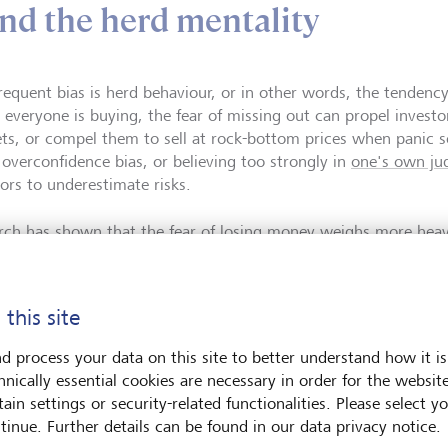
and the herd mentality
requent bias is herd behaviour, or in other words, the tendenc
everyone is buying, the fear of missing out can propel investo
ts, or compel them to sell at rock-bottom prices when panic s
e overconfidence bias, or believing too strongly in
one's own j
tors to underestimate risks.
rch has shown that the
fear of losing money
weighs more heavi
re of an equivalent gain. This loss aversion bias often results i
 during an upswing or holding on too long during a downturn, 
 rebound.
 this site
d process your data on this site to better understand how it is
through analysis
hnically essential cookies are necessary in order for the websit
ain settings or security-related functionalities. Please select y
tinue. Further details can be found in our data privacy notice.