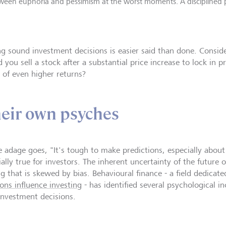
etween euphoria and pessimism at the worst moments. A disciplined 
g sound investment decisions is easier said than done. Consi
 you sell a stock after a substantial price increase to lock in pr
 of even higher returns?
heir own psyches
e adage goes, "It's tough to make predictions, especially about 
ally true for investors. The inherent uncertainty of the future o
g that is skewed by bias. Behavioural finance - a field dedica
ons influence investing
- has identified several psychological in
investment decisions.