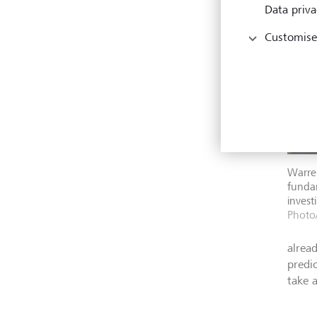
Data priva
Customise
Warren
fundam
invest
Photo/
alread
predi
take 