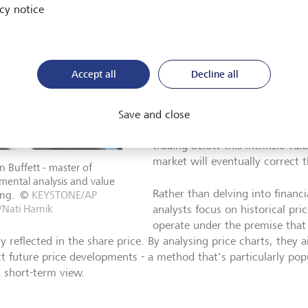
Although it's impossible to tot
cy notice
robust price projections can he
The two most widely used metho
fundamental analysis and techni
Accept all
Decline all
Fundamental analysis involves
financial statements, industry 
conditions in detail to determine
Save and close
Value investors
, for instance, t
trading below this intrinsic val
market will eventually correct 
 Buffett - master of
ental analysis and value
Rather than delving into financi
ing.
©
KEYSTONE/AP
Nati Harnik
analysts focus on historical pr
operate under the premise that 
y reflected in the share price. By analysing price charts, they 
ct future price developments - a method that's particularly po
a short-term view.