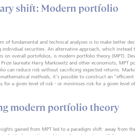
ary shift: Modern portfolio
im of fundamental and technical analyses is to make better de
ng individual securities. An alternative approach, which instead
es on overall portofolios, is modern portfolio theory (MPT). De
 Prize laureate Harry Markowitz and other economists, MPT posi
olio can reduce risk without sacrificing expected returns. Mar
 mathematical methods, it's possible to construct an “efficient
s for a given level of risk - or minimises risk for a given level o
g modern portfolio theory
nsights gained from MPT led to a paradigm shift: away from th