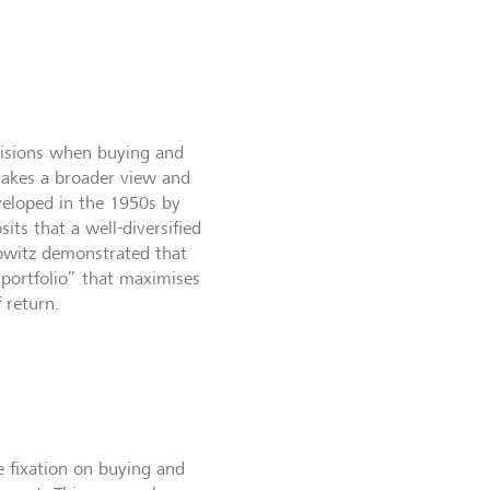
cisions when buying and
 takes a broader view and
veloped in the 1950s by
ts that a well-diversified
kowitz demonstrated that
 portfolio” that maximises
f return.
e fixation on buying and