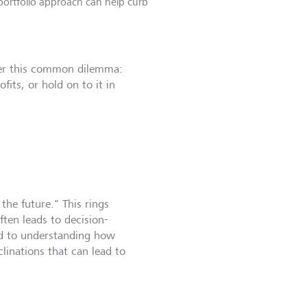
portfolio approach can help curb
der this common dilemma:
ofits, or hold on to it in
the future." This rings
ften leads to decision-
ted to understanding how
clinations that can lead to