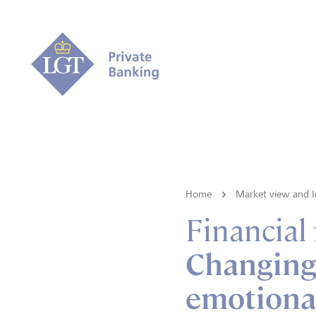
Home
Market view and I
Financial
Changing
emotional