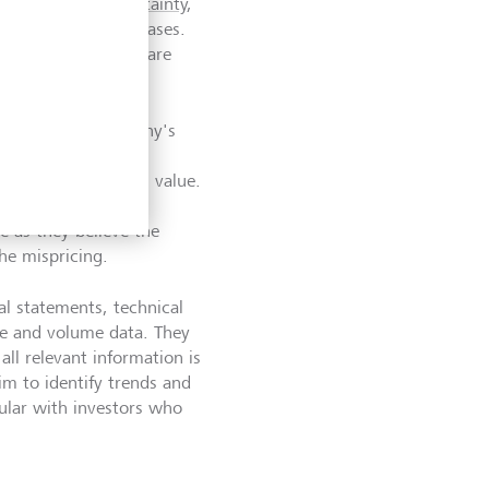
ally
eliminate uncertainty
,
lp navigate these biases.
ds for doing this are
cal analysis.
 examining a company's
trends and market
 a stock's intrinsic value.
ry to identify stocks
ue as they believe the
the mispricing.
al statements, technical
ice and volume data. They
all relevant information is
aim to identify trends and
pular with investors who