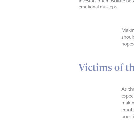
Investors often oscillate b
emotional missteps.
Makin
should
hopes
Victims of t
As th
especi
makin
emoti
poor 