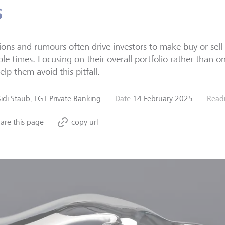
s
ons and rumours often drive investors to make buy or sell 
ble times. Focusing on their overall portfolio rather than on
elp them avoid this pitfall.
Sidi Staub, LGT Private Banking
Date
14 February 2025
Read
are this page
copy url