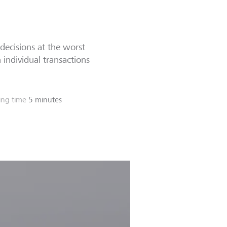
decisions at the worst
 individual transactions
ing time
5 minutes