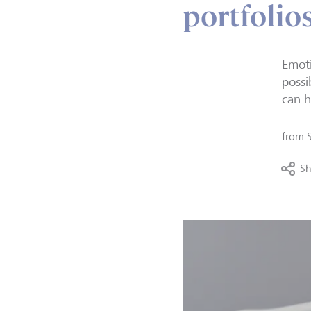
portfolio
Emoti
possi
can h
from
Sh