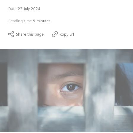
Date
23 July 2024
Reading time
5 minutes
Share this page
copy url