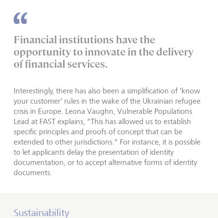
Financial institutions have the
opportunity to innovate in the delivery
of financial services.
Interestingly, there has also been a simplification of 'know
your customer' rules in the wake of the Ukrainian refugee
crisis in Europe. Leona Vaughn, Vulnerable Populations
Lead at FAST explains, "This has allowed us to establish
specific principles and proofs of concept that can be
extended to other jurisdictions." For instance, it is possible
to let applicants delay the presentation of identity
documentation, or to accept alternative forms of identity
documents.
Sustainability