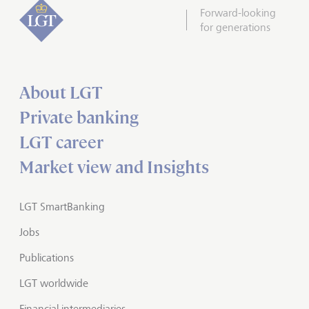
Forward-looking
for generations
About LGT
Private banking
LGT career
Market view and Insights
LGT SmartBanking
Jobs
Publications
LGT worldwide
Financial intermediaries