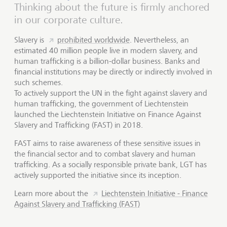
Thinking about the future is firmly anchored
in our corporate culture.
Slavery is
prohibited worldwide
. Nevertheless, an
estimated 40 million people live in modern slavery, and
human trafficking is a billion-dollar business. Banks and
financial institutions may be directly or indirectly involved in
such schemes.
To actively support the UN in the fight against slavery and
human trafficking, the government of Liechtenstein
launched the Liechtenstein Initiative on Finance Against
Slavery and Trafficking (FAST) in 2018.
FAST aims to raise awareness of these sensitive issues in
the financial sector and to combat slavery and human
trafficking. As a socially responsible private bank, LGT has
actively supported the initiative since its inception.
Learn more about the
Liechtenstein Initiative - Finance
Against Slavery and Trafficking (FAST)