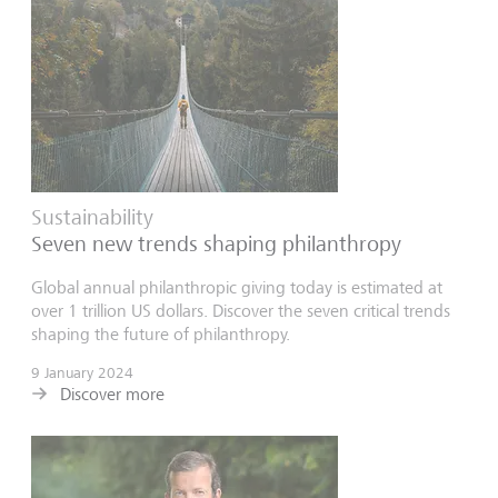
Sustainability
Seven new trends shaping philanthropy
Global annual philanthropic giving today is estimated at
over 1 trillion US dollars. Discover the seven critical trends
shaping the future of philanthropy.
9 January 2024
Discover more