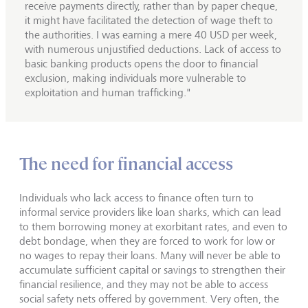
receive payments directly, rather than by paper cheque,
it might have facilitated the detection of wage theft to
the authorities. I was earning a mere 40 USD per week,
with numerous unjustified deductions. Lack of access to
basic banking products opens the door to financial
exclusion, making individuals more vulnerable to
exploitation and human trafficking."
The need for financial access
Individuals who lack access to finance often turn to
informal service providers like loan sharks, which can lead
to them borrowing money at exorbitant rates, and even to
debt bondage, when they are forced to work for low or
no wages to repay their loans. Many will never be able to
accumulate sufficient capital or savings to strengthen their
financial resilience, and they may not be able to access
social safety nets offered by government. Very often, the