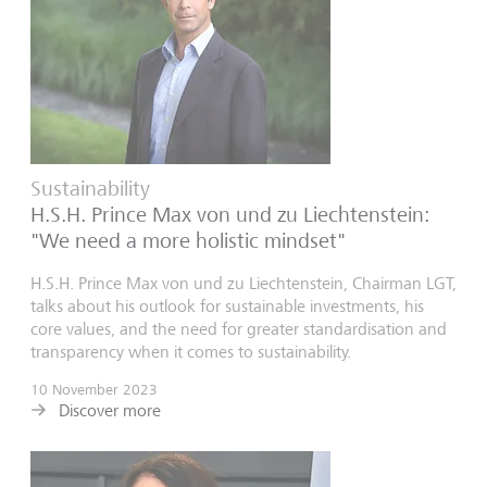
Sustainability
H.S.H. Prince Max von und zu Liechtenstein:
"We need a more holistic mindset"
H.S.H. Prince Max von und zu Liechtenstein, Chairman LGT,
talks about his outlook for sustainable investments, his
core values, and the need for greater standardisation and
transparency when it comes to sustainability.
10 November 2023
Discover more