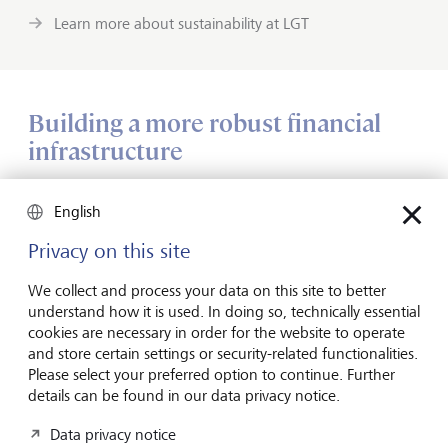
Learn more about sustainability at LGT
Building a more robust financial
infrastructure
FAST has also been working to break down barriers that
English
affect entire communities, as well as individuals. "In Haiti,
for example, we've looked at the lack of a financial
Privacy on this site
infrastructure, which makes the whole community
vulnerable," says Vaughn. "We found that communities
We collect and process your data on this site to better
were self-organising financial services in the absence of
understand how it is used. In doing so, technically essential
external infrastructure, through community lending and
cookies are necessary in order for the website to operate
the pooling of resources. These are activities that financial
and store certain settings or security-related functionalities.
regulators can build on to create more robust structures."
Please select your preferred option to continue. Further
details can be found in our data privacy notice.
Data privacy notice