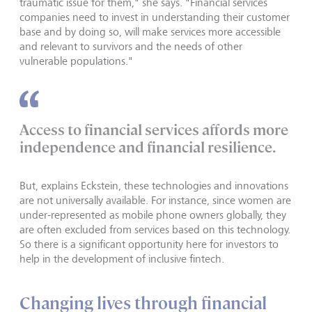
traumatic issue for them," she says. "Financial services
companies need to invest in understanding their customer
base and by doing so, will make services more accessible
and relevant to survivors and the needs of other
vulnerable populations."
Access to financial services affords more
independence and financial resilience.
But, explains Eckstein, these technologies and innovations
are not universally available. For instance, since women are
under-represented as mobile phone owners globally, they
are often excluded from services based on this technology.
So there is a significant opportunity here for investors to
help in the development of inclusive fintech.
Changing lives through financial