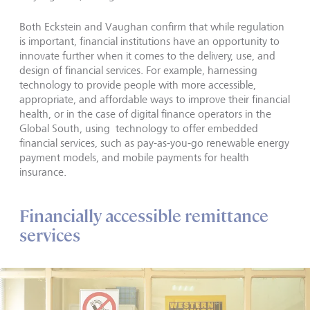
Both Eckstein and Vaughan confirm that while regulation
is important, financial institutions have an opportunity to
innovate further when it comes to the delivery, use, and
design of financial services. For example, harnessing
technology to provide people with more accessible,
appropriate, and affordable ways to improve their financial
health, or in the case of digital finance operators in the
Global South, using technology to offer embedded
financial services, such as pay-as-you-go renewable energy
payment models, and mobile payments for health
insurance.
Financially accessible remittance
services