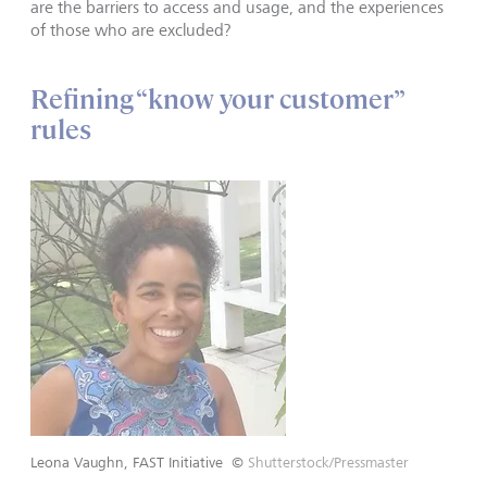
are the barriers to access and usage, and the experiences
of those who are excluded?
Refining “know your customer”
rules
Leona Vaughn, FAST Initiative
©
Shutterstock/Pressmaster