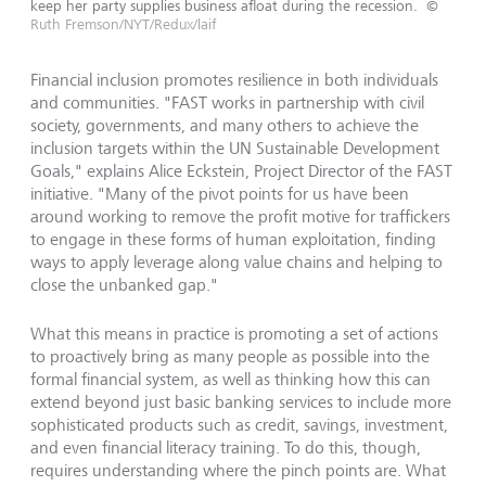
keep her party supplies business afloat during the recession.
©
Ruth Fremson/NYT/Redux/laif
Financial inclusion promotes resilience in both individuals
and communities. "FAST works in partnership with civil
society, governments, and many others to achieve the
inclusion targets within the UN Sustainable Development
Goals," explains Alice Eckstein, Project Director of the FAST
initiative. "Many of the pivot points for us have been
around working to remove the profit motive for traffickers
to engage in these forms of human exploitation, finding
ways to apply leverage along value chains and helping to
close the unbanked gap."
What this means in practice is promoting a set of actions
to proactively bring as many people as possible into the
formal financial system, as well as thinking how this can
extend beyond just basic banking services to include more
sophisticated products such as credit, savings, investment,
and even financial literacy training. To do this, though,
requires understanding where the pinch points are. What