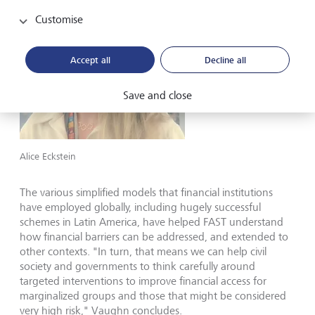
Customise
Accept all
Decline all
Save and close
Alice Eckstein
The various simplified models that financial institutions
have employed globally, including hugely successful
schemes in Latin America, have helped FAST understand
how financial barriers can be addressed, and extended to
other contexts. "In turn, that means we can help civil
society and governments to think carefully around
targeted interventions to improve financial access for
marginalized groups and those that might be considered
very high risk," Vaughn concludes.