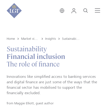
Switzerland • English
Login
Search
Me
Home
Market view and Insights
Insights
Sustainability
Sustainability
Financial inclusion
The role of finance
Innovations like simplified access to banking services
and digital finance are just some of the ways that the
financial sector has mobilised to support the
financially excluded.
from
Maggie Elliott, guest author