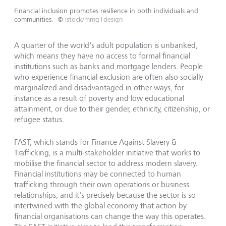
Financial inclusion promotes resilience in both individuals and
communities.
©
istock/mmg1design
A quarter of the world's adult population is unbanked,
which means they have no access to formal financial
institutions such as banks and mortgage lenders. People
who experience financial exclusion are often also socially
marginalized and disadvantaged in other ways, for
instance as a result of poverty and low educational
attainment, or due to their gender, ethnicity, citizenship, or
refugee status.
FAST, which stands for Finance Against Slavery &
Trafficking, is a multi-stakeholder initiative that works to
mobilise the financial sector to address modern slavery.
Financial institutions may be connected to human
trafficking through their own operations or business
relationships, and it's precisely because the sector is so
intertwined with the global economy that action by
financial organisations can change the way this operates.