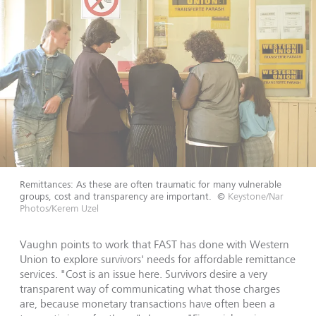
Remittances: As these are often traumatic for many vulnerable
groups, cost and transparency are important.
©
Keystone/Nar
Photos/Kerem Uzel
Vaughn points to work that FAST has done with Western
Union to explore survivors' needs for affordable remittance
services. "Cost is an issue here. Survivors desire a very
transparent way of communicating what those charges
are, because monetary transactions have often been a