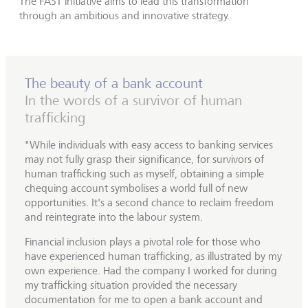
The FAST initiative aims to lead this transformation
through an ambitious and innovative strategy.
The beauty of a bank account
In the words of a survivor of human
trafficking
"While individuals with easy access to banking services
may not fully grasp their significance, for survivors of
human trafficking such as myself, obtaining a simple
chequing account symbolises a world full of new
opportunities. It's a second chance to reclaim freedom
and reintegrate into the labour system.
Financial inclusion plays a pivotal role for those who
have experienced human trafficking, as illustrated by my
own experience. Had the company I worked for during
my trafficking situation provided the necessary
documentation for me to open a bank account and