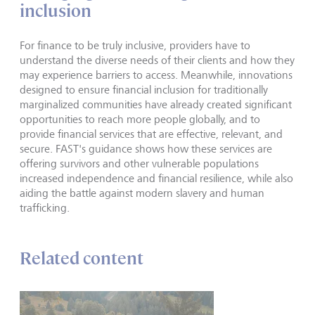
inclusion
For finance to be truly inclusive, providers have to
understand the diverse needs of their clients and how they
may experience barriers to access. Meanwhile, innovations
designed to ensure financial inclusion for traditionally
marginalized communities have already created significant
opportunities to reach more people globally, and to
provide financial services that are effective, relevant, and
secure. FAST's guidance shows how these services are
offering survivors and other vulnerable populations
increased independence and financial resilience, while also
aiding the battle against modern slavery and human
trafficking.
Related content