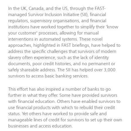
In the UK, Canada, and the US, through the FAST-
managed Survivor Inclusion Initiative (SII), financial
regulators, supervisory organisations, and financial
institutions have worked together to simplify their 'know
your customer' processes, allowing for manual
interventions in automated systems. These novel
approaches, highlighted in FAST briefings, have helped to
address the specific challenges that survivors of modern
slavery often experience, such as the lack of identity
documents, poor credit histories, and no permanent or
safely shareable address. The SII has helped over 3,000
survivors to access basic banking services.
This effort has also inspired a number of banks to go
further in what they offer. Some have provided survivors
with financial education. Others have enabled survivors to
use financial products with which to rebuild their credit
status. Yet others have worked to provide safe and
manageable lines of credit for survivors to set up their own
businesses and access education.