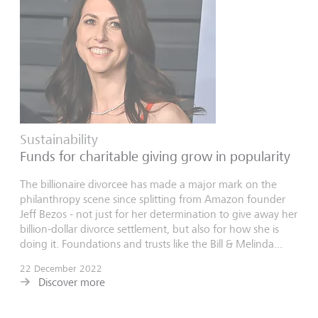
Sustainability
Funds for charitable giving grow in popularity
The billionaire divorcee has made a major mark on the
philanthropy scene since splitting from Amazon founder
Jeff Bezos - not just for her determination to give away her
billion-dollar divorce settlement, but also for how she is
doing it. Foundations and trusts like the Bill & Melinda...
22 December 2022
Discover more