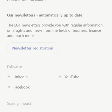
Our newsletters - automatically up to date
The LGT newsletters provide you with regular information
on insights and news from the fields of business, finance
and much more.
Newsletter registration
Follow us
LinkedIn
YouTube
Facebook
Scaling impact