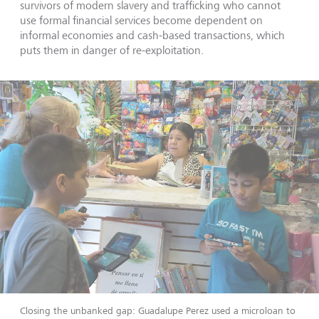
survivors of modern slavery and trafficking who cannot
use formal financial services become dependent on
informal economies and cash-based transactions, which
puts them in danger of re-exploitation.
Closing the unbanked gap: Guadalupe Perez used a microloan to