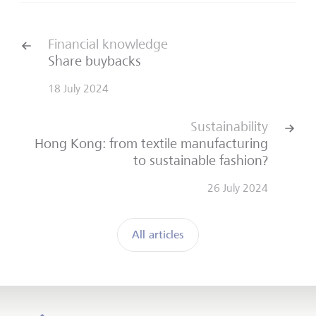
Financial knowledge
Share buybacks
18 July 2024
Sustainability
Hong Kong: from textile manufacturing
to sustainable fashion?
26 July 2024
All articles