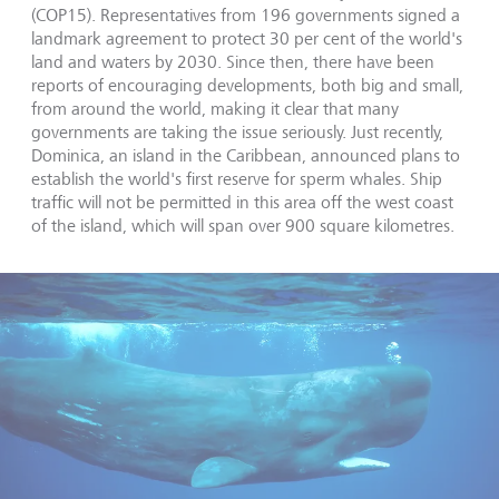
(COP15). Representatives from 196 governments signed a
landmark agreement to protect 30 per cent of the world's
land and waters by 2030. Since then, there have been
reports of encouraging developments, both big and small,
from around the world, making it clear that many
governments are taking the issue seriously. Just recently,
Dominica, an island in the Caribbean, announced plans to
establish the world's first reserve for sperm whales. Ship
traffic will not be permitted in this area off the west coast
of the island, which will span over 900 square kilometres.