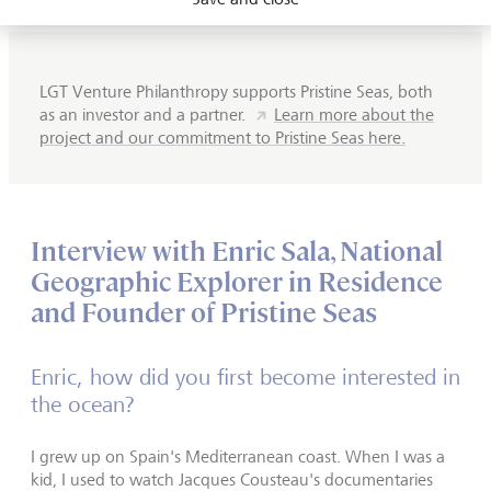
LGT Venture Philanthropy supports Pristine Seas, both
as an investor and a partner.
Learn more about the
project and our commitment to Pristine Seas here.
Interview with Enric Sala, National
Geographic Explorer in Residence
and Founder of Pristine Seas
Enric, how did you first become interested in
the ocean?
I grew up on Spain's Mediterranean coast. When I was a
kid, I used to watch Jacques Cousteau's documentaries