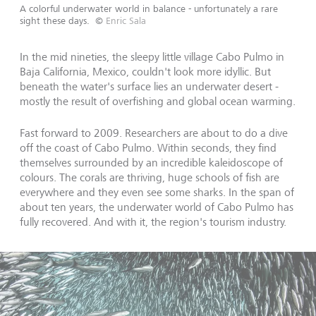
A colorful underwater world in balance - unfortunately a rare
sight these days.
©
Enric Sala
In the mid nineties, the sleepy little village Cabo Pulmo in
Baja California, Mexico, couldn't look more idyllic. But
beneath the water's surface lies an underwater desert -
mostly the result of overfishing and global ocean warming.
Fast forward to 2009. Researchers are about to do a dive
off the coast of Cabo Pulmo. Within seconds, they find
themselves surrounded by an incredible kaleidoscope of
colours. The corals are thriving, huge schools of fish are
everywhere and they even see some sharks. In the span of
about ten years, the underwater world of Cabo Pulmo has
fully recovered. And with it, the region's tourism industry.