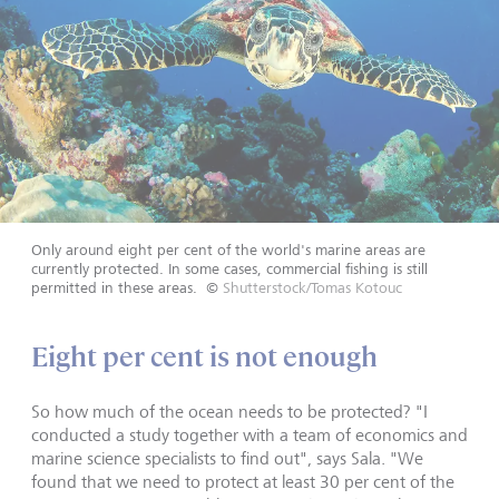
Only around eight per cent of the world's marine areas are
currently protected. In some cases, commercial fishing is still
permitted in these areas.
©
Shutterstock/Tomas Kotouc
Eight per cent is not enough
So how much of the ocean needs to be protected? "I
conducted a study together with a team of economics and
marine science specialists to find out", says Sala. "We
found that we need to protect at least 30 per cent of the