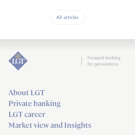
All articles
Forward-looking
for generations
About LGT
Private banking
LGT career
Market view and Insights