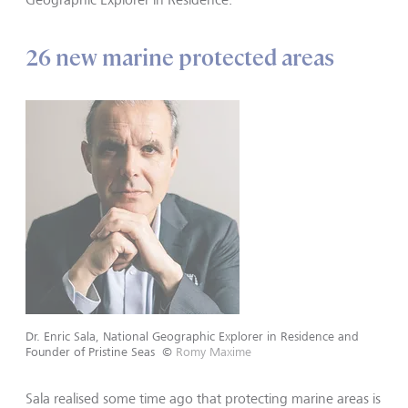
26 new marine protected areas
Dr. Enric Sala, National Geographic Explorer in Residence and
Founder of Pristine Seas
©
Romy Maxime
Sala realised some time ago that protecting marine areas is