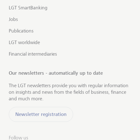
LGT SmartBanking
Jobs
Publications
LGT worldwide
Financial intermediaries
Our newsletters - automatically up to date
The LGT newsletters provide you with regular information
on insights and news from the fields of business, finance
and much more.
Newsletter registration
Follow us