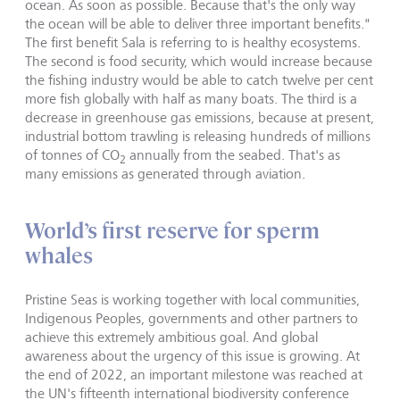
ocean. As soon as possible. Because that's the only way
the ocean will be able to deliver three important benefits."
The first benefit Sala is referring to is healthy ecosystems.
The second is food security, which would increase because
the fishing industry would be able to catch twelve per cent
more fish globally with half as many boats. The third is a
decrease in greenhouse gas emissions, because at present,
industrial bottom trawling is releasing hundreds of millions
of tonnes of CO
annually from the seabed. That's as
2
many emissions as generated through aviation.
World’s first reserve for sperm
whales
Pristine Seas is working together with local communities,
Indigenous Peoples, governments and other partners to
achieve this extremely ambitious goal. And global
awareness about the urgency of this issue is growing. At
the end of 2022, an important milestone was reached at
the UN's fifteenth international biodiversity conference