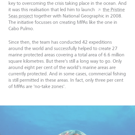
key to overcoming the crisis taking place in the ocean. And
it was this realisation that led him to launch
the Pristine
Seas project
together with National Geographic in 2008.
The initiative focusses on creating MPAs like the one in
Cabo Pulmo.
Since then, the team has conducted 42 expeditions
around the world and successfully helped to create 27
marine protected areas covering a total area of 6.6 million
square kilometres. But there's still a long way to go. Only
around eight per cent of the world's marine areas are
currently protected. And in some cases, commercial fishing
is still permitted in these areas. In fact, only three per cent
of MPAs are 'no-take zones'.