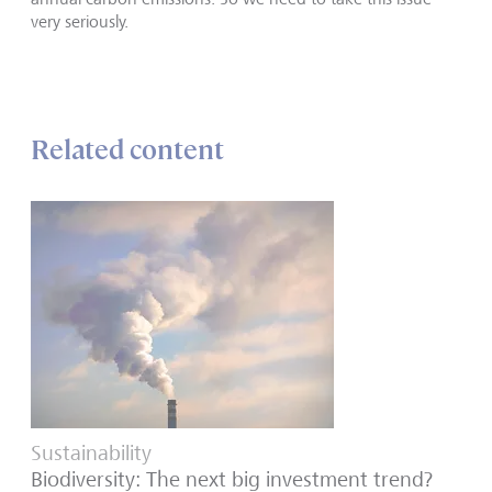
very seriously.
Related content
Sustainability
Biodiversity: The next big investment trend?