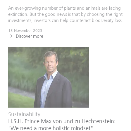
An ever-growing number of plants and animals are facing
extinction. But the good news is that by choosing the right
investments, investors can help counteract biodiversity loss.
13 November 2023
Discover more
Sustainability
H.S.H. Prince Max von und zu Liechtenstein:
"We need a more holistic mindset"