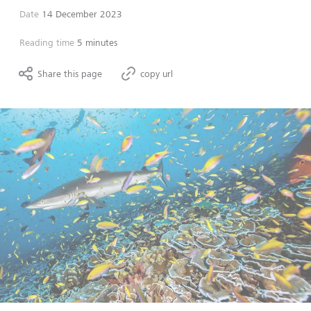
Date
14 December 2023
Reading time
5 minutes
Share this page
copy url