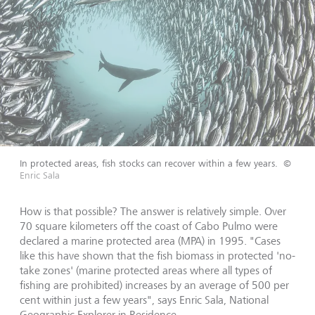
In protected areas, fish stocks can recover within a few years.
©
Enric Sala
How is that possible? The answer is relatively simple. Over
70 square kilometers off the coast of Cabo Pulmo were
declared a marine protected area (MPA) in 1995. "Cases
like this have shown that the fish biomass in protected 'no-
take zones' (marine protected areas where all types of
fishing are prohibited) increases by an average of 500 per
cent within just a few years", says Enric Sala, National
Geographic Explorer in Residence.