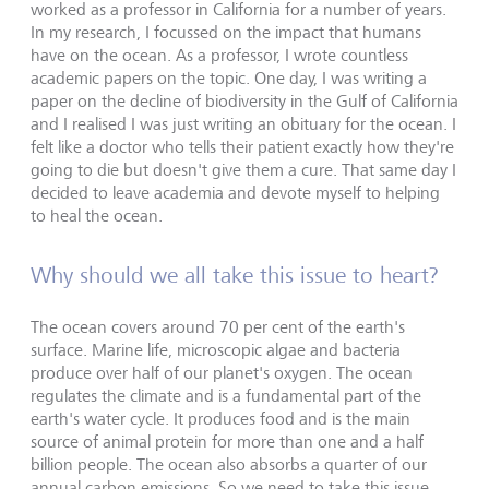
worked as a professor in California for a number of years.
In my research, I focussed on the impact that humans
have on the ocean. As a professor, I wrote countless
academic papers on the topic. One day, I was writing a
paper on the decline of biodiversity in the Gulf of California
and I realised I was just writing an obituary for the ocean. I
felt like a doctor who tells their patient exactly how they're
going to die but doesn't give them a cure. That same day I
decided to leave academia and devote myself to helping
to heal the ocean.
Why should we all take this issue to heart?
The ocean covers around 70 per cent of the earth's
surface. Marine life, microscopic algae and bacteria
produce over half of our planet's oxygen. The ocean
regulates the climate and is a fundamental part of the
earth's water cycle. It produces food and is the main
source of animal protein for more than one and a half
billion people. The ocean also absorbs a quarter of our
annual carbon emissions. So we need to take this issue