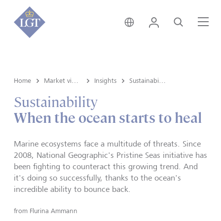
Switzerland • English
Login
Search
Me
Home
Market view and Insights
Insights
Sustainability
Sustainability
When the ocean starts to heal
Marine ecosystems face a multitude of threats. Since
2008, National Geographic's Pristine Seas initiative has
been fighting to counteract this growing trend. And
it's doing so successfully, thanks to the ocean's
incredible ability to bounce back.
from
Flurina Ammann