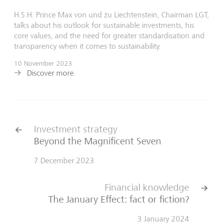
H.S.H. Prince Max von und zu Liechtenstein, Chairman LGT,
talks about his outlook for sustainable investments, his
core values, and the need for greater standardisation and
transparency when it comes to sustainability.
10 November 2023
Discover more
Investment strategy
Beyond the Magnificent Seven
7 December 2023
Financial knowledge
The January Effect: fact or fiction?
3 January 2024