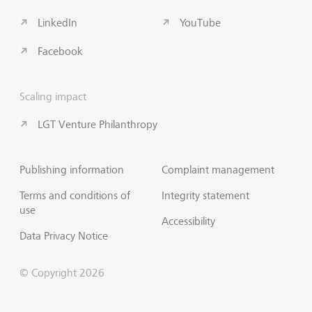
LinkedIn
YouTube
Facebook
Scaling impact
LGT Venture Philanthropy
Publishing information
Complaint management
Terms and conditions of
Integrity statement
use
Accessibility
Data Privacy Notice
© Copyright 2026