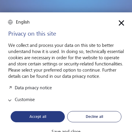
English
Privacy on this site
Dominica, an island in the Caribbean, plans to establish the
world's first reserve for sperm whales.
©
Francois
We collect and process your data on this site to better
Gohier/VWPics/Redux/laif
understand how it is used. In doing so, technically essential
cookies are necessary in order for the website to operate
In 2023, Pristine Seas launched an ambitious new project
and store certain settings or security-related functionalities.
called the Global Expedition. A team consisting of
Please select your preferred option to continue. Further
scientists, policy experts and filmmakers will spend the next
details can be found in our data privacy notice.
five years exploring the tropical Pacific on board a research
vessel and support governments in their efforts to protect
Data privacy notice
the oceans.
Customise
There are only a few years to go before the 2030
deadline. That's enough time to make a difference, but
Accept all
Decline all
only if we act now to protect the underwater world - and
by extension, all of us who live above it.
Save and close