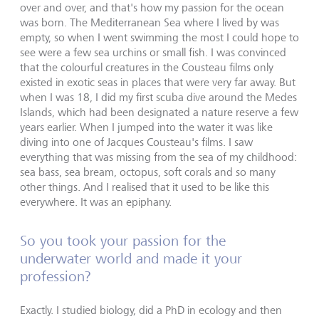
over and over, and that's how my passion for the ocean
was born. The Mediterranean Sea where I lived by was
empty, so when I went swimming the most I could hope to
see were a few sea urchins or small fish. I was convinced
that the colourful creatures in the Cousteau films only
existed in exotic seas in places that were very far away. But
when I was 18, I did my first scuba dive around the Medes
Islands, which had been designated a nature reserve a few
years earlier. When I jumped into the water it was like
diving into one of Jacques Cousteau's films. I saw
everything that was missing from the sea of my childhood:
sea bass, sea bream, octopus, soft corals and so many
other things. And I realised that it used to be like this
everywhere. It was an epiphany.
So you took your passion for the
underwater world and made it your
profession?
Exactly. I studied biology, did a PhD in ecology and then