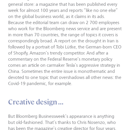
general store: a magazine that has been published every
week for almost 100 years and reports “like no one else”
on the global business world, as it claims in its ads.
Because the editorial team can draw on 2 700 employees
who work for the Bloomberg news service and are present
in more than 70 countries, the range of topics it covers is
correspondingly broad. A report on the drought in Iran is
followed by a portrait of Tobi Lütke, the German-born CEO
of Shopify, Amazon’s trendy competitor. And after a
commentary on the Federal Reserve’s monetary policy
comes an article on carmaker Tesla’s aggressive strategy in
China. Sometimes the entire issue is monothematic and
devoted to one topic that overshadows all other news: the
Covid-19 pandemic, for example.
Creative design …
But Bloomberg Businessweek’s appearance is anything
but old-fashioned. That’s thanks to Chris Nosenzo, who
has been the magazine’s creative director for four years.