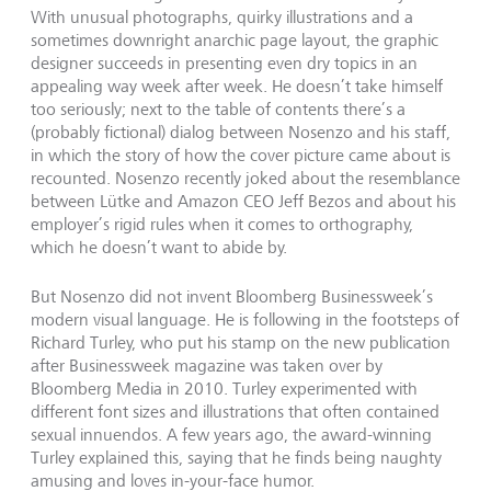
With unusual photographs, quirky illustrations and a
sometimes downright anarchic page layout, the graphic
designer succeeds in presenting even dry topics in an
appealing way week after week. He doesn’t take himself
too seriously; next to the table of contents there’s a
(probably fictional) dialog between Nosenzo and his staff,
in which the story of how the cover picture came about is
recounted. Nosenzo recently joked about the resemblance
between Lütke and Amazon CEO Jeff Bezos and about his
employer’s rigid rules when it comes to orthography,
which he doesn’t want to abide by.
But Nosenzo did not invent Bloomberg Businessweek’s
modern visual language. He is following in the footsteps of
Richard Turley, who put his stamp on the new publication
after Businessweek magazine was taken over by
Bloomberg Media in 2010. Turley experimented with
different font sizes and illustrations that often contained
sexual innuendos. A few years ago, the award-winning
Turley explained this, saying that he finds being naughty
amusing and loves in-your-face humor.