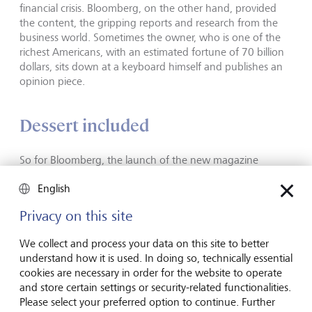
financial crisis. Bloomberg, on the other hand, provided
the content, the gripping reports and research from the
business world. Sometimes the owner, who is one of the
richest Americans, with an estimated fortune of 70 billion
dollars, sits down at a keyboard himself and publishes an
opinion piece.
Dessert included
So for Bloomberg, the launch of the new magazine
probably paid off, even though Bloomberg Businessweek
English
is in the red and circulation of the North American edition
has officially fallen to 311,000 copies. The publication is
Privacy on this site
considered a reliable source of information in political and
business circles. The structure of the magazine is the same
We collect and process your data on this site to better
week after week. The Business, Technology, Finance,
understand how it is used. In doing so, technically essential
Economics and Politics sections are followed by the
cookies are necessary in order for the website to operate
Features section, which contains longer pieces about
and store certain settings or security-related functionalities.
captains of industry or research on a topic that interests
Please select your preferred option to continue. Further
readers. Each issue is rounded off with some journalistic