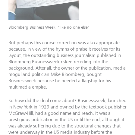
Bloomberg Business Week: "like no one else"
But perhaps this course correction was also appropriate
because, in view of the hymns of praise it receives for its
layout, the outstanding business journalism published in
Bloomberg Businessweek risked receding into the
background. After all, the owner of the publication, media
mogul and politician Mike Bloomberg, bought
Businessweek because he needed a flagship for his
multimedia empire.
So how did the deal come about? Businessweek, launched
in New York in 1929 and owned by the textbook publisher
McGraw-Hill, had a good name and reach. It was a
prestigious publication in the US until the end, although it
was already suffering due to the structural changes that
were underway in the US media industry before the