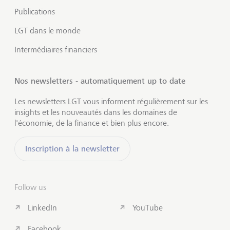
Publications
LGT dans le monde
Intermédiaires financiers
Nos newsletters - automatiquement up to date
Les newsletters LGT vous informent régulièrement sur les
insights et les nouveautés dans les domaines de
l'économie, de la finance et bien plus encore.
Inscription à la newsletter
Follow us
LinkedIn
YouTube
Facebook