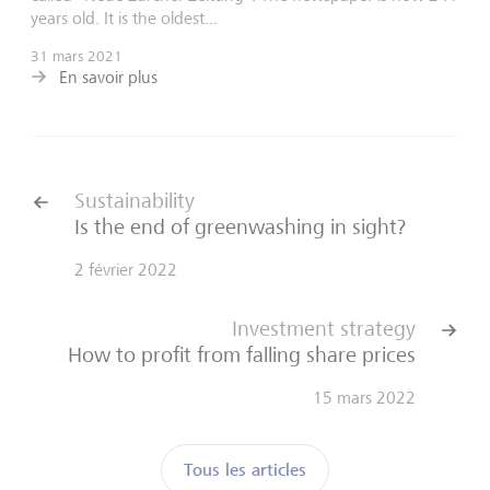
years old. It is the oldest...
31 mars 2021
En savoir plus
Sustainability
Is the end of greenwashing in sight?
2 février 2022
Investment strategy
How to profit from falling share prices
15 mars 2022
Tous les articles