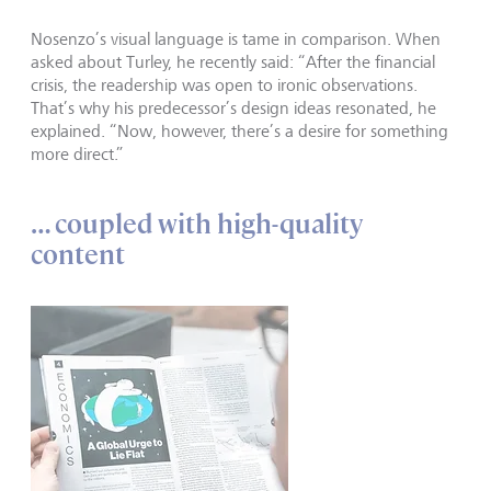
Nosenzo’s visual language is tame in comparison. When
asked about Turley, he recently said: “After the financial
crisis, the readership was open to ironic observations.
That’s why his predecessor’s design ideas resonated, he
explained. “Now, however, there’s a desire for something
more direct.”
… coupled with high-quality
content