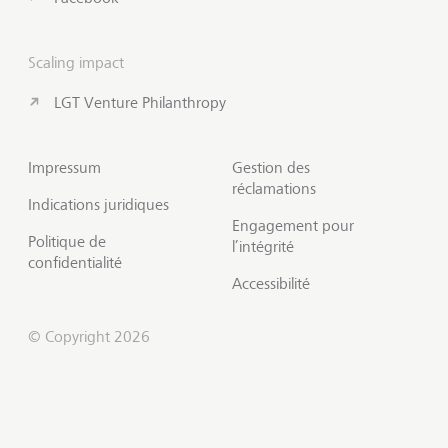
Scaling impact
LGT Venture Philanthropy
Impressum
Gestion des
réclamations
Indications juridiques
Engagement pour
Politique de
l’intégrité
confidentialité
Accessibilité
© Copyright 2026
S'abonner à Insights
Début