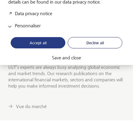
details can be found in our data privacy notice.
dessert: the Pursuits section is devoted to luxury goods,
exotic vacation destinations and other expensive fun that
Data privacy notice
most readers can probably only dream of.
Personnaliser
Market information from our research
Accept all
Decline all
experts
Notre vision des marchés
Save and close
LGT’s experts are always busy analyzing global economic
and market trends. Our research publications on the
international financial markets, sectors and companies will
help you make informed investment decisions.
Vue du marché