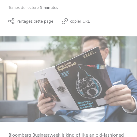
Temps de lecture
5 minutes
Partagez cette page
copier URL
Bloomberg Businessweek is kind of like an old-fashioned