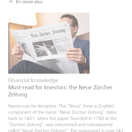
En savoir plus
Financial knowledge
Must-read for investors: the Neue Zürcher
Zeitung
Names can be deceptive. The “Neue” (new in English)
component of the name “Neue Zürcher Zeitung” dates
back to 1821, when the paper, founded in 1780 as the
“Zürcher Zeitung”, was relaunched and subsequently
called “Neue Zürcher Zeitung”. The newspaper is now 241