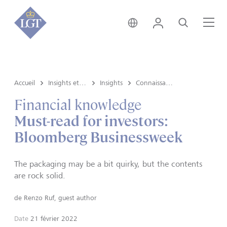
Suisse • français
Login
Recherche
Me
Accueil
Insights et vue du marché
Insights
Connaissances financières
Financial knowledge
Must-read for investors:
Bloomberg Businessweek
The packaging may be a bit quirky, but the contents
are rock solid.
de
Renzo Ruf, guest author
Date
21 février 2022