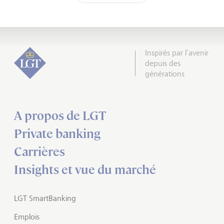
Inspirés par l’avenir
depuis des
générations
A propos de LGT
Private banking
Carrières
Insights et vue du marché
LGT SmartBanking
Emplois