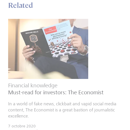
Related
Financial knowledge
Must-read for investors: The Economist
In a world of fake news, clickbait and vapid social media
content, The Economist is a great bastion of journalistic
excellence.
7 octobre 2020