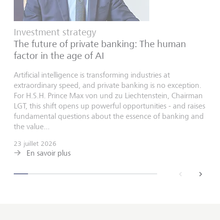
Investment strategy
The future of private banking: The human
factor in the age of AI
Artificial intelligence is transforming industries at
extraordinary speed, and private banking is no exception.
For H.S.H. Prince Max von und zu Liechtenstein, Chairman
LGT, this shift opens up powerful opportunities - and raises
fundamental questions about the essence of banking and
the value...
23 juillet 2026
En savoir plus
back
next