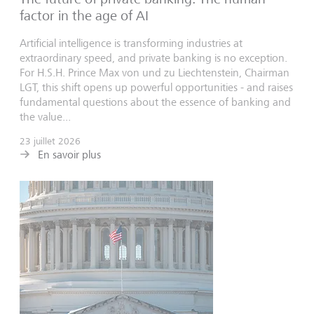
factor in the age of AI
Artificial intelligence is transforming industries at
extraordinary speed, and private banking is no exception.
For H.S.H. Prince Max von und zu Liechtenstein, Chairman
LGT, this shift opens up powerful opportunities - and raises
fundamental questions about the essence of banking and
the value...
23 juillet 2026
En savoir plus