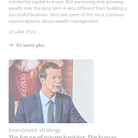
substantial capital to invest. But preserving and growing
wealth over the long term is very different from building a
successful business. Here are some of the most common
misconceptions about wealth management.
28 juillet 2026
En savoir plus
Investment strategy
The future of private banking: The human