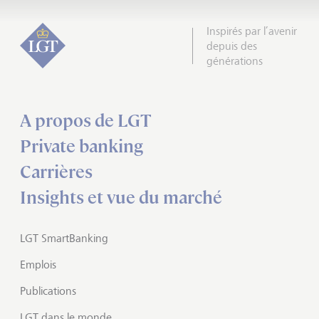
Inspirés par l’avenir
depuis des
générations
A propos de LGT
Private banking
Carrières
Insights et vue du marché
LGT SmartBanking
Emplois
Publications
LGT dans le monde