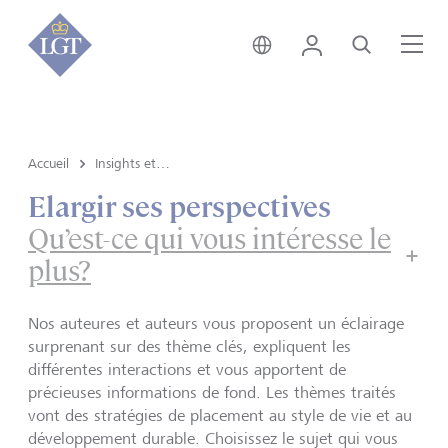
Suisse • français
Login
Recherche
Me
Accueil
Insights et vue du marché
Elargir ses perspectives
Qu’est-ce qui vous intéresse le
plus?
Nos auteures et auteurs vous proposent un éclairage
surprenant sur des thème clés, expliquent les
différentes interactions et vous apportent de
précieuses informations de fond. Les thèmes traités
vont des stratégies de placement au style de vie et au
développement durable. Choisissez le sujet qui vous