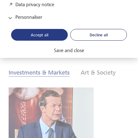
Data privacy notice
les investisseurs doivent-ils réagir? Pour en savoir plus,
consultez nos Perspectives globales d’investissement de
Personnaliser
2026.
Accept all
Decline all
Télécharger au format PDF
En savoir plus
Save and close
Investments & Markets
Art & Society