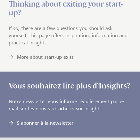
Thinking about exiting your start-
up?
If so, there are a few questions you should ask
yourself. This page offers inspiration, information and
practical insights.
More about start-up exits
Vous souhaitez lire plus d’Insights?
Notre newsletter vous informe régulièrement par e-
mail sur les nouveaux articles sur Insights.
S'abonner à la newsletter