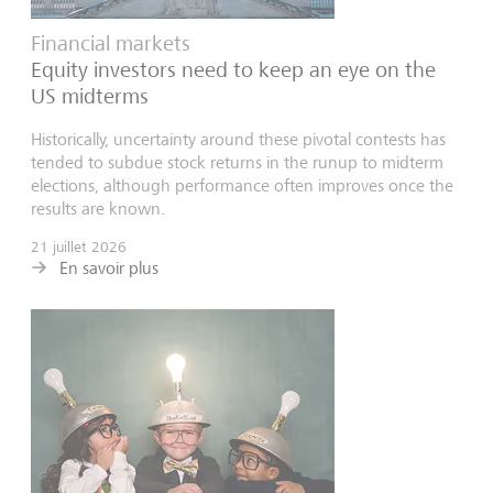
Financial markets
Equity investors need to keep an eye on the
US midterms
Historically, uncertainty around these pivotal contests has
tended to subdue stock returns in the runup to midterm
elections, although performance often improves once the
results are known.
21 juillet 2026
En savoir plus