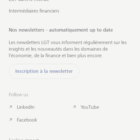
Intermédiaires financiers
Nos newsletters - automatiquement up to date
Les newsletters LGT vous informent régulièrement sur les
insights et les nouveautés dans les domaines de
l'économie, de la finance et bien plus encore.
Inscription à la newsletter
Follow us
LinkedIn
YouTube
Facebook