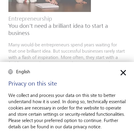
Entrepreneurship
You don't need a brilliant idea to start a
business
Many would-be entrepreneurs spend years waiting for
that one brilliant idea. But successful businesses rarely start
with a flash of inspiration. More often, they start with a
feel for the market, curiosity and the courage to take the
plunge.
English
16 juillet 2026
Privacy on this site
En savoir plus
We collect and process your data on this site to better
understand how it is used. In doing so, technically essential
cookies are necessary in order for the website to operate
Global Investment Outlook
and store certain settings or security-related functionalities.
Please select your preferred option to continue. Further
Semestre 2026: à l'horizon des événements
details can be found in our data privacy notice.
L’économie mondiale procède à un recalibrage. Comment