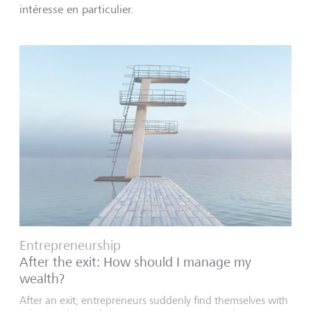
intéresse en particulier.
Entrepreneurship
After the exit: How should I manage my
wealth?
After an exit, entrepreneurs suddenly find themselves with