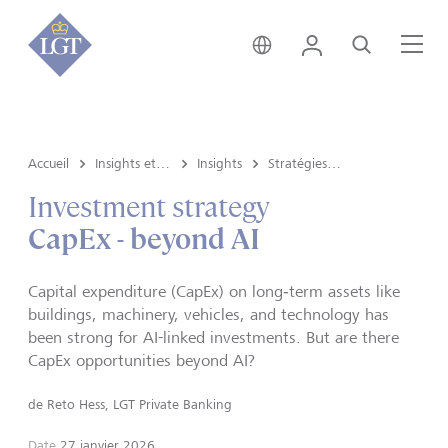
Suisse • français
Login
Recherche
Me
Accueil
Insights et vue du marché
Insights
Stratégies d’investissement
Investment strategy
CapEx - beyond AI
Capital expenditure (CapEx) on long‑term assets like
buildings, machinery, vehicles, and technology has
been strong for AI-linked investments. But are there
CapEx opportunities beyond AI?
de
Reto Hess, LGT Private Banking
Date
27 janvier 2026