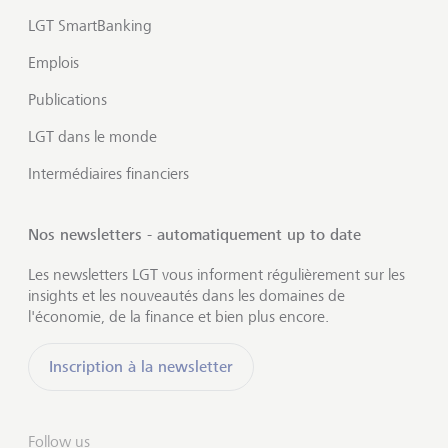
LGT SmartBanking
Emplois
Publications
LGT dans le monde
Intermédiaires financiers
Nos newsletters - automatiquement up to date
Les newsletters LGT vous informent régulièrement sur les
insights et les nouveautés dans les domaines de
l'économie, de la finance et bien plus encore.
Inscription à la newsletter
Follow us