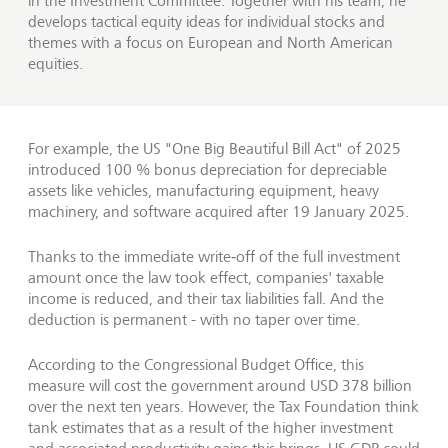
in the Investment Committee. Together with his team, he
develops tactical equity ideas for individual stocks and
themes with a focus on European and North American
equities.
For example, the US "One Big Beautiful Bill Act" of 2025
introduced 100 % bonus depreciation for depreciable
assets like vehicles, manufacturing equipment, heavy
machinery, and software acquired after 19 January 2025.
Thanks to the immediate write‑off of the full investment
amount once the law took effect, companies' taxable
income is reduced, and their tax liabilities fall. And the
deduction is permanent - with no taper over time.
According to the Congressional Budget Office, this
measure will cost the government around USD 378 billion
over the next ten years. However, the Tax Foundation think
tank estimates that as a result of the higher investment