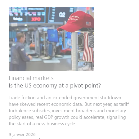
Financial markets
Is the US economy at a pivot point?
Trade friction and an extended government shutdown
have skewed recent economic data. But next year, as tariff
turbulence subsides, investment broadens and monetary
policy eases, real GDP growth could accelerate, signalling
the start of a new business cycle.
9 janvier 2026