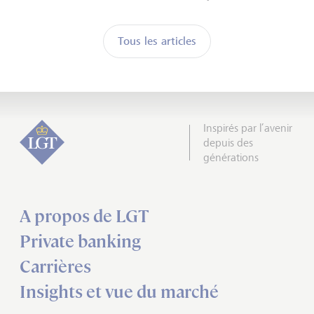
Tous les articles
Inspirés par l’avenir
depuis des
générations
A propos de LGT
Private banking
Carrières
Insights et vue du marché