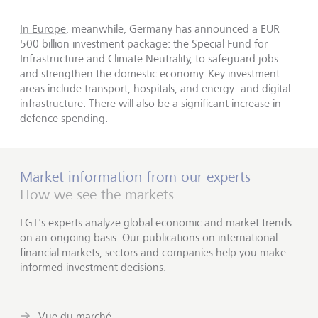
In Europe
, meanwhile, Germany has announced a EUR
500 billion investment package: the Special Fund for
Infrastructure and Climate Neutrality, to safeguard jobs
and strengthen the domestic economy. Key investment
areas include transport, hospitals, and energy- and digital
infrastructure. There will also be a significant increase in
defence spending.
Market information from our experts
How we see the markets
LGT's experts analyze global economic and market trends
on an ongoing basis. Our publications on international
financial markets, sectors and companies help you make
informed investment decisions.
Vue du marché