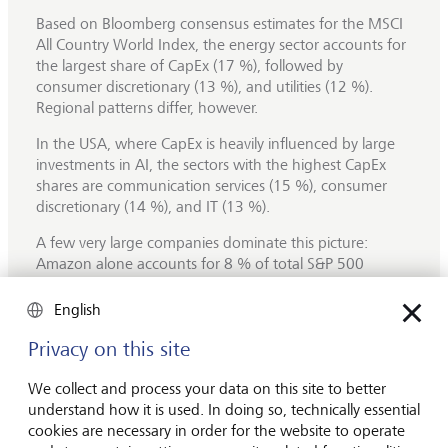
Based on Bloomberg consensus estimates for the MSCI
All Country World Index, the energy sector accounts for
the largest share of CapEx (17 %), followed by
consumer discretionary (13 %), and utilities (12 %).
Regional patterns differ, however.
In the USA, where CapEx is heavily influenced by large
investments in AI, the sectors with the highest CapEx
shares are communication services (15 %), consumer
discretionary (14 %), and IT (13 %).
A few very large companies dominate this picture:
Amazon alone accounts for 8 % of total S&P 500
CapEx, followed by Alphabet (5 %), Microsoft (4 %) and
Meta (3 %). These companies are expected to keep
English
increasing their investments over the coming years,
Privacy on this site
primarily in
data centres,
which are mainly driven by
spending on Graphics Processing Units (GPUs).
We collect and process your data on this site to better
For S&P 500 companies, overall CapEx is forecast to rise
understand how it is used. In doing so, technically essential
by 19 % in 2025, followed by an additional 13 %
cookies are necessary in order for the website to operate
increase in 2026, largely driven by AI‑related