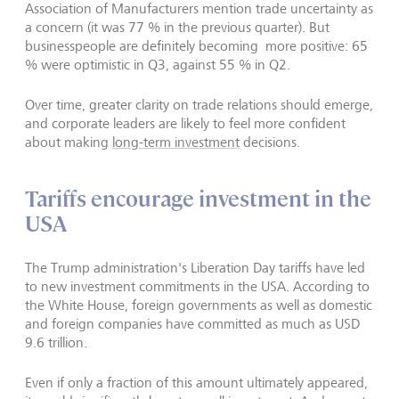
Association of Manufacturers mention trade uncertainty as
a concern (it was 77 % in the previous quarter). But
businesspeople are definitely becoming more positive: 65
% were optimistic in Q3, against 55 % in Q2.
Over time, greater clarity on trade relations should emerge,
and corporate leaders are likely to feel more confident
about making
long-term investment
decisions.
Tariffs encourage investment in the
USA
The Trump administration's Liberation Day tariffs have led
to new investment commitments in the USA. According to
the White House, foreign governments as well as domestic
and foreign companies have committed as much as USD
9.6 trillion.
Even if only a fraction of this amount ultimately appeared,