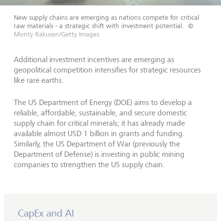
New supply chains are emerging as nations compete for critical
raw materials - a strategic shift with investment potential.
©
Monty Rakusen/Getty Images
Additional investment incentives are emerging as
geopolitical competition intensifies for strategic resources
like rare earths.
The US Department of Energy (DOE) aims to develop a
reliable, affordable, sustainable, and secure domestic
supply chain for critical minerals; it has already made
available almost USD 1 billion in grants and funding.
Similarly, the US Department of War (previously the
Department of Defense) is investing in public mining
companies to strengthen the US supply chain.
CapEx and AI