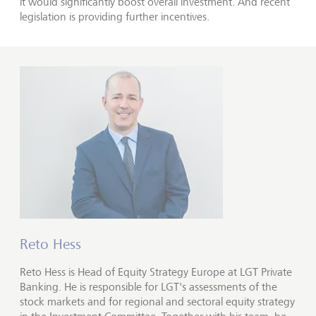
it would significantly boost overall investment. And recent
legislation is providing further incentives.
Reto Hess
Reto Hess is Head of Equity Strategy Europe at LGT Private
Banking. He is responsible for LGT's assessments of the
stock markets and for regional and sectoral equity strategy