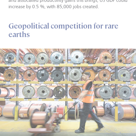
and associated productivity gains this brings, US GDP could
increase by 0.5 %, with 85,000 jobs created.
Geopolitical competition for rare
earths