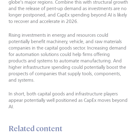
globe's major regions. Combine this with structural growth
and the release of pent‑up demand as investments are no
longer postponed, and CapEx spending beyond AI is likely
to recover and accelerate in 2026.
Rising investments in energy and resources could
potentially benefit machinery, vehicle, and raw materials
companies in the capital goods sector. Increasing demand
for automation solutions could help firms offering
products and systems to automate manufacturing. And
higher infrastructure spending could potentially boost the
prospects of companies that supply tools, components,
and systems.
In short, both capital goods and infrastructure players
appear potentially well positioned as CapEx moves beyond
AI.
Related content