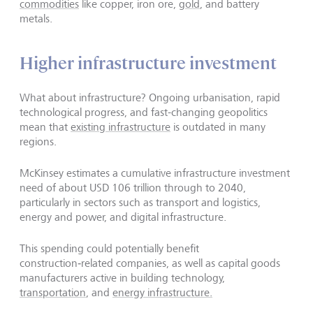
commodities
like copper, iron ore,
gold
, and battery
metals.
Higher infrastructure investment
What about infrastructure? Ongoing urbanisation, rapid
technological progress, and fast-changing geopolitics
mean that
existing infrastructure
is outdated in many
regions.
McKinsey estimates a cumulative infrastructure investment
need of about USD 106 trillion through to 2040,
particularly in sectors such as transport and logistics,
energy and power, and digital infrastructure.
This spending could potentially benefit
construction‑related companies, as well as capital goods
manufacturers active in building technology,
transportation
, and
energy infrastructure.