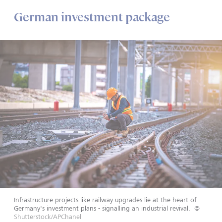
German investment package
Infrastructure projects like railway upgrades lie at the heart of
Germany's investment plans - signalling an industrial revival.
©
Shutterstock/APChanel