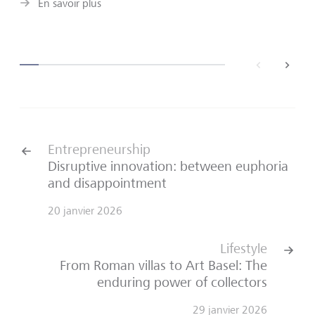
En savoir plus
back
next
Entrepreneurship
Disruptive innovation: between euphoria
and disappointment
20 janvier 2026
Lifestyle
From Roman villas to Art Basel: The
enduring power of collectors
29 janvier 2026