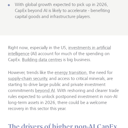
With global growth expected to pick up in 2026,
CapEx beyond AI is likely to accelerate - benefiting
capital goods and infrastructure players.
Right now, especially in the US,
investments in artificial
intelligence
(AI) account for much of the spending on
CapEx.
Building data centres
is big business.
However, trends like the
energy transition
, the need for
supply‑chain security
, and access to critical minerals, are
starting to drive large public and private investment
commitments
beyond AI
. With reshoring and clearer trade
rules expected to unlock postponed investment in non-AI
long-term assets in 2026, there could be a welcome
recovery in this sector this year.
The drivers of higher non-AI CapEx