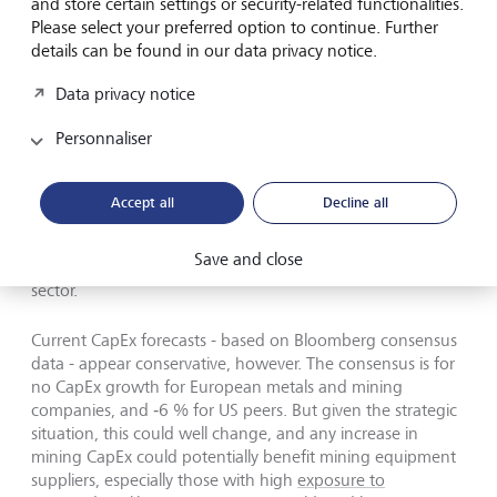
and store certain settings or security-related functionalities.
investments.
Please select your preferred option to continue. Further
details can be found in our data privacy notice.
If we exclude IT companies, Alphabet, Amazon, and
Meta, and also remove the financial sector (which is not
Data privacy notice
very CapEx‑intensive), US CapEx increased by only 1 % in
2025 and is projected to grow by 3 % in 2026.
Personnaliser
Accept all
Decline all
Europe and other regions are also ramping up investment
Save and close
at home to achieve at least partial self‑sufficiency in this
sector.
Current CapEx forecasts - based on Bloomberg consensus
data - appear conservative, however. The consensus is for
no CapEx growth for European metals and mining
companies, and ‑6 % for US peers. But given the strategic
situation, this could well change, and any increase in
mining CapEx could potentially benefit mining equipment
suppliers, especially those with high
exposure to