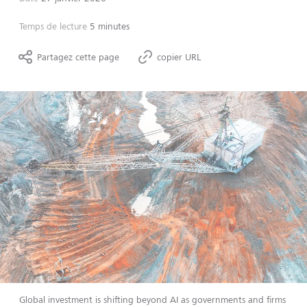
Temps de lecture
5 minutes
Partagez cette page
copier URL
Global investment is shifting beyond AI as governments and firms