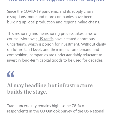
Since the COVID‑19 pandemic and its supply chain
disruptions, more and more companies have been
building up local production and regional value chains.
This reshoring and nearshoring process takes time, of
course. Moreover,
US tariffs
have created enormous
uncertainty, which is poison for investment. Without clarity
on future tariff levels and their impact on demand and
competition, companies are understandably reluctant to
invest in long‑term capital goods to be used for decades.
AI may headline, but infrastructure
builds the stage.
Trade uncertainty remains high: some 78 % of
respondents in the Q3 Outlook Survey of the US National