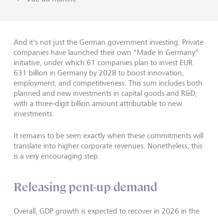
And it's not just the German government investing. Private
companies have launched their own "Made in Germany"
initiative, under which 61 companies plan to invest EUR
631 billion in Germany by 2028 to boost innovation,
employment, and competitiveness. This sum includes both
planned and new investments in capital goods and R&D,
with a three‑digit billion amount attributable to new
investments.
It remains to be seen exactly when these commitments will
translate into higher corporate revenues. Nonetheless, this
is a very encouraging step.
Releasing pent-up demand
Overall, GDP growth is expected to recover in 2026 in the