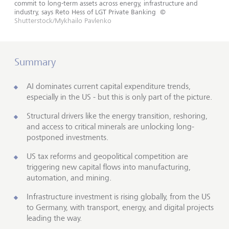
commit to long-term assets across energy, infrastructure and
industry, says Reto Hess of LGT Private Banking
©
Shutterstock/Mykhailo Pavlenko
Summary
AI dominates current capital expenditure trends,
especially in the US - but this is only part of the picture.
Structural drivers like the energy transition, reshoring,
and access to critical minerals are unlocking long-
postponed investments.
US tax reforms and geopolitical competition are
triggering new capital flows into manufacturing,
automation, and mining.
Infrastructure investment is rising globally, from the US
to Germany, with transport, energy, and digital projects
leading the way.