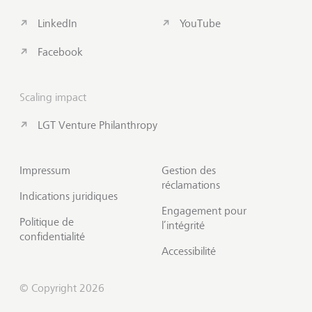
LinkedIn
YouTube
Facebook
Scaling impact
LGT Venture Philanthropy
Impressum
Gestion des
réclamations
Indications juridiques
Engagement pour
Politique de
l’intégrité
confidentialité
Accessibilité
© Copyright 2026