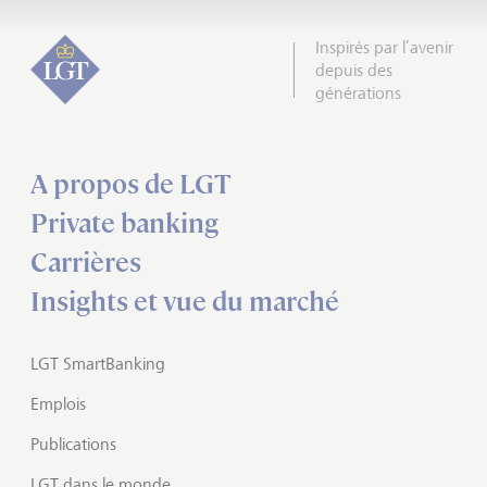
Inspirés par l’avenir
depuis des
générations
A propos de LGT
Private banking
Carrières
Insights et vue du marché
LGT SmartBanking
Emplois
Publications
LGT dans le monde