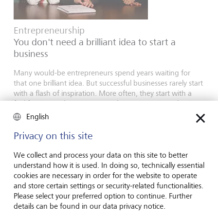
Entrepreneurship
You don't need a brilliant idea to start a
business
Many would-be entrepreneurs spend years waiting for
that one brilliant idea. But successful businesses rarely start
with a flash of inspiration. More often, they start with a
feel for the market, curiosity and the courage to take the
plunge.
English
16 juillet 2026
Privacy on this site
En savoir plus
We collect and process your data on this site to better
understand how it is used. In doing so, technically essential
cookies are necessary in order for the website to operate
Global Investment Outlook
and store certain settings or security-related functionalities.
Please select your preferred option to continue. Further
Semestre 2026: à l'horizon des événements
details can be found in our data privacy notice.
L’économie mondiale procède à un recalibrage. Comment