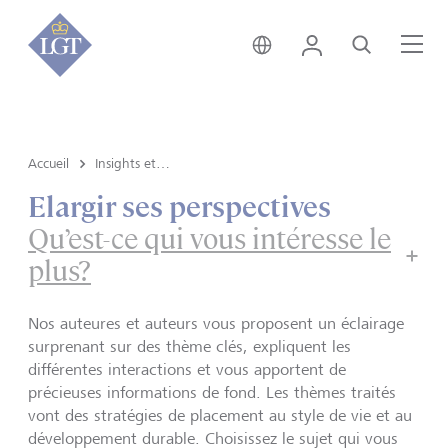
Suisse • français
Login
Recherche
Me
Accueil
Insights et vue du marché
Elargir ses perspectives
Qu’est-ce qui vous intéresse le
plus?
Nos auteures et auteurs vous proposent un éclairage
surprenant sur des thème clés, expliquent les
différentes interactions et vous apportent de
précieuses informations de fond. Les thèmes traités
vont des stratégies de placement au style de vie et au
développement durable. Choisissez le sujet qui vous