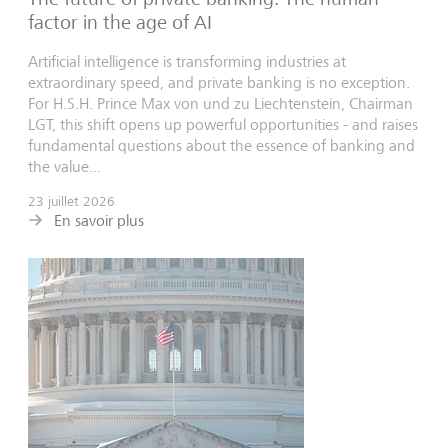
factor in the age of AI
Artificial intelligence is transforming industries at
extraordinary speed, and private banking is no exception.
For H.S.H. Prince Max von und zu Liechtenstein, Chairman
LGT, this shift opens up powerful opportunities - and raises
fundamental questions about the essence of banking and
the value...
23 juillet 2026
En savoir plus