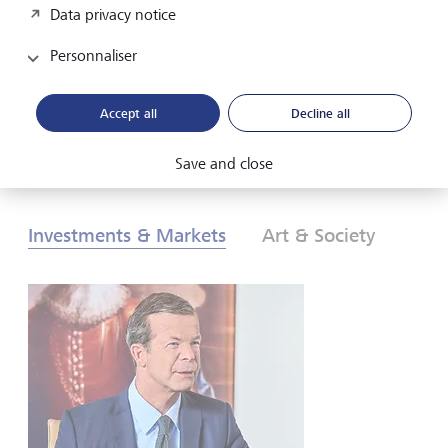
Data privacy notice
les investisseurs doivent-ils réagir? Pour en savoir plus,
consultez nos Perspectives globales d’investissement de
Personnaliser
2026.
Accept all
Decline all
Télécharger au format PDF
En savoir plus
Save and close
Investments & Markets
Art & Society