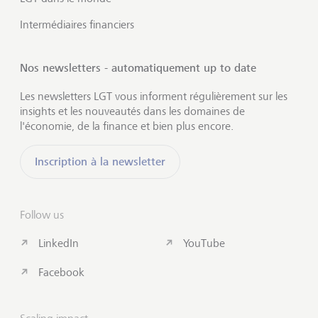
Intermédiaires financiers
Nos newsletters - automatiquement up to date
Les newsletters LGT vous informent régulièrement sur les
insights et les nouveautés dans les domaines de
l'économie, de la finance et bien plus encore.
Inscription à la newsletter
Follow us
LinkedIn
YouTube
Facebook