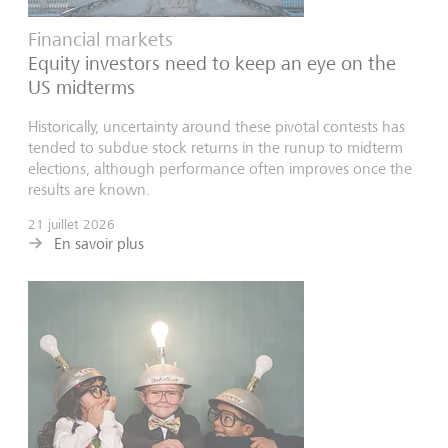
Financial markets
Equity investors need to keep an eye on the
US midterms
Historically, uncertainty around these pivotal contests has
tended to subdue stock returns in the runup to midterm
elections, although performance often improves once the
results are known.
21 juillet 2026
En savoir plus