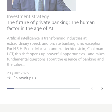
Investment strategy
The future of private banking: The human
factor in the age of AI
Artificial intelligence is transforming industries at
extraordinary speed, and private banking is no exception.
For H.S.H. Prince Max von und zu Liechtenstein, Chairman
LGT, this shift opens up powerful opportunities - and raises
fundamental questions about the essence of banking and
the value...
23 juillet 2026
En savoir plus
back
next