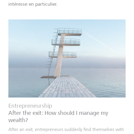
intéresse en particulier.
Entrepreneurship
After the exit: How should I manage my
wealth?
After an exit, entrepreneurs suddenly find themselves with