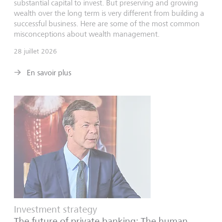
substantial capital to invest. But preserving and growing
wealth over the long term is very different from building a
successful business. Here are some of the most common
misconceptions about wealth management.
28 juillet 2026
En savoir plus
Investment strategy
The future of private banking: The human