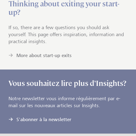
Thinking about exiting your start-
up?
If so, there are a few questions you should ask
yourself. This page offers inspiration, information and
practical insights.
More about start-up exits
Vous souhaitez lire plus d’Insights?
Notre newsletter vous informe régulièrement par e-
mail sur les nouveaux articles sur Insights.
S'abonner à la newsletter