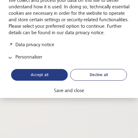
well-being
We collect and process your data on this site to better
understand how it is used. In doing so, technically essential
cookies are necessary in order for the website to operate
Why the UN's Sustainable Development Goal No 3
and store certain settings or security-related functionalities.
offers a roadmap for corporate growth and
Please select your preferred option to continue. Further
profitability.
details can be found in our data privacy notice.
Data privacy notice
de
Maggie Elliott, guest author
Personnaliser
Date
7 mai 2024
Temps de lecture
4 minutes
Accept all
Decline all
Partagez cette page
copier URL
Save and close